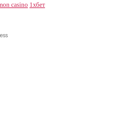
mon casino
1хбет
ess