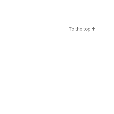
To the top
↑