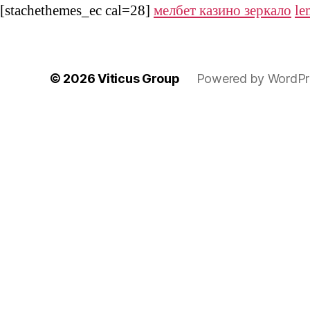
[stachethemes_ec cal=28]
мелбет казино зеркало
le
© 2026
Viticus Group
Powered by WordPr