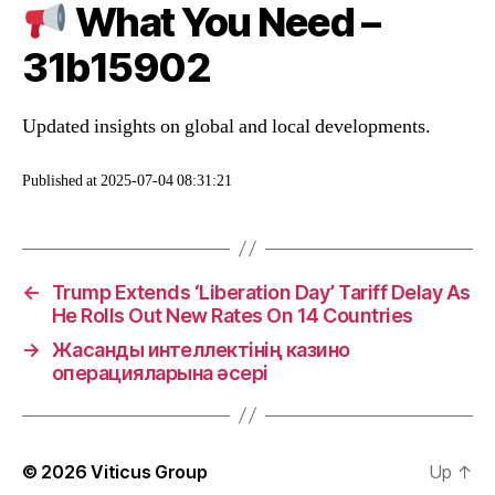
What You Need –
31b15902
Updated insights on global and local developments.
Published at 2025-07-04 08:31:21
←
Trump Extends ‘Liberation Day’ Tariff Delay As
He Rolls Out New Rates On 14 Countries
→
Жасанды интеллектінің казино
операцияларына әсері
© 2026
Viticus Group
Up
↑