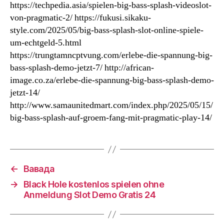
←
Вавада
→
Black Hole kostenlos spielen ohne
Anmeldung Slot Demo Gratis 24