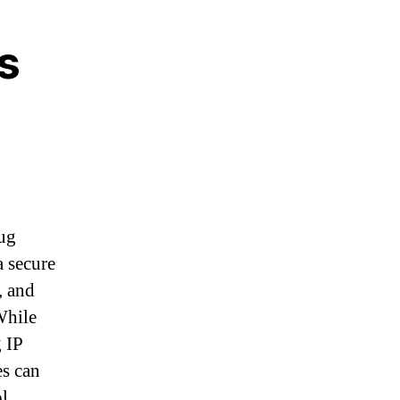
s
nug
a secure
, and
While
g IP
es can
ol