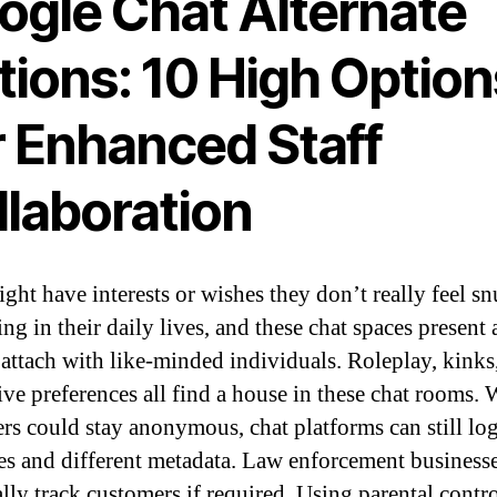
ogle Chat Alternate
tions: 10 High Option
r Enhanced Staff
llaboration
ght have interests or wishes they don’t really feel s
ng in their daily lives, and these chat spaces present 
 attach with like-minded individuals. Roleplay, kinks
tive preferences all find a house in these chat rooms. 
rs could stay anonymous, chat platforms can still lo
es and different metadata. Law enforcement business
ally track customers if required. Using parental contr