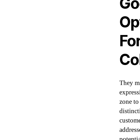
Go
Op
Fo
Co
They mi
expressi
zone to
distinc
custome
address
potenti