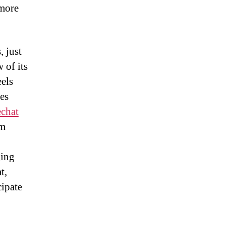
 more
, just
 of its
eels
ues
echat
om
ging
t,
cipate