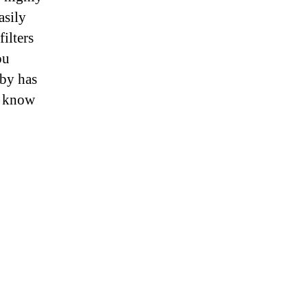
asily
filters
ou
aby has
y know