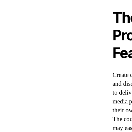
Th
Pr
Fe
Create 
and dis
to deli
media p
their o
The cou
may eas