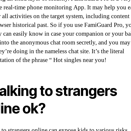
ve real-time phone monitoring App. It may help you e
all activities on the target system, including content 
wser historical past. So if you use FamiGuard Pro, y
y can easily know in case your companion or your b
into the anonymous chat room secretly, and you ma
y’re doing in the nameless chat site. It’s the literal
tation of the phrase “ Hot singles near you!
talking to strangers
line ok?
 to strangers online can expose kids to various risks,