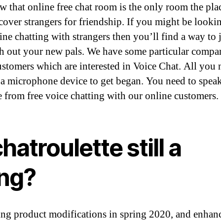
 that online free chat room is the only room the pla
scover strangers for friendship. If you might be looki
ine chatting with strangers then you’ll find a way to 
ch out your new pals. We have some particular compan
ustomers which are interested in Voice Chat. All you 
 a microphone device to get began. You need to speak
e from free voice chatting with our online customers.
chatroulette still a
ing?
ng product modifications in spring 2020, and enhan