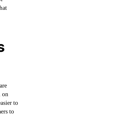
hat
s
are
n on
asier to
mers to