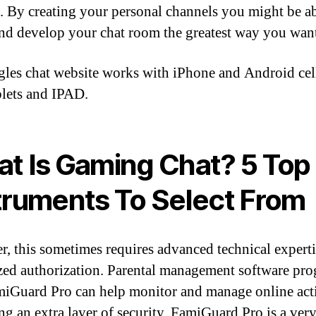
. By creating your personal channels you might be ab
and develop your chat room the greatest way you wan
gles chat website works with iPhone and Android cell
blets and IPAD.
t Is Gaming Chat? 5 Top
truments To Select From
, this sometimes requires advanced technical expert
zed authorization. Parental management software pr
miGuard Pro can help monitor and manage online act
ng an extra layer of security. FamiGuard Pro is a ver