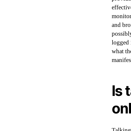
effecti
monitor 
and bro
possibl
logged 
what the
manifes
Is 
on
Talking