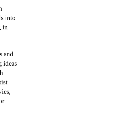
n
s into
 in
ts and
g ideas
th
ist
ies,
or