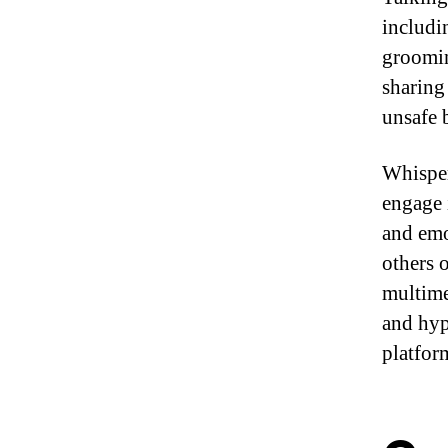
includi
groomin
sharing
unsafe 
Whisper
engage 
and emo
others 
multime
and hyp
platfor