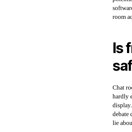
softwar
room ac
Is 
sa
Chat ro
hardly e
display
debate d
lie abou