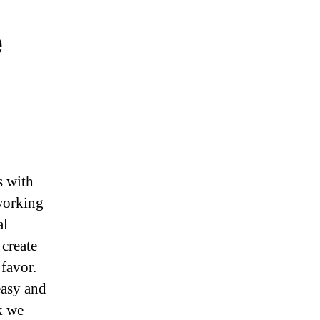
e
s with
 working
al
 create
favor.
easy and
k we