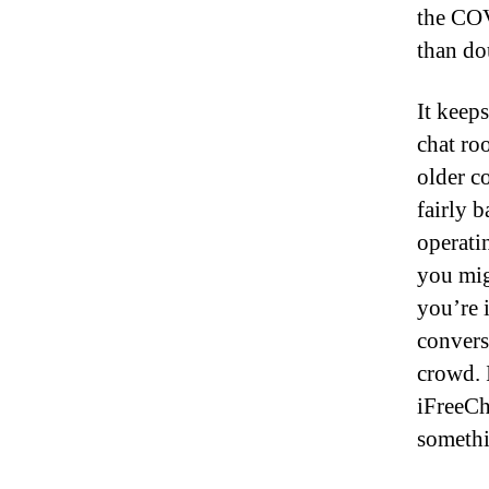
the COV
than do
It keeps
chat roo
older co
fairly b
operati
you mig
you’re i
convers
crowd. 
iFreeCh
somethi