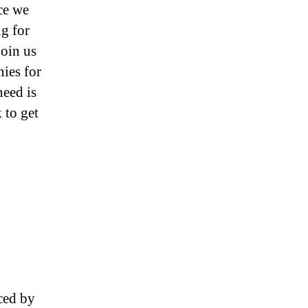
ce we
ng for
join us
ies for
need is
 to get
ced by