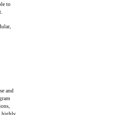
le to
t.
ular,
ise and
ogram
ions,
y highly