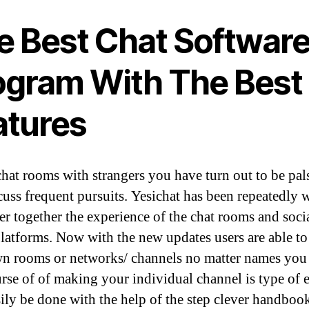
e Best Chat Softwar
ogram With The Best
atures
chat rooms with strangers you have turn out to be pal
cuss frequent pursuits. Yesichat has been repeatedly
ver together the experience of the chat rooms and soci
latforms. Now with the new updates users are able to
wn rooms or networks/ channels no matter names you 
rse of of making your individual channel is type of 
ily be done with the help of the step clever handboo