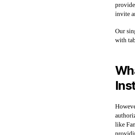
provide
invite 
Our sin
with ta
Wha
Ins
However
authori
like Fa
providi