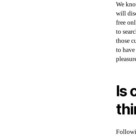
We know
will di
free onl
to sear
those c
to have
pleasur
Is 
th
Followi