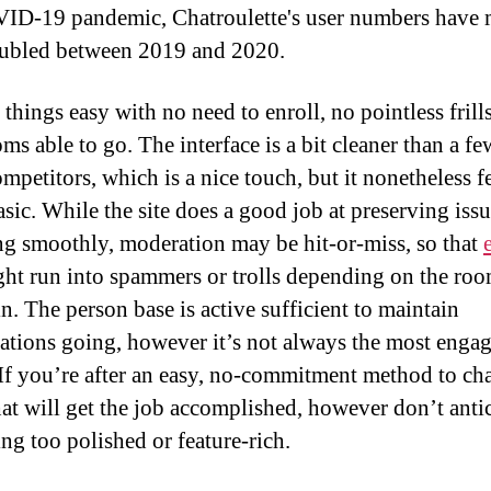
ID-19 pandemic, Chatroulette's user numbers have
ubled between 2019 and 2020.
 things easy with no need to enroll, no pointless frills
ms able to go. The interface is a bit cleaner than a few
mpetitors, which is a nice touch, but it nonetheless f
asic. While the site does a good job at preserving iss
ng smoothly, moderation may be hit-or-miss, so that
ht run into spammers or trolls depending on the ro
n. The person base is active sufficient to maintain
ations going, however it’s not always the most enga
If you’re after an easy, no-commitment method to cha
at will get the job accomplished, however don’t anti
ng too polished or feature-rich.