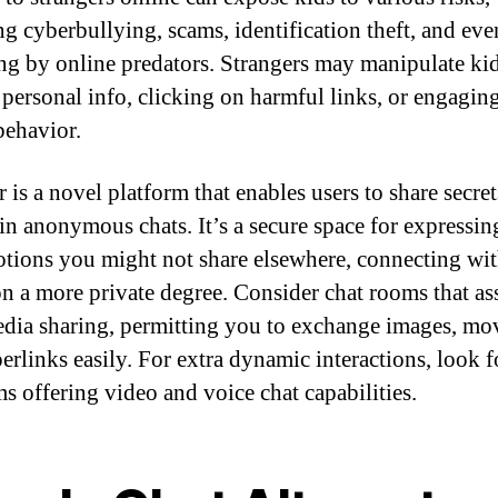
ng cyberbullying, scams, identification theft, and eve
g by online predators. Strangers may manipulate kid
 personal info, clicking on harmful links, or engaging
behavior.
 is a novel platform that enables users to share secre
in anonymous chats. It’s a secure space for expressin
tions you might not share elsewhere, connecting wi
on a more private degree. Consider chat rooms that ass
dia sharing, permitting you to exchange images, mov
erlinks easily. For extra dynamic interactions, look f
ms offering video and voice chat capabilities.