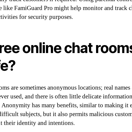
e like FamiGuard Pro might help monitor and track c
tivities for security purposes.
free online chat room
fe?
oms are sometimes anonymous locations; real names 
ver used, and there is often little delicate informatio
. Anonymity has many benefits, similar to making it e
ifficult subjects, but it also permits malicious custo
t their identity and intentions.