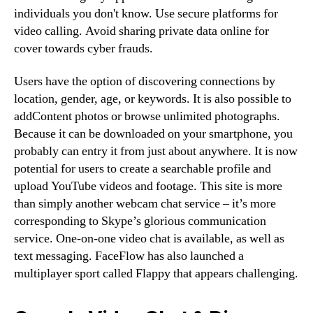
individuals you don't know. Use secure platforms for
video calling. Avoid sharing private data online for
cover towards cyber frauds.
Users have the option of discovering connections by
location, gender, age, or keywords. It is also possible to
addContent photos or browse unlimited photographs.
Because it can be downloaded on your smartphone, you
probably can entry it from just about anywhere. It is now
potential for users to create a searchable profile and
upload YouTube videos and footage. This site is more
than simply another webcam chat service – it’s more
corresponding to Skype’s glorious communication
service. One-on-one video chat is available, as well as
text messaging. FaceFlow has also launched a
multiplayer sport called Flappy that appears challenging.