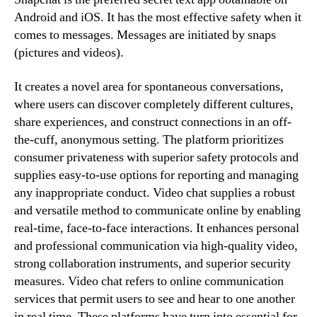
Android and iOS. It has the most effective safety when it
comes to messages. Messages are initiated by snaps
(pictures and videos).
It creates a novel area for spontaneous conversations,
where users can discover completely different cultures,
share experiences, and construct connections in an off-
the-cuff, anonymous setting. The platform prioritizes
consumer privateness with superior safety protocols and
supplies easy-to-use options for reporting and managing
any inappropriate conduct. Video chat supplies a robust
and versatile method to communicate online by enabling
real-time, face-to-face interactions. It enhances personal
and professional communication via high-quality video,
strong collaboration instruments, and superior security
measures. Video chat refers to online communication
services that permit users to see and hear to one another
in real time. These platforms have turn into essential for