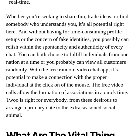
real-time.
Whether you’re seeking to share fun, trade ideas, or find
somebody who understands you, it’s all potential right
here. And without having for time-consuming profile
setups or the concern of fake identities, you possibly can
relish within the spontaneity and authenticity of every
chat. You can both choose to fulfill individuals from one
nation at a time or you probably can view all customers
randomly. With the free random video chat app, it’s
potential to make a connection with the proper
individual at the click on of the mouse. The free video
calls allow the formation of associations in a quick time.
Twoo is right for everybody, from these desirous to
arrange a primary date to the extra seasoned social
animal.
What Are The Vital Thing