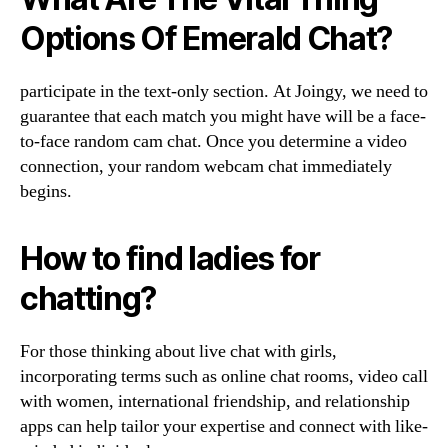
Options Of Emerald Chat?
participate in the text-only section. At Joingy, we need to
guarantee that each match you might have will be a face-
to-face random cam chat. Once you determine a video
connection, your random webcam chat immediately
begins.
How to find ladies for
chatting?
For those thinking about live chat with girls,
incorporating terms such as online chat rooms, video call
with women, international friendship, and relationship
apps can help tailor your expertise and connect with like-