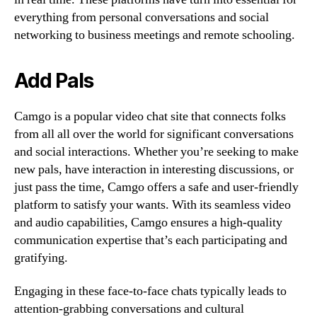
everything from personal conversations and social
networking to business meetings and remote schooling.
Add Pals
Camgo is a popular video chat site that connects folks
from all all over the world for significant conversations
and social interactions. Whether you’re seeking to make
new pals, have interaction in interesting discussions, or
just pass the time, Camgo offers a safe and user-friendly
platform to satisfy your wants. With its seamless video
and audio capabilities, Camgo ensures a high-quality
communication expertise that’s each participating and
gratifying.
Engaging in these face-to-face chats typically leads to
attention-grabbing conversations and cultural