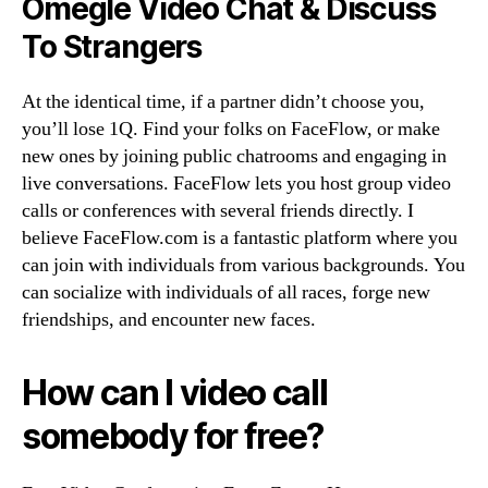
Omegle Video Chat & Discuss
To Strangers
At the identical time, if a partner didn’t choose you,
you’ll lose 1Q. Find your folks on FaceFlow, or make
new ones by joining public chatrooms and engaging in
live conversations. FaceFlow lets you host group video
calls or conferences with several friends directly. I
believe FaceFlow.com is a fantastic platform where you
can join with individuals from various backgrounds. You
can socialize with individuals of all races, forge new
friendships, and encounter new faces.
How can I video call
somebody for free?