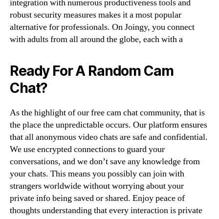
integration with numerous productiveness tools and
robust security measures makes it a most popular
alternative for professionals. On Joingy, you connect
with adults from all around the globe, each with a
Ready For A Random Cam
Chat?
As the highlight of our free cam chat community, that is
the place the unpredictable occurs. Our platform ensures
that all anonymous video chats are safe and confidential.
We use encrypted connections to guard your
conversations, and we don’t save any knowledge from
your chats. This means you possibly can join with
strangers worldwide without worrying about your
private info being saved or shared. Enjoy peace of
thoughts understanding that every interaction is private