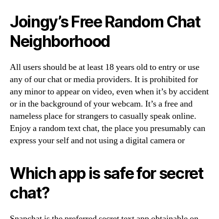
Joingy’s Free Random Chat
Neighborhood
All users should be at least 18 years old to entry or use
any of our chat or media providers. It is prohibited for
any minor to appear on video, even when it’s by accident
or in the background of your webcam. It’s a free and
nameless place for strangers to casually speak online.
Enjoy a random text chat, the place you presumably can
express your self and not using a digital camera or
Which app is safe for secret
chat?
Snapchat is the preferred secret text app obtainable on