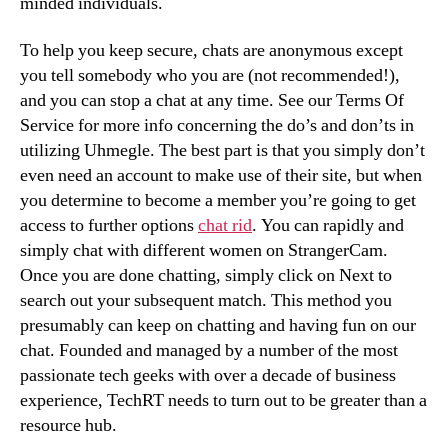
minded individuals.
To help you keep secure, chats are anonymous except
you tell somebody who you are (not recommended!),
and you can stop a chat at any time. See our Terms Of
Service for more info concerning the do’s and don’ts in
utilizing Uhmegle. The best part is that you simply don’t
even need an account to make use of their site, but when
you determine to become a member you’re going to get
access to further options
chat rid
. You can rapidly and
simply chat with different women on StrangerCam.
Once you are done chatting, simply click on Next to
search out your subsequent match. This method you
presumably can keep on chatting and having fun on our
chat. Founded and managed by a number of the most
passionate tech geeks with over a decade of business
experience, TechRT needs to turn out to be greater than a
resource hub.