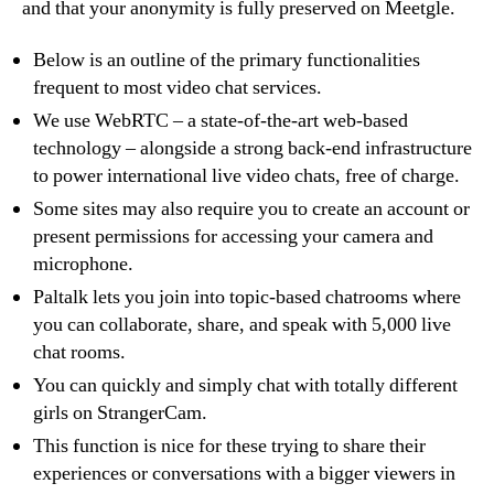
and that your anonymity is fully preserved on Meetgle.
Below is an outline of the primary functionalities
frequent to most video chat services.
We use WebRTC – a state-of-the-art web-based
technology – alongside a strong back-end infrastructure
to power international live video chats, free of charge.
Some sites may also require you to create an account or
present permissions for accessing your camera and
microphone.
Paltalk lets you join into topic-based chatrooms where
you can collaborate, share, and speak with 5,000 live
chat rooms.
You can quickly and simply chat with totally different
girls on StrangerCam.
This function is nice for these trying to share their
experiences or conversations with a bigger viewers in