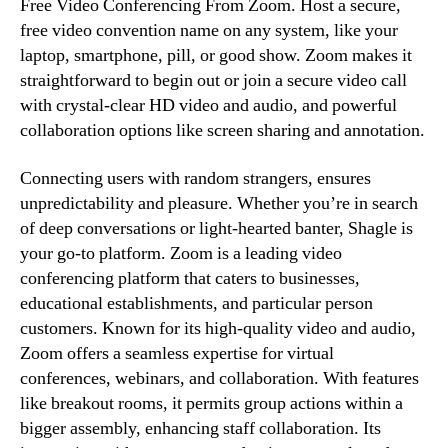
Free Video Conferencing From Zoom. Host a secure,
free video convention name on any system, like your
laptop, smartphone, pill, or good show. Zoom makes it
straightforward to begin out or join a secure video call
with crystal-clear HD video and audio, and powerful
collaboration options like screen sharing and annotation.
Connecting users with random strangers, ensures
unpredictability and pleasure. Whether you’re in search
of deep conversations or light-hearted banter, Shagle is
your go-to platform. Zoom is a leading video
conferencing platform that caters to businesses,
educational establishments, and particular person
customers. Known for its high-quality video and audio,
Zoom offers a seamless expertise for virtual
conferences, webinars, and collaboration. With features
like breakout rooms, it permits group actions within a
bigger assembly, enhancing staff collaboration. Its