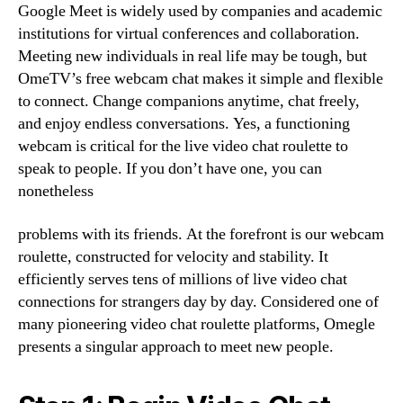
Google Meet is widely used by companies and academic
institutions for virtual conferences and collaboration.
Meeting new individuals in real life may be tough, but
OmeTV’s free webcam chat makes it simple and flexible
to connect. Change companions anytime, chat freely,
and enjoy endless conversations. Yes, a functioning
webcam is critical for the live video chat roulette to
speak to people. If you don’t have one, you can
nonetheless
problems with its friends. At the forefront is our webcam
roulette, constructed for velocity and stability. It
efficiently serves tens of millions of live video chat
connections for strangers day by day. Considered one of
many pioneering video chat roulette platforms, Omegle
presents a singular approach to meet new people.