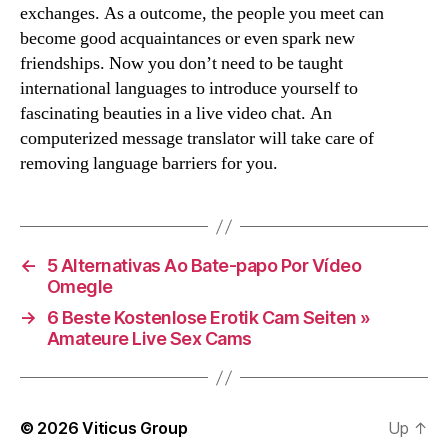
exchanges. As a outcome, the people you meet can
become good acquaintances or even spark new
friendships. Now you don’t need to be taught
international languages to introduce yourself to
fascinating beauties in a live video chat. An
computerized message translator will take care of
removing language barriers for you.
←
5 Alternativas Ao Bate-papo Por Vídeo
Omegle
→
6 Beste Kostenlose Erotik Cam Seiten »
Amateure Live Sex Cams
© 2026
Viticus Group
Up
↑