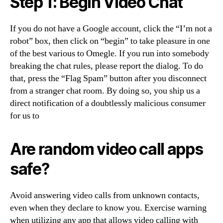
Step 1: Begin Video Chat
If you do not have a Google account, click the “I’m not a
robot” box, then click on “begin” to take pleasure in one
of the best various to Omegle. If you run into somebody
breaking the chat rules, please report the dialog. To do
that, press the “Flag Spam” button after you disconnect
from a stranger chat room. By doing so, you ship us a
direct notification of a doubtlessly malicious consumer
for us to
Are random video call apps
safe?
Avoid answering video calls from unknown contacts,
even when they declare to know you. Exercise warning
when utilizing any app that allows video calling with