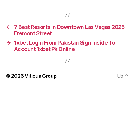
←
7 Best Resorts In Downtown Las Vegas 2025
Fremont Street
→
1xbet Login From Pakistan Sign Inside To
Account 1xbet Pk Online
© 2026
Viticus Group
Up
↑