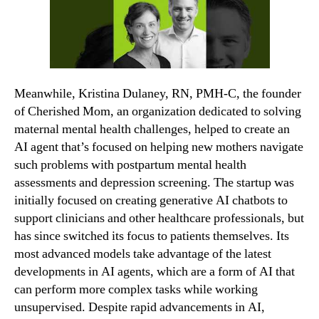
Meanwhile, Kristina Dulaney, RN, PMH-C, the founder
of Cherished Mom, an organization dedicated to solving
maternal mental health challenges, helped to create an
AI agent that’s focused on helping new mothers navigate
such problems with postpartum mental health
assessments and depression screening. The startup was
initially focused on creating generative AI chatbots to
support clinicians and other healthcare professionals, but
has since switched its focus to patients themselves. Its
most advanced models take advantage of the latest
developments in AI agents, which are a form of AI that
can perform more complex tasks while working
unsupervised. Despite rapid advancements in AI,