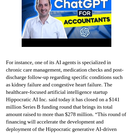
For instance, one of its AI agents is specialized in
chronic care management, medication checks and post-
discharge follow-up regarding specific conditions such
as kidney failure and congestive heart failure. The
healthcare-focused artificial intelligence startup
Hippocratic AI Inc. said today it has closed on a $141
million Series B funding round that brings its total
amount raised to more than $278 million. “This round of
financing will accelerate the development and
deployment of the Hippocratic generative AI-driven