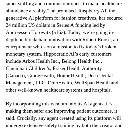
super staffing and continue our quest to make healthcare
abundance a reality,” he promised. Raspberry AI, the
generative AI platform for fashion creatives, has secured
24 million US dollars in Series A funding led by
Andreessen Horowitz (a16z). Today, we’re going in-
depth on blockchain innovation with Robert Roose, an
entrepreneur who’s on a mission to fix today’s broken
monetary system. Hippocratic AI’s early customers
include Arkos Health Inc., Belong Health Inc.,
Cincinnati Children’s, Fraser Health Authority
(Canada), GuideHealth, Honor Health, Deca Dental
Management, LLC, OhioHealth, WellSpan Health and
other well-known healthcare systems and hospitals.
By incorporating this wisdom into its AI agents, it’s
making them safer and improving patient outcomes, it
said. Crucially, any agent created using its platform will
undergo extensive safety training by both the creator and