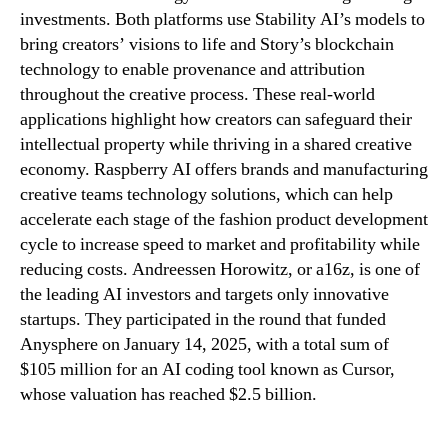
investments. Both platforms use Stability AI’s models to
bring creators’ visions to life and Story’s blockchain
technology to enable provenance and attribution
throughout the creative process. These real-world
applications highlight how creators can safeguard their
intellectual property while thriving in a shared creative
economy. Raspberry AI offers brands and manufacturing
creative teams technology solutions, which can help
accelerate each stage of the fashion product development
cycle to increase speed to market and profitability while
reducing costs. Andreessen Horowitz, or a16z, is one of
the leading AI investors and targets only innovative
startups. They participated in the round that funded
Anysphere on January 14, 2025, with a total sum of
$105 million for an AI coding tool known as Cursor,
whose valuation has reached $2.5 billion.