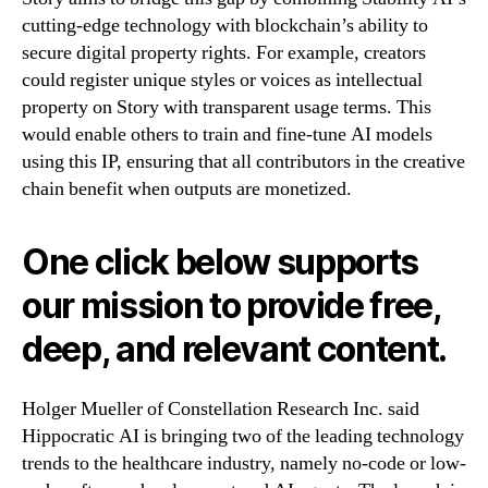
cutting-edge technology with blockchain’s ability to
secure digital property rights. For example, creators
could register unique styles or voices as intellectual
property on Story with transparent usage terms. This
would enable others to train and fine-tune AI models
using this IP, ensuring that all contributors in the creative
chain benefit when outputs are monetized.
One click below supports
our mission to provide free,
deep, and relevant content.
Holger Mueller of Constellation Research Inc. said
Hippocratic AI is bringing two of the leading technology
trends to the healthcare industry, namely no-code or low-