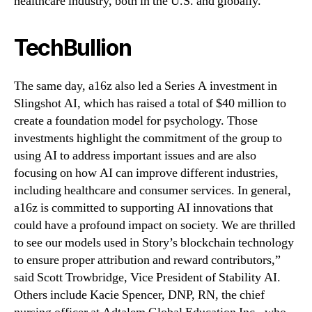
healthcare industry, both in the U.S. and globally.
TechBullion
The same day, a16z also led a Series A investment in
Slingshot AI, which has raised a total of $40 million to
create a foundation model for psychology. Those
investments highlight the commitment of the group to
using AI to address important issues and are also
focusing on how AI can improve different industries,
including healthcare and consumer services. In general,
a16z is committed to supporting AI innovations that
could have a profound impact on society. We are thrilled
to see our models used in Story’s blockchain technology
to ensure proper attribution and reward contributors,”
said Scott Trowbridge, Vice President of Stability AI.
Others include Kacie Spencer, DNP, RN, the chief