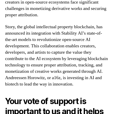
creators in open-source ecosystems face significant
challenges in monetizing derivative works and securing
proper attribution.
Story, the global intellectual property blockchain, has
announced its integration with Stability AI’s state-of-
the-art models to revolutionize open-source AI
development. This collaboration enables creators,
developers, and artists to capture the value they
contribute to the AI ecosystem by leveraging blockchain
technology to ensure proper attribution, tracking, and
monetization of creative works generated through AI.
Andreessen Horowitz, or a16z, is investing in AI and
biotech to lead the way in innovation.
Your vote of support is
important to us and it helps