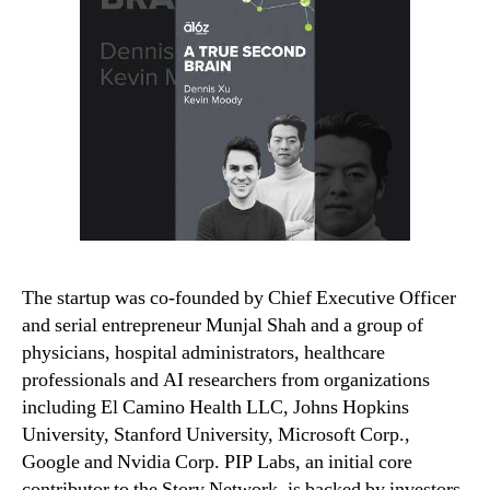
The startup was co-founded by Chief Executive Officer
and serial entrepreneur Munjal Shah and a group of
physicians, hospital administrators, healthcare
professionals and AI researchers from organizations
including El Camino Health LLC, Johns Hopkins
University, Stanford University, Microsoft Corp.,
Google and Nvidia Corp. PIP Labs, an initial core
contributor to the Story Network, is backed by investors