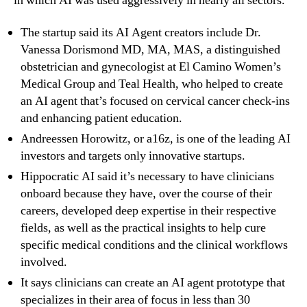
in which AI was used aggressively in nearly all sectors.
The startup said its AI Agent creators include Dr.
Vanessa Dorismond MD, MA, MAS, a distinguished
obstetrician and gynecologist at El Camino Women’s
Medical Group and Teal Health, who helped to create
an AI agent that’s focused on cervical cancer check-ins
and enhancing patient education.
Andreessen Horowitz, or a16z, is one of the leading AI
investors and targets only innovative startups.
Hippocratic AI said it’s necessary to have clinicians
onboard because they have, over the course of their
careers, developed deep expertise in their respective
fields, as well as the practical insights to help cure
specific medical conditions and the clinical workflows
involved.
It says clinicians can create an AI agent prototype that
specializes in their area of focus in less than 30