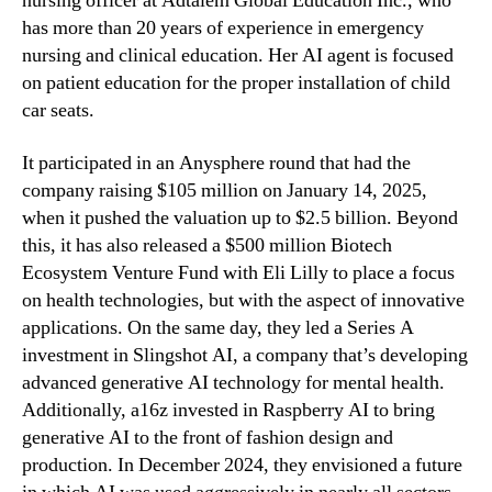
nursing officer at Adtalem Global Education Inc., who
has more than 20 years of experience in emergency
nursing and clinical education. Her AI agent is focused
on patient education for the proper installation of child
car seats.
It participated in an Anysphere round that had the
company raising $105 million on January 14, 2025,
when it pushed the valuation up to $2.5 billion. Beyond
this, it has also released a $500 million Biotech
Ecosystem Venture Fund with Eli Lilly to place a focus
on health technologies, but with the aspect of innovative
applications. On the same day, they led a Series A
investment in Slingshot AI, a company that’s developing
advanced generative AI technology for mental health.
Additionally, a16z invested in Raspberry AI to bring
generative AI to the front of fashion design and
production. In December 2024, they envisioned a future