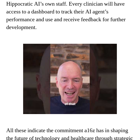
Hippocratic AI’s own staff. Every clinician will have
access to a dashboard to track their AI agent’s
performance and use and receive feedback for further
development.
All these indicate the commitment a16z has in shaping
the future of technology and healthcare through strategic