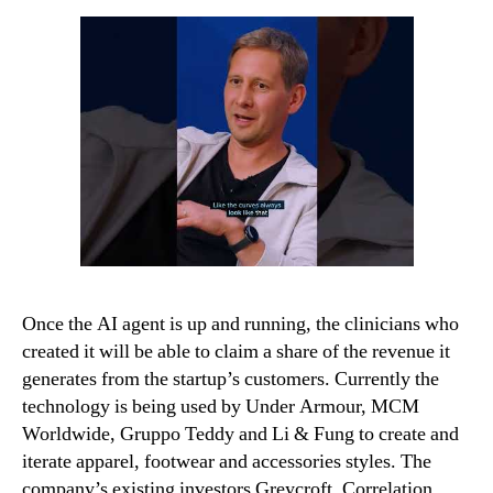
Once the AI agent is up and running, the clinicians who
created it will be able to claim a share of the revenue it
generates from the startup’s customers. Currently the
technology is being used by Under Armour, MCM
Worldwide, Gruppo Teddy and Li & Fung to create and
iterate apparel, footwear and accessories styles. The
company’s existing investors Greycroft, Correlation