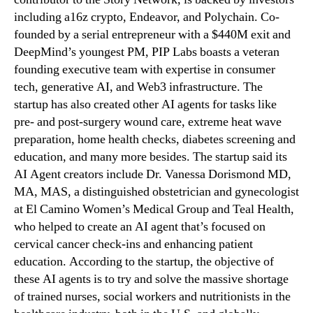
including a16z crypto, Endeavor, and Polychain. Co-
founded by a serial entrepreneur with a $440M exit and
DeepMind’s youngest PM, PIP Labs boasts a veteran
founding executive team with expertise in consumer
tech, generative AI, and Web3 infrastructure. The
startup has also created other AI agents for tasks like
pre- and post-surgery wound care, extreme heat wave
preparation, home health checks, diabetes screening and
education, and many more besides. The startup said its
AI Agent creators include Dr. Vanessa Dorismond MD,
MA, MAS, a distinguished obstetrician and gynecologist
at El Camino Women’s Medical Group and Teal Health,
who helped to create an AI agent that’s focused on
cervical cancer check-ins and enhancing patient
education. According to the startup, the objective of
these AI agents is to try and solve the massive shortage
of trained nurses, social workers and nutritionists in the