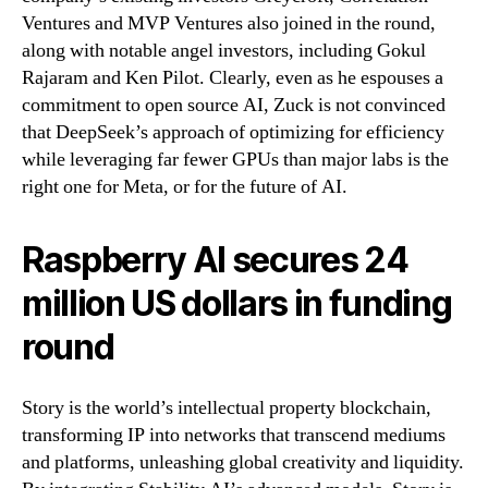
Ventures and MVP Ventures also joined in the round,
along with notable angel investors, including Gokul
Rajaram and Ken Pilot. Clearly, even as he espouses a
commitment to open source AI, Zuck is not convinced
that DeepSeek’s approach of optimizing for efficiency
while leveraging far fewer GPUs than major labs is the
right one for Meta, or for the future of AI.
Raspberry AI secures 24
million US dollars in funding
round
Story is the world’s intellectual property blockchain,
transforming IP into networks that transcend mediums
and platforms, unleashing global creativity and liquidity.