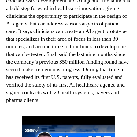
code software development and AI agents. The launch is
a bold step forward in healthcare innovation, giving
clinicians the opportunity to participate in the design of
AI agents that can address various aspects of patient
care. It says clinicians can create an AI agent prototype
that specializes in their area of focus in less than 30
minutes, and around three to four hours to develop one
that can be tested. Shah said the last nine months since
the company’s previous $50 million funding round have
seen it make tremendous progress. During that time, it
has received its first U.S. patents, fully evaluated and
verified the safety of its first AI healthcare agents, and
signed contracts with 23 health systems, payers and
pharma clients.