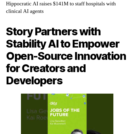
Hippocratic AI raises $141M to staff hospitals with
clinical AI agents
Story Partners with
Stability AI to Empower
Open-Source Innovation
for Creators and
Developers