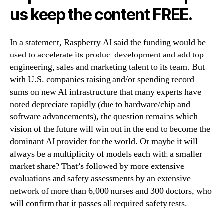
us keep the content FREE.
In a statement, Raspberry AI said the funding would be
used to accelerate its product development and add top
engineering, sales and marketing talent to its team. But
with U.S. companies raising and/or spending record
sums on new AI infrastructure that many experts have
noted depreciate rapidly (due to hardware/chip and
software advancements), the question remains which
vision of the future will win out in the end to become the
dominant AI provider for the world. Or maybe it will
always be a multiplicity of models each with a smaller
market share? That’s followed by more extensive
evaluations and safety assessments by an extensive
network of more than 6,000 nurses and 300 doctors, who
will confirm that it passes all required safety tests.