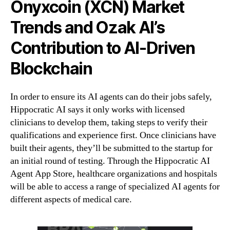
Onyxcoin (XCN) Market
Trends and Ozak AI’s
Contribution to AI-Driven
Blockchain
In order to ensure its AI agents can do their jobs safely,
Hippocratic AI says it only works with licensed
clinicians to develop them, taking steps to verify their
qualifications and experience first. Once clinicians have
built their agents, they’ll be submitted to the startup for
an initial round of testing. Through the Hippocratic AI
Agent App Store, healthcare organizations and hospitals
will be able to access a range of specialized AI agents for
different aspects of medical care.