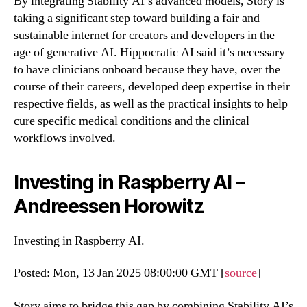
By integrating Stability AI’s advanced models, Story is
taking a significant step toward building a fair and
sustainable internet for creators and developers in the
age of generative AI. Hippocratic AI said it’s necessary
to have clinicians onboard because they have, over the
course of their careers, developed deep expertise in their
respective fields, as well as the practical insights to help
cure specific medical conditions and the clinical
workflows involved.
Investing in Raspberry AI –
Andreessen Horowitz
Investing in Raspberry AI.
Posted: Mon, 13 Jan 2025 08:00:00 GMT [
source
]
Story aims to bridge this gap by combining Stability AI’s