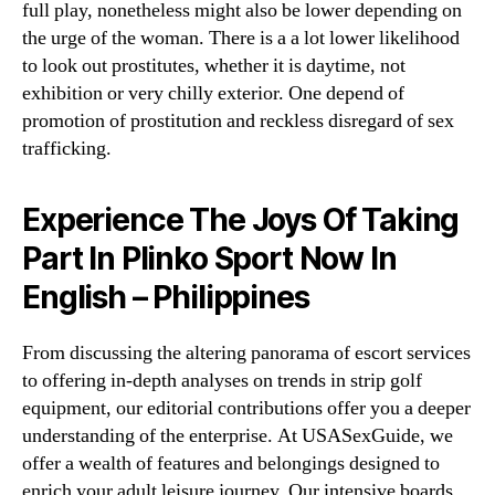
full play, nonetheless might also be lower depending on
the urge of the woman. There is a a lot lower likelihood
to look out prostitutes, whether it is daytime, not
exhibition or very chilly exterior. One depend of
promotion of prostitution and reckless disregard of sex
trafficking.
Experience The Joys Of Taking
Part In Plinko Sport Now In
English – Philippines
From discussing the altering panorama of escort services
to offering in-depth analyses on trends in strip golf
equipment, our editorial contributions offer you a deeper
understanding of the enterprise. At USASexGuide, we
offer a wealth of features and belongings designed to
enrich your adult leisure journey. Our intensive boards