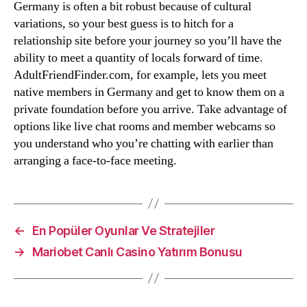
Germany is often a bit robust because of cultural
variations, so your best guess is to hitch for a
relationship site before your journey so you’ll have the
ability to meet a quantity of locals forward of time.
AdultFriendFinder.com, for example, lets you meet
native members in Germany and get to know them on a
private foundation before you arrive. Take advantage of
options like live chat rooms and member webcams so
you understand who you’re chatting with earlier than
arranging a face-to-face meeting.
←
En Popüler Oyunlar Ve Stratejiler
→
Mariobet Canlı Casino Yatırım Bonusu