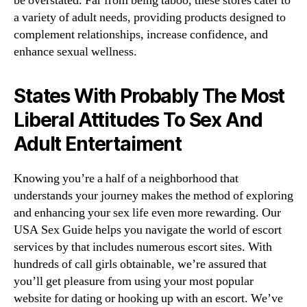
be overstated. Far from being taboo, these stores cater to
a variety of adult needs, providing products designed to
complement relationships, increase confidence, and
enhance sexual wellness.
States With Probably The Most
Liberal Attitudes To Sex And
Adult Entertaiment
Knowing you’re a half of a neighborhood that
understands your journey makes the method of exploring
and enhancing your sex life even more rewarding. Our
USA Sex Guide helps you navigate the world of escort
services by that includes numerous escort sites. With
hundreds of call girls obtainable, we’re assured that
you’ll get pleasure from using your most popular
website for dating or hooking up with an escort. We’ve