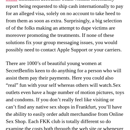
report being requested to ship cash internationally to pay
for an alleged visa, solely on no account to take heed to
from them as soon as extra. Surprisingly, a big selection
of of the folks making an attempt to dupe victims are
moreover promoting the treatments. If none of these
solutions fix your group messaging issues, you would
possibly need to contact Apple Support or your carriers.
There are 1000’s of beautiful young women at
SecretBenfits keen to do anything for a person who will
assist them pay their payments. Here you could also
“real” fun with your self whereas others will watch.Sex
outlets even have a huge number of motion pictures, toys
and condoms. If you don’t really feel like visiting or
can’t find any native sex shops in Frankfurt, you’ll have
the ability to easily order adult merchandise from Online
Sex Shop. Each FKK club is totally different so do
examine the costs both through the web site or whenever