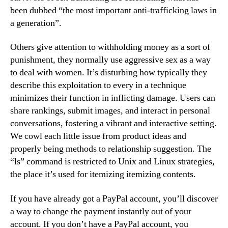
been dubbed “the most important anti-trafficking laws in
a generation”.
Others give attention to withholding money as a sort of
punishment, they normally use aggressive sex as a way
to deal with women. It’s disturbing how typically they
describe this exploitation to every in a technique
minimizes their function in inflicting damage. Users can
share rankings, submit images, and interact in personal
conversations, fostering a vibrant and interactive setting.
We cowl each little issue from product ideas and
properly being methods to relationship suggestion. The
“ls” command is restricted to Unix and Linux strategies,
the place it’s used for itemizing itemizing contents.
If you have already got a PayPal account, you’ll discover
a way to change the payment instantly out of your
account. If you don’t have a PayPal account, you