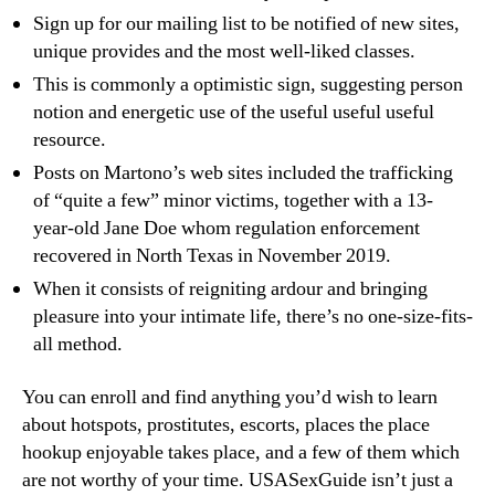
Sign up for our mailing list to be notified of new sites,
unique provides and the most well-liked classes.
This is commonly a optimistic sign, suggesting person
notion and energetic use of the useful useful useful
resource.
Posts on Martono’s web sites included the trafficking
of “quite a few” minor victims, together with a 13-
year-old Jane Doe whom regulation enforcement
recovered in North Texas in November 2019.
When it consists of reigniting ardour and bringing
pleasure into your intimate life, there’s no one-size-fits-
all method.
You can enroll and find anything you’d wish to learn
about hotspots, prostitutes, escorts, places the place
hookup enjoyable takes place, and a few of them which
are not worthy of your time. USASexGuide isn’t just a