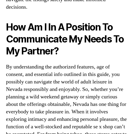
decisions.
How Am I In A Position To
Communicate My Needs To
My Partner?
By understanding the authorized features, age of
consent, and essential info outlined in this guide, you
possibly can navigate the world of adult leisure in
Nevada responsibly and enjoyably. So, whether you’re
planning a wild weekend getaway or simply curious
about the offerings obtainable, Nevada has one thing for
everybody to take pleasure in. When it involves
exploring intimacy and enhancing personal pleasure, the
function of a well-stocked and reputable se x shop can’t