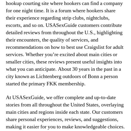
hookup courting site where hookers can find a company
for one night time. It is a forum where hookers share
their experience regarding strip clubs, nightclubs,
escorts, and so on. USASexGuide customers contribute
detailed reviews from throughout the U.S., highlighting
their encounters, the quality of services, and
recommendations on how to best use Craigslist for adult
services. Whether you’re excited about main cities or
smaller cities, these reviews present useful insights into
what you can anticipate. About 30 years in the past in a
city known as Lichtenberg outdoors of Bonn a person
started the primary FKK membership.
At USASexGuide, we offer complete and up-to-date
stories from all throughout the United States, overlaying
main cities and regions inside each state. Our customers
share personal experiences, reviews, and suggestions,
making it easier for you to make knowledgeable choices.