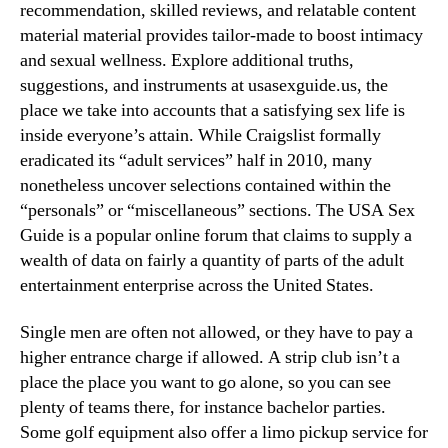
recommendation, skilled reviews, and relatable content
material material provides tailor-made to boost intimacy
and sexual wellness. Explore additional truths,
suggestions, and instruments at usasexguide.us, the
place we take into accounts that a satisfying sex life is
inside everyone’s attain. While Craigslist formally
eradicated its “adult services” half in 2010, many
nonetheless uncover selections contained within the
“personals” or “miscellaneous” sections. The USA Sex
Guide is a popular online forum that claims to supply a
wealth of data on fairly a quantity of parts of the adult
entertainment enterprise across the United States.
Single men are often not allowed, or they have to pay a
higher entrance charge if allowed. A strip club isn’t a
place the place you want to go alone, so you can see
plenty of teams there, for instance bachelor parties.
Some golf equipment also offer a limo pickup service for