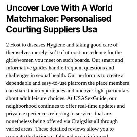
Uncover Love With A World
Matchmaker: Personalised
Courting Suppliers Usa
2 Host to diseases Hygiene and taking good care of
themselves merely isn’t of utmost precedence for the
girls/women you meet on such boards. Our smart and
informative guides handle frequent questions and
challenges in sexual health. Our perform is to create a
dependable and easy-to-use platform the place members
can share their experiences and uncover right particulars
about adult leisure choices. At USASexGuide, our
neighborhood continues to offer real-time updates and
private experiences referring to services that are
nonetheless being offered via Craigslist all through
varied areas. These detailed reviews allow you to
navigate the listings safely and make informed