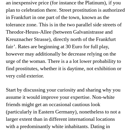
an inexpensive price (for instance the Platinum), if you
plan to celebration there. Street prostitution is authorized
in Frankfurt in one part of the town, known as the
tolerance zone. This is in the two parallel side streets of
Theodor-Heuss-Allee (between Galvanistrasse and
Kreuznacher Strasse), directly north of the Frankfurt
fair’. Rates are beginning at 30 Euro for full play,
however may additionally be decrease relying on the
urge of the woman. There is a a lot lower probability to
find prostitutes, whether it is daytime, not exhibition or
very cold exterior.
Start by discussing your curiosity and sharing why you
assume it would improve your expertise. Non-white
friends might get an occasional cautious look
(particularly in Eastern Germany), nonetheless to not a
larger extent than in different international locations
with a predominantly white inhabitants. Dating in