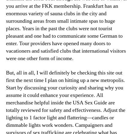
you arrive at the FKK membership. Frankfurt has an
enormous variety of sauna clubs in the city and
surrounding areas from small intimate spas to huge
places. Years in the past the clubs were not tourist
pleasant and one had to communicate some German to
enter. Tour providers have opened many doors to
vacationers and satisfied clubs that international visitors
were one other form of income.
But, all in all, I will definitely be checking this site out
first the next time I plan on hitting up a new metropolis.
Start by discussing your curiosity and sharing why you
assume it could enhance your experience. All
merchandise helpful inside the USA Sex Guide are
totally reviewed for safety and effectiveness. Adjust the
lighting to 1 factor light and flattering—candles or
dimmable lights work wonders. Campaigners and
survivors of sex trafficking are celebrating what has