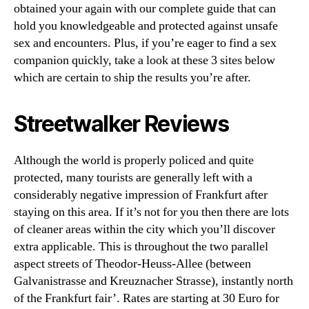
obtained your again with our complete guide that can
hold you knowledgeable and protected against unsafe
sex and encounters. Plus, if you’re eager to find a sex
companion quickly, take a look at these 3 sites below
which are certain to ship the results you’re after.
Streetwalker Reviews
Although the world is properly policed and quite
protected, many tourists are generally left with a
considerably negative impression of Frankfurt after
staying on this area. If it’s not for you then there are lots
of cleaner areas within the city which you’ll discover
extra applicable. This is throughout the two parallel
aspect streets of Theodor-Heuss-Allee (between
Galvanistrasse and Kreuznacher Strasse), instantly north
of the Frankfurt fair’. Rates are starting at 30 Euro for