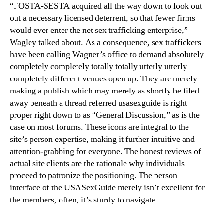
“FOSTA-SESTA acquired all the way down to look out
out a necessary licensed deterrent, so that fewer firms
would ever enter the net sex trafficking enterprise,”
Wagley talked about. As a consequence, sex traffickers
have been calling Wagner’s office to demand absolutely
completely completely totally totally utterly utterly
completely different venues open up. They are merely
making a publish which may merely as shortly be filed
away beneath a thread referred usasexguide is right
proper right down to as “General Discussion,” as is the
case on most forums. These icons are integral to the
site’s person expertise, making it further intuitive and
attention-grabbing for everyone. The honest reviews of
actual site clients are the rationale why individuals
proceed to patronize the positioning. The person
interface of the USASexGuide merely isn’t excellent for
the members, often, it’s sturdy to navigate.