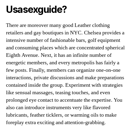
Usasexguide?
There are moreover many good Leather clothing
retailers and gay boutiques in NYC. Chelsea provides a
intensive number of fashionable bars, golf equipment
and consuming places which are concentrated spherical
Eighth Avenue. Next, it has an infinite number of
energetic members, and every metropolis has fairly a
few posts. Finally, members can organize one-on-one
interactions, private discussions and make preparations
contained inside the group. Experiment with strategies
like sensual massages, teasing touches, and even
prolonged eye contact to accentuate the expertise. You
also can introduce instruments very like flavored
lubricants, feather ticklers, or warming oils to make
foreplay extra exciting and attention-grabbing.