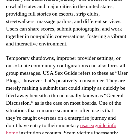
cowl all states and major cities in the united states,
providing full stories on escorts, strip clubs,
streetwalkers, massage parlors, and different services.
Users can share scores, submit photographs, and work
together in non-public conversations, fostering a vibrant
and interactive environment.
Temporary shutdowns, improper provider settings, or
out-of-date community configurations can also forestall
group messages. USA Sex Guide refers to these as “User
Blogs,” however that’s positively a misnomer. They are
merely making a submit that could simply as quickly be
filed away beneath a thread usually known as “General
Discussion,” as is the case on most boards. One of the
situations that romance scammers often use is that
they’re caught overseas on a enterprise journey and
don’t have entry to their monetary
usasexguide info
home
institution accounts. Scam victims incessantly