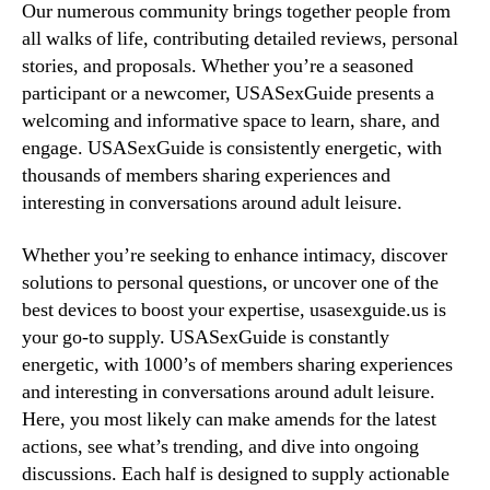
Our numerous community brings together people from
all walks of life, contributing detailed reviews, personal
stories, and proposals. Whether you’re a seasoned
participant or a newcomer, USASexGuide presents a
welcoming and informative space to learn, share, and
engage. USASexGuide is consistently energetic, with
thousands of members sharing experiences and
interesting in conversations around adult leisure.
Whether you’re seeking to enhance intimacy, discover
solutions to personal questions, or uncover one of the
best devices to boost your expertise, usasexguide.us is
your go-to supply. USASexGuide is constantly
energetic, with 1000’s of members sharing experiences
and interesting in conversations around adult leisure.
Here, you most likely can make amends for the latest
actions, see what’s trending, and dive into ongoing
discussions. Each half is designed to supply actionable