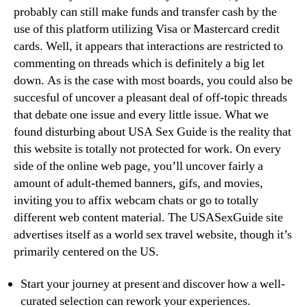
probably can still make funds and transfer cash by the
use of this platform utilizing Visa or Mastercard credit
cards. Well, it appears that interactions are restricted to
commenting on threads which is definitely a big let
down. As is the case with most boards, you could also be
succesful of uncover a pleasant deal of off-topic threads
that debate one issue and every little issue. What we
found disturbing about USA Sex Guide is the reality that
this website is totally not protected for work. On every
side of the online web page, you’ll uncover fairly a
amount of adult-themed banners, gifs, and movies,
inviting you to affix webcam chats or go to totally
different web content material. The USASexGuide site
advertises itself as a world sex travel website, though it’s
primarily centered on the US.
Start your journey at present and discover how a well-
curated selection can rework your experiences.