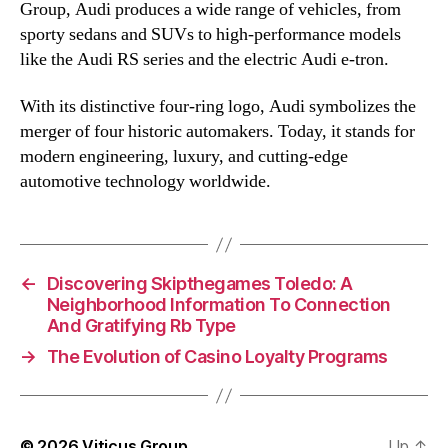
Group, Audi produces a wide range of vehicles, from
sporty sedans and SUVs to high-performance models
like the Audi RS series and the electric Audi e-tron.
With its distinctive four-ring logo, Audi symbolizes the
merger of four historic automakers. Today, it stands for
modern engineering, luxury, and cutting-edge
automotive technology worldwide.
←
Discovering Skipthegames Toledo: A
Neighborhood Information To Connection
And Gratifying Rb Type
→
The Evolution of Casino Loyalty Programs
© 2026
Viticus Group
Up
↑