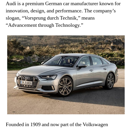
Audi is a premium German car manufacturer known for
innovation, design, and performance. The company’s
slogan, “Vorsprung durch Technik,” means
“Advancement through Technology.”
Founded in 1909 and now part of the Volkswagen