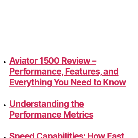
Aviator 1500 Review –
Performance, Features, and
Everything You Need to Know
Understanding the
Performance Metrics
Speed Capabilities: How Fast