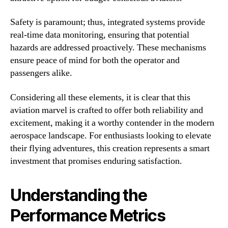
Safety is paramount; thus, integrated systems provide
real-time data monitoring, ensuring that potential
hazards are addressed proactively. These mechanisms
ensure peace of mind for both the operator and
passengers alike.
Considering all these elements, it is clear that this
aviation marvel is crafted to offer both reliability and
excitement, making it a worthy contender in the modern
aerospace landscape. For enthusiasts looking to elevate
their flying adventures, this creation represents a smart
investment that promises enduring satisfaction.
Understanding the
Performance Metrics