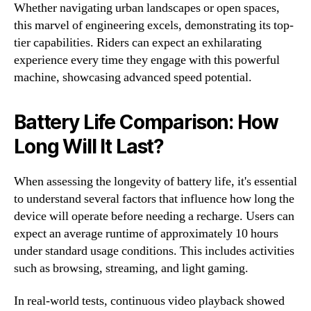
Whether navigating urban landscapes or open spaces,
this marvel of engineering excels, demonstrating its top-
tier capabilities. Riders can expect an exhilarating
experience every time they engage with this powerful
machine, showcasing advanced speed potential.
Battery Life Comparison: How
Long Will It Last?
When assessing the longevity of battery life, it's essential
to understand several factors that influence how long the
device will operate before needing a recharge. Users can
expect an average runtime of approximately 10 hours
under standard usage conditions. This includes activities
such as browsing, streaming, and light gaming.
In real-world tests, continuous video playback showed