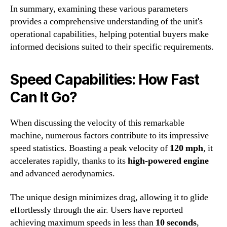
In summary, examining these various parameters
provides a comprehensive understanding of the unit's
operational capabilities, helping potential buyers make
informed decisions suited to their specific requirements.
Speed Capabilities: How Fast
Can It Go?
When discussing the velocity of this remarkable
machine, numerous factors contribute to its impressive
speed statistics. Boasting a peak velocity of
120 mph
, it
accelerates rapidly, thanks to its
high-powered engine
and advanced aerodynamics.
The unique design minimizes drag, allowing it to glide
effortlessly through the air. Users have reported
achieving maximum speeds in less than
10 seconds
,