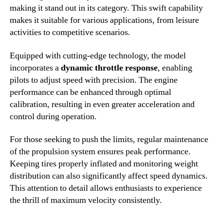
making it stand out in its category. This swift capability
makes it suitable for various applications, from leisure
activities to competitive scenarios.
Equipped with cutting-edge technology, the model
incorporates a
dynamic throttle response
, enabling
pilots to adjust speed with precision. The engine
performance can be enhanced through optimal
calibration, resulting in even greater acceleration and
control during operation.
For those seeking to push the limits, regular maintenance
of the propulsion system ensures peak performance.
Keeping tires properly inflated and monitoring weight
distribution can also significantly affect speed dynamics.
This attention to detail allows enthusiasts to experience
the thrill of maximum velocity consistently.