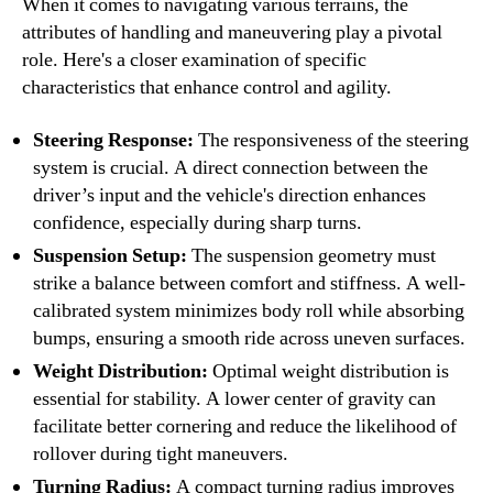
When it comes to navigating various terrains, the
attributes of handling and maneuvering play a pivotal
role. Here's a closer examination of specific
characteristics that enhance control and agility.
Steering Response:
The responsiveness of the steering
system is crucial. A direct connection between the
driver’s input and the vehicle's direction enhances
confidence, especially during sharp turns.
Suspension Setup:
The suspension geometry must
strike a balance between comfort and stiffness. A well-
calibrated system minimizes body roll while absorbing
bumps, ensuring a smooth ride across uneven surfaces.
Weight Distribution:
Optimal weight distribution is
essential for stability. A lower center of gravity can
facilitate better cornering and reduce the likelihood of
rollover during tight maneuvers.
Turning Radius:
A compact turning radius improves