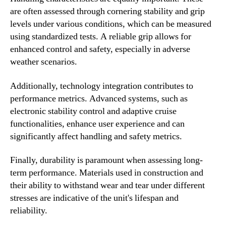
are often assessed through cornering stability and grip
levels under various conditions, which can be measured
using standardized tests. A reliable grip allows for
enhanced control and safety, especially in adverse
weather scenarios.
Additionally, technology integration contributes to
performance metrics. Advanced systems, such as
electronic stability control and adaptive cruise
functionalities, enhance user experience and can
significantly affect handling and safety metrics.
Finally, durability is paramount when assessing long-
term performance. Materials used in construction and
their ability to withstand wear and tear under different
stresses are indicative of the unit's lifespan and
reliability.