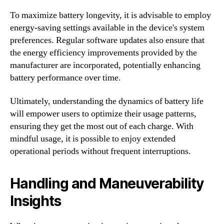
To maximize battery longevity, it is advisable to employ
energy-saving settings available in the device's system
preferences. Regular software updates also ensure that
the energy efficiency improvements provided by the
manufacturer are incorporated, potentially enhancing
battery performance over time.
Ultimately, understanding the dynamics of battery life
will empower users to optimize their usage patterns,
ensuring they get the most out of each charge. With
mindful usage, it is possible to enjoy extended
operational periods without frequent interruptions.
Handling and Maneuverability
Insights