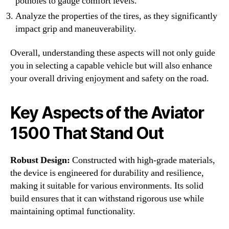
potholes to gauge comfort levels.
Analyze the properties of the tires, as they significantly
impact grip and maneuverability.
Overall, understanding these aspects will not only guide
you in selecting a capable vehicle but will also enhance
your overall driving enjoyment and safety on the road.
Key Aspects of the Aviator
1500 That Stand Out
Robust Design:
Constructed with high-grade materials,
the device is engineered for durability and resilience,
making it suitable for various environments. Its solid
build ensures that it can withstand rigorous use while
maintaining optimal functionality.