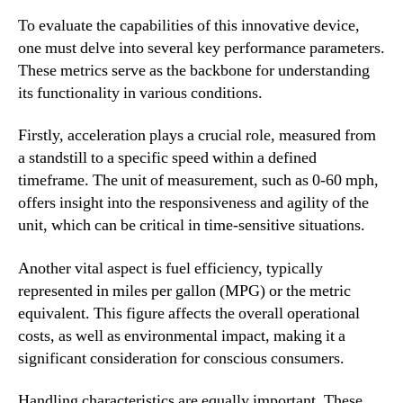
To evaluate the capabilities of this innovative device,
one must delve into several key performance parameters.
These metrics serve as the backbone for understanding
its functionality in various conditions.
Firstly, acceleration plays a crucial role, measured from
a standstill to a specific speed within a defined
timeframe. The unit of measurement, such as 0-60 mph,
offers insight into the responsiveness and agility of the
unit, which can be critical in time-sensitive situations.
Another vital aspect is fuel efficiency, typically
represented in miles per gallon (MPG) or the metric
equivalent. This figure affects the overall operational
costs, as well as environmental impact, making it a
significant consideration for conscious consumers.
Handling characteristics are equally important. These