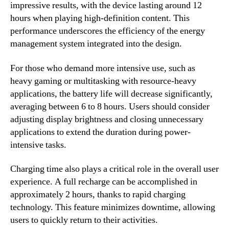
impressive results, with the device lasting around 12
hours when playing high-definition content. This
performance underscores the efficiency of the energy
management system integrated into the design.
For those who demand more intensive use, such as
heavy gaming or multitasking with resource-heavy
applications, the battery life will decrease significantly,
averaging between 6 to 8 hours. Users should consider
adjusting display brightness and closing unnecessary
applications to extend the duration during power-
intensive tasks.
Charging time also plays a critical role in the overall user
experience. A full recharge can be accomplished in
approximately 2 hours, thanks to rapid charging
technology. This feature minimizes downtime, allowing
users to quickly return to their activities.