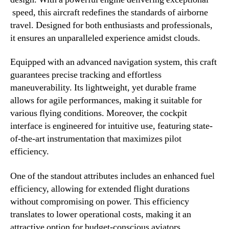
speed, this aircraft redefines the standards of airborne
travel. Designed for both enthusiasts and professionals,
it ensures an unparalleled experience amidst clouds.
Equipped with an advanced navigation system, this craft
guarantees precise tracking and effortless
maneuverability. Its lightweight, yet durable frame
allows for agile performances, making it suitable for
various flying conditions. Moreover, the cockpit
interface is engineered for intuitive use, featuring state-
of-the-art instrumentation that maximizes pilot
efficiency.
One of the standout attributes includes an enhanced fuel
efficiency, allowing for extended flight durations
without compromising on power. This efficiency
translates to lower operational costs, making it an
attractive option for budget-conscious aviators.