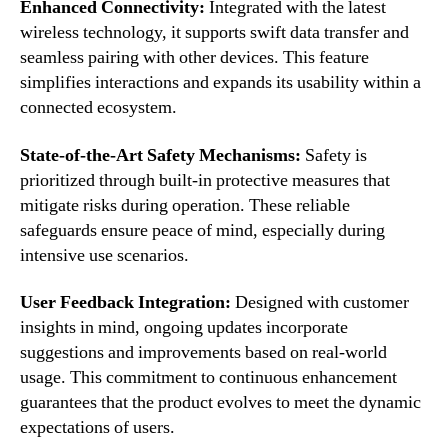
Enhanced Connectivity:
Integrated with the latest
wireless technology, it supports swift data transfer and
seamless pairing with other devices. This feature
simplifies interactions and expands its usability within a
connected ecosystem.
State-of-the-Art Safety Mechanisms:
Safety is
prioritized through built-in protective measures that
mitigate risks during operation. These reliable
safeguards ensure peace of mind, especially during
intensive use scenarios.
User Feedback Integration:
Designed with customer
insights in mind, ongoing updates incorporate
suggestions and improvements based on real-world
usage. This commitment to continuous enhancement
guarantees that the product evolves to meet the dynamic
expectations of users.