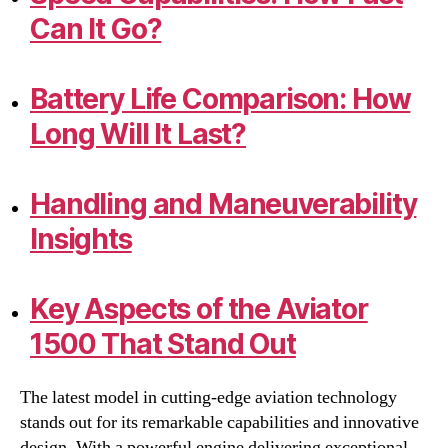
Can It Go?
Battery Life Comparison: How
Long Will It Last?
Handling and Maneuverability
Insights
Key Aspects of the Aviator
1500 That Stand Out
The latest model in cutting-edge aviation technology
stands out for its remarkable capabilities and innovative
design. With a powerful engine delivering exceptional