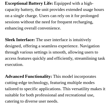
Exceptional Battery Life:
Equipped with a high-
capacity battery, the unit provides extended usage hours
on a single charge. Users can rely on it for prolonged
sessions without the need for frequent recharging,
enhancing overall convenience.
Sleek Interface:
The user interface is intuitively
designed, offering a seamless experience. Navigation
through various settings is smooth, allowing users to
access features quickly and efficiently, streamlining task
execution.
Advanced Functionality:
This model incorporates
cutting-edge technology, featuring multiple modes
tailored to specific applications. This versatility makes it
suitable for both professional and recreational use,
catering to diverse user needs.