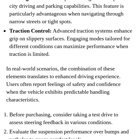
city driving and parking capabilities. This feature is
particularly advantageous when navigating through
narrow streets or tight spots.
Traction Control:
Advanced traction systems enhance
grip on slippery surfaces. Engaging modes tailored for
different conditions can maximize performance when
traction is limited.
In real-world scenarios, the combination of these
elements translates to enhanced driving experience.
Users often report feelings of safety and confidence
when the vehicle exhibits predictable handling
characteristics.
Before purchasing, consider taking a test drive to
assess steering feedback in various conditions.
Evaluate the suspension performance over bumps and