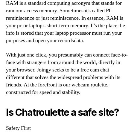
RAM is a standard computing acronym that stands for
random-access memory. Sometimes it's called PC
reminiscence or just reminiscence. In essence, RAM is
your pc or laptop's short-term memory. It's the place the
info is stored that your laptop processor must run your
purposes and open your recordsdata.
With just one click, you presumably can connect face-to-
face with strangers from around the world, directly in
your browser. Joingy seeks to be a free cam chat
different that solves the widespread problems with its
friends. At the forefront is our webcam roulette,
constructed for speed and stability.
Is Chatroulette a safe site?
Safety First