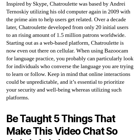
Inspired by Skype, Chatroulette was based by Andrei
Ternoskiy utilizing his old computer again in 2009 with
the prime aim to help users get related. Over a decade
later, Chatroulette developed from only 20 initial users
to an rising amount of 1.5 million patrons worldwide.
Starting out as a web-based platform, Chatroulette is
now even out there on cellular. When using Bazoocam
for language practice, you probably can particularly look
for individuals who converse the language you are trying
to learn or follow. Keep in mind that online interactions
could be unpredictable, and it’s essential to prioritize
your security and well-being whereas utilizing such
platforms.
Be Taught 5 Things That
Make This Video Chat So