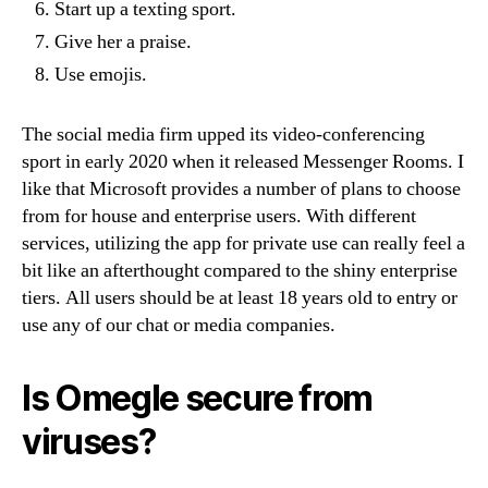
Start up a texting sport.
Give her a praise.
Use emojis.
The social media firm upped its video-conferencing
sport in early 2020 when it released Messenger Rooms. I
like that Microsoft provides a number of plans to choose
from for house and enterprise users. With different
services, utilizing the app for private use can really feel a
bit like an afterthought compared to the shiny enterprise
tiers. All users should be at least 18 years old to entry or
use any of our chat or media companies.
Is Omegle secure from
viruses?