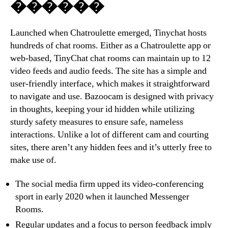
������
Launched when Chatroulette emerged, Tinychat hosts
hundreds of chat rooms. Either as a Chatroulette app or
web-based, TinyChat chat rooms can maintain up to 12
video feeds and audio feeds. The site has a simple and
user-friendly interface, which makes it straightforward
to navigate and use. Bazoocam is designed with privacy
in thoughts, keeping your id hidden while utilizing
sturdy safety measures to ensure safe, nameless
interactions. Unlike a lot of different cam and courting
sites, there aren’t any hidden fees and it’s utterly free to
make use of.
The social media firm upped its video-conferencing
sport in early 2020 when it launched Messenger
Rooms.
Regular updates and a focus to person feedback imply