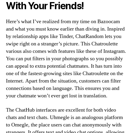
With Your Friends!
Here’s what I’ve realized from my time on Bazoocam
and what you must know earlier than diving in. Inspired
by relationship apps like Tinder, ChatRandom lets you
swipe right on a stranger’s picture. This Chatroulette
various also comes with features like these of Instagram.
You can put filters in your photographs so you possibly
can appeal to extra potential chatmates. It has turn into
one of the fastest-growing sites like Chatroulette on the
Internet. Apart from the situation, customers can filter
connections based on language. This ensures you and
your chatmate won’t ever get lost in translation.
The ChatHub interfaces are excellent for both video
chats and text chats. Uhmegle is an analogous platform
to Omegle, the place users can chat anonymously with
strangers. It offers text and video chat options, allowing