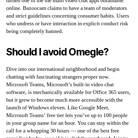
turned one of the the main video chat apps obtainable
online. Bazoocam claims to have a team of moderators
and strict guidelines concerning consumer habits. Users
who undress or have interaction in explicit conduct risk
being completely banned.
Should I avoid Omegle?
Dive into our international neighborhood and begin
chatting with fascinating strangers proper now.
Microsoft Teams, Microsoft’s built-in video chat
software, is mechanically available for Office 365 users,
but it grew to become much more accessible with the
launch of Windows eleven. Like Google Meet,
Microsoft Teams’ free tier lets you’ve up to 100 people
in your group name for an hour. You can stay within the
call for a whopping 30 hours — one of the best free