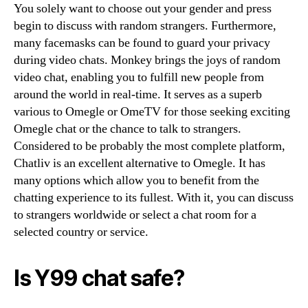
You solely want to choose out your gender and press
begin to discuss with random strangers. Furthermore,
many facemasks can be found to guard your privacy
during video chats. Monkey brings the joys of random
video chat, enabling you to fulfill new people from
around the world in real-time. It serves as a superb
various to Omegle or OmeTV for those seeking exciting
Omegle chat or the chance to talk to strangers.
Considered to be probably the most complete platform,
Chatliv is an excellent alternative to Omegle. It has
many options which allow you to benefit from the
chatting experience to its fullest. With it, you can discuss
to strangers worldwide or select a chat room for a
selected country or service.
Is Y99 chat safe?