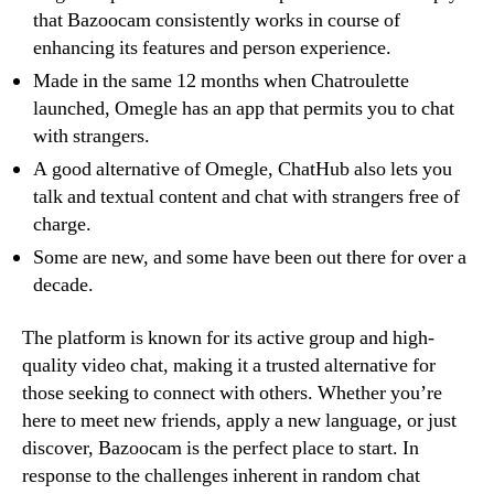
that Bazoocam consistently works in course of
enhancing its features and person experience.
Made in the same 12 months when Chatroulette
launched, Omegle has an app that permits you to chat
with strangers.
A good alternative of Omegle, ChatHub also lets you
talk and textual content and chat with strangers free of
charge.
Some are new, and some have been out there for over a
decade.
The platform is known for its active group and high-
quality video chat, making it a trusted alternative for
those seeking to connect with others. Whether you’re
here to meet new friends, apply a new language, or just
discover, Bazoocam is the perfect place to start. In
response to the challenges inherent in random chat