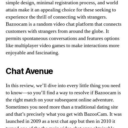
simple design, minimal registration process, and world
attain make it an appealing choice for these seeking to
experience the thrill of connecting with strangers.
Bazoocam is a random video chat platform that connects
customers with strangers from around the globe. It
permits spontaneous conversations and features options
like multiplayer video games to make interactions more
enjoyable and fascinating.
Chat Avenue
In this review, we’ll dive into every little thing you need
to know—so you’ll find a way to resolve if Bazoocam is
the right match on your subsequent online adventure.
Sometimes you need more than a traditional dating site
and that’s precisely what you get with BazooCam. It was
launched in 2009 as a text chat app but then in 2010 it