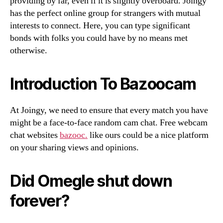
providing by far, even if it is slightly overboard. Joingy
has the perfect online group for strangers with mutual
interests to connect. Here, you can type significant
bonds with folks you could have by no means met
otherwise.
Introduction To Bazoocam
At Joingy, we need to ensure that every match you have
might be a face-to-face random cam chat. Free webcam
chat websites
bazooc.
like ours could be a nice platform
on your sharing views and opinions.
Did Omegle shut down
forever?