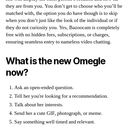
they are from you. You don’t get to choose who you’ll be
matched with, the option you do have though is to skip
when you don’t just like the look of the individual or if
they do not curiosity you. Yes, Bazoocam is completely
free with no hidden fees, subscriptions, or charges,
ensuring seamless entry to nameless video chatting.
What is the new Omegle
now?
Ask an open-ended question.
Tell her you're looking for a recommendation.
Talk about her interests.
Send her a cute GIF, photograph, or meme.
Say something well timed and relevant.