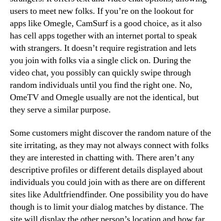
users to meet new folks. If you’re on the lookout for
apps like Omegle, CamSurf is a good choice, as it also
has cell apps together with an internet portal to speak
with strangers. It doesn’t require registration and lets
you join with folks via a single click on. During the
video chat, you possibly can quickly swipe through
random individuals until you find the right one. No,
OmeTV and Omegle usually are not the identical, but
they serve a similar purpose.
Some customers might discover the random nature of the
site irritating, as they may not always connect with folks
they are interested in chatting with. There aren’t any
descriptive profiles or different details displayed about
individuals you could join with as there are on different
sites like Adultfriendfinder. One possibility you do have
though is to limit your dialog matches by distance. The
site will display the other person’s location and how far