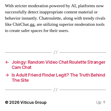
With stricter moderation powered by AI, platforms now
successfully detect inappropriate content material or
behavior instantly. Chatroulette, along with trendy rivals
like ChitChat.gg, are utilizing superior moderation tools
to create safer spaces for their users.
←
Joingy: Random Video Chat Roulette Stranger
Cam Chat
→
Is Adult Friend Finder Legit? The Truth Behind
The Site
© 2026
Viticus Group
Up
↑