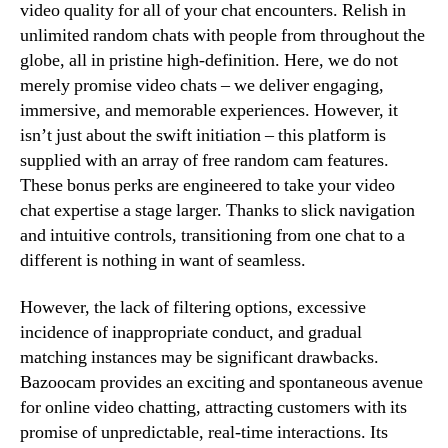
video quality for all of your chat encounters. Relish in
unlimited random chats with people from throughout the
globe, all in pristine high-definition. Here, we do not
merely promise video chats – we deliver engaging,
immersive, and memorable experiences. However, it
isn’t just about the swift initiation – this platform is
supplied with an array of free random cam features.
These bonus perks are engineered to take your video
chat expertise a stage larger. Thanks to slick navigation
and intuitive controls, transitioning from one chat to a
different is nothing in want of seamless.
However, the lack of filtering options, excessive
incidence of inappropriate conduct, and gradual
matching instances may be significant drawbacks.
Bazoocam provides an exciting and spontaneous avenue
for online video chatting, attracting customers with its
promise of unpredictable, real-time interactions. Its