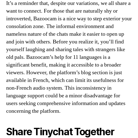
It’s a reminder that, despite our variations, we all share a
want to connect. For those that are naturally shy or
introverted, Bazoocam is a nice way to step exterior your
consolation zone. The informal environment and
nameless nature of the chats make it easier to open up
and join with others. Before you realize it, you’ll find
yourself laughing and sharing tales with strangers like
old pals. Bazoocam’s help for 11 languages is a
significant benefit, making it accessible to a broader
viewers. However, the platform’s blog section is just
available in French, which can limit its usefulness for
non-French audio system. This inconsistency in
language support could be a minor disadvantage for
users seeking comprehensive information and updates
concerning the platform.
Share Tinychat Together