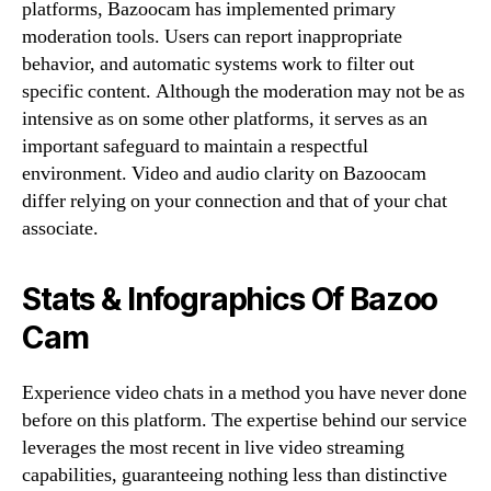
platforms, Bazoocam has implemented primary
moderation tools. Users can report inappropriate
behavior, and automatic systems work to filter out
specific content. Although the moderation may not be as
intensive as on some other platforms, it serves as an
important safeguard to maintain a respectful
environment. Video and audio clarity on Bazoocam
differ relying on your connection and that of your chat
associate.
Stats & Infographics Of Bazoo
Cam
Experience video chats in a method you have never done
before on this platform. The expertise behind our service
leverages the most recent in live video streaming
capabilities, guaranteeing nothing less than distinctive