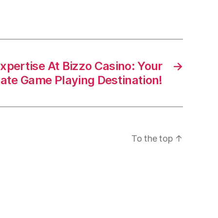
xpertise At Bizzo Casino: Your
→
ate Game Playing Destination!
To the top
↑