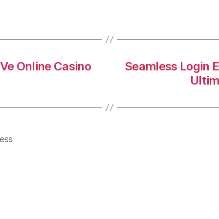
i Ve Online Casino
Seamless Login E
Ultim
ess