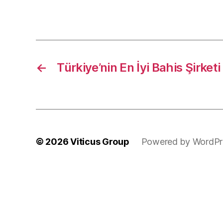
←
Türkiye’nin En İyi Bahis Şirket
© 2026
Viticus Group
Powered by WordPr