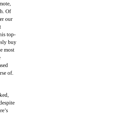
mote,
th. Of
er our
t
is top-
ssly buy
he most
e
ased
rse of.
ked,
despite
re’s