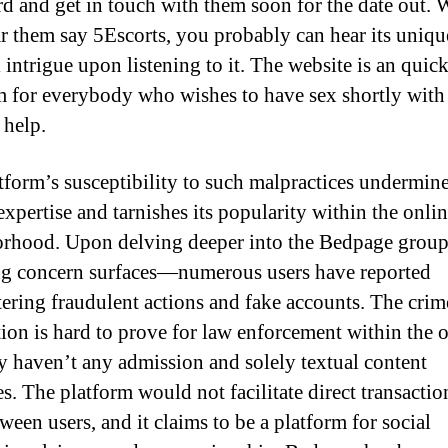
rd and get in touch with them soon for the date out.
r them say 5Escorts, you probably can hear its uniqu
 intrigue upon listening to it. The website is an quic
m for everybody who wishes to have sex shortly with
 help.
tform’s susceptibility to such malpractices undermin
expertise and tarnishes its popularity within the onli
rhood. Upon delving deeper into the Bedpage group
ng concern surfaces—numerous users have reported
ering fraudulent actions and fake accounts. The crim
ation is hard to prove for law enforcement within the 
ey haven’t any admission and solely textual content
s. The platform would not facilitate direct transactio
ween users, and it claims to be a platform for social