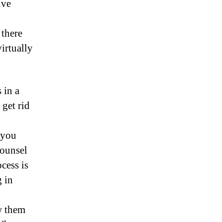
ive
 there
irtually
 in a
 get rid
 you
counsel
ocess is
g in
w them