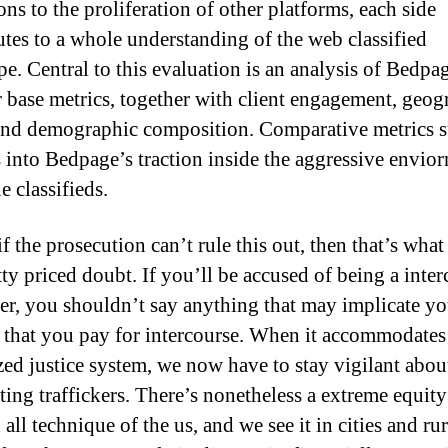
ons to the proliferation of other platforms, each side
utes to a whole understanding of the web classified
pe. Central to this evaluation is an analysis of Bedpa
 base metrics, together with client engagement, geog
 and demographic composition. Comparative metrics 
s into Bedpage’s traction inside the aggressive envio
e classifieds.
 if the prosecution can’t rule this out, then that’s what
tty priced doubt. If you’ll be accused of being a inte
er, you shouldn’t say anything that may implicate y
 that you pay for intercourse. When it accommodates
zed justice system, we now have to stay vigilant abou
ting traffickers. There’s nonetheless a extreme equity
all technique of the us, and we see it in cities and rur