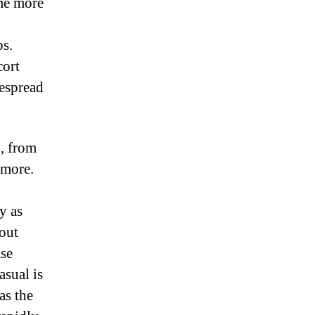
me more
ps.
cort
despread
g, from
 more.
y as
bout
ase
asual is
as the