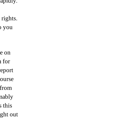
rapidly.
rights.
so you
e on
m for
report
course
 from
mably
 this
ight out