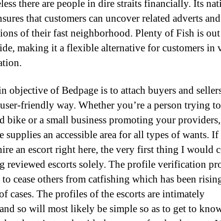
ess there are people in dire straits financially. Its nat
nsures that customers can uncover related adverts and
ions of their fast neighborhood. Plenty of Fish is out
de, making it a flexible alternative for customers in v
ation.
n objective of Bedpage is to attach buyers and sellers
 user-friendly way. Whether you’re a person trying to
ld bike or a small business promoting your providers,
 supplies an accessible area for all types of wants. If
re an escort right here, the very first thing I would 
ng reviewed escorts solely. The profile verification pr
t to cease others from catfishing which has been risin
of cases. The profiles of the escorts are intimately
and so will most likely be simple so as to get to kno