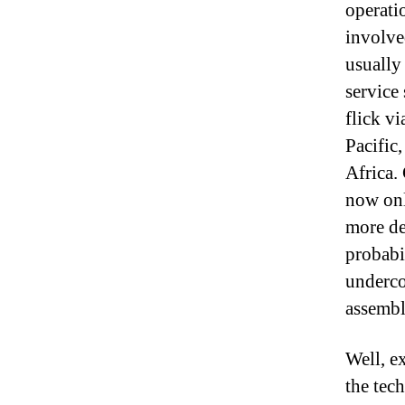
operati
involve
usually
service
flick vi
Pacific
Africa.
now onl
more de
probabi
underco
assembl
Well, e
the tec