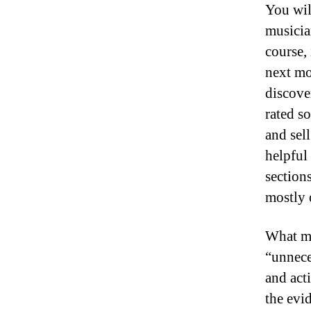
You wil
musician
course,
next mo
discove
rated s
and sell
helpful 
section
mostly 
What ma
“unnece
and act
the evid