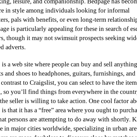
ing, leisure, and companionship. Bedpage has beco
e in style among individuals looking for informal
ers, pals with benefits, or even long-term relationshi
ge is particularly appealing for these in search of es
rs, though it may not swimsuit prospects seeking wi
ed adverts.
 is a web site where people can buy and sell anythin
s and shoes to headphones, guitars, furnishings, and
 contrast to Craigslist, you can select to have the item
, so you’ll find things from everywhere in the countr
the seller is willing to take action. One cool factor a
 is that it has a “free” area where you ought to purch
that persons are attempting to do away with shortly. K
e in major cities worldwide, specializing in urban are