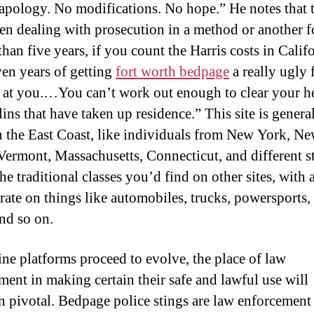
o apology. No modifications. No hope.” He notes that 
en dealing with prosecution in a method or another f
than five years, if you count the Harris costs in Califo
ven years of getting
fort worth bedpage
a really ugly 
 at you.…You can’t work out enough to clear your h
ins that have taken up residence.” This site is genera
n the East Coast, like individuals from New York, N
 Vermont, Massachusetts, Connecticut, and different sta
the traditional classes you’d find on other sites, with 
ate on things like automobiles, trucks, powersports, t
and so on.
ine platforms proceed to evolve, the place of law
ment in making certain their safe and lawful use will
n pivotal. Bedpage police stings are law enforcement