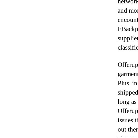
network
and mor
encount
EBackpa
supplie
classifi
Offerup
garment
Plus, in
shipped
long as 
Offerup
issues 
out ther