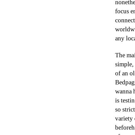
nonethel
focus e
connect
worldwi
any loc
The mai
simple,
of an o
Bedpage
wanna hi
is testi
so stric
variety 
beforeh