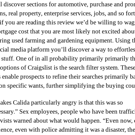
l discover sections for automotive, purchase and pro
s, real property, enterprise services, jobs, and so for
 if you are reading this review we’d be willing to wag
rtgage cost that you are most likely not excited abou
ring used farming and gardening equipment. Using th
ocial media platform you’ll discover a way to effortle
 stuff. One of in all probability primarily primarily t
options of Craigslist is the search filter system. Thes
s enable prospects to refine their searches primarily b
on specific wants, further simplifying the buying cou
kes Calida particularly angry is that this was so
ssary.” Sex employees, people who have been traffic
ivists warned about what would happen. “Even now, 
ence, even with police admitting it was a disaster, the