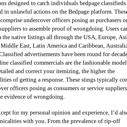
ons designed to catch individuals bedpage classifieds
d in unlawful actions on the Bedpage platform. These
 comprise undercover officers posing as purchasers o
 suppliers to assemble proof of wrongdoing. Users c
a the native listings all through the USA, Europe, Asi
, Middle East, Latin America and Caribbean, Australi
 Classified advertisements have been round for decad
ine classified commercials are the fashionable model
tailed and correct your itemizing, the higher the
lities of getting a response. These stings typically c
ver officers posing as consumers or service suppliers
e evidence of wrongdoing.
xcept for my personal opinion and experience, I’d als
hnicalities with you. From the prevalence of rip-off