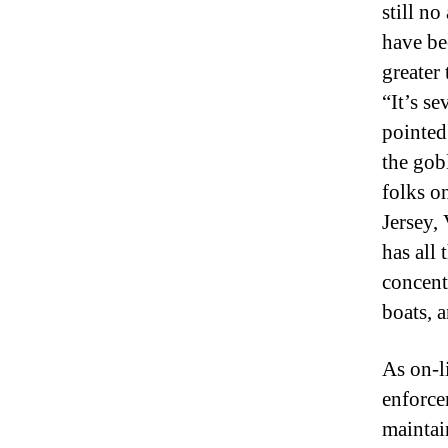
still n
have be
greater 
“It’s se
pointed
the gobl
folks o
Jersey,
has all 
concentr
boats, 
As on-l
enforce
maintai