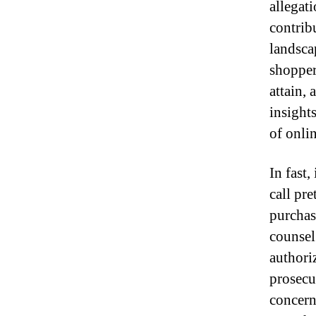
allegati
contrib
landsca
shopper
attain,
insight
of onlin
In fast,
call pre
purchas
counsel
authori
prosecu
concern 