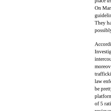
place u
On Marc
guideli
They hav
possibl
Accordi
Investi
intercou
moreove
traffic
law enf
be pret
platfor
of 5 ra