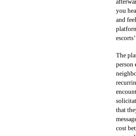
afterwa
you hea
and feel
platfor
escorts’
The pla
person 
neighbo
recurri
encount
solicit
that th
message
cost bet