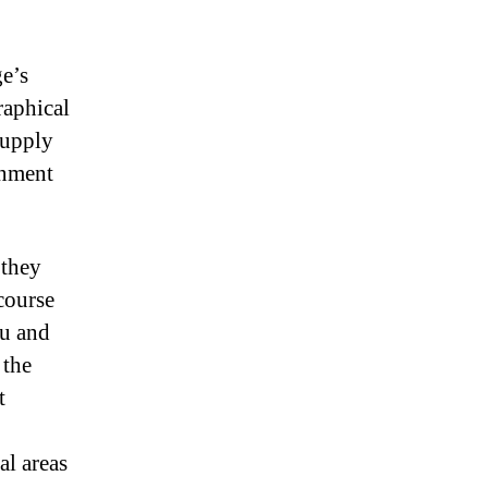
ge’s
raphical
supply
rnment
 they
rcourse
ou and
 the
t
al areas