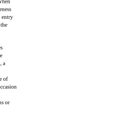
 When
eness
k entry
 the
es
ne
, a
e of
occasion
ns or