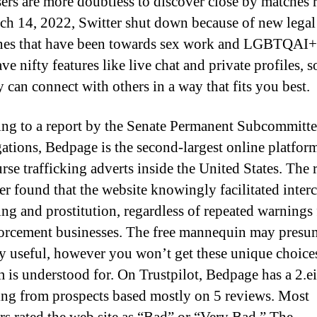
sers are more doubtless to discover close by matches 
h 14, 2022, Switter shut down because of new legal
nes that have been towards sex work and LGBTQAI+ 
e nifty features like live chat and private profiles, 
y can connect with others in a way that fits you best.
ng to a report by the Senate Permanent Subcommitte
gations, Bedpage is the second-largest online platfor
rse trafficking adverts inside the United States. The 
r found that the website knowingly facilitated inter
king and prostitution, regardless of repeated warnings
orcement businesses. The free mannequin may presu
ty useful, however you won’t get these unique choices
m is understood for. On Trustpilot, Bedpage has a 2.e
ting from prospects based mostly on 5 reviews. Most