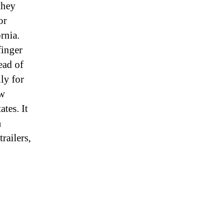
they
or
rnia.
finger
ead of
lly for
ew
tes. It
a
railers,