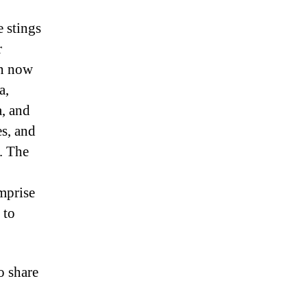
 stings
r
an now
a,
a, and
es, and
. The
omprise
 to
o share