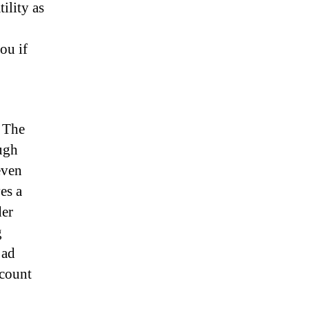
ility as
ou if
. The
ough
even
es a
der
g
 ad
ccount