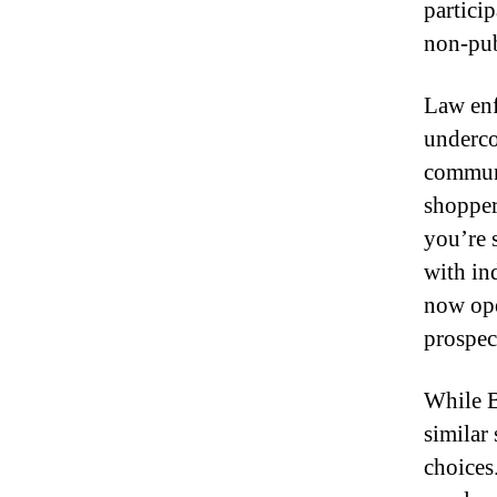
particip
non-publ
Law enf
underco
communi
shopper
you’re 
with in
now ope
prospect
While B
similar
choices