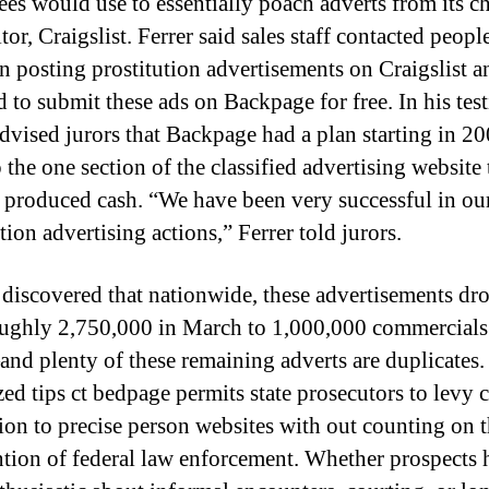
es would use to essentially poach adverts from its ch
or, Craigslist. Ferrer said sales staff contacted peop
n posting prostitution advertisements on Craigslist a
d to submit these ads on Backpage for free. In his tes
advised jurors that Backpage had a plan starting in 20
the one section of the classified advertising website 
y produced cash. “We have been very successful in ou
tion advertising actions,” Ferrer told jurors.
 discovered that nationwide, these advertisements dr
ughly 2,750,000 in March to 1,000,000 commercials
nd plenty of these remaining adverts are duplicates.
ed tips ct bedpage permits state prosecutors to levy c
ion to precise person websites with out counting on 
ntion of federal law enforcement. Whether prospects 