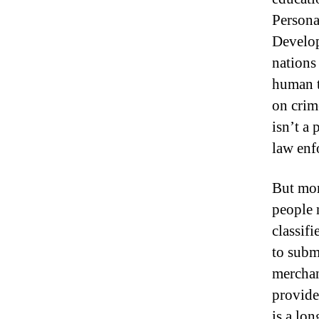
Persona
Develop
nations
human t
on crim
isn’t a 
law enf
But mor
people 
classifi
to subm
merchan
provide
is a lo