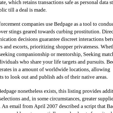
ate, which retains transactions safe as personal data s
ic till a deal is made.
orcement companies use Bedpage as a tool to condu
ver stings geared towards curbing prostitution. Direc
cation decisions guarantee discreet interactions be
s and escorts, prioritizing shopper privateness. Whet
seeking companionship or mentorship, Seeking matc
dividuals who share your life targets and pursuits. B
rates in a amount of worldwide locations, allowing
s to look out and publish ads of their native areas.
edpage nonetheless exists, this listing provides addi
 selections and, in some circumstances, greater suppli
. An email from April 2007 described a script that B