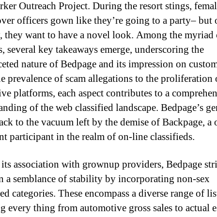
ker Outreach Project. During the resort stings, fema
ver officers gown like they’re going to a party– but 
, they want to have a novel look. Among the myriad 
s, several key takeaways emerge, underscoring the
ceted nature of Bedpage and its impression on custom
e prevalence of scam allegations to the proliferation 
tive platforms, each aspect contributes to a comprehe
anding of the web classified landscape. Bedpage’s ge
back to the vacuum left by the demise of Backpage, a 
 participant in the realm of on-line classifieds.
 its association with grownup providers, Bedpage stri
n a semblance of stability by incorporating non-sex
ted categories. These encompass a diverse range of lis
g every thing from automotive gross sales to actual e