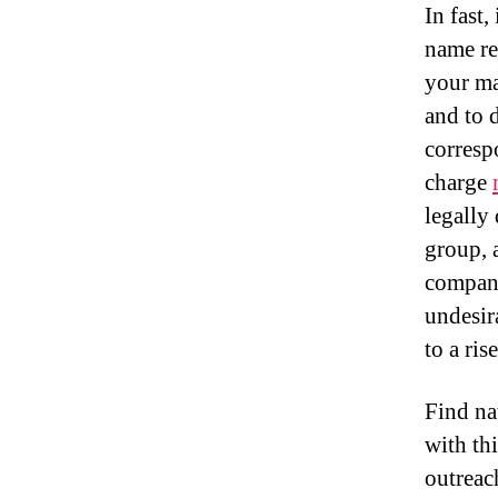
In fast,
name re
your ma
and to 
correspo
charge
legally
group, 
compani
undesir
to a ris
Find na
with thi
outreac