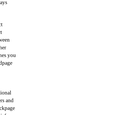
tays
ct
t
tween
her
hes you
edpage
tional
ers and
ackpage