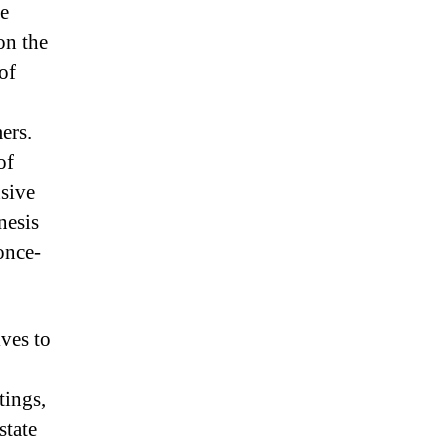
le
on the
of
ers.
of
nsive
nesis
once-
ves to
tings,
state