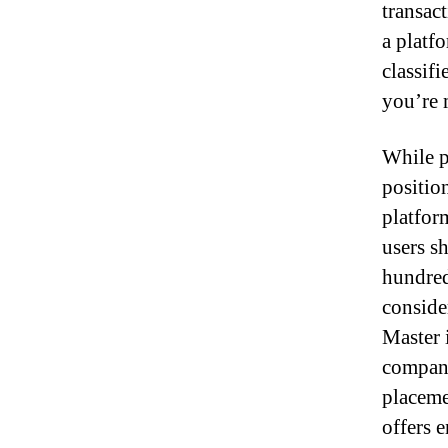
transac
a platf
classifi
you’re 
While p
position
platfor
users s
hundred,
conside
Master 
compani
placeme
offers 