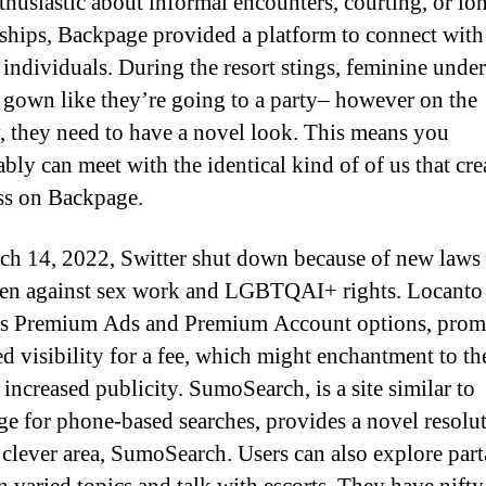
thusiastic about informal encounters, courting, or lo
nships, Backpage provided a platform to connect with 
individuals. During the resort stings, feminine unde
s gown like they’re going to a party– however on the
, they need to have a novel look. This means you
bly can meet with the identical kind of of us that crea
ss on Backpage.
h 14, 2022, Switter shut down because of new laws 
en against sex work and LGBTQAI+ rights. Locanto 
s Premium Ads and Premium Account options, prom
d visibility for a fee, which might enchantment to th
 increased publicity. SumoSearch, is a site similar to
e for phone-based searches, provides a novel resolu
s clever area, SumoSearch. Users can also explore par