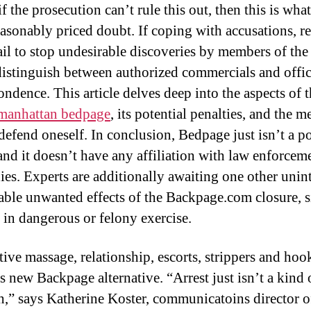
 if the prosecution can’t rule this out, then this is wha
asonably priced doubt. If coping with accusations, r
il to stop undesirable discoveries by members of the
distinguish between authorized commercials and offic
ndence. This article delves deep into the aspects of t
manhattan bedpage
, its potential penalties, and the m
 defend oneself. In conclusion, Bedpage just isn’t a po
and it doesn’t have any affiliation with law enforcem
es. Experts are additionally awaiting one other uni
able unwanted effects of the Backpage.com closure, s
e in dangerous or felony exercise.
tive massage, relationship, escorts, strippers and hoo
s new Backpage alternative. “Arrest just isn’t a kind 
h,” says Katherine Koster, communicatoins director o