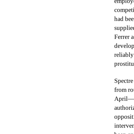
employe
competit
had bee
supplie
Ferrer 
develop 
reliabl
prostitu
Spectre
from ro
April—a
authoriz
opposit
interve