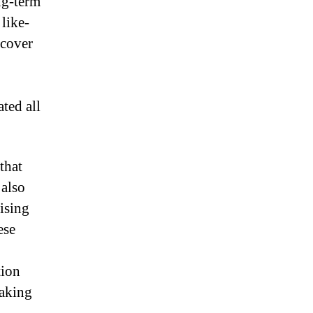
ng-term
like-
rcover
ted all
that
also
ising
ese
tion
taking