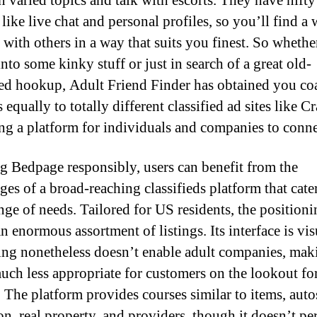
n varied topics and talk with escorts. They have nifty
like live chat and personal profiles, so you’ll find a
 with others in a way that suits you finest. So whethe
nto some kinky stuff or just in search of a great old-
ed hookup, Adult Friend Finder has obtained you coa
 equally to totally different classified ad sites like Cr
ng a platform for individuals and companies to conne
g Bedpage responsibly, users can benefit from the
es of a broad-reaching classifieds platform that cater
nge of needs. Tailored for US residents, the position
n enormous assortment of listings. Its interface is vis
ting nonetheless doesn’t enable adult companies, maki
ch less appropriate for customers on the lookout fo
. The platform provides courses similar to items, auto
on, real property, and providers, though it doesn’t pe