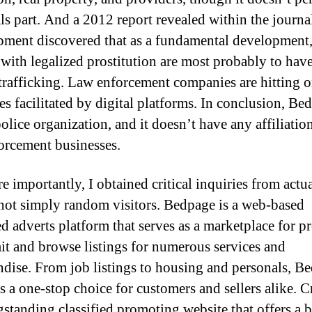
ls part. And a 2012 report revealed within the journ
ment discovered that as a fundamental development
 with legalized prostitution are most probably to hav
rafficking. Law enforcement companies are hitting 
es facilitated by digital platforms. In conclusion, Be
police organization, and it doesn’t have any affiliatio
orcement businesses.
e importantly, I obtained critical inquiries from actu
not simply random visitors. Bedpage is a web-based
ed adverts platform that serves as a marketplace for p
it and browse listings for numerous services and
dise. From job listings to housing and personals, B
s a one-stop choice for customers and sellers alike. Cr
ngstanding classified promoting website that offers a 