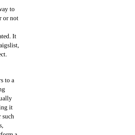
 way to
r or not
ted. It
aigslist,
ct.
s to a
ing
ually
ng it
r such
s,
rform a