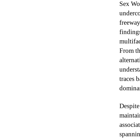
Sex Wor
underco
freeway
finding
multifa
From th
alterna
underst
traces 
dominant
Despite
maintai
associa
spannin