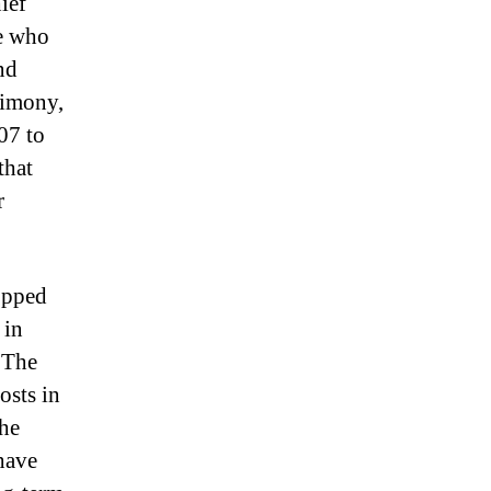
ief
le who
nd
timony,
07 to
that
r
opped
 in
 The
osts in
the
have