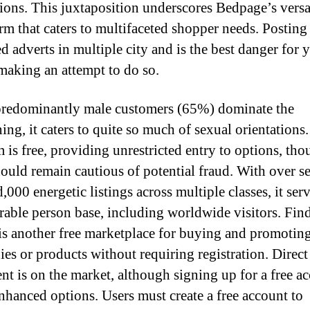
tions. This juxtaposition underscores Bedpage’s versat
orm that caters to multifaceted shopper needs. Posting
ed adverts in multiple city and is the best danger for y
making an attempt to do so.
redominantly male customers (65%) dominate the
ing, it caters to quite so much of sexual orientations
m is free, providing unrestricted entry to options, th
hould remain cautious of potential fraud. With over s
000 energetic listings across multiple classes, it serv
rable person base, including worldwide visitors. Fin
is another free marketplace for buying and promotin
es or products without requiring registration. Direct
nt is on the market, although signing up for a free a
enhanced options. Users must create a free account to