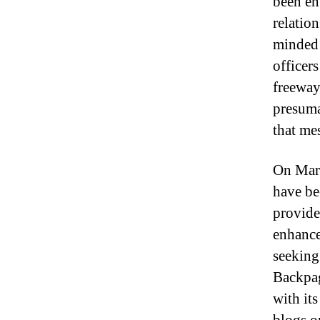
been en
relatio
minded 
officer
freeway
presuma
that me
On Marc
have be
provide
enhance
seeking
Backpag
with it