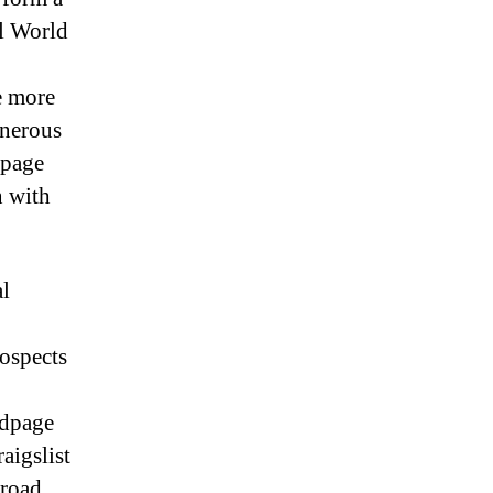
al World
,
e more
onerous
dpage
n with
al
rospects
edpage
aigslist
broad