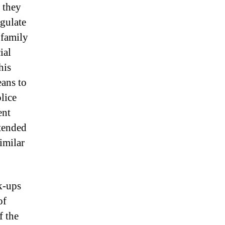
t they
egulate
 family
ial
his
eans to
lice
ent
ntended
imilar
k-ups
of
f the