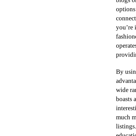
blogs o
options 
connect
you’re i
fashion
operates
providi
By usin
advantag
wide ra
boasts a
interes
much mu
listings
educati