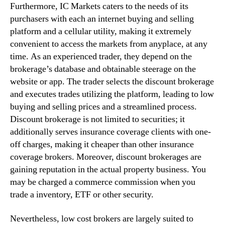
Furthermore, IC Markets caters to the needs of its
purchasers with each an internet buying and selling
platform and a cellular utility, making it extremely
convenient to access the markets from anyplace, at any
time. As an experienced trader, they depend on the
brokerage’s database and obtainable steerage on the
website or app. The trader selects the discount brokerage
and executes trades utilizing the platform, leading to low
buying and selling prices and a streamlined process.
Discount brokerage is not limited to securities; it
additionally serves insurance coverage clients with one-
off charges, making it cheaper than other insurance
coverage brokers. Moreover, discount brokerages are
gaining reputation in the actual property business. You
may be charged a commerce commission when you
trade a inventory, ETF or other security.
Nevertheless, low cost brokers are largely suited to