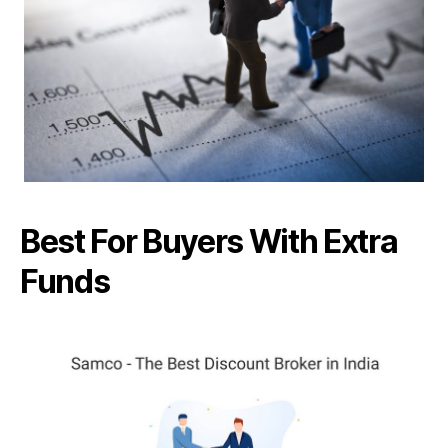
Best For Buyers With Extra
Funds