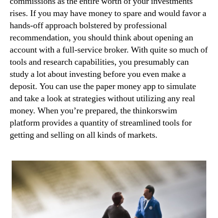
commissions as the entire worth of your investments
rises. If you may have money to spare and would favor a
hands-off approach bolstered by professional
recommendation, you should think about opening an
account with a full-service broker. With quite so much of
tools and research capabilities, you presumably can
study a lot about investing before you even make a
deposit. You can use the paper money app to simulate
and take a look at strategies without utilizing any real
money. When you’re prepared, the thinkorswim
platform provides a quantity of streamlined tools for
getting and selling on all kinds of markets.