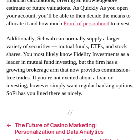
financial calculations, offering an knowledgeable
estimate of future valuations. As Quickly As you open
your account, you’ll be able to then decide the means to
allocate it and how much
Proof of personhood
to invest.
Additionally, Schwab can normally supply a larger
variety of securities — mutual funds, ETFs, and stock
shares. You most likely know Fidelity Investments as a
leader in mutual fund investing, but the firm has a
growing brokerage arm that now provides commission-
free trades. If you’re not excited about a loan or
investing, however simply want regular banking options,
SoFi has you lined there as nicely.
←
The Future of Casino Marketing:
Personalization and Data Analytics