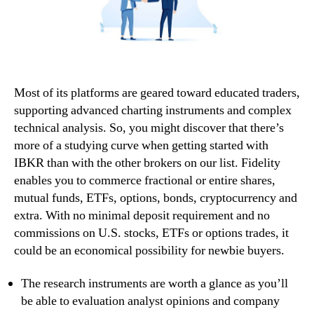
Most of its platforms are geared toward educated traders,
supporting advanced charting instruments and complex
technical analysis. So, you might discover that there’s
more of a studying curve when getting started with
IBKR than with the other brokers on our list. Fidelity
enables you to commerce fractional or entire shares,
mutual funds, ETFs, options, bonds, cryptocurrency and
extra. With no minimal deposit requirement and no
commissions on U.S. stocks, ETFs or options trades, it
could be an economical possibility for newbie buyers.
The research instruments are worth a glance as you’ll
be able to evaluation analyst opinions and company