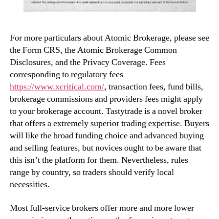
For more particulars about Atomic Brokerage, please see
the Form CRS, the Atomic Brokerage Common
Disclosures, and the Privacy Coverage. Fees
corresponding to regulatory fees
https://www.xcritical.com/
, transaction fees, fund bills,
brokerage commissions and providers fees might apply
to your brokerage account. Tastytrade is a novel broker
that offers a extremely superior trading expertise. Buyers
will like the broad funding choice and advanced buying
and selling features, but novices ought to be aware that
this isn’t the platform for them. Nevertheless, rules
range by country, so traders should verify local
necessities.
Most full-service brokers offer more and more lower