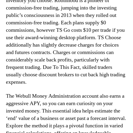
inventory you choose. Robinhood is a pioneer of
commission-free trading, jumping into the investing
public’s consciousness in 2013 when they rolled out
commission-free trading. Each plans supply $0
commissions, however TS Go costs $10 per trade if you
use their award-winning desktop platform. TS Choose
additionally has slightly decrease charges for choices
and futures contracts. Charges or commissions can
considerably scale back profits, particularly with
frequent trading. Due To This Fact, skilled traders
usually choose discount brokers to cut back high trading
expenses.
The Webull Money Administration account also earns a
aggressive APY, so you can earn curiosity on your
invested money. This essential idea helps estimate the
‘end’ value of a business or asset past a forecast interval.
Explore the method it plays a pivotal function in varied