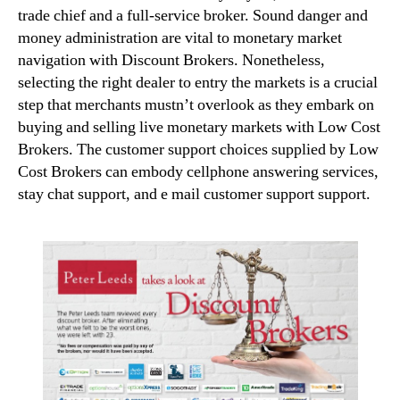
trade chief and a full-service broker. Sound danger and
money administration are vital to monetary market
navigation with Discount Brokers. Nonetheless,
selecting the right dealer to entry the markets is a crucial
step that merchants mustn’t overlook as they embark on
buying and selling live monetary markets with Low Cost
Brokers. The customer support choices supplied by Low
Cost Brokers can embody cellphone answering services,
stay chat support, and e mail customer support support.