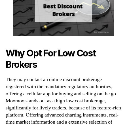
Why Opt For Low Cost
Brokers
They may contact an online discount brokerage
registered with the mandatory regulatory authorities,
offering a cellular app for buying and selling on the go.
Moomoo stands out as a high low cost brokerage,
significantly for lively traders, because of its feature-rich
platform. Offering advanced charting instruments, real-
time market information and a extensive selection of