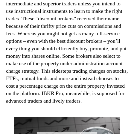
intermediate and superior traders unless you intend to
use instructional instruments to learn to make the right
trades. These “discount brokers” received their name
because of their thrifty price cuts on commissions and
fees. Whereas you might not get as many full-service
options – even with the best discount brokers – you’ll
every thing you should efficiently buy, promote, and put
money into shares online. Some brokers also select to
make use of the property under administration account
charge strategy. This sidesteps trading charges on stocks,
ETFs, mutual funds and more and instead chooses to
cost a percentage charge on the entire property invested
on the platform. IBKR Pro, meanwhile, is supposed for
advanced traders and lively traders.