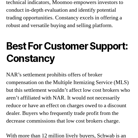
technical indicators, Moomoo empowers investors to
conduct in-depth evaluation and identify potential
trading opportunities. Constancy excels in offering a
robust and versatile buying and selling platform.
Best For Customer Support:
Constancy
NAR’s settlement prohibits offers of broker
compensation on the Multiple Itemizing Service (MLS)
but this settlement wouldn’t affect low cost brokers who
aren’t affiliated with NAR. It would not necessarily
reduce or have an effect on charges owed to a discount
dealer. Buyers who frequently trade profit from the
decrease commissions that low cost brokers charge.
With more than 12 million lively buyers, Schwab is an