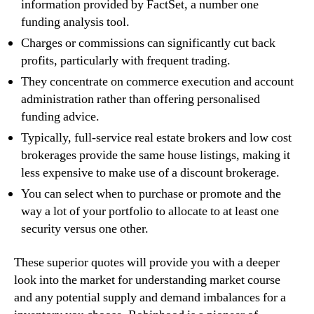
information provided by FactSet, a number one
funding analysis tool.
Charges or commissions can significantly cut back
profits, particularly with frequent trading.
They concentrate on commerce execution and account
administration rather than offering personalised
funding advice.
Typically, full-service real estate brokers and low cost
brokerages provide the same house listings, making it
less expensive to make use of a discount brokerage.
You can select when to purchase or promote and the
way a lot of your portfolio to allocate to at least one
security versus one other.
These superior quotes will provide you with a deeper
look into the market for understanding market course
and any potential supply and demand imbalances for a