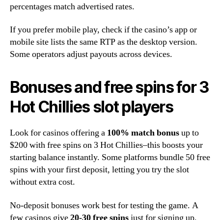
percentages match advertised rates.
If you prefer mobile play, check if the casino’s app or
mobile site lists the same RTP as the desktop version.
Some operators adjust payouts across devices.
Bonuses and free spins for 3
Hot Chillies slot players
Look for casinos offering a
100% match bonus
up to
$200 with free spins on 3 Hot Chillies–this boosts your
starting balance instantly. Some platforms bundle 50 free
spins with your first deposit, letting you try the slot
without extra cost.
No-deposit bonuses work best for testing the game. A
few casinos give
20-30 free spins
just for signing up,