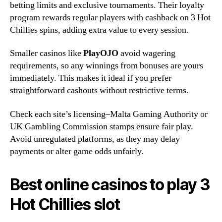
betting limits and exclusive tournaments. Their loyalty
program rewards regular players with cashback on 3 Hot
Chillies spins, adding extra value to every session.
Smaller casinos like
PlayOJO
avoid wagering
requirements, so any winnings from bonuses are yours
immediately. This makes it ideal if you prefer
straightforward cashouts without restrictive terms.
Check each site’s licensing–Malta Gaming Authority or
UK Gambling Commission stamps ensure fair play.
Avoid unregulated platforms, as they may delay
payments or alter game odds unfairly.
Best online casinos to play 3
Hot Chillies slot