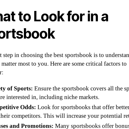
t to Look for in a
ortsbook
st step in choosing the best sportsbook is to understa
 matter most to you. Here are some critical factors to
r:
ty of Sports:
Ensure the sportsbook covers all the sp
re interested in, including niche markets.
etitive Odds:
Look for sportsbooks that offer bette
their competitors. This will increase your potential re
ses and Promotions:
Many sportsbooks offer bonus