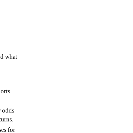
nd what
orts
r odds
turns.
es for