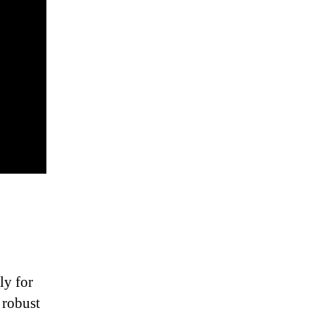
ly for
 robust