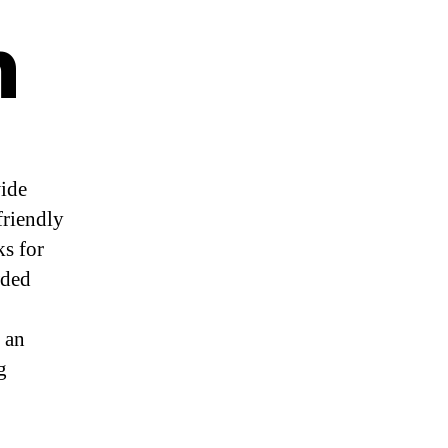
n
wide
friendly
ks for
wded
s an
g