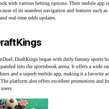
ook with various betting options. Their mobile app i
ecause of its seamless navigation and features such as 
 and real-time odds updates.
DraftKings
nDuel, DraftKings began with daily fantasy sports bu
xpanded into the sportsbook arena. It offers a wide ra
 lines and a superb mobile app, making it a favorite 
. The platform also offers excellent promotions and 
 users.