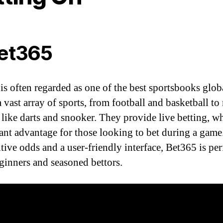
Bet365
is often regarded as one of the best sportsbooks globa
 vast array of sports, from football and basketball to
 like darts and snooker. They provide live betting, wh
cant advantage for those looking to bet during a game
tive odds and a user-friendly interface, Bet365 is per
ginners and seasoned bettors.