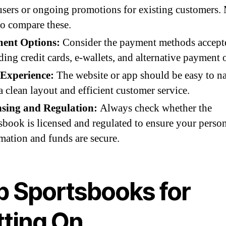
sers or ongoing promotions for existing customers.
to compare these.
ent Options:
Consider the payment methods accept
ding credit cards, e-wallets, and alternative payment 
 Experience:
The website or app should be easy to na
a clean layout and efficient customer service.
nsing and Regulation:
Always check whether the
sbook is licensed and regulated to ensure your perso
mation and funds are secure.
p Sportsbooks for
tting On