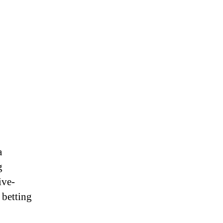
a
g
ive-
 betting