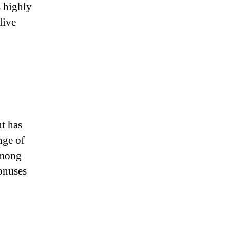
s highly
live
t has
nge of
among
bonuses