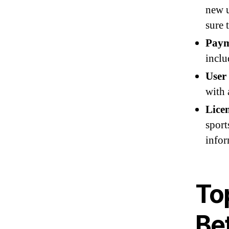
new u
sure 
Paym
inclu
User
with 
Lice
sport
infor
To
Be