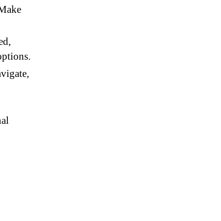
 Make
ed,
options.
vigate,
nal