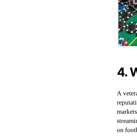
4. W
A veter
reputati
markets
streami
on foot