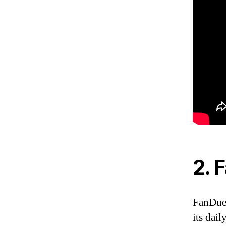
2. 
FanDuel 
its dail