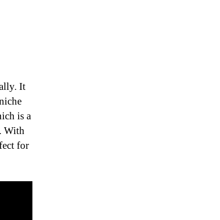
lly. It
 niche
ich is a
. With
fect for