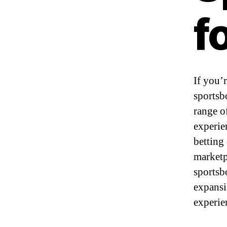
f
If you’r
sportsb
range o
experien
betting
marketp
sportsb
expansi
experie