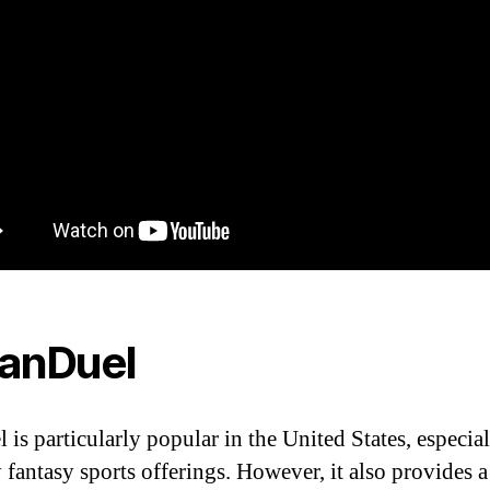
FanDuel
is particularly popular in the United States, especial
y fantasy sports offerings. However, it also provides a