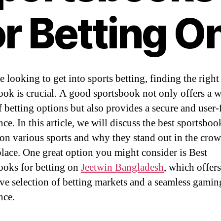
or Betting O
e looking to get into sports betting, finding the right
ook is crucial. A good sportsbook not only offers a 
f betting options but also provides a secure and user-
ce. In this article, we will discuss the best sportsboo
 on various sports and why they stand out in the cro
lace. One great option you might consider is Best
ooks for betting on
Jeetwin Bangladesh
, which offer
ve selection of betting markets and a seamless gamin
nce.