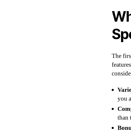
Wha
Sp
The fir
features
conside
Varie
you a
Comp
than 
Bonu