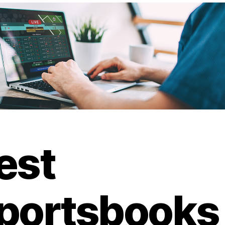
est
portsbooks