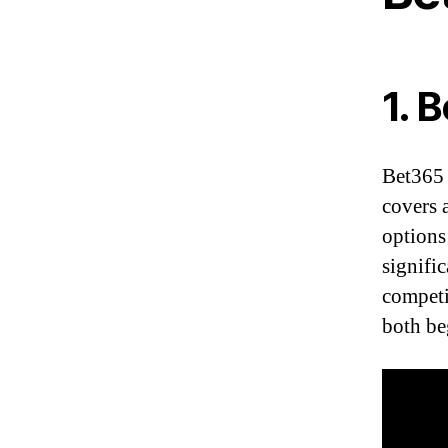
1. 
Bet365 
covers a
options
signifi
competi
both be