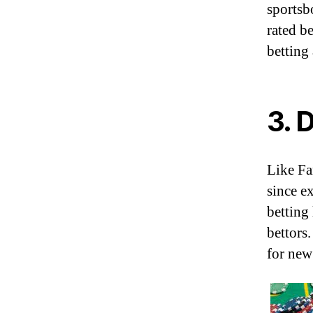
sportsb
rated b
betting
3. 
Like Fa
since e
betting
bettors
for new