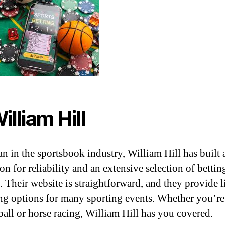
illiam Hill
an in the sportsbook industry, William Hill has built 
on for reliability and an extensive selection of bettin
. Their website is straightforward, and they provide l
ng options for many sporting events. Whether you’re
ball or horse racing, William Hill has you covered.