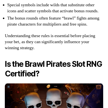
Special symbols include wilds that substitute other
icons and scatter symbols that activate bonus rounds.
The bonus rounds often feature “brawl” fights among
pirate characters for multipliers and free spins.
Understanding these rules is essential before placing
your bet‚ as they can significantly influence your
winning strategy.
Is the Brawl Pirates Slot RNG
Certified?