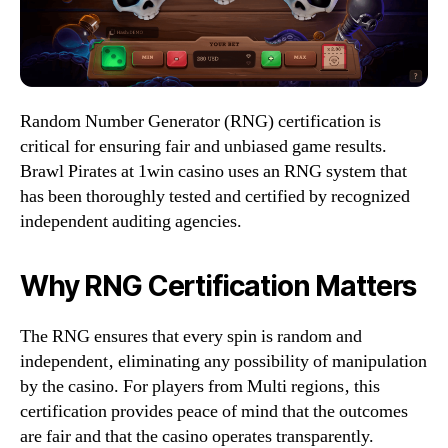
Random Number Generator (RNG) certification is
critical for ensuring fair and unbiased game results.
Brawl Pirates at 1win casino uses an RNG system that
has been thoroughly tested and certified by recognized
independent auditing agencies.
Why RNG Certification Matters
The RNG ensures that every spin is random and
independent‚ eliminating any possibility of manipulation
by the casino. For players from Multi regions‚ this
certification provides peace of mind that the outcomes
are fair and that the casino operates transparently.