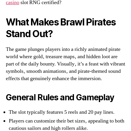
casino
slot RNG certified?
What Makes Brawl Pirates
Stand Out?
The game plunges players into a richly animated pirate
world where gold‚ treasure maps‚ and hidden loot are
part of the daily bounty. Visually‚ it’s a feast with vibrant
symbols‚ smooth animations‚ and pirate-themed sound
effects that genuinely enhance the immersion.
General Rules and Gameplay
The slot typically features 5 reels and 20 pay lines.
Players can customize their bet sizes‚ appealing to both
cautious sailors and high rollers alike.