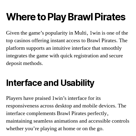
Where to Play Brawl Pirates
Given the game’s popularity in Multi‚ 1win is one of the
top casinos offering instant access to Brawl Pirates. The
platform supports an intuitive interface that smoothly
integrates the game with quick registration and secure
deposit methods.
Interface and Usability
Players have praised 1win’s interface for its
responsiveness across desktop and mobile devices. The
interface complements Brawl Pirates perfectly‚
maintaining seamless animations and accessible controls
whether you’re playing at home or on the go.