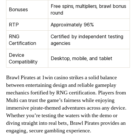
Free spins‚ multipliers‚ brawl bonus
Bonuses
round
RTP
Approximately 96%
RNG
Certified by independent testing
Certification
agencies
Device
Desktop‚ mobile‚ and tablet
Compatibility
Brawl Pirates at 1win casino strikes a solid balance
between entertaining design and reliable gameplay
mechanics fortified by RNG certification. Players from
Multi can trust the game’s fairness while enjoying
immersive pirate-themed adventures across any device.
Whether you’re testing the waters with the demo or
diving straight into real bets‚ Brawl Pirates provides an
engaging‚ secure gambling experience.