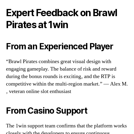
Expert Feedback on Brawl
Pirates at 1win
From an Experienced Player
“Brawl Pirates combines great visual design with
engaging gameplay. The balance of risk and reward
during the bonus rounds is exciting‚ and the RTP is
competitive within the multi-region market.” — Alex M.
‚ veteran online slot enthusiast
From Casino Support
The 1win support team confirms that the platform works
closely with the developers to ensure continuous