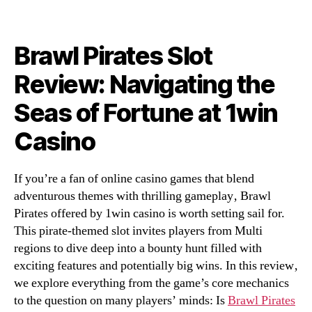
Brawl Pirates Slot
Review: Navigating the
Seas of Fortune at 1win
Casino
If you’re a fan of online casino games that blend
adventurous themes with thrilling gameplay‚ Brawl
Pirates offered by 1win casino is worth setting sail for.
This pirate-themed slot invites players from Multi
regions to dive deep into a bounty hunt filled with
exciting features and potentially big wins. In this review‚
we explore everything from the game’s core mechanics
to the question on many players’ minds: Is
Brawl Pirates