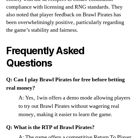
compliance with licensing and RNG standards. They
also noted that player feedback on Brawl Pirates has
been overwhelmingly positive‚ particularly regarding
the game’s stability and fairness.
Frequently Asked
Questions
Q: Can I play Brawl Pirates for free before betting
real money?
A: Yes‚ 1win offers a demo mode allowing players
to try out Brawl Pirates without wagering real
money‚ making it easier to learn the game.
Q: What is the RTP of Brawl Pirates?
A: The game offers a competitive Return To Player