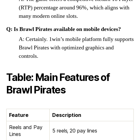
(RTP) percentage around 96%‚ which aligns with
many modern online slots.
Q: Is Brawl Pirates available on mobile devices?
A: Certainly. 1win’s mobile platform fully supports
Brawl Pirates with optimized graphics and
controls.
Table: Main Features of
Brawl Pirates
Feature
Description
Reels and Pay
5 reels‚ 20 pay lines
Lines