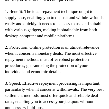
1. Benefit: The ideal repayment technique ought to
supply ease, enabling you to deposit and withdraw funds
easily and quickly. It needs to be easy to use and suitable
with various gadgets, making it obtainable from both
desktop computer and mobile platforms.
2. Protection: Online protection is of utmost relevance
when it concerns monetary deals. The most effective
repayment methods must offer robust protection
procedures, guaranteeing the protection of your
individual and economic details.
3. Speed: Effective repayment processing is important,
particularly when it concerns withdrawals. The very best
settlement methods must offer quick and reliable deal
rates, enabling you to access your jackpots without
unnecessary hold-ups.