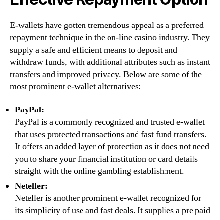
E-wallets have gotten tremendous appeal as a preferred
repayment technique in the on-line casino industry. They
supply a safe and efficient means to deposit and
withdraw funds, with additional attributes such as instant
transfers and improved privacy. Below are some of the
most prominent e-wallet alternatives:
PayPal:
PayPal is a commonly recognized and trusted e-wallet
that uses protected transactions and fast fund transfers.
It offers an added layer of protection as it does not need
you to share your financial institution or card details
straight with the online gambling establishment.
Neteller:
Neteller is another prominent e-wallet recognized for
its simplicity of use and fast deals. It supplies a pre paid