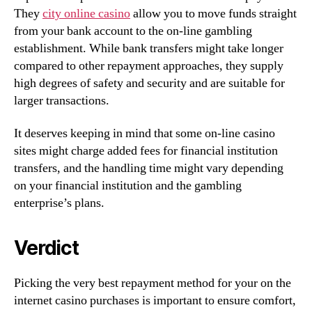
They
city online casino
allow you to move funds straight
from your bank account to the on-line gambling
establishment. While bank transfers might take longer
compared to other repayment approaches, they supply
high degrees of safety and security and are suitable for
larger transactions.
It deserves keeping in mind that some on-line casino
sites might charge added fees for financial institution
transfers, and the handling time might vary depending
on your financial institution and the gambling
enterprise’s plans.
Verdict
Picking the very best repayment method for your on the
internet casino purchases is important to ensure comfort,