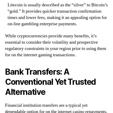
Litecoin is usually described as the “silver” to Bitcoin’s
“gold.” It provides quicker transaction confirmation
times and lower fees, making it an appealing option for
on-line gambling enterprise payments.
While cryptocurrencies provide many benefits, it’s
essential to consider their volatility and prospective
regulatory constraints in your region prior to using them
for on the internet gaming transactions.
Bank Transfers: A
Conventional Yet Trusted
Alternative
Financial institution transfers are a typical yet
dependable option for on the internet casino repayments.