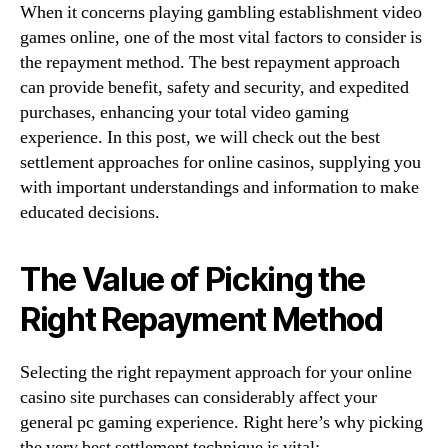
When it concerns playing gambling establishment video
games online, one of the most vital factors to consider is
the repayment method. The best repayment approach
can provide benefit, safety and security, and expedited
purchases, enhancing your total video gaming
experience. In this post, we will check out the best
settlement approaches for online
casinos, supplying you
with important understandings and information to make
educated decisions.
The Value of Picking the
Right Repayment Method
Selecting the right repayment approach for your online
casino site purchases can considerably affect your
general pc gaming experience. Right here’s why picking
the very best settlement technique is vital: