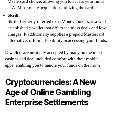
Mastercard choice, allowing you to access your funds
at ATMs or make acquisitions utilizing the card.
Skrill:
Skrill, formerly referred to as Moneybookers, is a well-
established e-wallet that offers seamless deals and low
charges. It additionally supplies a prepaid Mastercard
alternative, offering flexibility in accessing your funds.
E-wallets are normally accepted by many on the internet
casinos and deal included comfort with their mobile
apps, enabling you to handle your funds on the move.
Cryptocurrencies: A New
Age of Online Gambling
Enterprise Settlements