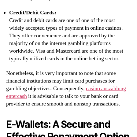
Credit/Debit Cards:
Credit and debit cards are one of one of the most
widely accepted types of payment in online casinos.
They offer convenience and are approved by the
majority of on the internet gambling platforms
worldwide. Visa and Mastercard are one of the most
typically utilized cards in the online betting sector.
Nonetheless, it is very important to note that some
financial institutions may limit card purchases for
gambling objectives. Consequently,
casino auszahlung
entercash
it is advisable to talk to your bank or card
provider to ensure smooth and nonstop transactions.
E-Wallets: A Secure and
Effective Repayment Option