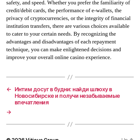
safety, and speed. Whether you prefer the familiarity of
credit/debit cards, the performance of e-wallets, the
privacy of cryptocurrencies, or the integrity of financial
institution transfers, there are various choices available
to cater to your certain needs. By recognizing the
advantages and disadvantages of each repayment
technique, you can make enlightened decisions and
improve your overall online casino experience.
←
Интим досуг в будни: найди шлюху в
Новосибирске и получи незабываемые
впечатления
→