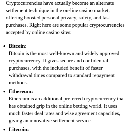
Cryptocurrencies have actually become an alternate
settlement technique in the on-line casino market,
offering boosted personal privacy, safety, and fast
purchases. Right here are some popular cryptocurrencies
accepted by online casino sites:
Bitcoin:
Bitcoin is the most well-known and widely approved
cryptocurrency. It gives secure and confidential
purchases, with the included benefit of faster
withdrawal times compared to standard repayment
methods.
Ethereum:
Ethereum is an additional preferred cryptocurrency that
has obtained grip in the online betting world. It uses
much faster deal rates and wise agreement capacities,
giving an innovative settlement service.
Litecoin: