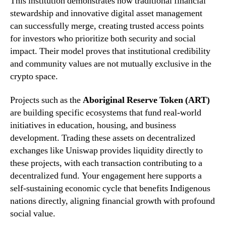
This institution demonstrates how traditional financial
stewardship and innovative digital asset management
can successfully merge, creating trusted access points
for investors who prioritize both security and social
impact. Their model proves that institutional credibility
and community values are not mutually exclusive in the
crypto space.
Projects such as the
Aboriginal Reserve Token (ART)
are building specific ecosystems that fund real-world
initiatives in education, housing, and business
development. Trading these assets on decentralized
exchanges like Uniswap provides liquidity directly to
these projects, with each transaction contributing to a
decentralized fund. Your engagement here supports a
self-sustaining economic cycle that benefits Indigenous
nations directly, aligning financial growth with profound
social value.