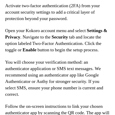
Activate two-factor authentication (2FA) from your
account security settings to add a critical layer of
protection beyond your password.
Open your Kokoro account menu and select
Settings &
Privacy
. Navigate to the
Security
tab and locate the
option labeled Two-Factor Authentication. Click the
toggle or
Enable
button to begin the setup process.
You will choose your verification method: an
authenticator application or SMS text messages. We
recommend using an authenticator app like Google
Authenticator or Authy for stronger security. If you
select SMS, ensure your phone number is current and
correct.
Follow the on-screen instructions to link your chosen
authenticator app by scanning the QR code. The app will