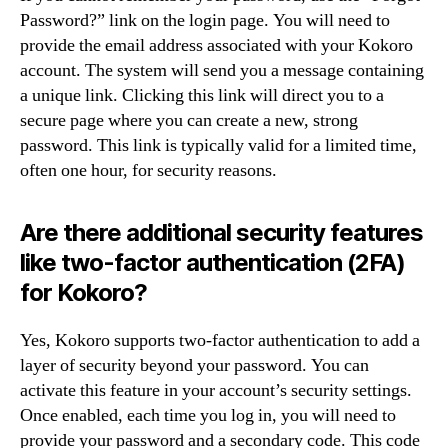
Password?” link on the login page. You will need to
provide the email address associated with your Kokoro
account. The system will send you a message containing
a unique link. Clicking this link will direct you to a
secure page where you can create a new, strong
password. This link is typically valid for a limited time,
often one hour, for security reasons.
Are there additional security features
like two-factor authentication (2FA)
for Kokoro?
Yes, Kokoro supports two-factor authentication to add a
layer of security beyond your password. You can
activate this feature in your account’s security settings.
Once enabled, each time you log in, you will need to
provide your password and a secondary code. This code