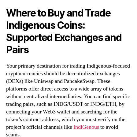
Where to Buy and Trade
Indigenous Coins:
Supported Exchanges and
Pairs
Your primary destination for trading Indigenous-focused
cryptocurrencies should be decentralized exchanges
(DEXs) like Uniswap and PancakeSwap. These
platforms offer direct access to a wide array of tokens
without centralized intermediaries. You can find specific
trading pairs, such as INDG/USDT or INDG/ETH, by
connecting your Web3 wallet and searching for the
token’s contract address, which you must verify on the
project’s official channels like
IndiGenous
to avoid
scams.