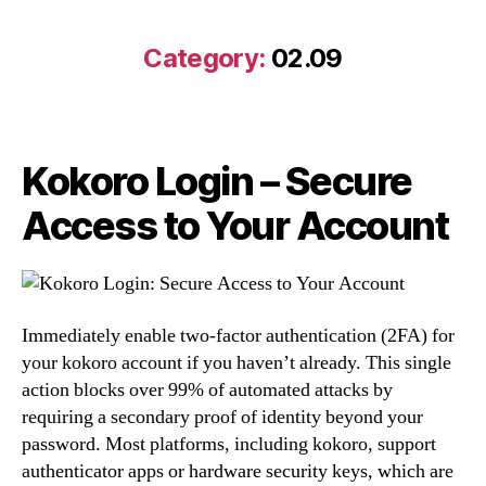
Category:
02.09
Kokoro Login – Secure
Access to Your Account
Immediately enable two-factor authentication (2FA) for
your kokoro account if you haven’t already. This single
action blocks over 99% of automated attacks by
requiring a secondary proof of identity beyond your
password. Most platforms, including kokoro, support
authenticator apps or hardware security keys, which are