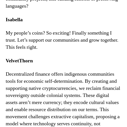
languages?
Isabella
My people’s coins? So exciting! Finally something I
trust. Let’s support our communities and grow together.
This feels right.
VelvetThorn
Decentralized finance offers indigenous communities
tools for economic self-determination. By creating and
supporting native cryptocurrencies, we reclaim financial
sovereignty outside colonial systems. These digital
assets aren’t mere currency; they encode cultural values
and enable resource distribution on our terms. This
movement challenges extractive capitalism, proposing a
model where technology serves continuity, not