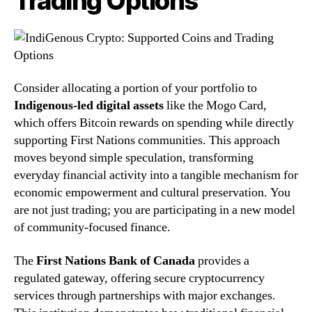
Trading Options
Consider allocating a portion of your portfolio to
Indigenous-led digital assets
like the Mogo Card,
which offers Bitcoin rewards on spending while directly
supporting First Nations communities. This approach
moves beyond simple speculation, transforming
everyday financial activity into a tangible mechanism for
economic empowerment and cultural preservation. You
are not just trading; you are participating in a new model
of community-focused finance.
The
First Nations Bank of Canada
provides a
regulated gateway, offering secure cryptocurrency
services through partnerships with major exchanges.