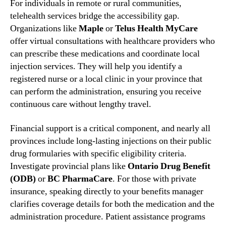
For individuals in remote or rural communities,
telehealth services bridge the accessibility gap.
Organizations like
Maple
or
Telus Health MyCare
offer virtual consultations with healthcare providers who
can prescribe these medications and coordinate local
injection services. They will help you identify a
registered nurse or a local clinic in your province that
can perform the administration, ensuring you receive
continuous care without lengthy travel.
Financial support is a critical component, and nearly all
provinces include long-lasting injections on their public
drug formularies with specific eligibility criteria.
Investigate provincial plans like
Ontario Drug Benefit
(ODB)
or
BC PharmaCare
. For those with private
insurance, speaking directly to your benefits manager
clarifies coverage details for both the medication and the
administration procedure. Patient assistance programs