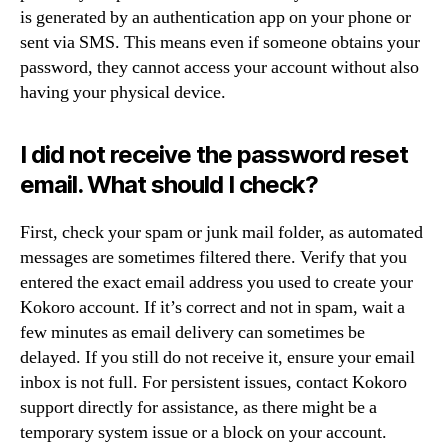
is generated by an authentication app on your phone or
sent via SMS. This means even if someone obtains your
password, they cannot access your account without also
having your physical device.
I did not receive the password reset
email. What should I check?
First, check your spam or junk mail folder, as automated
messages are sometimes filtered there. Verify that you
entered the exact email address you used to create your
Kokoro account. If it’s correct and not in spam, wait a
few minutes as email delivery can sometimes be
delayed. If you still do not receive it, ensure your email
inbox is not full. For persistent issues, contact Kokoro
support directly for assistance, as there might be a
temporary system issue or a block on your account.