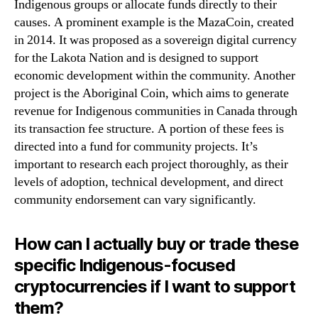
Indigenous groups or allocate funds directly to their
causes. A prominent example is the MazaCoin, created
in 2014. It was proposed as a sovereign digital currency
for the Lakota Nation and is designed to support
economic development within the community. Another
project is the Aboriginal Coin, which aims to generate
revenue for Indigenous communities in Canada through
its transaction fee structure. A portion of these fees is
directed into a fund for community projects. It’s
important to research each project thoroughly, as their
levels of adoption, technical development, and direct
community endorsement can vary significantly.
How can I actually buy or trade these
specific Indigenous-focused
cryptocurrencies if I want to support
them?