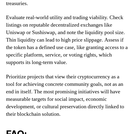
treasuries.
Evaluate real-world utility and trading viability. Check
listings on reputable decentralized exchanges like
Uniswap or Sushiswap, and note the liquidity pool size.
Thin liquidity can lead to high price slippage. Assess if
the token has a defined use case, like granting access to a
specific platform, service, or voting rights, which
supports its long-term value.
Prioritize projects that view their cryptocurrency as a
tool for achieving concrete community goals, not as an
end in itself. The most promising initiatives will have
measurable targets for social impact, economic
development, or cultural preservation directly linked to
their blockchain solution.