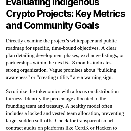
Evaluating Indigenous
Crypto Projects: Key Metrics
and Community Goals
Directly examine the project’s whitepaper and public
roadmap for specific, time-bound objectives. A clear
plan detailing development phases, exchange listings, or
partnerships within the next 6-18 months indicates
strong organization. Vague promises about “building
awareness” or “creating utility” are a warning sign.
Scrutinize the tokenomics with a focus on distribution
fairness. Identify the percentage allocated to the
founding team and treasury. A healthy model often
includes a locked and vested team allocation, preventing
large, sudden sell-offs. Check for transparent smart
contract audits on platforms like CertiK or Hacken to