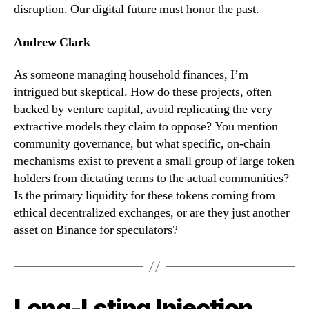
disruption. Our digital future must honor the past.
Andrew Clark
As someone managing household finances, I’m
intrigued but skeptical. How do these projects, often
backed by venture capital, avoid replicating the very
extractive models they claim to oppose? You mention
community governance, but what specific, on-chain
mechanisms exist to prevent a small group of large token
holders from dictating terms to the actual communities?
Is the primary liquidity for these tokens coming from
ethical decentralized exchanges, or are they just another
asset on Binance for speculators?
Long-Lsting Injection