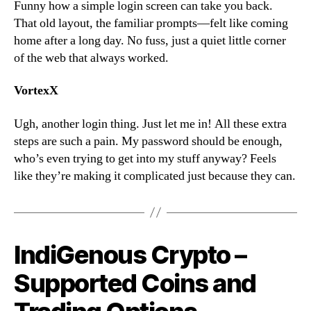
Funny how a simple login screen can take you back.
That old layout, the familiar prompts—felt like coming
home after a long day. No fuss, just a quiet little corner
of the web that always worked.
VortexX
Ugh, another login thing. Just let me in! All these extra
steps are such a pain. My password should be enough,
who’s even trying to get into my stuff anyway? Feels
like they’re making it complicated just because they can.
IndiGenous Crypto –
Supported Coins and