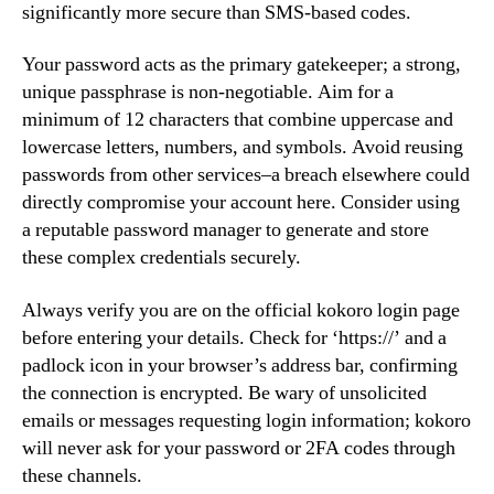
significantly more secure than SMS-based codes.
Your password acts as the primary gatekeeper; a strong,
unique passphrase is non-negotiable. Aim for a
minimum of 12 characters that combine uppercase and
lowercase letters, numbers, and symbols. Avoid reusing
passwords from other services–a breach elsewhere could
directly compromise your account here. Consider using
a reputable password manager to generate and store
these complex credentials securely.
Always verify you are on the official kokoro login page
before entering your details. Check for ‘https://’ and a
padlock icon in your browser’s address bar, confirming
the connection is encrypted. Be wary of unsolicited
emails or messages requesting login information; kokoro
will never ask for your password or 2FA codes through
these channels.