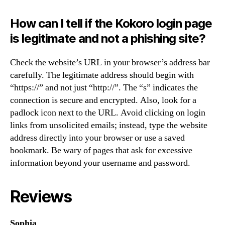
How can I tell if the Kokoro login page
is legitimate and not a phishing site?
Check the website’s URL in your browser’s address bar
carefully. The legitimate address should begin with
“https://” and not just “http://”. The “s” indicates the
connection is secure and encrypted. Also, look for a
padlock icon next to the URL. Avoid clicking on login
links from unsolicited emails; instead, type the website
address directly into your browser or use a saved
bookmark. Be wary of pages that ask for excessive
information beyond your username and password.
Reviews
Sophia