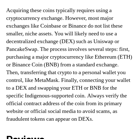
Acquiring these coins typically requires using a
cryptocurrency exchange. However, most major
exchanges like Coinbase or Binance do not list these
smaller, niche assets. You will likely need to use a
decentralized exchange (DEX) such as Uniswap or
PancakeSwap. The process involves several steps: first,
purchasing a major cryptocurrency like Ethereum (ETH)
or Binance Coin (BNB) from a standard exchange.
Then, transferring that crypto to a personal wallet you
control, like MetaMask. Finally, connecting your wallet
to a DEX and swapping your ETH or BNB for the
specific Indigenous-supported coin. Always verify the
official contract address of the coin from its primary
website or official social media to avoid scams, as
fraudulent tokens can appear on DEXs.