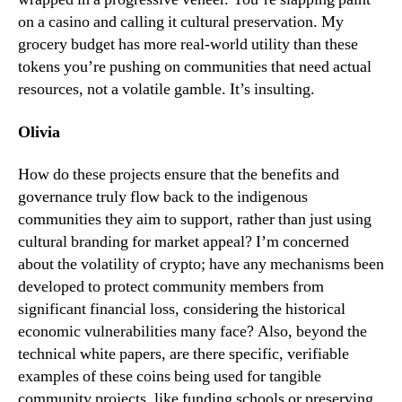
on a casino and calling it cultural preservation. My
grocery budget has more real-world utility than these
tokens you’re pushing on communities that need actual
resources, not a volatile gamble. It’s insulting.
Olivia
How do these projects ensure that the benefits and
governance truly flow back to the indigenous
communities they aim to support, rather than just using
cultural branding for market appeal? I’m concerned
about the volatility of crypto; have any mechanisms been
developed to protect community members from
significant financial loss, considering the historical
economic vulnerabilities many face? Also, beyond the
technical white papers, are there specific, verifiable
examples of these coins being used for tangible
community projects, like funding schools or preserving