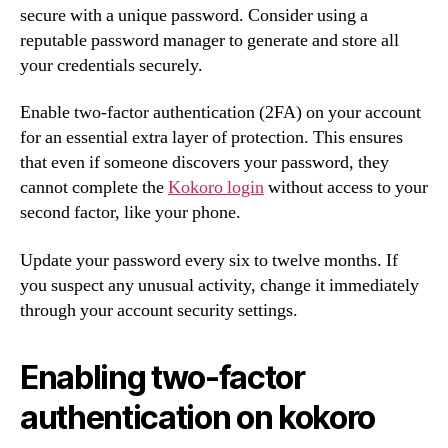
secure with a unique password. Consider using a
reputable password manager to generate and store all
your credentials securely.
Enable two-factor authentication (2FA) on your account
for an essential extra layer of protection. This ensures
that even if someone discovers your password, they
cannot complete the
Kokoro login
without access to your
second factor, like your phone.
Update your password every six to twelve months. If
you suspect any unusual activity, change it immediately
through your account security settings.
Enabling two-factor
authentication on kokoro