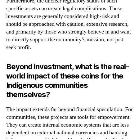
Furthermore, the unclear regulatory status of such
specific assets can create legal complications. These
investments are generally considered high-risk and
should be approached with caution, extensive research,
and primarily by those who strongly believe in and want
to directly support the community’s mission, not just
seek profit.
Beyond investment, what is the real-
world impact of these coins for the
Indigenous communities
themselves?
The impact extends far beyond financial speculation. For
communities, these projects are tools for empowerment.
They can create internal economic systems that are less
dependent on external national currencies and banking