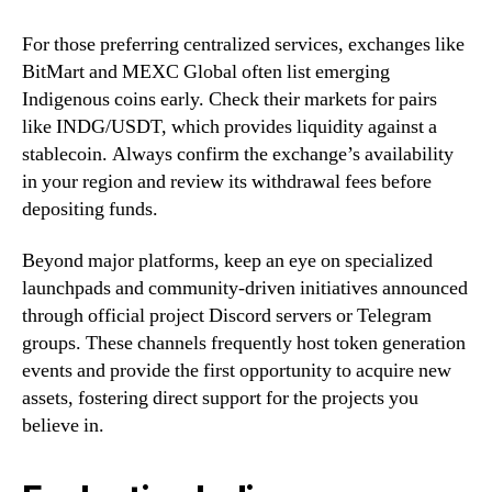
For those preferring centralized services, exchanges like
BitMart and MEXC Global often list emerging
Indigenous coins early. Check their markets for pairs
like INDG/USDT, which provides liquidity against a
stablecoin. Always confirm the exchange’s availability
in your region and review its withdrawal fees before
depositing funds.
Beyond major platforms, keep an eye on specialized
launchpads and community-driven initiatives announced
through official project Discord servers or Telegram
groups. These channels frequently host token generation
events and provide the first opportunity to acquire new
assets, fostering direct support for the projects you
believe in.