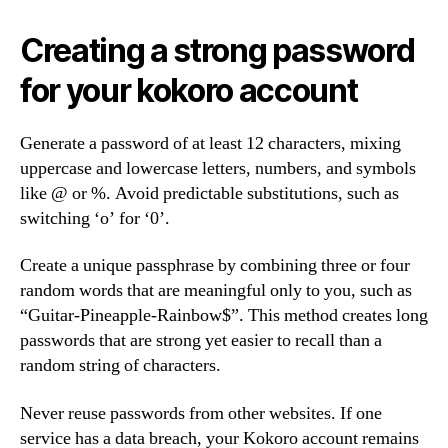
Creating a strong password
for your kokoro account
Generate a password of at least 12 characters, mixing
uppercase and lowercase letters, numbers, and symbols
like @ or %. Avoid predictable substitutions, such as
switching ‘o’ for ‘0’.
Create a unique passphrase by combining three or four
random words that are meaningful only to you, such as
“Guitar-Pineapple-Rainbow$”. This method creates long
passwords that are strong yet easier to recall than a
random string of characters.
Never reuse passwords from other websites. If one
service has a data breach, your Kokoro account remains