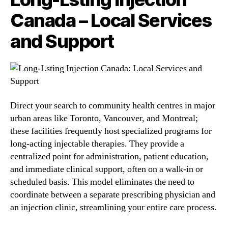
Canada – Local Services
and Support
Direct your search to community health centres in major
urban areas like Toronto, Vancouver, and Montreal;
these facilities frequently host specialized programs for
long-acting injectable therapies. They provide a
centralized point for administration, patient education,
and immediate clinical support, often on a walk-in or
scheduled basis. This model eliminates the need to
coordinate between a separate prescribing physician and
an injection clinic, streamlining your entire care process.