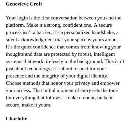
Genevieve Croft
Your login is the first conversation between you and the
platform. Make it a strong, confident one. A secure
process isn’t a barrier; it’s a personalized handshake, a
silent acknowledgment that your space is yours alone.
It’s the quiet confidence that comes from knowing your
thoughts and data are protected by robust, intelligent
systems that work tirelessly in the background. This isn’t
just about technology; it’s about respect for your
presence and the integrity of your digital identity.
Choose methods that honor your privacy and empower
your access. That initial moment of entry sets the tone
for everything that follows—make it count, make it
secure, make it yours.
Charlotte