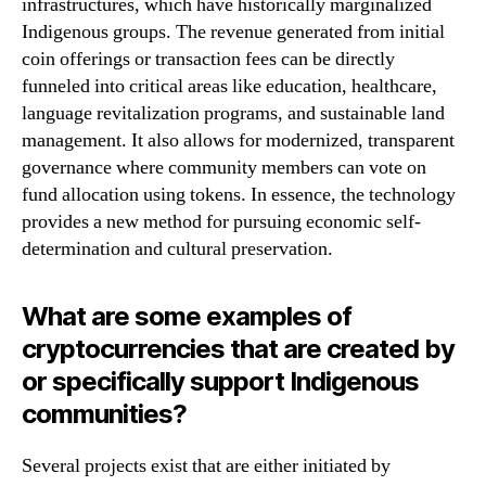
infrastructures, which have historically marginalized
Indigenous groups. The revenue generated from initial
coin offerings or transaction fees can be directly
funneled into critical areas like education, healthcare,
language revitalization programs, and sustainable land
management. It also allows for modernized, transparent
governance where community members can vote on
fund allocation using tokens. In essence, the technology
provides a new method for pursuing economic self-
determination and cultural preservation.
What are some examples of
cryptocurrencies that are created by
or specifically support Indigenous
communities?
Several projects exist that are either initiated by