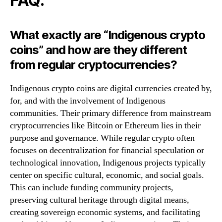
FAQ:
What exactly are “Indigenous crypto
coins” and how are they different
from regular cryptocurrencies?
Indigenous crypto coins are digital currencies created by,
for, and with the involvement of Indigenous
communities. Their primary difference from mainstream
cryptocurrencies like Bitcoin or Ethereum lies in their
purpose and governance. While regular crypto often
focuses on decentralization for financial speculation or
technological innovation, Indigenous projects typically
center on specific cultural, economic, and social goals.
This can include funding community projects,
preserving cultural heritage through digital means,
creating sovereign economic systems, and facilitating