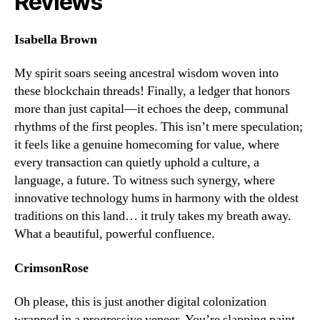
Reviews
Isabella Brown
My spirit soars seeing ancestral wisdom woven into
these blockchain threads! Finally, a ledger that honors
more than just capital—it echoes the deep, communal
rhythms of the first peoples. This isn’t mere speculation;
it feels like a genuine homecoming for value, where
every transaction can quietly uphold a culture, a
language, a future. To witness such synergy, where
innovative technology hums in harmony with the oldest
traditions on this land… it truly takes my breath away.
What a beautiful, powerful confluence.
CrimsonRose
Oh please, this is just another digital colonization
wrapped in a progressive veneer. You’re slapping paint