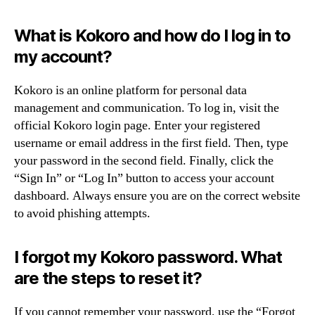
What is Kokoro and how do I log in to
my account?
Kokoro is an online platform for personal data
management and communication. To log in, visit the
official Kokoro login page. Enter your registered
username or email address in the first field. Then, type
your password in the second field. Finally, click the
“Sign In” or “Log In” button to access your account
dashboard. Always ensure you are on the correct website
to avoid phishing attempts.
I forgot my Kokoro password. What
are the steps to reset it?
If you cannot remember your password, use the “Forgot