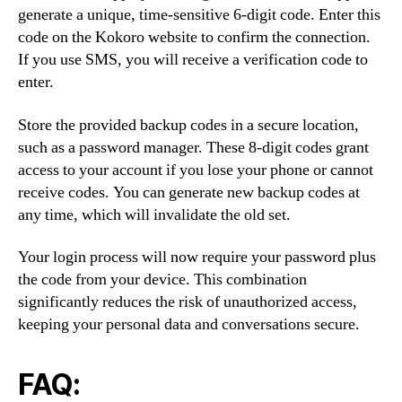
generate a unique, time-sensitive 6-digit code. Enter this
code on the Kokoro website to confirm the connection.
If you use SMS, you will receive a verification code to
enter.
Store the provided backup codes in a secure location,
such as a password manager. These 8-digit codes grant
access to your account if you lose your phone or cannot
receive codes. You can generate new backup codes at
any time, which will invalidate the old set.
Your login process will now require your password plus
the code from your device. This combination
significantly reduces the risk of unauthorized access,
keeping your personal data and conversations secure.
FAQ: