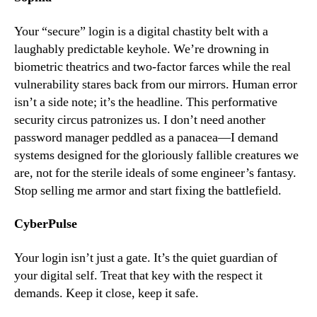
Your “secure” login is a digital chastity belt with a
laughably predictable keyhole. We’re drowning in
biometric theatrics and two-factor farces while the real
vulnerability stares back from our mirrors. Human error
isn’t a side note; it’s the headline. This performative
security circus patronizes us. I don’t need another
password manager peddled as a panacea—I demand
systems designed for the gloriously fallible creatures we
are, not for the sterile ideals of some engineer’s fantasy.
Stop selling me armor and start fixing the battlefield.
CyberPulse
Your login isn’t just a gate. It’s the quiet guardian of
your digital self. Treat that key with the respect it
demands. Keep it close, keep it safe.