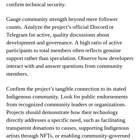
confirm technical security.
Gauge community strength beyond mere follower
counts. Analyze the project’s official Discord or
Telegram for active, quality discussions about
development and governance. A high ratio of active
participants to total members often reflects genuine
support rather than speculation. Observe how developers
interact with and answer questions from community
members.
Confirm the project’s tangible connection to its stated
Indigenous community. Look for public endorsements
from recognized community leaders or organizations.
Projects should demonstrate how their technology
directly addresses a specific need, such as facilitating
transparent donations to causes, supporting Indigenous
artists through NFTs, or enabling community-governed