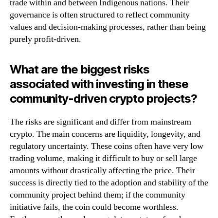
trade within and between Indigenous nations. Their
governance is often structured to reflect community
values and decision-making processes, rather than being
purely profit-driven.
What are the biggest risks
associated with investing in these
community-driven crypto projects?
The risks are significant and differ from mainstream
crypto. The main concerns are liquidity, longevity, and
regulatory uncertainty. These coins often have very low
trading volume, making it difficult to buy or sell large
amounts without drastically affecting the price. Their
success is directly tied to the adoption and stability of the
community project behind them; if the community
initiative fails, the coin could become worthless.