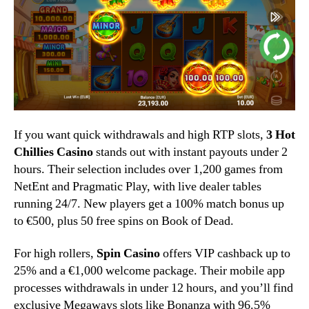
If you want quick withdrawals and high RTP slots,
3 Hot
Chillies Casino
stands out with instant payouts under 2
hours. Their selection includes over 1,200 games from
NetEnt and Pragmatic Play, with live dealer tables
running 24/7. New players get a 100% match bonus up
to €500, plus 50 free spins on Book of Dead.
For high rollers,
Spin Casino
offers VIP cashback up to
25% and a €1,000 welcome package. Their mobile app
processes withdrawals in under 12 hours, and you’ll find
exclusive Megaways slots like Bonanza with 96.5%