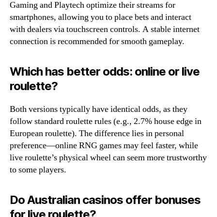
Gaming and Playtech optimize their streams for
smartphones, allowing you to place bets and interact
with dealers via touchscreen controls. A stable internet
connection is recommended for smooth gameplay.
Which has better odds: online or live
roulette?
Both versions typically have identical odds, as they
follow standard roulette rules (e.g., 2.7% house edge in
European roulette). The difference lies in personal
preference—online RNG games may feel faster, while
live roulette’s physical wheel can seem more trustworthy
to some players.
Do Australian casinos offer bonuses
for live roulette?