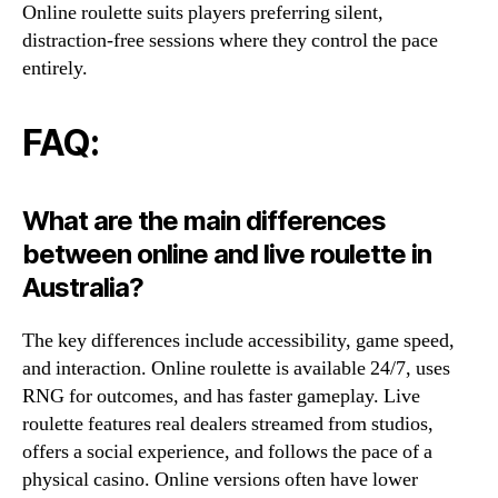
Online roulette suits players preferring silent,
distraction-free sessions where they control the pace
entirely.
FAQ:
What are the main differences
between online and live roulette in
Australia?
The key differences include accessibility, game speed,
and interaction. Online roulette is available 24/7, uses
RNG for outcomes, and has faster gameplay. Live
roulette features real dealers streamed from studios,
offers a social experience, and follows the pace of a
physical casino. Online versions often have lower