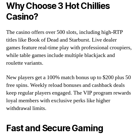
Why Choose 3 Hot Chillies
Casino?
The casino offers over 500 slots, including high-RTP
titles like Book of Dead and Starburst. Live dealer
games feature real-time play with professional croupiers,
while table games include multiple blackjack and
roulette variants.
New players get a 100% match bonus up to $200 plus 50
free spins. Weekly reload bonuses and cashback deals
keep regular players engaged. The VIP program rewards
loyal members with exclusive perks like higher
withdrawal limits.
Fast and Secure Gaming