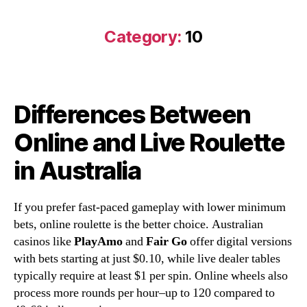
Category:
10
Differences Between
Online and Live Roulette
in Australia
If you prefer fast-paced gameplay with lower minimum
bets, online roulette is the better choice. Australian
casinos like
PlayAmo
and
Fair Go
offer digital versions
with bets starting at just $0.10, while live dealer tables
typically require at least $1 per spin. Online wheels also
process more rounds per hour–up to 120 compared to