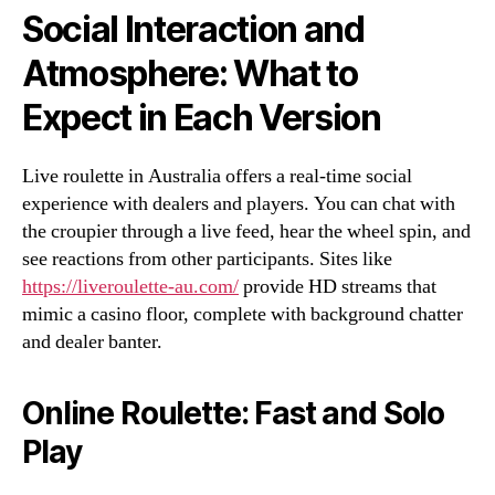
Social Interaction and
Atmosphere: What to
Expect in Each Version
Live roulette in Australia offers a real-time social
experience with dealers and players. You can chat with
the croupier through a live feed, hear the wheel spin, and
see reactions from other participants. Sites like
https://liveroulette-au.com/
provide HD streams that
mimic a casino floor, complete with background chatter
and dealer banter.
Online Roulette: Fast and Solo
Play