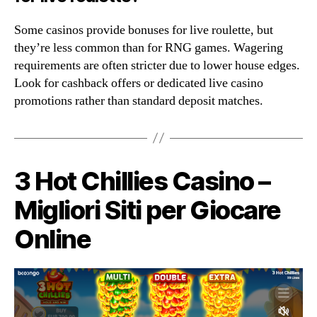
Some casinos provide bonuses for live roulette, but
they’re less common than for RNG games. Wagering
requirements are often stricter due to lower house edges.
Look for cashback offers or dedicated live casino
promotions rather than standard deposit matches.
3 Hot Chillies Casino –
Migliori Siti per Giocare
Online