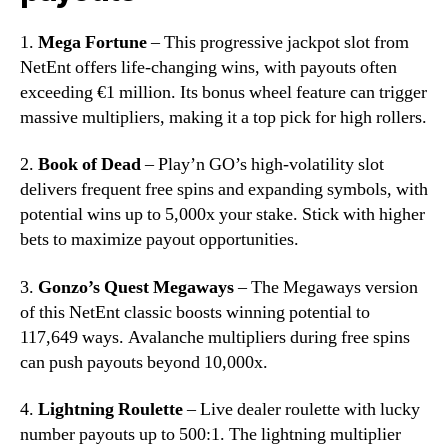
1.
Mega Fortune
– This progressive jackpot slot from
NetEnt offers life-changing wins, with payouts often
exceeding €1 million. Its bonus wheel feature can trigger
massive multipliers, making it a top pick for high rollers.
2.
Book of Dead
– Play’n GO’s high-volatility slot
delivers frequent free spins and expanding symbols, with
potential wins up to 5,000x your stake. Stick with higher
bets to maximize payout opportunities.
3.
Gonzo’s Quest Megaways
– The Megaways version
of this NetEnt classic boosts winning potential to
117,649 ways. Avalanche multipliers during free spins
can push payouts beyond 10,000x.
4.
Lightning Roulette
– Live dealer roulette with lucky
number payouts up to 500:1. The lightning multiplier