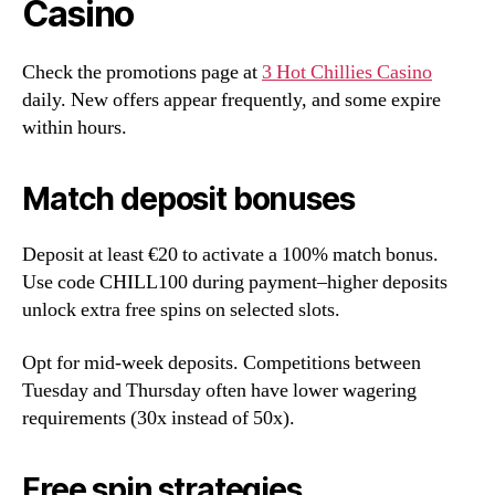
Casino
Check the promotions page at
3 Hot Chillies Casino
daily. New offers appear frequently, and some expire
within hours.
Match deposit bonuses
Deposit at least €20 to activate a 100% match bonus.
Use code CHILL100 during payment–higher deposits
unlock extra free spins on selected slots.
Opt for mid-week deposits. Competitions between
Tuesday and Thursday often have lower wagering
requirements (30x instead of 50x).
Free spin strategies