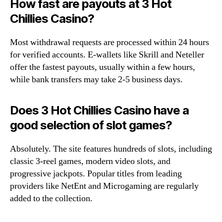
How fast are payouts at 3 Hot
Chillies Casino?
Most withdrawal requests are processed within 24 hours
for verified accounts. E-wallets like Skrill and Neteller
offer the fastest payouts, usually within a few hours,
while bank transfers may take 2-5 business days.
Does 3 Hot Chillies Casino have a
good selection of slot games?
Absolutely. The site features hundreds of slots, including
classic 3-reel games, modern video slots, and
progressive jackpots. Popular titles from leading
providers like NetEnt and Microgaming are regularly
added to the collection.