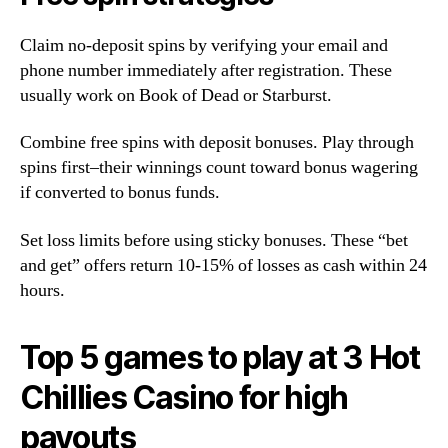
Claim no-deposit spins by verifying your email and
phone number immediately after registration. These
usually work on Book of Dead or Starburst.
Combine free spins with deposit bonuses. Play through
spins first–their winnings count toward bonus wagering
if converted to bonus funds.
Set loss limits before using sticky bonuses. These “bet
and get” offers return 10-15% of losses as cash within 24
hours.
Top 5 games to play at 3 Hot
Chillies Casino for high
payouts