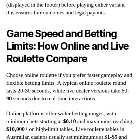
(displayed in the footer) before playing either variant–
this ensures fair outcomes and legal payouts.
Game Speed and Betting
Limits: How Online and Live
Roulette Compare
Choose online roulette if you prefer faster gameplay and
flexible betting limits. A typical online roulette round
lasts 20-30 seconds, while live dealer versions take 60-
90 seconds due to real-time interactions.
Online platforms offer wider betting ranges, with
minimum bets starting at
$0.10
and maximums reaching
$10,000+
on high-limit tables. Live roulette tables in
Australian casinos usually set minimums at
$1-$5
and