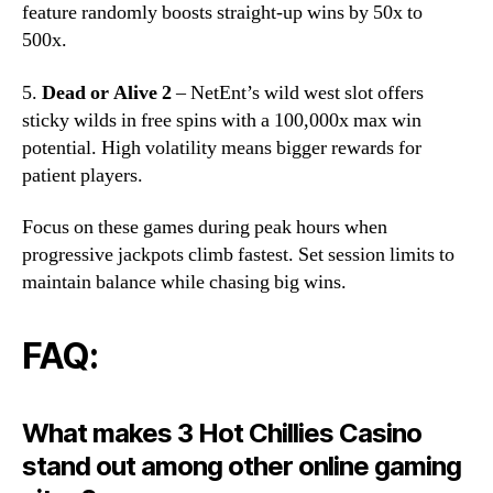
feature randomly boosts straight-up wins by 50x to
500x.
5.
Dead or Alive 2
– NetEnt’s wild west slot offers
sticky wilds in free spins with a 100,000x max win
potential. High volatility means bigger rewards for
patient players.
Focus on these games during peak hours when
progressive jackpots climb fastest. Set session limits to
maintain balance while chasing big wins.
FAQ:
What makes 3 Hot Chillies Casino
stand out among other online gaming