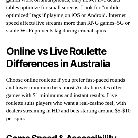
tables optimize for small screens. Look for “mobile-
optimized” tags if playing on iOS or Android. Internet
speed affects live streams more than RNG games–5G or
stable Wi-Fi prevents lag during crucial spins.
Online vs Live Roulette
Differences in Australia
Choose online roulette if you prefer fast-paced rounds
and lower minimum bets–most Australian sites offer
games with $1 minimums and instant results. Live
roulette suits players who want a real-casino feel, with
dealers streaming in HD and bets starting around $5-$10
per spin.