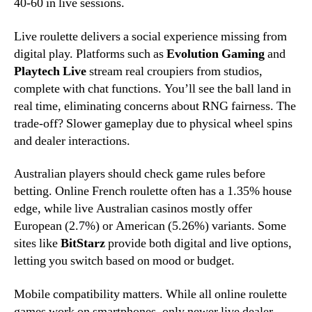
40-60 in live sessions.
Live roulette delivers a social experience missing from
digital play. Platforms such as
Evolution Gaming
and
Playtech Live
stream real croupiers from studios,
complete with chat functions. You’ll see the ball land in
real time, eliminating concerns about RNG fairness. The
trade-off? Slower gameplay due to physical wheel spins
and dealer interactions.
Australian players should check game rules before
betting. Online French roulette often has a 1.35% house
edge, while live Australian casinos mostly offer
European (2.7%) or American (5.26%) variants. Some
sites like
BitStarz
provide both digital and live options,
letting you switch based on mood or budget.
Mobile compatibility matters. While all online roulette
games work on smartphones, only newer live dealer