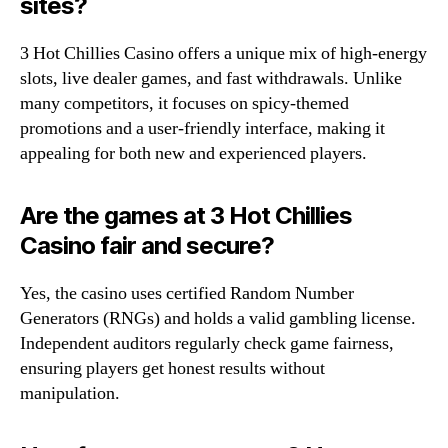
sites?
3 Hot Chillies Casino offers a unique mix of high-energy
slots, live dealer games, and fast withdrawals. Unlike
many competitors, it focuses on spicy-themed
promotions and a user-friendly interface, making it
appealing for both new and experienced players.
Are the games at 3 Hot Chillies
Casino fair and secure?
Yes, the casino uses certified Random Number
Generators (RNGs) and holds a valid gambling license.
Independent auditors regularly check game fairness,
ensuring players get honest results without
manipulation.