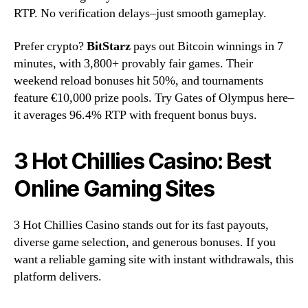
RTP. No verification delays–just smooth gameplay.
Prefer crypto?
BitStarz
pays out Bitcoin winnings in 7
minutes, with 3,800+ provably fair games. Their
weekend reload bonuses hit 50%, and tournaments
feature €10,000 prize pools. Try Gates of Olympus here–
it averages 96.4% RTP with frequent bonus buys.
3 Hot Chillies Casino: Best
Online Gaming Sites
3 Hot Chillies Casino stands out for its fast payouts,
diverse game selection, and generous bonuses. If you
want a reliable gaming site with instant withdrawals, this
platform delivers.