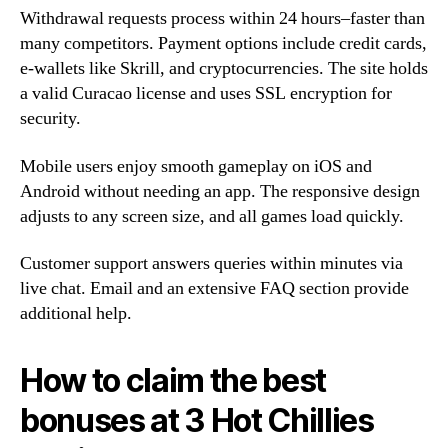
Withdrawal requests process within 24 hours–faster than
many competitors. Payment options include credit cards,
e-wallets like Skrill, and cryptocurrencies. The site holds
a valid Curacao license and uses SSL encryption for
security.
Mobile users enjoy smooth gameplay on iOS and
Android without needing an app. The responsive design
adjusts to any screen size, and all games load quickly.
Customer support answers queries within minutes via
live chat. Email and an extensive FAQ section provide
additional help.
How to claim the best
bonuses at 3 Hot Chillies