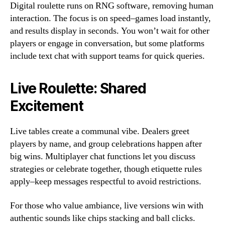
Digital roulette runs on RNG software, removing human
interaction. The focus is on speed–games load instantly,
and results display in seconds. You won’t wait for other
players or engage in conversation, but some platforms
include text chat with support teams for quick queries.
Live Roulette: Shared
Excitement
Live tables create a communal vibe. Dealers greet
players by name, and group celebrations happen after
big wins. Multiplayer chat functions let you discuss
strategies or celebrate together, though etiquette rules
apply–keep messages respectful to avoid restrictions.
For those who value ambiance, live versions win with
authentic sounds like chips stacking and ball clicks.