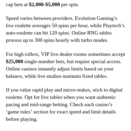
cap bets at
$2,000-$5,000
per spin.
Speed varies between providers. Evolution Gaming’s
live roulette averages 50 spins per hour, while Playtech’s
auto-roulette can hit 120 spins. Online RNG tables
process up to 300 spins hourly with turbo modes.
For high rollers, VIP live dealer rooms sometimes accept
$25,000
single-number bets, but require special access.
Online casinos instantly adjust limits based on your
balance, while live studios maintain fixed tables.
If you value rapid play and micro-stakes, stick to digital
roulette. Opt for live tables when you want authentic
pacing and mid-range betting. Check each casino’s
‘game rules’ section for exact speed and limit details
before playing.