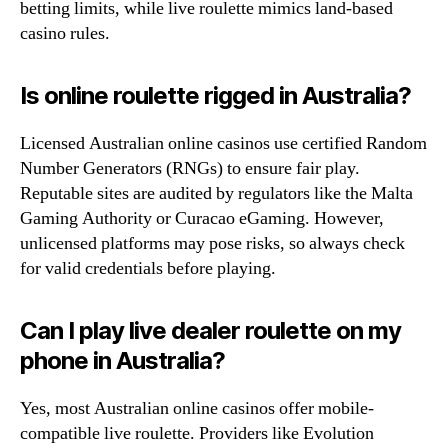
betting limits, while live roulette mimics land-based
casino rules.
Is online roulette rigged in Australia?
Licensed Australian online casinos use certified Random
Number Generators (RNGs) to ensure fair play.
Reputable sites are audited by regulators like the Malta
Gaming Authority or Curacao eGaming. However,
unlicensed platforms may pose risks, so always check
for valid credentials before playing.
Can I play live dealer roulette on my
phone in Australia?
Yes, most Australian online casinos offer mobile-
compatible live roulette. Providers like Evolution