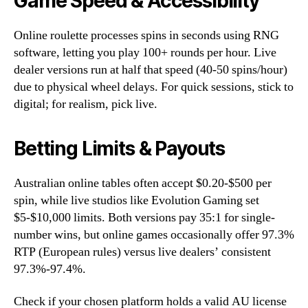
Game Speed & Accessibility
Online roulette processes spins in seconds using RNG
software, letting you play 100+ rounds per hour. Live
dealer versions run at half that speed (40-50 spins/hour)
due to physical wheel delays. For quick sessions, stick to
digital; for realism, pick live.
Betting Limits & Payouts
Australian online tables often accept $0.20-$500 per
spin, while live studios like Evolution Gaming set
$5-$10,000 limits. Both versions pay 35:1 for single-
number wins, but online games occasionally offer 97.3%
RTP (European rules) versus live dealers’ consistent
97.3%-97.4%.
Check if your chosen platform holds a valid AU license