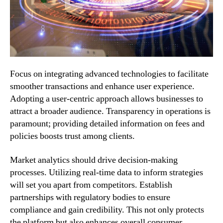
Focus on integrating advanced technologies to facilitate
smoother transactions and enhance user experience.
Adopting a user-centric approach allows businesses to
attract a broader audience. Transparency in operations is
paramount; providing detailed information on fees and
policies boosts trust among clients.
Market analytics should drive decision-making
processes. Utilizing real-time data to inform strategies
will set you apart from competitors. Establish
partnerships with regulatory bodies to ensure
compliance and gain credibility. This not only protects
the platform but also enhances overall consumer