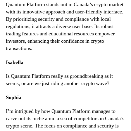
Quantum Platform stands out in Canada’s crypto market
with its innovative approach and user-friendly interface.
By prioritizing security and compliance with local
regulations, it attracts a diverse user base. Its robust
trading features and educational resources empower
investors, enhancing their confidence in crypto
transactions.
Isabella
Is Quantum Platform really as groundbreaking as it
seems, or are we just riding another crypto wave?
Sophia
I’m intrigued by how Quantum Platform manages to
carve out its niche amid a sea of competitors in Canada’s
crypto scene. The focus on compliance and security is