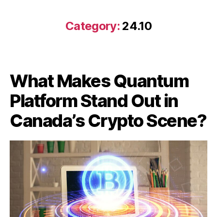
Category:
24.10
What Makes Quantum
Platform Stand Out in
Canada’s Crypto Scene?