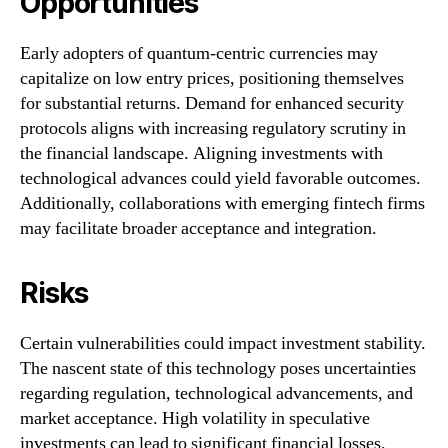
Opportunities
Early adopters of quantum-centric currencies may
capitalize on low entry prices, positioning themselves
for substantial returns. Demand for enhanced security
protocols aligns with increasing regulatory scrutiny in
the financial landscape. Aligning investments with
technological advances could yield favorable outcomes.
Additionally, collaborations with emerging fintech firms
may facilitate broader acceptance and integration.
Risks
Certain vulnerabilities could impact investment stability.
The nascent state of this technology poses uncertainties
regarding regulation, technological advancements, and
market acceptance. High volatility in speculative
investments can lead to significant financial losses.