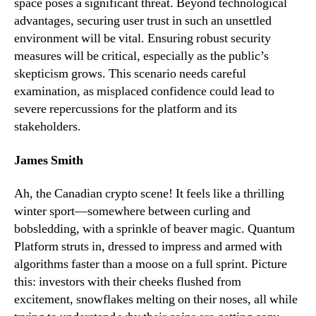
space poses a significant threat. Beyond technological
advantages, securing user trust in such an unsettled
environment will be vital. Ensuring robust security
measures will be critical, especially as the public’s
skepticism grows. This scenario needs careful
examination, as misplaced confidence could lead to
severe repercussions for the platform and its
stakeholders.
James Smith
Ah, the Canadian crypto scene! It feels like a thrilling
winter sport—somewhere between curling and
bobsledding, with a sprinkle of beaver magic. Quantum
Platform struts in, dressed to impress and armed with
algorithms faster than a moose on a full sprint. Picture
this: investors with their cheeks flushed from
excitement, snowflakes melting on their noses, all while