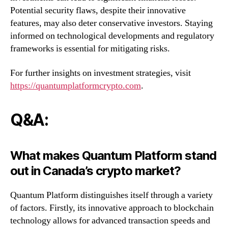
Potential security flaws, despite their innovative
features, may also deter conservative investors. Staying
informed on technological developments and regulatory
frameworks is essential for mitigating risks.
For further insights on investment strategies, visit
https://quantumplatformcrypto.com
.
Q&A:
What makes Quantum Platform stand
out in Canada’s crypto market?
Quantum Platform distinguishes itself through a variety
of factors. Firstly, its innovative approach to blockchain
technology allows for advanced transaction speeds and