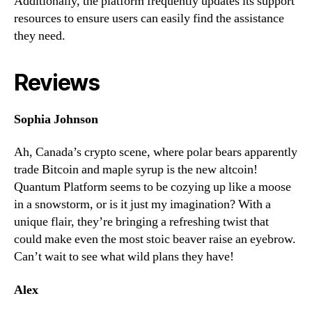
Additionally, the platform frequently updates its support
resources to ensure users can easily find the assistance
they need.
Reviews
Sophia Johnson
Ah, Canada’s crypto scene, where polar bears apparently
trade Bitcoin and maple syrup is the new altcoin!
Quantum Platform seems to be cozying up like a moose
in a snowstorm, or is it just my imagination? With a
unique flair, they’re bringing a refreshing twist that
could make even the most stoic beaver raise an eyebrow.
Can’t wait to see what wild plans they have!
Alex