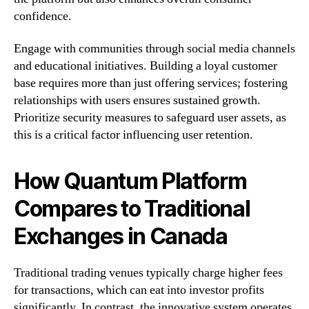
confidence.
Engage with communities through social media channels
and educational initiatives. Building a loyal customer
base requires more than just offering services; fostering
relationships with users ensures sustained growth.
Prioritize security measures to safeguard user assets, as
this is a critical factor influencing user retention.
How Quantum Platform
Compares to Traditional
Exchanges in Canada
Traditional trading venues typically charge higher fees
for transactions, which can eat into investor profits
significantly. In contrast, the innovative system operates