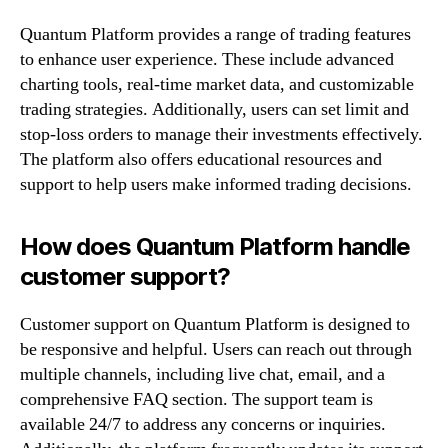
Quantum Platform provides a range of trading features
to enhance user experience. These include advanced
charting tools, real-time market data, and customizable
trading strategies. Additionally, users can set limit and
stop-loss orders to manage their investments effectively.
The platform also offers educational resources and
support to help users make informed trading decisions.
How does Quantum Platform handle
customer support?
Customer support on Quantum Platform is designed to
be responsive and helpful. Users can reach out through
multiple channels, including live chat, email, and a
comprehensive FAQ section. The support team is
available 24/7 to address any concerns or inquiries.