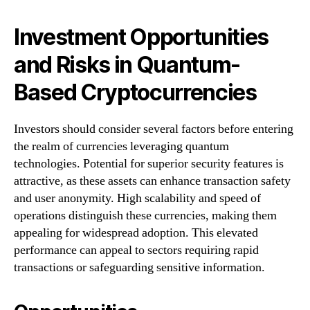
Investment Opportunities
and Risks in Quantum-
Based Cryptocurrencies
Investors should consider several factors before entering
the realm of currencies leveraging quantum
technologies. Potential for superior security features is
attractive, as these assets can enhance transaction safety
and user anonymity. High scalability and speed of
operations distinguish these currencies, making them
appealing for widespread adoption. This elevated
performance can appeal to sectors requiring rapid
transactions or safeguarding sensitive information.