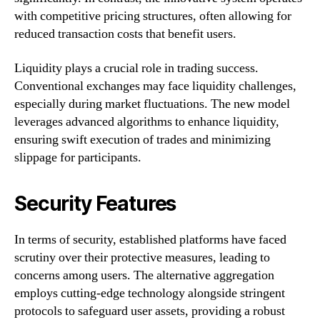
with competitive pricing structures, often allowing for
reduced transaction costs that benefit users.
Liquidity plays a crucial role in trading success.
Conventional exchanges may face liquidity challenges,
especially during market fluctuations. The new model
leverages advanced algorithms to enhance liquidity,
ensuring swift execution of trades and minimizing
slippage for participants.
Security Features
In terms of security, established platforms have faced
scrutiny over their protective measures, leading to
concerns among users. The alternative aggregation
employs cutting-edge technology alongside stringent
protocols to safeguard user assets, providing a robust