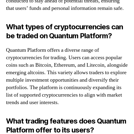
conducted to stay ahead of potential threats, ensuring
that users’ funds and personal information remain safe.
What types of cryptocurrencies can
be traded on Quantum Platform?
Quantum Platform offers a diverse range of
cryptocurrencies for trading. Users can access popular
coins such as Bitcoin, Ethereum, and Litecoin, alongside
emerging altcoins. This variety allows traders to explore
multiple investment opportunities and diversify their
portfolios. The platform is continuously expanding its
list of supported cryptocurrencies to align with market
trends and user interests.
What trading features does Quantum
Platform offer to its users?