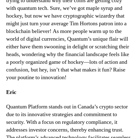
trying to understand why their coins are getting cozy
with quantum tech. Sure, we’ve got maple syrup and
hockey, but now we have cryptographic wizardry that
might just turn your average Tim Hortons patron into a
blockchain believer! As more people warm up to the
world of digital currencies, Quantum’s unique flair will
either have them swooning in delight or scratching their
heads, wondering why the financial landscape feels like
a poorly organized game of hockey—lots of action and
confusion, but hey, isn’t that what makes it fun? Raise
your poutine to innovation!
Eric
Quantum Platform stands out in Canada’s crypto sector
due to its innovative strategies and commitment to
security. With a focus on regulatory compliance, it
addresses investor concerns, thereby enhancing trust.
The platform’s advanced technology facilitates seamless