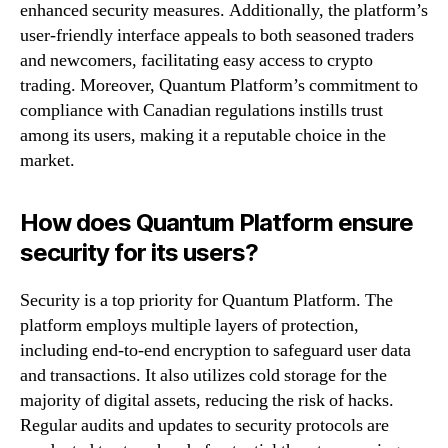
enhanced security measures. Additionally, the platform’s
user-friendly interface appeals to both seasoned traders
and newcomers, facilitating easy access to crypto
trading. Moreover, Quantum Platform’s commitment to
compliance with Canadian regulations instills trust
among its users, making it a reputable choice in the
market.
How does Quantum Platform ensure
security for its users?
Security is a top priority for Quantum Platform. The
platform employs multiple layers of protection,
including end-to-end encryption to safeguard user data
and transactions. It also utilizes cold storage for the
majority of digital assets, reducing the risk of hacks.
Regular audits and updates to security protocols are