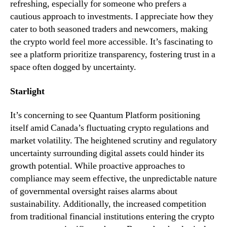
refreshing, especially for someone who prefers a
cautious approach to investments. I appreciate how they
cater to both seasoned traders and newcomers, making
the crypto world feel more accessible. It’s fascinating to
see a platform prioritize transparency, fostering trust in a
space often dogged by uncertainty.
Starlight
It’s concerning to see Quantum Platform positioning
itself amid Canada’s fluctuating crypto regulations and
market volatility. The heightened scrutiny and regulatory
uncertainty surrounding digital assets could hinder its
growth potential. While proactive approaches to
compliance may seem effective, the unpredictable nature
of governmental oversight raises alarms about
sustainability. Additionally, the increased competition
from traditional financial institutions entering the crypto