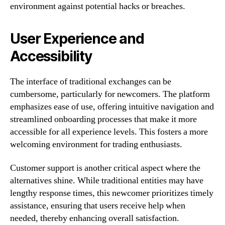
environment against potential hacks or breaches.
User Experience and
Accessibility
The interface of traditional exchanges can be
cumbersome, particularly for newcomers. The platform
emphasizes ease of use, offering intuitive navigation and
streamlined onboarding processes that make it more
accessible for all experience levels. This fosters a more
welcoming environment for trading enthusiasts.
Customer support is another critical aspect where the
alternatives shine. While traditional entities may have
lengthy response times, this newcomer prioritizes timely
assistance, ensuring that users receive help when
needed, thereby enhancing overall satisfaction.