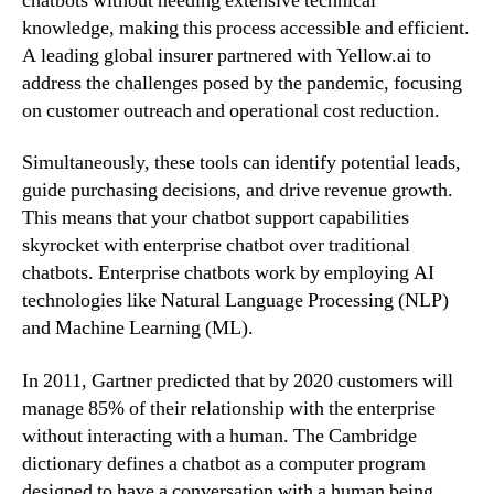
chatbots without needing extensive technical
knowledge, making this process accessible and efficient.
A leading global insurer partnered with Yellow.ai to
address the challenges posed by the pandemic, focusing
on customer outreach and operational cost reduction.
Simultaneously, these tools can identify potential leads,
guide purchasing decisions, and drive revenue growth.
This means that your chatbot support capabilities
skyrocket with enterprise chatbot over traditional
chatbots. Enterprise chatbots work by employing AI
technologies like Natural Language Processing (NLP)
and Machine Learning (ML).
In 2011, Gartner predicted that by 2020 customers will
manage 85% of their relationship with the enterprise
without interacting with a human. The Cambridge
dictionary defines a chatbot as a computer program
designed to have a conversation with a human being,