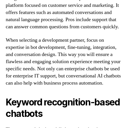
platform focused on customer service and marketing. It
offers features such as automated conversations and
natural language processing. Pros include support that
can answer common questions from customers quickly.
When selecting a development partner, focus on
expertise in bot development, fine-tuning, integration,
and conversation design. This way you will ensure a
flawless and engaging solution experience meeting your
specific needs. Not only can enterprise chatbots be used
for enterprise IT support, but conversational AI chatbots
can also help with business process automation.
Keyword recognition-based
chatbots