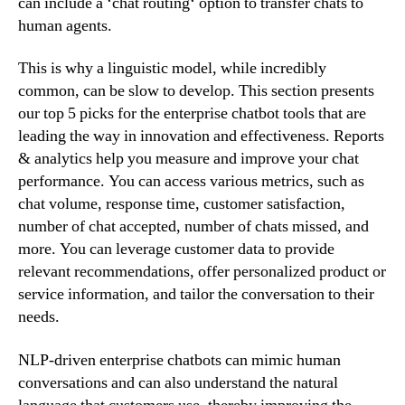
can include a ‘chat routing‘ option to transfer chats to
human agents.
This is why a linguistic model, while incredibly
common, can be slow to develop. This section presents
our top 5 picks for the enterprise chatbot tools that are
leading the way in innovation and effectiveness. Reports
& analytics help you measure and improve your chat
performance. You can access various metrics, such as
chat volume, response time, customer satisfaction,
number of chat accepted, number of chats missed, and
more. You can leverage customer data to provide
relevant recommendations, offer personalized product or
service information, and tailor the conversation to their
needs.
NLP-driven enterprise chatbots can mimic human
conversations and can also understand the natural