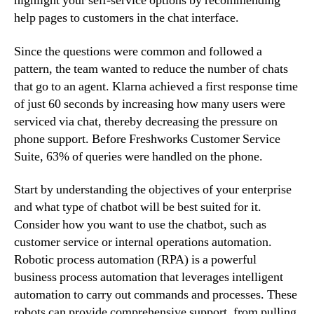
highlight your self-service options by recommending
help pages to customers in the chat interface.
Since the questions were common and followed a
pattern, the team wanted to reduce the number of chats
that go to an agent. Klarna achieved a first response time
of just 60 seconds by increasing how many users were
serviced via chat, thereby decreasing the pressure on
phone support. Before Freshworks Customer Service
Suite, 63% of queries were handled on the phone.
Start by understanding the objectives of your enterprise
and what type of chatbot will be best suited for it.
Consider how you want to use the chatbot, such as
customer service or internal operations automation.
Robotic process automation (RPA) is a powerful
business process automation that leverages intelligent
automation to carry out commands and processes. These
robots can provide comprehensive support, from pulling