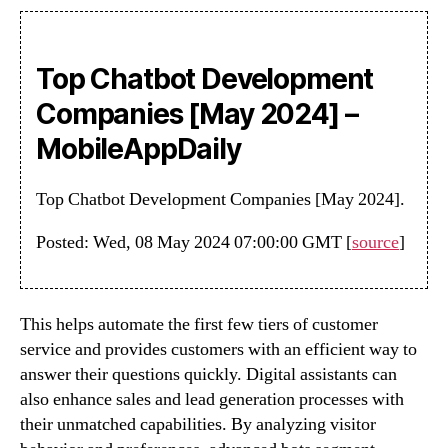
Top Chatbot Development
Companies [May 2024] –
MobileAppDaily
Top Chatbot Development Companies [May 2024].
Posted: Wed, 08 May 2024 07:00:00 GMT [
source
]
This helps automate the first few tiers of customer
service and provides customers with an efficient way to
answer their questions quickly. Digital assistants can
also enhance sales and lead generation processes with
their unmatched capabilities. By analyzing visitor