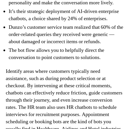
personality and make the conversation more lively.
It’s their strategic deployment of AI-driven enterprise
chatbots, a choice shared by 24% of enterprises.
Dunzo’s customer service team realized that 60% of the
order-related queries they received were generic —
about damaged or incorrect items or refunds.
The bot flow allows you to helpfully direct the
conversation to point customers to solutions.
Identify areas where customers typically need
assistance, such as during product selection or at
checkout. By intervening at these critical moments,
chatbots can effectively reduce friction, guide customers
through their journey, and even increase conversion
rates. The HR team also uses HR chatbots to schedule
interviews for recruitment purposes. Appointment
scheduling or booking bots are the kind of bots you
usually find in Healthcare, Airlines and Hotel industries.