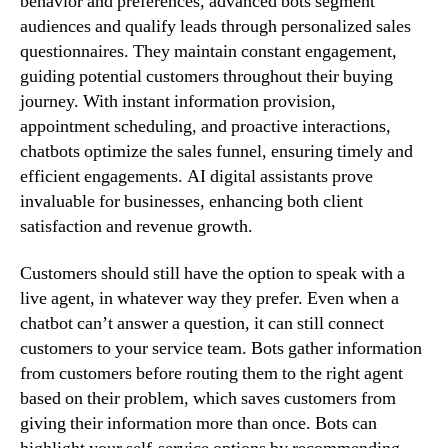
behavior and preferences, advanced bots segment
audiences and qualify leads through personalized sales
questionnaires. They maintain constant engagement,
guiding potential customers throughout their buying
journey. With instant information provision,
appointment scheduling, and proactive interactions,
chatbots optimize the sales funnel, ensuring timely and
efficient engagements. AI digital assistants prove
invaluable for businesses, enhancing both client
satisfaction and revenue growth.
Customers should still have the option to speak with a
live agent, in whatever way they prefer. Even when a
chatbot can’t answer a question, it can still connect
customers to your service team. Bots gather information
from customers before routing them to the right agent
based on their problem, which saves customers from
giving their information more than once. Bots can