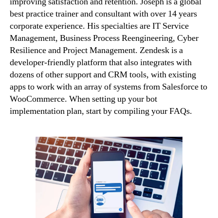
improving satisfaction and retention. Joseph is a global
best practice trainer and consultant with over 14 years
corporate experience. His specialties are IT Service
Management, Business Process Reengineering, Cyber
Resilience and Project Management. Zendesk is a
developer-friendly platform that also integrates with
dozens of other support and CRM tools, with existing
apps to work with an array of systems from Salesforce to
WooCommerce. When setting up your bot
implementation plan, start by compiling your FAQs.