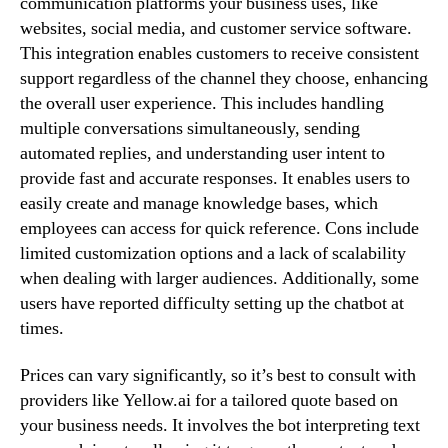
communication platforms your business uses, like
websites, social media, and customer service software.
This integration enables customers to receive consistent
support regardless of the channel they choose, enhancing
the overall user experience. This includes handling
multiple conversations simultaneously, sending
automated replies, and understanding user intent to
provide fast and accurate responses. It enables users to
easily create and manage knowledge bases, which
employees can access for quick reference. Cons include
limited customization options and a lack of scalability
when dealing with larger audiences. Additionally, some
users have reported difficulty setting up the chatbot at
times.
Prices can vary significantly, so it’s best to consult with
providers like Yellow.ai for a tailored quote based on
your business needs. It involves the bot interpreting text