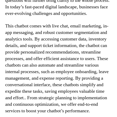
questions will further bring clarity to the whole process.
In today’s fast-paced digital landscape, businesses face
ever-evolving challenges and opportunities.
This chatbot comes with live chat, email marketing, in-
app messaging, and robust customer segmentation and
analytics tools. By accessing customer data, inventory
details, and support ticket information, the chatbot can
provide personalized recommendations, streamline
processes, and offer efficient assistance to users. These
chatbots can also automate and streamline various
internal processes, such as employee onboarding, leave
management, and expense reporting. By providing a
conversational interface, these chatbots simplify and
expedite these tasks, saving employees valuable time
and effort.. From strategic planning to implementation
and continuous optimization, we offer end-to-end
services to boost your chatbot’s performance.