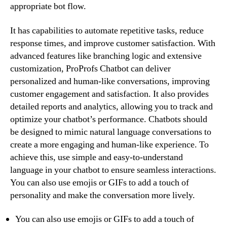
appropriate bot flow.
It has capabilities to automate repetitive tasks, reduce
response times, and improve customer satisfaction. With
advanced features like branching logic and extensive
customization, ProProfs Chatbot can deliver
personalized and human-like conversations, improving
customer engagement and satisfaction. It also provides
detailed reports and analytics, allowing you to track and
optimize your chatbot’s performance. Chatbots should
be designed to mimic natural language conversations to
create a more engaging and human-like experience. To
achieve this, use simple and easy-to-understand
language in your chatbot to ensure seamless interactions.
You can also use emojis or GIFs to add a touch of
personality and make the conversation more lively.
You can also use emojis or GIFs to add a touch of