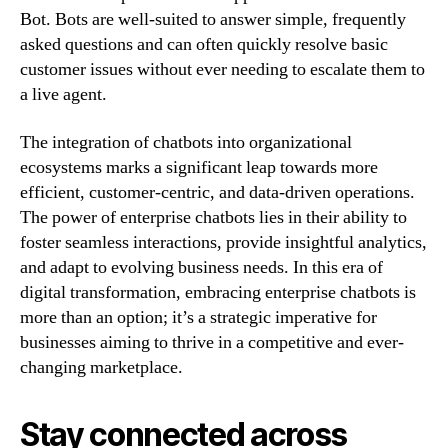
Bot. Bots are well-suited to answer simple, frequently
asked questions and can often quickly resolve basic
customer issues without ever needing to escalate them to
a live agent.
The integration of chatbots into organizational
ecosystems marks a significant leap towards more
efficient, customer-centric, and data-driven operations.
The power of enterprise chatbots lies in their ability to
foster seamless interactions, provide insightful analytics,
and adapt to evolving business needs. In this era of
digital transformation, embracing enterprise chatbots is
more than an option; it’s a strategic imperative for
businesses aiming to thrive in a competitive and ever-
changing marketplace.
Stay connected across