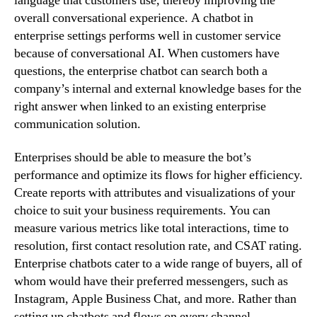
language that customers use, thereby improving the
overall conversational experience. A chatbot in
enterprise settings performs well in customer service
because of conversational AI. When customers have
questions, the enterprise chatbot can search both a
company’s internal and external knowledge bases for the
right answer when linked to an existing enterprise
communication solution.
Enterprises should be able to measure the bot’s
performance and optimize its flows for higher efficiency.
Create reports with attributes and visualizations of your
choice to suit your business requirements. You can
measure various metrics like total interactions, time to
resolution, first contact resolution rate, and CSAT rating.
Enterprise chatbots cater to a wide range of buyers, all of
whom would have their preferred messengers, such as
Instagram, Apple Business Chat, and more. Rather than
setting up chatbots and flows on every channel