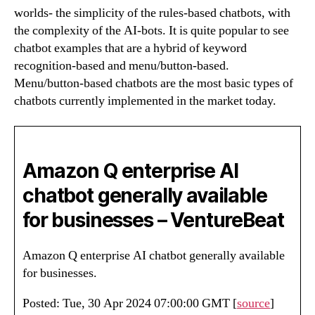
worlds- the simplicity of the rules-based chatbots, with
the complexity of the AI-bots. It is quite popular to see
chatbot examples that are a hybrid of keyword
recognition-based and menu/button-based.
Menu/button-based chatbots are the most basic types of
chatbots currently implemented in the market today.
Amazon Q enterprise AI
chatbot generally available
for businesses – VentureBeat
Amazon Q enterprise AI chatbot generally available
for businesses.
Posted: Tue, 30 Apr 2024 07:00:00 GMT [
source
]