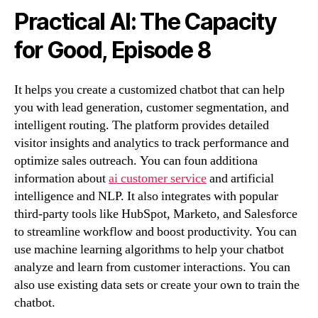
Practical AI: The Capacity
for Good, Episode 8
It helps you create a customized chatbot that can help
you with lead generation, customer segmentation, and
intelligent routing. The platform provides detailed
visitor insights and analytics to track performance and
optimize sales outreach. You can foun additiona
information about
ai customer service
and artificial
intelligence and NLP. It also integrates with popular
third-party tools like HubSpot, Marketo, and Salesforce
to streamline workflow and boost productivity. You can
use machine learning algorithms to help your chatbot
analyze and learn from customer interactions. You can
also use existing data sets or create your own to train the
chatbot.