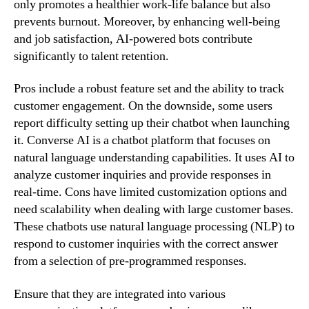
only promotes a healthier work-life balance but also
prevents burnout. Moreover, by enhancing well-being
and job satisfaction, AI-powered bots contribute
significantly to talent retention.
Pros include a robust feature set and the ability to track
customer engagement. On the downside, some users
report difficulty setting up their chatbot when launching
it. Converse AI is a chatbot platform that focuses on
natural language understanding capabilities. It uses AI to
analyze customer inquiries and provide responses in
real-time. Cons have limited customization options and
need scalability when dealing with large customer bases.
These chatbots use natural language processing (NLP) to
respond to customer inquiries with the correct answer
from a selection of pre-programmed responses.
Ensure that they are integrated into various