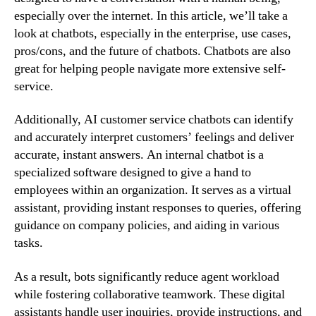
especially over the internet. In this article, we’ll take a
look at chatbots, especially in the enterprise, use cases,
pros/cons, and the future of chatbots. Chatbots are also
great for helping people navigate more extensive self-
service.
Additionally, AI customer service chatbots can identify
and accurately interpret customers’ feelings and deliver
accurate, instant answers. An internal chatbot is a
specialized software designed to give a hand to
employees within an organization. It serves as a virtual
assistant, providing instant responses to queries, offering
guidance on company policies, and aiding in various
tasks.
As a result, bots significantly reduce agent workload
while fostering collaborative teamwork. These digital
assistants handle user inquiries, provide instructions, and