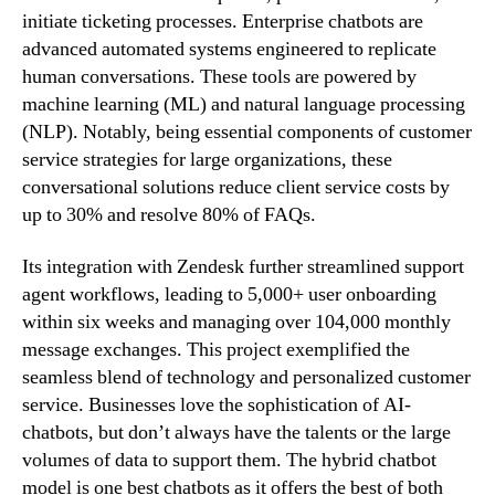
initiate ticketing processes. Enterprise chatbots are
advanced automated systems engineered to replicate
human conversations. These tools are powered by
machine learning (ML) and natural language processing
(NLP). Notably, being essential components of customer
service strategies for large organizations, these
conversational solutions reduce client service costs by
up to 30% and resolve 80% of FAQs.
Its integration with Zendesk further streamlined support
agent workflows, leading to 5,000+ user onboarding
within six weeks and managing over 104,000 monthly
message exchanges. This project exemplified the
seamless blend of technology and personalized customer
service. Businesses love the sophistication of AI-
chatbots, but don’t always have the talents or the large
volumes of data to support them. The hybrid chatbot
model is one best chatbots as it offers the best of both