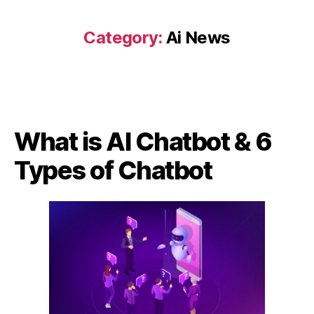
Category:
Ai News
What is AI Chatbot & 6
Types of Chatbot