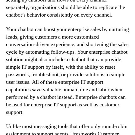
separately, organizations should be able to replicate the
chatbot’s behavior consistently on every channel.
Your chatbot can boost your enterprise sales by nurturing
leads, giving customers a more customized
conversation-driven experience, and shortening the sales
cycle by automating follow-ups. Your enterprise chatbot
solution might also include a chatbot that can provide
simple IT support by itself, with the ability to reset
passwords, troubleshoot, or provide solutions to simple
user issues. All of these enterprise IT support
capabilities save valuable human time and labor when
performed by a chatbot instead. Enterprise chatbots can
be used for enterprise IT support as well as customer
support.
Unlike most messaging tools that offer only round-robin
assignment to support agents, Freshworks Customer