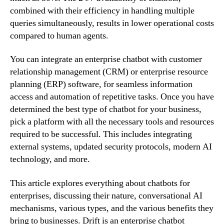
combined with their efficiency in handling multiple
queries simultaneously, results in lower operational costs
compared to human agents.
You can integrate an enterprise chatbot with customer
relationship management (CRM) or enterprise resource
planning (ERP) software, for seamless information
access and automation of repetitive tasks. Once you have
determined the best type of chatbot for your business,
pick a platform with all the necessary tools and resources
required to be successful. This includes integrating
external systems, updated security protocols, modern AI
technology, and more.
This article explores everything about chatbots for
enterprises, discussing their nature, conversational AI
mechanisms, various types, and the various benefits they
bring to businesses. Drift is an enterprise chatbot