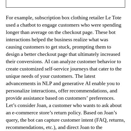
For example, subscription box clothing retailer Le Tote
used a chatbot to engage customers who were spending
longer than average on the checkout page. These bot
interactions helped the business realize what was
causing customers to get stuck, prompting them to
design a better checkout page that ultimately increased
their conversions. AI can analyze customer behavior to
create customized self-service journeys that cater to the
unique needs of your customers. The latest
advancements in NLP and generative AI enable you to
personalize interactions, offer recommendations, and
provide assistance based on customers’ preferences.
Let’s consider Joan, a customer who wants to ask about
an e-commerce store’s return policy. Based on Joan’s
query, the bot can capture customer intent (FAQ, returns,
recommendations, etc.), and direct Joan to the