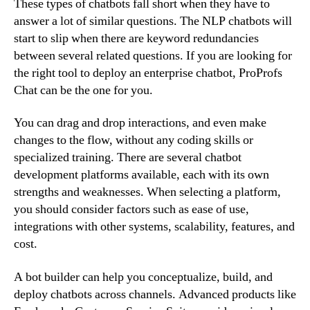
These types of chatbots fall short when they have to
answer a lot of similar questions. The NLP chatbots will
start to slip when there are keyword redundancies
between several related questions. If you are looking for
the right tool to deploy an enterprise chatbot, ProProfs
Chat can be the one for you.
You can drag and drop interactions, and even make
changes to the flow, without any coding skills or
specialized training. There are several chatbot
development platforms available, each with its own
strengths and weaknesses. When selecting a platform,
you should consider factors such as ease of use,
integrations with other systems, scalability, features, and
cost.
A bot builder can help you conceptualize, build, and
deploy chatbots across channels. Advanced products like