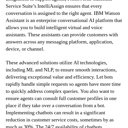
Service Suite’s IntelliAssign ensures that every
conversation is assigned to the right agent. IBM Watson
Assistant is an enterprise conversational AI platform that
allows you to build intelligent virtual and voice
assistants. These assistants can provide customers with
answers across any messaging platform, application,
device, or channel.
These advanced solutions utilize AI technologies,
including ML and NLP, to ensure smooth interactions,
delivering exceptional value and efficiency. Let bots
rapidly handle simple requests so agents have more time
to quickly address complex queries. You also want to
ensure agents can consult full customer profiles in one
place if they take over a conversation from a bot.
Implementing chatbots can result in a significant
reduction in customer service costs, sometimes by as
much as 30%. The 24/7 availability of chatbots,