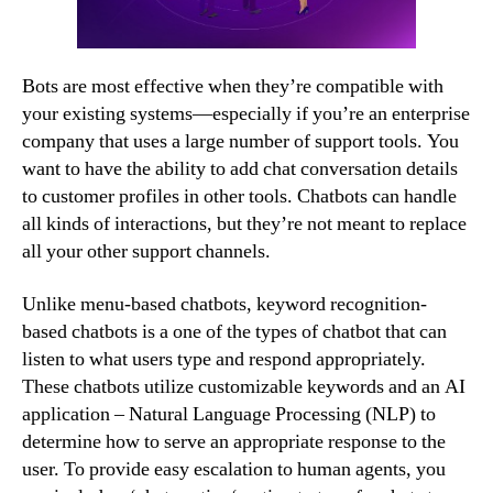
Bots are most effective when they’re compatible with
your existing systems—especially if you’re an enterprise
company that uses a large number of support tools. You
want to have the ability to add chat conversation details
to customer profiles in other tools. Chatbots can handle
all kinds of interactions, but they’re not meant to replace
all your other support channels.
Unlike menu-based chatbots, keyword recognition-
based chatbots is a one of the types of chatbot that can
listen to what users type and respond appropriately.
These chatbots utilize customizable keywords and an AI
application – Natural Language Processing (NLP) to
determine how to serve an appropriate response to the
user. To provide easy escalation to human agents, you