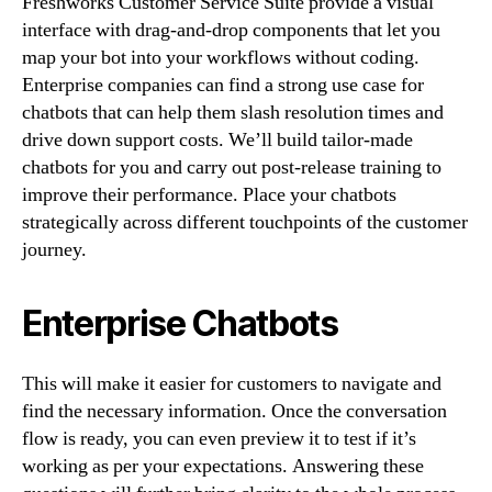
Freshworks Customer Service Suite provide a visual
interface with drag-and-drop components that let you
map your bot into your workflows without coding.
Enterprise companies can find a strong use case for
chatbots that can help them slash resolution times and
drive down support costs. We’ll build tailor-made
chatbots for you and carry out post-release training to
improve their performance. Place your chatbots
strategically across different touchpoints of the customer
journey.
Enterprise Chatbots
This will make it easier for customers to navigate and
find the necessary information. Once the conversation
flow is ready, you can even preview it to test if it’s
working as per your expectations. Answering these