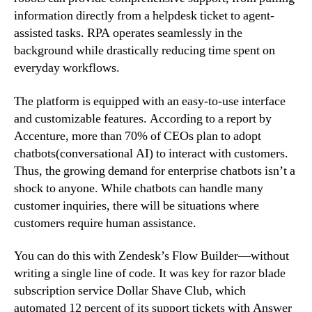
information directly from a helpdesk ticket to agent-
assisted tasks. RPA operates seamlessly in the
background while drastically reducing time spent on
everyday workflows.
The platform is equipped with an easy-to-use interface
and customizable features. According to a report by
Accenture, more than 70% of CEOs plan to adopt
chatbots(conversational AI) to interact with customers.
Thus, the growing demand for enterprise chatbots isn’t a
shock to anyone. While chatbots can handle many
customer inquiries, there will be situations where
customers require human assistance.
You can do this with Zendesk’s Flow Builder—without
writing a single line of code. It was key for razor blade
subscription service Dollar Shave Club, which
automated 12 percent of its support tickets with Answer