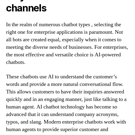
channels
In the realm of numerous chatbot types , selecting the
right one for enterprise applications is paramount. Not
all bots are created equal, especially when it comes to
meeting the diverse needs of businesses. For enterprises,
the most effective and versatile choice is AI-powered
chatbots.
These chatbots use AI to understand the customer’s
words and provide a more natural conversational flow.
This allows customers to have their inquiries answered
quickly and in an engaging manner, just like talking to a
human agent. AI chatbot technology has become so
advanced that it can understand company acronyms,
typos, and slang. Modern enterprise chatbots work with
human agents to provide superior customer and