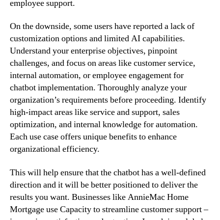
employee support.
On the downside, some users have reported a lack of
customization options and limited AI capabilities.
Understand your enterprise objectives, pinpoint
challenges, and focus on areas like customer service,
internal automation, or employee engagement for
chatbot implementation. Thoroughly analyze your
organization’s requirements before proceeding. Identify
high-impact areas like service and support, sales
optimization, and internal knowledge for automation.
Each use case offers unique benefits to enhance
organizational efficiency.
This will help ensure that the chatbot has a well-defined
direction and it will be better positioned to deliver the
results you want. Businesses like AnnieMac Home
Mortgage use Capacity to streamline customer support –