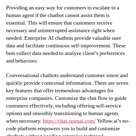
Providing an easy way for customers to escalate to a
human agent if the chatbot cannot assist them is
essential. This will ensure that customers receive
necessary and uninterrupted assistance right when
needed. Enterprise AI chatbots provide valuable user
data and facilitate continuous self-improvement. These
bots collect data needed to analyze client’s preferences
and behaviors.
Conversational chatbots understand customer intent and
quickly provide contextual information. There are seven
key features that offer tremendous advantages for
enterprise companies. Customize the chat flow to guide
customers effectively, including offering self-service
options and smoothly transitioning to human agents
when necessary.
https://chat.openai.com/
Yellow.ai’s no-
code platform empowers you to build and customize