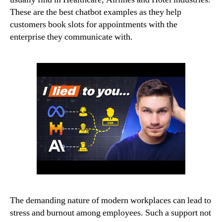
These are the best chatbot examples as they help
customers book slots for appointments with the
enterprise they communicate with.
The demanding nature of modern workplaces can lead to
stress and burnout among employees. Such a support not