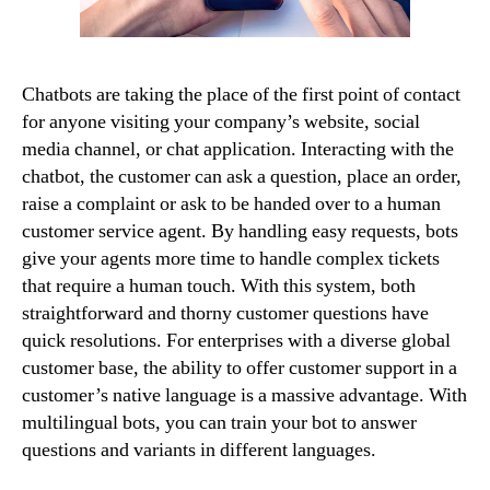
Chatbots are taking the place of the first point of contact
for anyone visiting your company’s website, social
media channel, or chat application. Interacting with the
chatbot, the customer can ask a question, place an order,
raise a complaint or ask to be handed over to a human
customer service agent. By handling easy requests, bots
give your agents more time to handle complex tickets
that require a human touch. With this system, both
straightforward and thorny customer questions have
quick resolutions. For enterprises with a diverse global
customer base, the ability to offer customer support in a
customer’s native language is a massive advantage. With
multilingual bots, you can train your bot to answer
questions and variants in different languages.