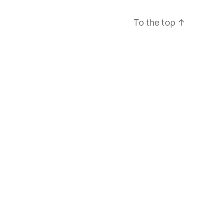
To the top
↑