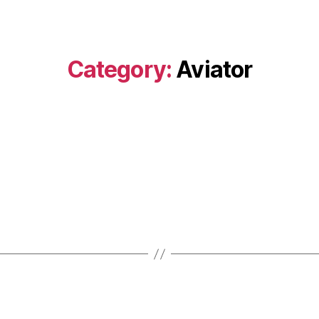
Category:
Aviator