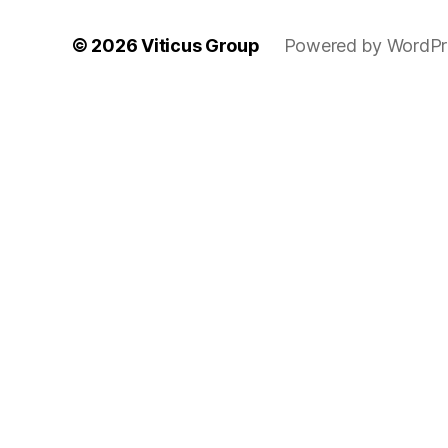
© 2026
Viticus Group
Powered by WordPr