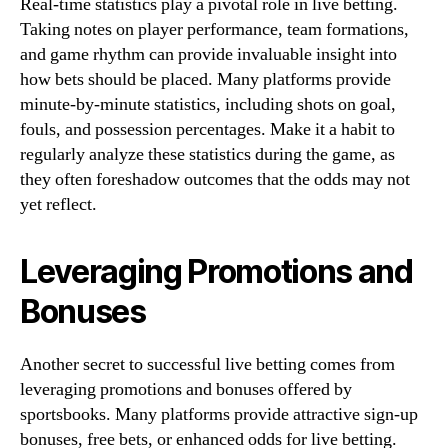
Real-time statistics play a pivotal role in live betting.
Taking notes on player performance, team formations,
and game rhythm can provide invaluable insight into
how bets should be placed. Many platforms provide
minute-by-minute statistics, including shots on goal,
fouls, and possession percentages. Make it a habit to
regularly analyze these statistics during the game, as
they often foreshadow outcomes that the odds may not
yet reflect.
Leveraging Promotions and
Bonuses
Another secret to successful live betting comes from
leveraging promotions and bonuses offered by
sportsbooks. Many platforms provide attractive sign-up
bonuses, free bets, or enhanced odds for live betting.