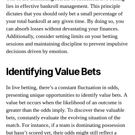
lies in effective bankroll management. This principle
dictates that you should only bet a small percentage of
your total bankroll at any given time. By doing so, you
can absorb losses without devastating your finances.
Additionally, consider setting limits on your betting
sessions and maintaining discipline to prevent impulsive
decisions driven by emotion.
Identifying Value Bets
In live betting, there’s a constant fluctuation in odds,
presenting unique opportunities to identify value bets. A
value bet occurs when the likelihood of an outcome is
greater than the odds imply. To discover these valuable
bets, constantly evaluate the evolving situation of the
match. For instance, if a team is dominating possession
but hasn’t scored yet, their odds might still reflect a