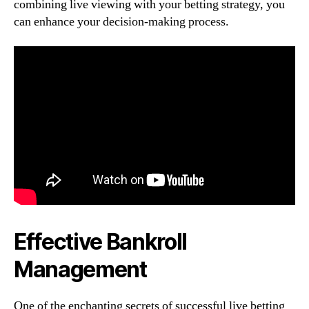
combining live viewing with your betting strategy, you
can enhance your decision-making process.
Effective Bankroll
Management
One of the enchanting secrets of successful live betting