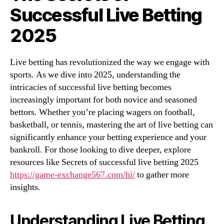
Successful Live Betting
2025
Live betting has revolutionized the way we engage with
sports. As we dive into 2025, understanding the
intricacies of successful live betting becomes
increasingly important for both novice and seasoned
bettors. Whether you’re placing wagers on football,
basketball, or tennis, mastering the art of live betting can
significantly enhance your betting experience and your
bankroll. For those looking to dive deeper, explore
resources like Secrets of successful live betting 2025
https://game-exchange567.com/hi/
to gather more
insights.
Understanding Live Betting