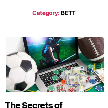
Category:
BETT
The Secrets of