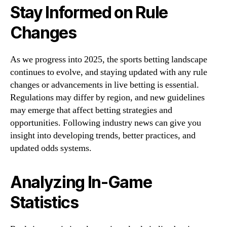
Stay Informed on Rule
Changes
As we progress into 2025, the sports betting landscape
continues to evolve, and staying updated with any rule
changes or advancements in live betting is essential.
Regulations may differ by region, and new guidelines
may emerge that affect betting strategies and
opportunities. Following industry news can give you
insight into developing trends, better practices, and
updated odds systems.
Analyzing In-Game
Statistics