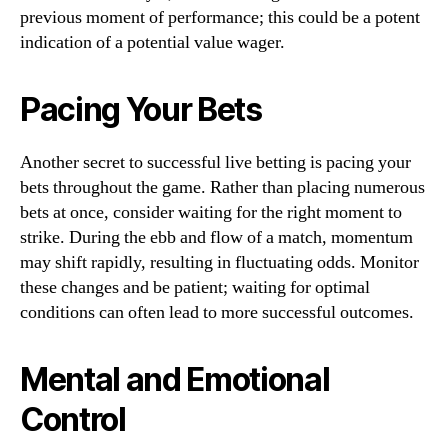
previous moment of performance; this could be a potent
indication of a potential value wager.
Pacing Your Bets
Another secret to successful live betting is pacing your
bets throughout the game. Rather than placing numerous
bets at once, consider waiting for the right moment to
strike. During the ebb and flow of a match, momentum
may shift rapidly, resulting in fluctuating odds. Monitor
these changes and be patient; waiting for optimal
conditions can often lead to more successful outcomes.
Mental and Emotional
Control