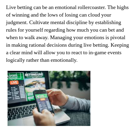
Live betting can be an emotional rollercoaster. The highs
of winning and the lows of losing can cloud your
judgment. Cultivate mental discipline by establishing
rules for yourself regarding how much you can bet and
when to walk away. Managing your emotions is pivotal
in making rational decisions during live betting. Keeping
a clear mind will allow you to react to in-game events
logically rather than emotionally.