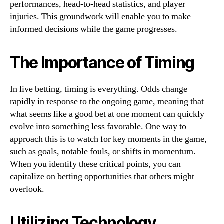
performances, head-to-head statistics, and player
injuries. This groundwork will enable you to make
informed decisions while the game progresses.
The Importance of Timing
In live betting, timing is everything. Odds change
rapidly in response to the ongoing game, meaning that
what seems like a good bet at one moment can quickly
evolve into something less favorable. One way to
approach this is to watch for key moments in the game,
such as goals, notable fouls, or shifts in momentum.
When you identify these critical points, you can
capitalize on betting opportunities that others might
overlook.
Utilizing Technology