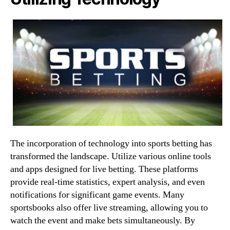
The incorporation of technology into sports betting has
transformed the landscape. Utilize various online tools
and apps designed for live betting. These platforms
provide real-time statistics, expert analysis, and even
notifications for significant game events. Many
sportsbooks also offer live streaming, allowing you to
watch the event and make bets simultaneously. By