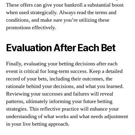
These offers can give your bankroll a substantial boost
when used strategically. Always read the terms and
conditions, and make sure you’re utilizing these
promotions effectively.
Evaluation After Each Bet
Finally, evaluating your betting decisions after each
event is critical for long-term success. Keep a detailed
record of your bets, including their outcomes, the
rationale behind your decisions, and what you learned.
Reviewing your successes and failures will reveal
patterns, ultimately informing your future betting
strategies. This reflective practice will enhance your
understanding of what works and what needs adjustment
in your live betting approach.