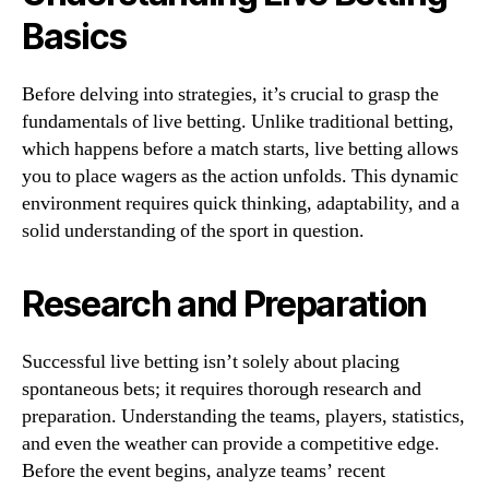
Basics
Before delving into strategies, it’s crucial to grasp the
fundamentals of live betting. Unlike traditional betting,
which happens before a match starts, live betting allows
you to place wagers as the action unfolds. This dynamic
environment requires quick thinking, adaptability, and a
solid understanding of the sport in question.
Research and Preparation
Successful live betting isn’t solely about placing
spontaneous bets; it requires thorough research and
preparation. Understanding the teams, players, statistics,
and even the weather can provide a competitive edge.
Before the event begins, analyze teams’ recent