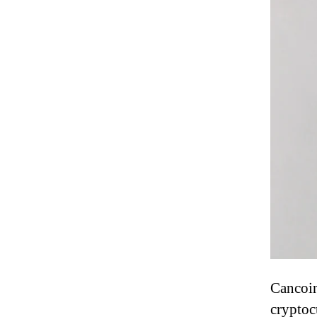
Cancoin
cryptoc