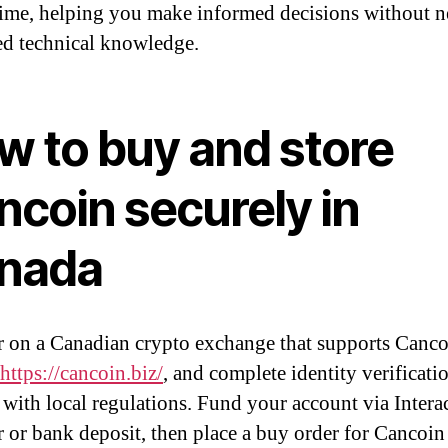
 time, helping you make informed decisions without 
d technical knowledge.
w to buy and store
ncoin securely in
nada
r on a Canadian crypto exchange that supports Canco
https://cancoin.biz/
, and complete identity verificati
with local regulations. Fund your account via Interac
r or bank deposit, then place a buy order for Cancoin