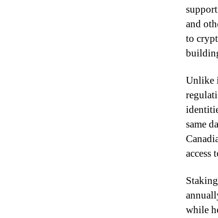
support
and oth
to crypt
buildin
Unlike 
regulat
identit
same da
Canadia
access 
Staking
annuall
while h