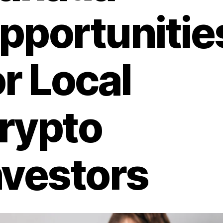
pportunitie
or Local
rypto
nvestors