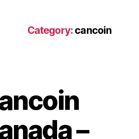
Category:
cancoin
ancoin
anada –