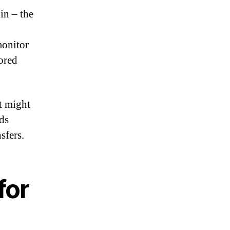
in – the
monitor
ored
t might
nds
sfers.
for