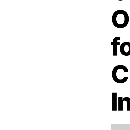
O
f
C
I