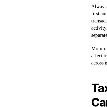
Always 
first an
transac
activit
separat
Monitor
affect t
across 
Tax
Ca