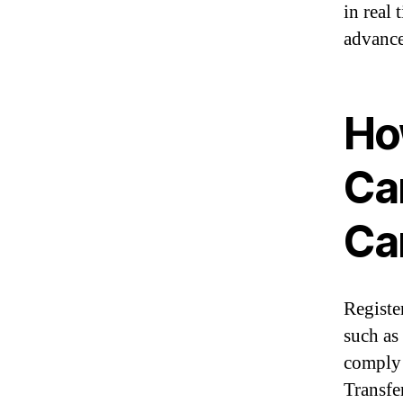
in real
advance
Ho
Ca
Ca
Registe
such as
comply 
Transfe