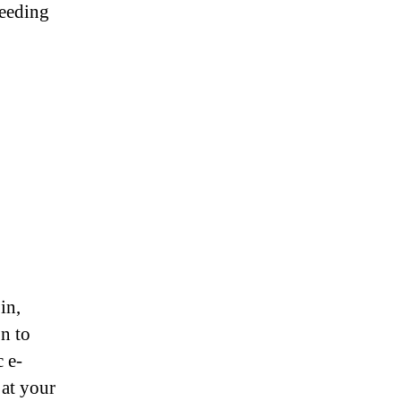
needing
in,
on to
 e-
 at your