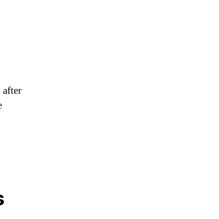
 after
e
s