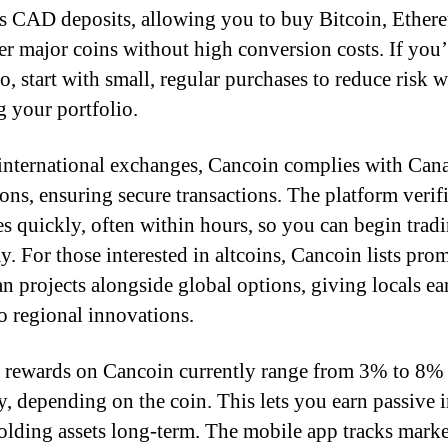
s CAD deposits, allowing you to buy Bitcoin, Ether
er major coins without high conversion costs. If you
o, start with small, regular purchases to reduce risk w
g your portfolio.
international exchanges, Cancoin complies with Can
ions, ensuring secure transactions. The platform verif
ies quickly, often within hours, so you can begin trad
y. For those interested in altcoins, Cancoin lists pro
n projects alongside global options, giving locals ea
to regional innovations.
 rewards on Cancoin currently range from 3% to 8%
y, depending on the coin. This lets you earn passive
olding assets long-term. The mobile app tracks marke