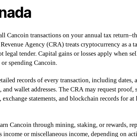
nada
all Cancoin transactions on your annual tax return–t
Revenue Agency (CRA) treats cryptocurrency as a t
ot legal tender. Capital gains or losses apply when sel
, or spending Cancoin.
tailed records of every transaction, including dates,
 and wallet addresses. The CRA may request proof, 
s, exchange statements, and blockchain records for at l
earn Cancoin through mining, staking, or rewards, repo
s income or miscellaneous income, depending on acti