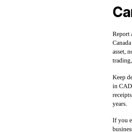
Ca
Report 
Canada 
asset, n
trading
Keep de
in CAD,
receipt
years.
If you 
busines