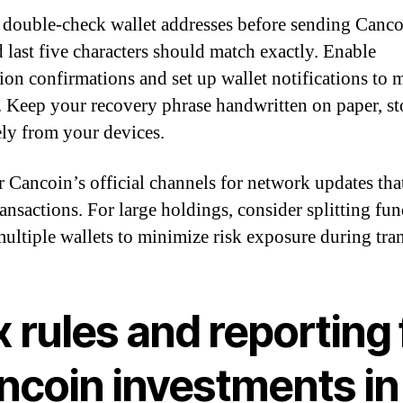
double-check wallet addresses before sending Canco
d last five characters should match exactly. Enable
tion confirmations and set up wallet notifications to 
y. Keep your recovery phrase handwritten on paper, st
ely from your devices.
 Cancoin’s official channels for network updates tha
ransactions. For large holdings, consider splitting fu
multiple wallets to minimize risk exposure during tran
 rules and reporting 
ncoin investments in