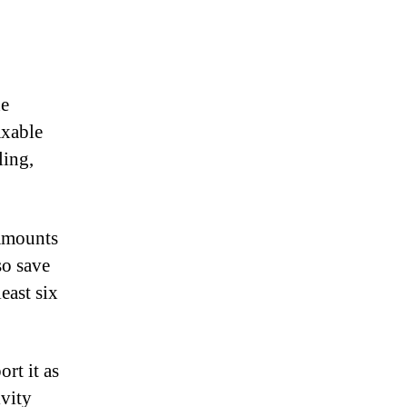
he
axable
ling,
 amounts
so save
east six
rt it as
vity