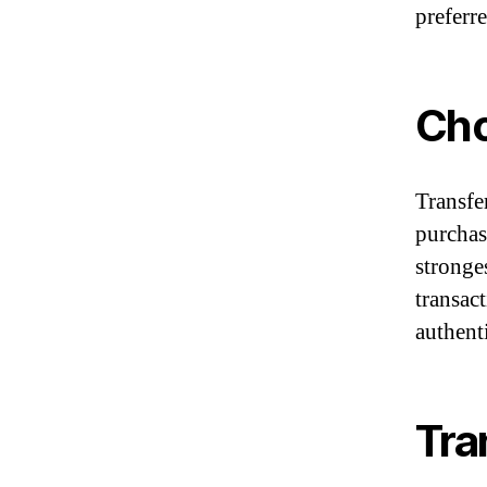
preferre
Cho
Transfe
purchas
stronges
transac
authent
Tra