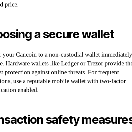
d price.
osing a secure wallet
r your Cancoin to a non-custodial wallet immediately
e. Hardware wallets like Ledger or Trezor provide th
t protection against online threats. For frequent
tions, use a reputable mobile wallet with two-factor
ication enabled.
nsaction safety measure