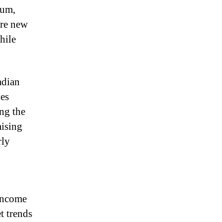
eum,
’re new
hile
adian
ies
ing the
mising
rly
 income
t trends