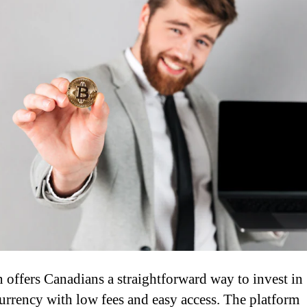
 offers Canadians a straightforward way to invest in
urrency with low fees and easy access. The platform