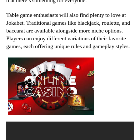
that there’s something for everyone.
Table game enthusiasts will also find plenty to love at
Jokabet. Traditional games like blackjack, roulette, and
baccarat are available alongside more niche options.
Players can enjoy different variations of their favorite
games, each offering unique rules and gameplay styles.