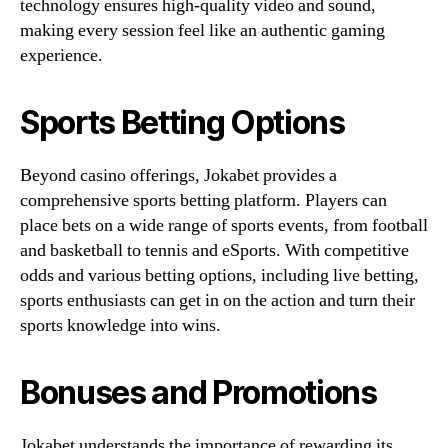
technology ensures high-quality video and sound,
making every session feel like an authentic gaming
experience.
Sports Betting Options
Beyond casino offerings, Jokabet provides a
comprehensive sports betting platform. Players can
place bets on a wide range of sports events, from football
and basketball to tennis and eSports. With competitive
odds and various betting options, including live betting,
sports enthusiasts can get in on the action and turn their
sports knowledge into wins.
Bonuses and Promotions
Jokabet understands the importance of rewarding its