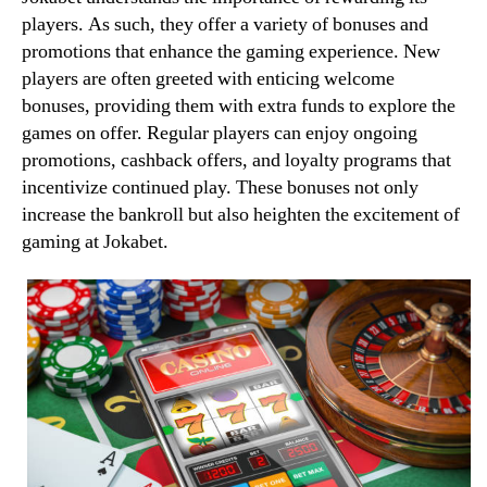
players. As such, they offer a variety of bonuses and
promotions that enhance the gaming experience. New
players are often greeted with enticing welcome
bonuses, providing them with extra funds to explore the
games on offer. Regular players can enjoy ongoing
promotions, cashback offers, and loyalty programs that
incentivize continued play. These bonuses not only
increase the bankroll but also heighten the excitement of
gaming at Jokabet.