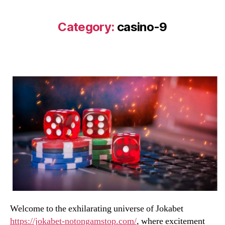
Category:
casino-9
Welcome to the exhilarating universe of Jokabet
https://jokabet-notongamstop.com/
, where excitement