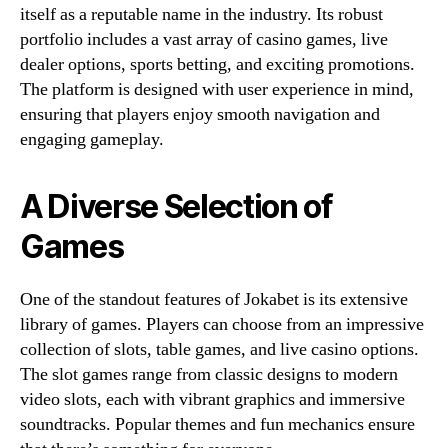
itself as a reputable name in the industry. Its robust
portfolio includes a vast array of casino games, live
dealer options, sports betting, and exciting promotions.
The platform is designed with user experience in mind,
ensuring that players enjoy smooth navigation and
engaging gameplay.
A Diverse Selection of
Games
One of the standout features of Jokabet is its extensive
library of games. Players can choose from an impressive
collection of slots, table games, and live casino options.
The slot games range from classic designs to modern
video slots, each with vibrant graphics and immersive
soundtracks. Popular themes and fun mechanics ensure