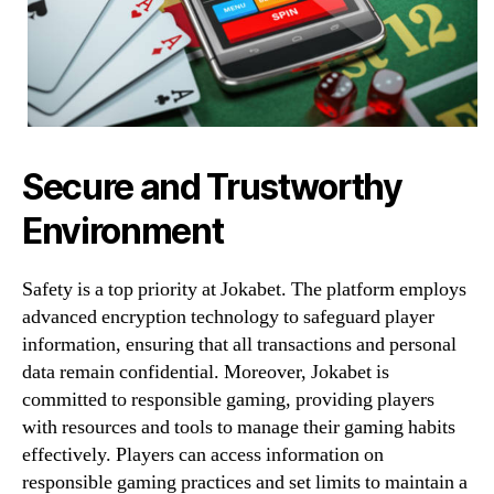
Secure and Trustworthy
Environment
Safety is a top priority at Jokabet. The platform employs
advanced encryption technology to safeguard player
information, ensuring that all transactions and personal
data remain confidential. Moreover, Jokabet is
committed to responsible gaming, providing players
with resources and tools to manage their gaming habits
effectively. Players can access information on
responsible gaming practices and set limits to maintain a