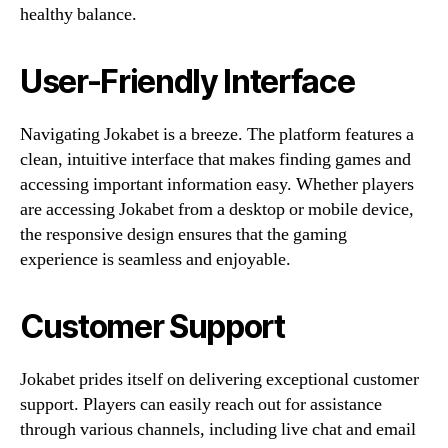
healthy balance.
User-Friendly Interface
Navigating Jokabet is a breeze. The platform features a
clean, intuitive interface that makes finding games and
accessing important information easy. Whether players
are accessing Jokabet from a desktop or mobile device,
the responsive design ensures that the gaming
experience is seamless and enjoyable.
Customer Support
Jokabet prides itself on delivering exceptional customer
support. Players can easily reach out for assistance
through various channels, including live chat and email