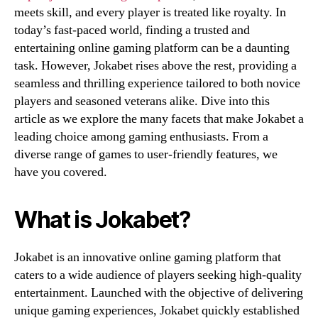
meets skill, and every player is treated like royalty. In
today’s fast-paced world, finding a trusted and
entertaining online gaming platform can be a daunting
task. However, Jokabet rises above the rest, providing a
seamless and thrilling experience tailored to both novice
players and seasoned veterans alike. Dive into this
article as we explore the many facets that make Jokabet a
leading choice among gaming enthusiasts. From a
diverse range of games to user-friendly features, we
have you covered.
What is Jokabet?
Jokabet is an innovative online gaming platform that
caters to a wide audience of players seeking high-quality
entertainment. Launched with the objective of delivering
unique gaming experiences, Jokabet quickly established