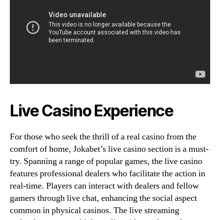
Live Casino Experience
For those who seek the thrill of a real casino from the
comfort of home, Jokabet’s live casino section is a must-
try. Spanning a range of popular games, the live casino
features professional dealers who facilitate the action in
real-time. Players can interact with dealers and fellow
gamers through live chat, enhancing the social aspect
common in physical casinos. The live streaming