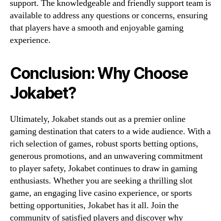
support. The knowledgeable and friendly support team is
available to address any questions or concerns, ensuring
that players have a smooth and enjoyable gaming
experience.
Conclusion: Why Choose
Jokabet?
Ultimately, Jokabet stands out as a premier online
gaming destination that caters to a wide audience. With a
rich selection of games, robust sports betting options,
generous promotions, and an unwavering commitment
to player safety, Jokabet continues to draw in gaming
enthusiasts. Whether you are seeking a thrilling slot
game, an engaging live casino experience, or sports
betting opportunities, Jokabet has it all. Join the
community of satisfied players and discover why