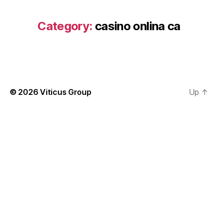
Category:
casino onlina ca
© 2026
Viticus Group
Up
↑