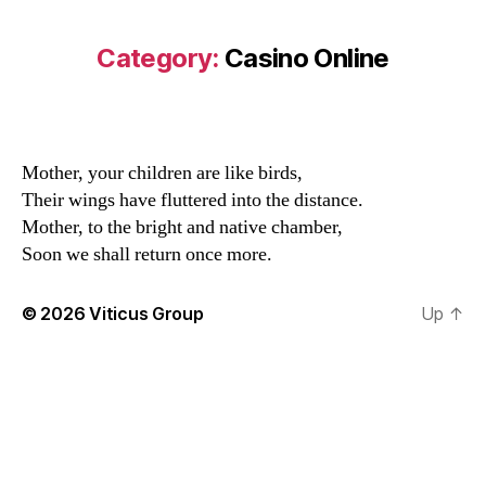
Category:
Casino Online
Mother, your children are like birds,
Their wings have fluttered into the distance.
Mother, to the bright and native chamber,
Soon we shall return once more.
© 2026
Viticus Group
Up
↑