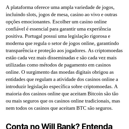
A plataforma oferece uma ampla variedade de jogos,
incluindo slots, jogos de mesa, casino ao vivo e outras
opções emocionantes. Escolher um casino online
confiável é essencial para garantir uma experiência
positiva. Portugal possui uma legislação rigorosa e
moderna que regula o setor de jogos online, garantindo
transparência e proteção aos jogadores. As criptomoedas
estão cada vez mais disseminadas e são cada vez mais
utilizadas como métodos de pagamento em casinos
online. O surgimento das moedas digitais obrigou as
entidades que regulam a atividade dos casinos online a
introduzir legislação específica sobre criptomoedas. A
maioria dos casinos online que aceitam Bitcoin são tão
ou mais seguros que os casinos online tradicionais, mas
nem todos os casinos que aceitam BTC são seguros.
Conta no Will Bank? Entenda