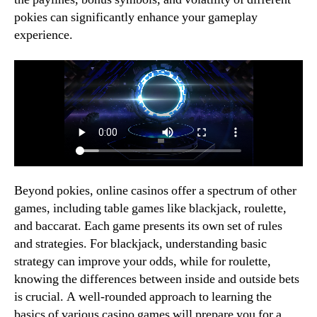
pokies can significantly enhance your gameplay
experience.
Beyond pokies, online casinos offer a spectrum of other
games, including table games like blackjack, roulette,
and baccarat. Each game presents its own set of rules
and strategies. For blackjack, understanding basic
strategy can improve your odds, while for roulette,
knowing the differences between inside and outside bets
is crucial. A well-rounded approach to learning the
basics of various casino games will prepare you for a