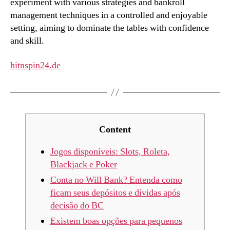
experiment with various strategies and bankroll
management techniques in a controlled and enjoyable
setting, aiming to dominate the tables with confidence
and skill.
hitnspin24.de
Content
Jogos disponíveis: Slots, Roleta,
Blackjack e Poker
Conta no Will Bank? Entenda como
ficam seus depósitos e dívidas após
decisão do BC
Existem boas opções para pequenos