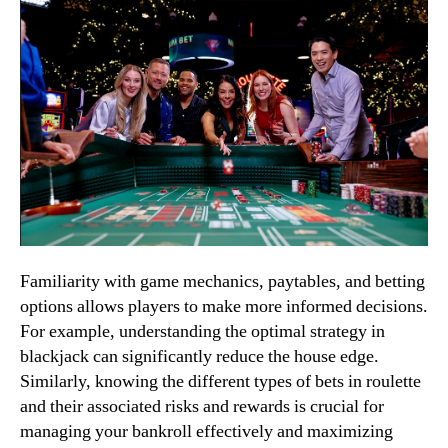
Familiarity with game mechanics, paytables, and betting
options allows players to make more informed decisions.
For example, understanding the optimal strategy in
blackjack can significantly reduce the house edge.
Similarly, knowing the different types of bets in roulette
and their associated risks and rewards is crucial for
managing your bankroll effectively and maximizing