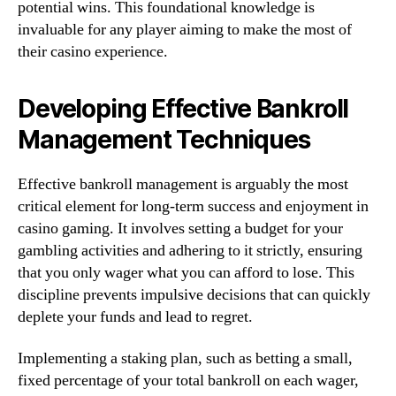
potential wins. This foundational knowledge is
invaluable for any player aiming to make the most of
their casino experience.
Developing Effective Bankroll
Management Techniques
Effective bankroll management is arguably the most
critical element for long-term success and enjoyment in
casino gaming. It involves setting a budget for your
gambling activities and adhering to it strictly, ensuring
that you only wager what you can afford to lose. This
discipline prevents impulsive decisions that can quickly
deplete your funds and lead to regret.
Implementing a staking plan, such as betting a small,
fixed percentage of your total bankroll on each wager,