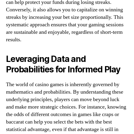
can help protect your funds during losing streaks.
Conversely, it also allows you to capitalize on winning
streaks by increasing your bet size proportionally. This
systematic approach ensures that your gaming sessions
are sustainable and enjoyable, regardless of short-term
results.
Leveraging Data and
Probabilities for Informed Play
The world of casino games is inherently governed by
mathematics and probabilities. By understanding these
underlying principles, players can move beyond luck
and make more strategic choices. For instance, knowing
the odds of different outcomes in games like craps or
baccarat can help you select the bets with the best
statistical advantage, even if that advantage is still in