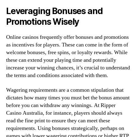
Leveraging Bonuses and
Promotions Wisely
Online casinos frequently offer bonuses and promotions
as incentives for players. These can come in the form of
welcome bonuses, free spins, or loyalty rewards. While
these can extend your playing time and potentially
increase your winning chances, it’s crucial to understand
the terms and conditions associated with them.
Wagering requirements are a common stipulation that
dictates how many times you must bet the bonus amount
before you can withdraw any winnings. At Ripper
Casino Australia, for instance, players should always
read the fine print to ensure they can meet these
requirements. Using bonuses strategically, perhaps on
games with lower wagering contributions or higher RTP,