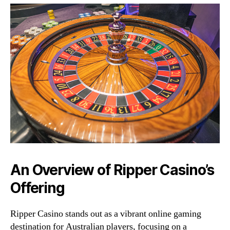
An Overview of Ripper Casino’s
Offering
Ripper Casino stands out as a vibrant online gaming
destination for Australian players, focusing on a