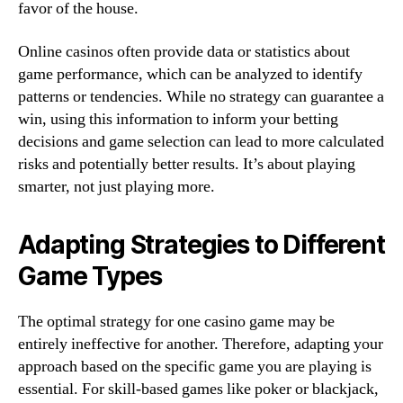
favor of the house.
Online casinos often provide data or statistics about
game performance, which can be analyzed to identify
patterns or tendencies. While no strategy can guarantee a
win, using this information to inform your betting
decisions and game selection can lead to more calculated
risks and potentially better results. It’s about playing
smarter, not just playing more.
Adapting Strategies to Different
Game Types
The optimal strategy for one casino game may be
entirely ineffective for another. Therefore, adapting your
approach based on the specific game you are playing is
essential. For skill-based games like poker or blackjack,