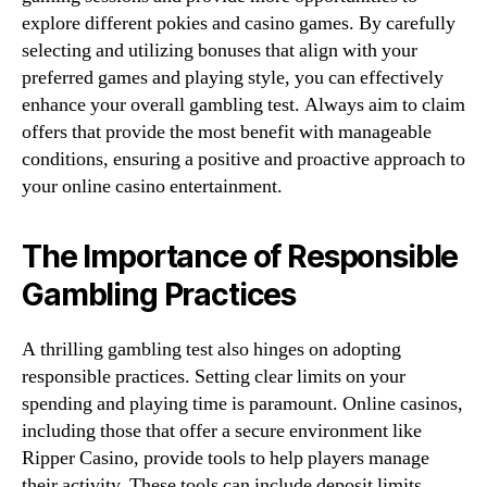
explore different pokies and casino games. By carefully
selecting and utilizing bonuses that align with your
preferred games and playing style, you can effectively
enhance your overall gambling test. Always aim to claim
offers that provide the most benefit with manageable
conditions, ensuring a positive and proactive approach to
your online casino entertainment.
The Importance of Responsible
Gambling Practices
A thrilling gambling test also hinges on adopting
responsible practices. Setting clear limits on your
spending and playing time is paramount. Online casinos,
including those that offer a secure environment like
Ripper Casino, provide tools to help players manage
their activity. These tools can include deposit limits,