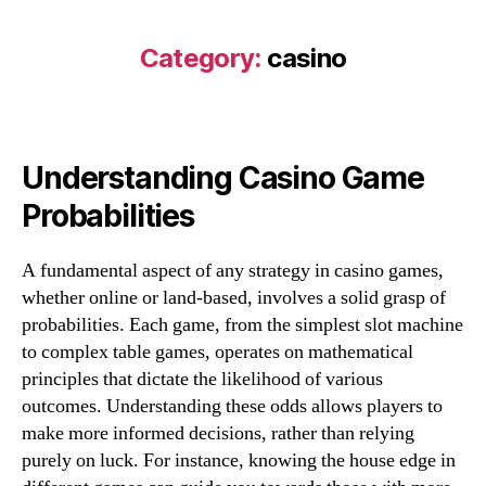
Category:
casino
Understanding Casino Game
Probabilities
A fundamental aspect of any strategy in casino games,
whether online or land-based, involves a solid grasp of
probabilities. Each game, from the simplest slot machine
to complex table games, operates on mathematical
principles that dictate the likelihood of various
outcomes. Understanding these odds allows players to
make more informed decisions, rather than relying
purely on luck. For instance, knowing the house edge in