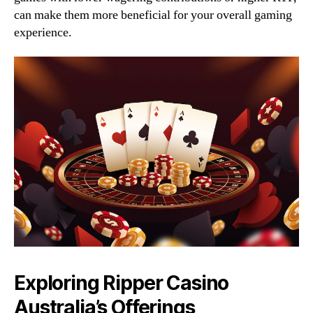
can make them more beneficial for your overall gaming
experience.
Exploring Ripper Casino
Australia’s Offerings