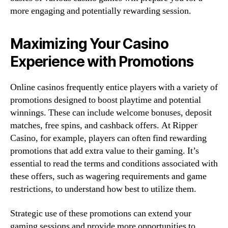
more engaging and potentially rewarding session.
Maximizing Your Casino
Experience with Promotions
Online casinos frequently entice players with a variety of
promotions designed to boost playtime and potential
winnings. These can include welcome bonuses, deposit
matches, free spins, and cashback offers. At Ripper
Casino, for example, players can often find rewarding
promotions that add extra value to their gaming. It’s
essential to read the terms and conditions associated with
these offers, such as wagering requirements and game
restrictions, to understand how best to utilize them.
Strategic use of these promotions can extend your
gaming sessions and provide more opportunities to