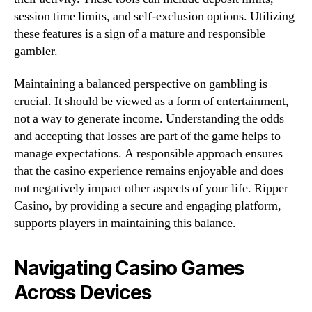
session time limits, and self-exclusion options. Utilizing
these features is a sign of a mature and responsible
gambler.
Maintaining a balanced perspective on gambling is
crucial. It should be viewed as a form of entertainment,
not a way to generate income. Understanding the odds
and accepting that losses are part of the game helps to
manage expectations. A responsible approach ensures
that the casino experience remains enjoyable and does
not negatively impact other aspects of your life. Ripper
Casino, by providing a secure and engaging platform,
supports players in maintaining this balance.
Navigating Casino Games
Across Devices