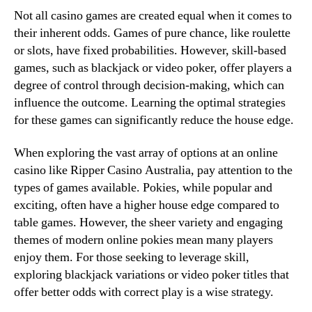
Not all casino games are created equal when it comes to
their inherent odds. Games of pure chance, like roulette
or slots, have fixed probabilities. However, skill-based
games, such as blackjack or video poker, offer players a
degree of control through decision-making, which can
influence the outcome. Learning the optimal strategies
for these games can significantly reduce the house edge.
When exploring the vast array of options at an online
casino like Ripper Casino Australia, pay attention to the
types of games available. Pokies, while popular and
exciting, often have a higher house edge compared to
table games. However, the sheer variety and engaging
themes of modern online pokies mean many players
enjoy them. For those seeking to leverage skill,
exploring blackjack variations or video poker titles that
offer better odds with correct play is a wise strategy.