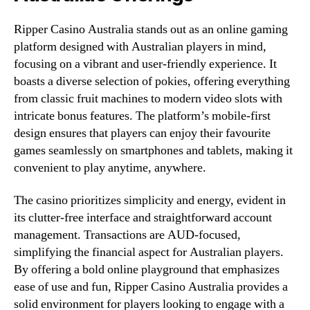
Ripper Casino Australia stands out as an online gaming
platform designed with Australian players in mind,
focusing on a vibrant and user-friendly experience. It
boasts a diverse selection of pokies, offering everything
from classic fruit machines to modern video slots with
intricate bonus features. The platform’s mobile-first
design ensures that players can enjoy their favourite
games seamlessly on smartphones and tablets, making it
convenient to play anytime, anywhere.
The casino prioritizes simplicity and energy, evident in
its clutter-free interface and straightforward account
management. Transactions are AUD-focused,
simplifying the financial aspect for Australian players.
By offering a bold online playground that emphasizes
ease of use and fun, Ripper Casino Australia provides a
solid environment for players looking to engage with a