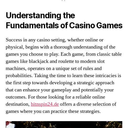
Understanding the
Fundamentals of Casino Games
Success in any casino setting, whether online or
physical, begins with a thorough understanding of the
games you choose to play. Each game, from classic table
games like blackjack and roulette to modern slot
machines, operates on a unique set of rules and
probabilities. Taking the time to learn these intricacies is
the first step towards developing a strategic approach
that can enhance your gameplay and potentially your
outcomes. For those looking for a reliable online
destination,
hitnspin24.de
offers a diverse selection of
games where you can practice these strategies.