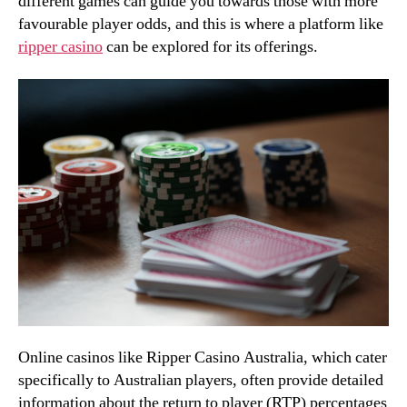
different games can guide you towards those with more
favourable player odds, and this is where a platform like
ripper casino
can be explored for its offerings.
Online casinos like Ripper Casino Australia, which cater
specifically to Australian players, often provide detailed
information about the return to player (RTP) percentages