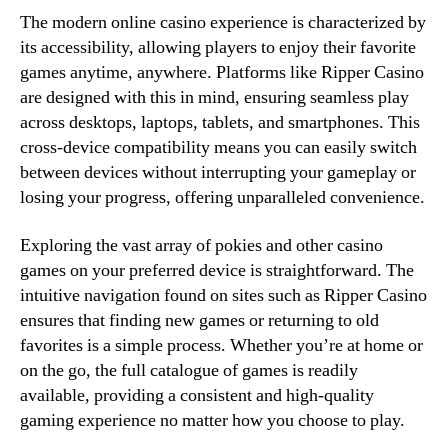
The modern online casino experience is characterized by
its accessibility, allowing players to enjoy their favorite
games anytime, anywhere. Platforms like Ripper Casino
are designed with this in mind, ensuring seamless play
across desktops, laptops, tablets, and smartphones. This
cross-device compatibility means you can easily switch
between devices without interrupting your gameplay or
losing your progress, offering unparalleled convenience.
Exploring the vast array of pokies and other casino
games on your preferred device is straightforward. The
intuitive navigation found on sites such as Ripper Casino
ensures that finding new games or returning to old
favorites is a simple process. Whether you’re at home or
on the go, the full catalogue of games is readily
available, providing a consistent and high-quality
gaming experience no matter how you choose to play.