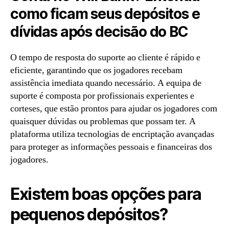
como ficam seus depósitos e
dívidas após decisão do BC
O tempo de resposta do suporte ao cliente é rápido e
eficiente, garantindo que os jogadores recebam
assistência imediata quando necessário. A equipa de
suporte é composta por profissionais experientes e
corteses, que estão prontos para ajudar os jogadores com
quaisquer dúvidas ou problemas que possam ter. A
plataforma utiliza tecnologias de encriptação avançadas
para proteger as informações pessoais e financeiras dos
jogadores.
Existem boas opções para
pequenos depósitos?