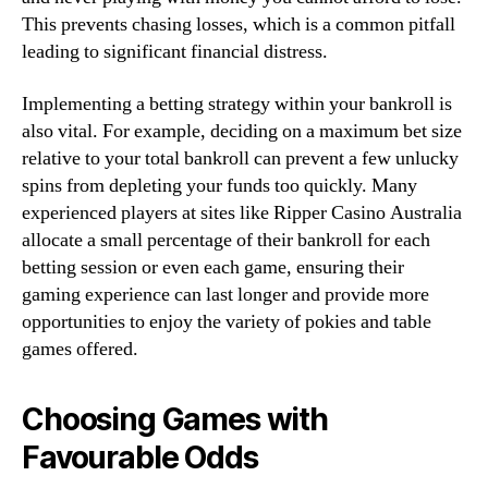
This prevents chasing losses, which is a common pitfall
leading to significant financial distress.
Implementing a betting strategy within your bankroll is
also vital. For example, deciding on a maximum bet size
relative to your total bankroll can prevent a few unlucky
spins from depleting your funds too quickly. Many
experienced players at sites like Ripper Casino Australia
allocate a small percentage of their bankroll for each
betting session or even each game, ensuring their
gaming experience can last longer and provide more
opportunities to enjoy the variety of pokies and table
games offered.
Choosing Games with
Favourable Odds