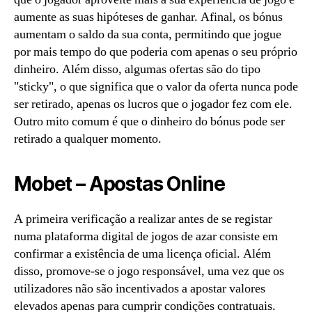
aumente as suas hipóteses de ganhar. Afinal, os bónus
aumentam o saldo da sua conta, permitindo que jogue
por mais tempo do que poderia com apenas o seu próprio
dinheiro. Além disso, algumas ofertas são do tipo
"sticky", o que significa que o valor da oferta nunca pode
ser retirado, apenas os lucros que o jogador fez com ele.
Outro mito comum é que o dinheiro do bónus pode ser
retirado a qualquer momento.
Mobet – Apostas Online
A primeira verificação a realizar antes de se registar
numa plataforma digital de jogos de azar consiste em
confirmar a existência de uma licença oficial. Além
disso, promove-se o jogo responsável, uma vez que os
utilizadores não são incentivados a apostar valores
elevados apenas para cumprir condições contratuais.