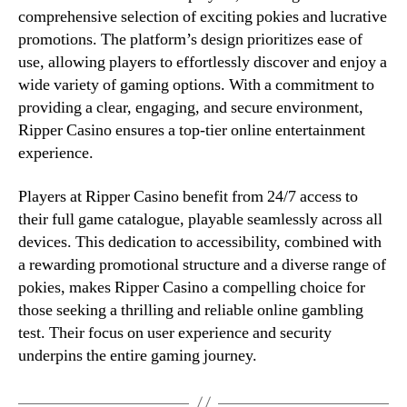
comprehensive selection of exciting pokies and lucrative
promotions. The platform’s design prioritizes ease of
use, allowing players to effortlessly discover and enjoy a
wide variety of gaming options. With a commitment to
providing a clear, engaging, and secure environment,
Ripper Casino ensures a top-tier online entertainment
experience.
Players at Ripper Casino benefit from 24/7 access to
their full game catalogue, playable seamlessly across all
devices. This dedication to accessibility, combined with
a rewarding promotional structure and a diverse range of
pokies, makes Ripper Casino a compelling choice for
those seeking a thrilling and reliable online gambling
test. Their focus on user experience and security
underpins the entire gaming journey.