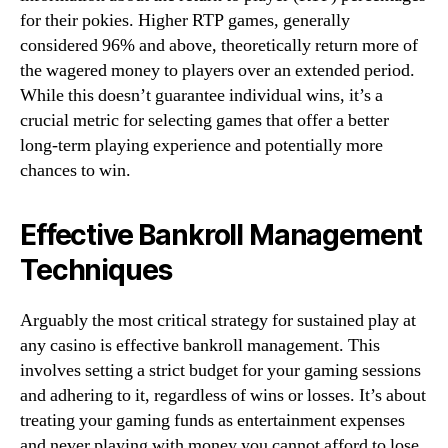
for their pokies. Higher RTP games, generally
considered 96% and above, theoretically return more of
the wagered money to players over an extended period.
While this doesn’t guarantee individual wins, it’s a
crucial metric for selecting games that offer a better
long-term playing experience and potentially more
chances to win.
Effective Bankroll Management
Techniques
Arguably the most critical strategy for sustained play at
any casino is effective bankroll management. This
involves setting a strict budget for your gaming sessions
and adhering to it, regardless of wins or losses. It’s about
treating your gaming funds as entertainment expenses
and never playing with money you cannot afford to lose.