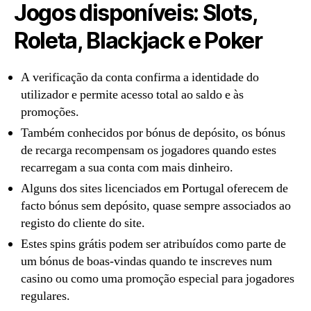
Jogos disponíveis: Slots,
Roleta, Blackjack e Poker
A verificação da conta confirma a identidade do
utilizador e permite acesso total ao saldo e às
promoções.
Também conhecidos por bónus de depósito, os bónus
de recarga recompensam os jogadores quando estes
recarregam a sua conta com mais dinheiro.
Alguns dos sites licenciados em Portugal oferecem de
facto bónus sem depósito, quase sempre associados ao
registo do cliente do site.
Estes spins grátis podem ser atribuídos como parte de
um bónus de boas-vindas quando te inscreves num
casino ou como uma promoção especial para jogadores
regulares.