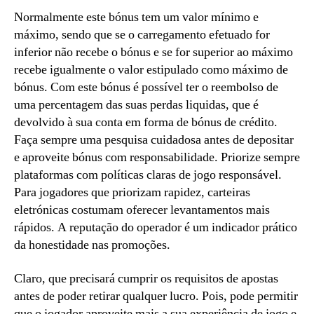
Normalmente este bónus tem um valor mínimo e
máximo, sendo que se o carregamento efetuado for
inferior não recebe o bónus e se for superior ao máximo
recebe igualmente o valor estipulado como máximo de
bónus. Com este bónus é possível ter o reembolso de
uma percentagem das suas perdas liquidas, que é
devolvido à sua conta em forma de bónus de crédito.
Faça sempre uma pesquisa cuidadosa antes de depositar
e aproveite bónus com responsabilidade. Priorize sempre
plataformas com políticas claras de jogo responsável.
Para jogadores que priorizam rapidez, carteiras
eletrónicas costumam oferecer levantamentos mais
rápidos. A reputação do operador é um indicador prático
da honestidade nas promoções.
Claro, que precisará cumprir os requisitos de apostas
antes de poder retirar qualquer lucro. Pois, pode permitir
que o jogador aproveite mais a sua experiência de jogo e