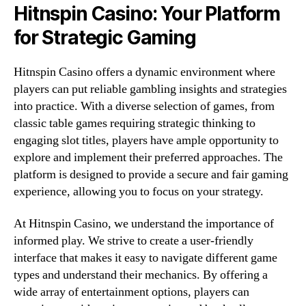
Hitnspin Casino: Your Platform
for Strategic Gaming
Hitnspin Casino offers a dynamic environment where
players can put reliable gambling insights and strategies
into practice. With a diverse selection of games, from
classic table games requiring strategic thinking to
engaging slot titles, players have ample opportunity to
explore and implement their preferred approaches. The
platform is designed to provide a secure and fair gaming
experience, allowing you to focus on your strategy.
At Hitnspin Casino, we understand the importance of
informed play. We strive to create a user-friendly
interface that makes it easy to navigate different game
types and understand their mechanics. By offering a
wide array of entertainment options, players can