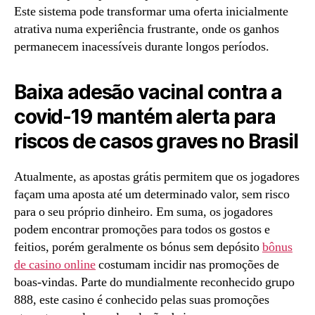
Este sistema pode transformar uma oferta inicialmente
atrativa numa experiência frustrante, onde os ganhos
permanecem inacessíveis durante longos períodos.
Baixa adesão vacinal contra a
covid-19 mantém alerta para
riscos de casos graves no Brasil
Atualmente, as apostas grátis permitem que os jogadores
façam uma aposta até um determinado valor, sem risco
para o seu próprio dinheiro. Em suma, os jogadores
podem encontrar promoções para todos os gostos e
feitios, porém geralmente os bónus sem depósito
bônus
de casino online
costumam incidir nas promoções de
boas-vindas. Parte do mundialmente reconhecido grupo
888, este casino é conhecido pelas suas promoções