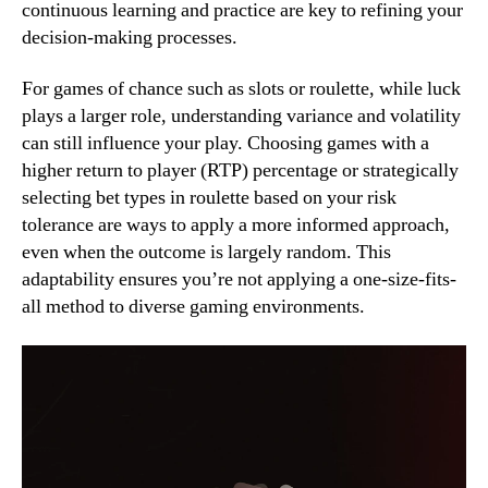
continuous learning and practice are key to refining your
decision-making processes.
For games of chance such as slots or roulette, while luck
plays a larger role, understanding variance and volatility
can still influence your play. Choosing games with a
higher return to player (RTP) percentage or strategically
selecting bet types in roulette based on your risk
tolerance are ways to apply a more informed approach,
even when the outcome is largely random. This
adaptability ensures you’re not applying a one-size-fits-
all method to diverse gaming environments.