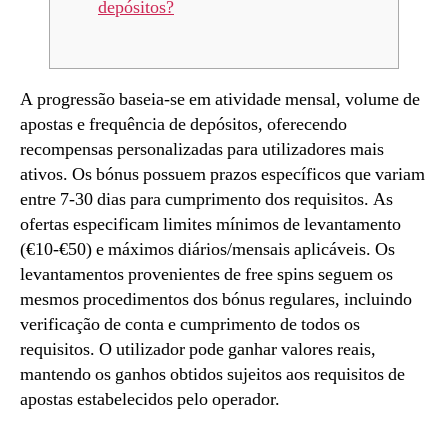
depósitos?
A progressão baseia-se em atividade mensal, volume de
apostas e frequência de depósitos, oferecendo
recompensas personalizadas para utilizadores mais
ativos. Os bónus possuem prazos específicos que variam
entre 7-30 dias para cumprimento dos requisitos. As
ofertas especificam limites mínimos de levantamento
(€10-€50) e máximos diários/mensais aplicáveis. Os
levantamentos provenientes de free spins seguem os
mesmos procedimentos dos bónus regulares, incluindo
verificação de conta e cumprimento de todos os
requisitos. O utilizador pode ganhar valores reais,
mantendo os ganhos obtidos sujeitos aos requisitos de
apostas estabelecidos pelo operador.