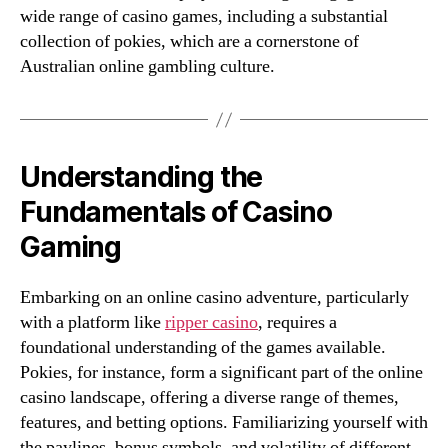
wide range of casino games, including a substantial
collection of pokies, which are a cornerstone of
Australian online gambling culture.
Understanding the
Fundamentals of Casino
Gaming
Embarking on an online casino adventure, particularly
with a platform like
ripper casino
, requires a
foundational understanding of the games available.
Pokies, for instance, form a significant part of the online
casino landscape, offering a diverse range of themes,
features, and betting options. Familiarizing yourself with
the paylines, bonus symbols, and volatility of different