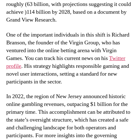
roughly
(63 billion, with projections suggesting it could
achieve )
114 billion by 2028, based on a document by
Grand View Research.
One of the important individuals in this shift is Richard
Branson, the founder of the Virgin Group, who has
ventured into the online betting arena with Virgin
Games. You can track his current news on his
Twitter
profile
. His strategy highlights responsible gaming and
novel user interactions, setting a standard for new
participants in the sector.
In 2022, the region of New Jersey announced historic
online gambling revenues, outpacing $1 billion for the
primary time. This accomplishment can be attributed to
the state’s oversight structure, which has created a safe
and challenging landscape for both operators and
participants. For more insights into the governing