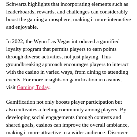
Schwartz highlights that incorporating elements such as
leaderboards, rewards, and challenges can considerably
boost the gaming atmosphere, making it more interactive
and enjoyable.
In 2022, the Wynn Las Vegas introduced a gamified
loyalty program that permits players to earn points
through diverse activities, not just playing. This
groundbreaking approach encourages players to interact
with the casino in varied ways, from dining to attending
events. For more insights on gamification in casinos,
visit
Gaming Today
.
Gamification not only boosts player participation but
also cultivates a feeling community among players. By
developing social engagements through contests and
shared goals, casinos can improve the overall ambiance,
making it more attractive to a wider audience. Discover