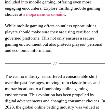
included into mobile gaming, offering even more
engaging encounters. Explore thrilling mobile gaming
choices at
велора казино онлайн
.
While mobile gaming offers countless opportunities,
players should make sure they are using certified and
governed platforms. This not only ensures a secure
gaming environment but also protects players’ personal
and economic information.
The casino industry has suffered a considerable shift
over the past few ages, moving from classic brick-and-
mortar locations to a flourishing online gaming
environment. This evolution has been propelled by
digital advancements and changing consumer choices. In
2023, the global online betting industry was valued at