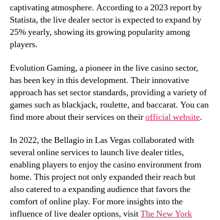
captivating atmosphere. According to a 2023 report by
Statista, the live dealer sector is expected to expand by
25% yearly, showing its growing popularity among
players.
Evolution Gaming, a pioneer in the live casino sector,
has been key in this development. Their innovative
approach has set sector standards, providing a variety of
games such as blackjack, roulette, and baccarat. You can
find more about their services on their
official website
.
In 2022, the Bellagio in Las Vegas collaborated with
several online services to launch live dealer titles,
enabling players to enjoy the casino environment from
home. This project not only expanded their reach but
also catered to a expanding audience that favors the
comfort of online play. For more insights into the
influence of live dealer options, visit
The New York