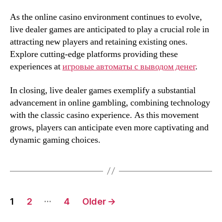
As the online casino environment continues to evolve,
live dealer games are anticipated to play a crucial role in
attracting new players and retaining existing ones.
Explore cutting-edge platforms providing these
experiences at
игровые автоматы с выводом денег
.
In closing, live dealer games exemplify a substantial
advancement in online gambling, combining technology
with the classic casino experience. As this movement
grows, players can anticipate even more captivating and
dynamic gaming choices.
Posts
…
1
2
4
Older
→
navigation