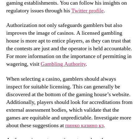
gaming establishments. You can follow his insights on
regulatory issues through his
Twitter profile
.
Authorization not only safeguards gamblers but also
improves the image of casinos. A licensed gambling
house is more apt to entice players, as they can trust that
the contests are just and the operator is held accountable.
For more information on the importance of permitting in
wagering, visit
Gambling Authority
.
When selecting a casino, gamblers should always
inspect for suitable licensing. This can generally be
discovered at the bottom of the gaming house’s website.
Additionally, players should look for accreditations from
external assessment bodies, which validate that the
games are equitable and unpredictable. Investigate more
about these suggestions at
пинко казино кз
.