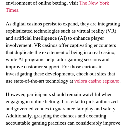
environment of online betting, visit
The New York
Times
.
As digital casinos persist to expand, they are integrating
sophisticated technologies such as virtual reality (VR)
and artificial intelligence (AI) to enhance player
involvement. VR casinos offer captivating encounters
that duplicate the excitement of being in a real casino,
while AI programs help tailor gaming sessions and
improve customer support. For those curious in
investigating these developments, check out sites that
use state-of-the-art technology at
velora casino зеркало
.
However, participants should remain watchful when
engaging in online betting. It is vital to pick authorized
and governed venues to guarantee fair play and safety.
Additionally, grasping the chances and executing
accountable gaming practices can considerably improve