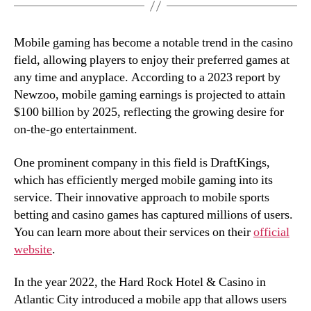
Mobile gaming has become a notable trend in the casino
field, allowing players to enjoy their preferred games at
any time and anyplace. According to a 2023 report by
Newzoo, mobile gaming earnings is projected to attain
$100 billion by 2025, reflecting the growing desire for
on-the-go entertainment.
One prominent company in this field is DraftKings,
which has efficiently merged mobile gaming into its
service. Their innovative approach to mobile sports
betting and casino games has captured millions of users.
You can learn more about their services on their
official
website
.
In the year 2022, the Hard Rock Hotel & Casino in
Atlantic City introduced a mobile app that allows users