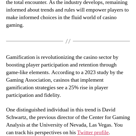
the total encounter. As the industry develops, remaining
informed about trends and rules will empower players to
make informed choices in the fluid world of casino
gaming.
Gamification is revolutionizing the casino sector by
boosting player participation and retention through
game-like elements. According to a 2023 study by the
Gaming Association, casinos that implement
gamification strategies see a 25% rise in player
participation and fidelity.
One distinguished individual in this trend is David
Schwartz, the previous director of the Center for Gaming
Analysis at the University of Nevada, Las Vegas. You
can track his perspectives on his
Twitter profile
.