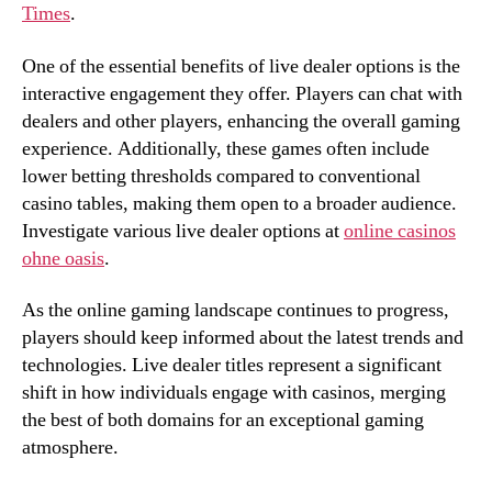
Times
.
One of the essential benefits of live dealer options is the
interactive engagement they offer. Players can chat with
dealers and other players, enhancing the overall gaming
experience. Additionally, these games often include
lower betting thresholds compared to conventional
casino tables, making them open to a broader audience.
Investigate various live dealer options at
online casinos
ohne oasis
.
As the online gaming landscape continues to progress,
players should keep informed about the latest trends and
technologies. Live dealer titles represent a significant
shift in how individuals engage with casinos, merging
the best of both domains for an exceptional gaming
atmosphere.