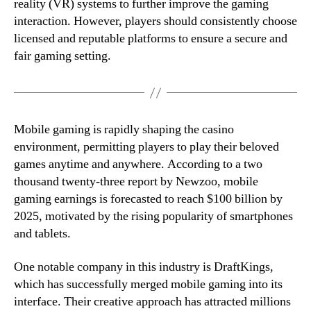
reality (VR) systems to further improve the gaming
interaction. However, players should consistently choose
licensed and reputable platforms to ensure a secure and
fair gaming setting.
Mobile gaming is rapidly shaping the casino
environment, permitting players to play their beloved
games anytime and anywhere. According to a two
thousand twenty-three report by Newzoo, mobile
gaming earnings is forecasted to reach $100 billion by
2025, motivated by the rising popularity of smartphones
and tablets.
One notable company in this industry is DraftKings,
which has successfully merged mobile gaming into its
interface. Their creative approach has attracted millions