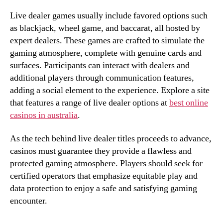
Live dealer games usually include favored options such
as blackjack, wheel game, and baccarat, all hosted by
expert dealers. These games are crafted to simulate the
gaming atmosphere, complete with genuine cards and
surfaces. Participants can interact with dealers and
additional players through communication features,
adding a social element to the experience. Explore a site
that features a range of live dealer options at
best online
casinos in australia
.
As the tech behind live dealer titles proceeds to advance,
casinos must guarantee they provide a flawless and
protected gaming atmosphere. Players should seek for
certified operators that emphasize equitable play and
data protection to enjoy a safe and satisfying gaming
encounter.