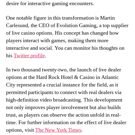
desire for interactive gaming encounters.
One notable figure in this transformation is Martin
Carlesund, the CEO of Evolution Gaming, a top supplier
of live casino options. His concept has changed how
players interact with games, making them more
interactive and social. You can monitor his thoughts on
his
Twitter profile
.
In two thousand twenty-two, the launch of live dealer
options at the Hard Rock Hotel & Casino in Atlantic
City represented a crucial instance for the field, as it
permitted participants to connect with real dealers via
high-definition video broadcasting. This development
not only improves player involvement but also builds
trust, as players can observe the action unfold in real-
time. For further information on the effect of live dealer
options, visit
The New York Times
.