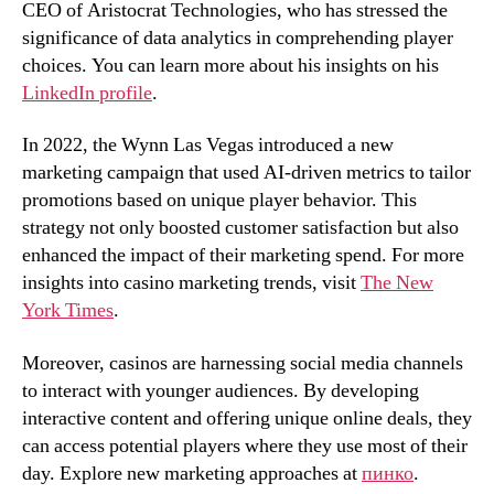
CEO of Aristocrat Technologies, who has stressed the
significance of data analytics in comprehending player
choices. You can learn more about his insights on his
LinkedIn profile
.
In 2022, the Wynn Las Vegas introduced a new
marketing campaign that used AI-driven metrics to tailor
promotions based on unique player behavior. This
strategy not only boosted customer satisfaction but also
enhanced the impact of their marketing spend. For more
insights into casino marketing trends, visit
The New
York Times
.
Moreover, casinos are harnessing social media channels
to interact with younger audiences. By developing
interactive content and offering unique online deals, they
can access potential players where they use most of their
day. Explore new marketing approaches at
пинко
.