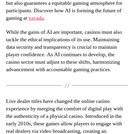
but also guarantees a equitable gaming atmosphere for
participants. Discover how AI is forming the future of
gaming at
vavada
.
While the gains of AI are important, casinos must also
tackle the ethical implications of its use. Maintaining
data security and transparency is crucial to maintain
player confidence. As AI continues to develop, the
casino sector must adjust to these shifts, harmonizing
advancement with accountable gaming practices.
Live dealer titles have changed the online casino
experience by merging the comfort of digital play with
the authenticity of a physical casino. Introduced in the
early 2010s, these games allow players to engage with
real dealers via video broadcasting, creating an