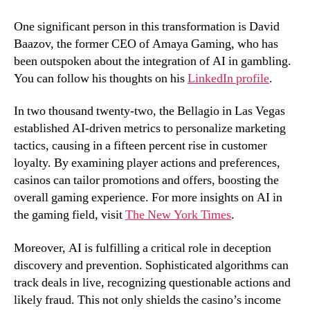
One significant person in this transformation is David
Baazov, the former CEO of Amaya Gaming, who has
been outspoken about the integration of AI in gambling.
You can follow his thoughts on his
LinkedIn profile
.
In two thousand twenty-two, the Bellagio in Las Vegas
established AI-driven metrics to personalize marketing
tactics, causing in a fifteen percent rise in customer
loyalty. By examining player actions and preferences,
casinos can tailor promotions and offers, boosting the
overall gaming experience. For more insights on AI in
the gaming field, visit
The New York Times
.
Moreover, AI is fulfilling a critical role in deception
discovery and prevention. Sophisticated algorithms can
track deals in live, recognizing questionable actions and
likely fraud. This not only shields the casino’s income