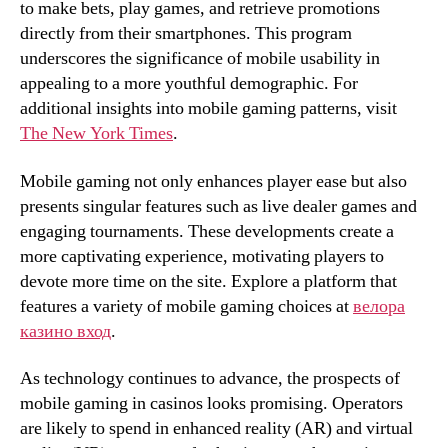
to make bets, play games, and retrieve promotions
directly from their smartphones. This program
underscores the significance of mobile usability in
appealing to a more youthful demographic. For
additional insights into mobile gaming patterns, visit
The New York Times
.
Mobile gaming not only enhances player ease but also
presents singular features such as live dealer games and
engaging tournaments. These developments create a
more captivating experience, motivating players to
devote more time on the site. Explore a platform that
features a variety of mobile gaming choices at
велора
казино вход
.
As technology continues to advance, the prospects of
mobile gaming in casinos looks promising. Operators
are likely to spend in enhanced reality (AR) and virtual