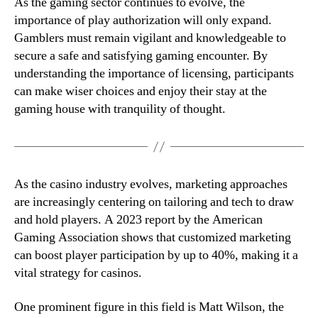
As the gaming sector continues to evolve, the
importance of play authorization will only expand.
Gamblers must remain vigilant and knowledgeable to
secure a safe and satisfying gaming encounter. By
understanding the importance of licensing, participants
can make wiser choices and enjoy their stay at the
gaming house with tranquility of thought.
As the casino industry evolves, marketing approaches
are increasingly centering on tailoring and tech to draw
and hold players. A 2023 report by the American
Gaming Association shows that customized marketing
can boost player participation by up to 40%, making it a
vital strategy for casinos.
One prominent figure in this field is Matt Wilson, the