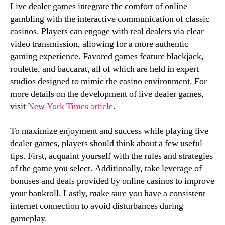
Live dealer games integrate the comfort of online
gambling with the interactive communication of classic
casinos. Players can engage with real dealers via clear
video transmission, allowing for a more authentic
gaming experience. Favored games feature blackjack,
roulette, and baccarat, all of which are held in expert
studios designed to mimic the casino environment. For
more details on the development of live dealer games,
visit
New York Times article
.
To maximize enjoyment and success while playing live
dealer games, players should think about a few useful
tips. First, acquaint yourself with the rules and strategies
of the game you select. Additionally, take leverage of
bonuses and deals provided by online casinos to improve
your bankroll. Lastly, make sure you have a consistent
internet connection to avoid disturbances during
gameplay.