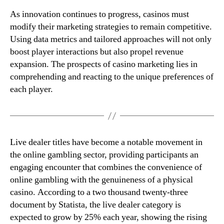
As innovation continues to progress, casinos must
modify their marketing strategies to remain competitive.
Using data metrics and tailored approaches will not only
boost player interactions but also propel revenue
expansion. The prospects of casino marketing lies in
comprehending and reacting to the unique preferences of
each player.
Live dealer titles have become a notable movement in
the online gambling sector, providing participants an
engaging encounter that combines the convenience of
online gambling with the genuineness of a physical
casino. According to a two thousand twenty-three
document by Statista, the live dealer category is
expected to grow by 25% each year, showing the rising