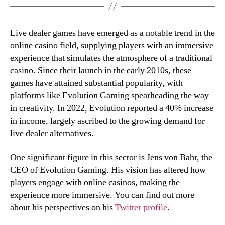
Live dealer games have emerged as a notable trend in the
online casino field, supplying players with an immersive
experience that simulates the atmosphere of a traditional
casino. Since their launch in the early 2010s, these
games have attained substantial popularity, with
platforms like Evolution Gaming spearheading the way
in creativity. In 2022, Evolution reported a 40% increase
in income, largely ascribed to the growing demand for
live dealer alternatives.
One significant figure in this sector is Jens von Bahr, the
CEO of Evolution Gaming. His vision has altered how
players engage with online casinos, making the
experience more immersive. You can find out more
about his perspectives on his
Twitter profile
.