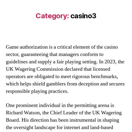
Category:
casino3
Game authorization is a critical element of the casino
sector, guaranteeing that managers conform to
guidelines and supply a fair playing setting. In 2023, the
UK Wagering Commission declared that licensed
operators are obligated to meet rigorous benchmarks,
which helps shield gamblers from deception and secures
responsible playing practices.
One prominent individual in the permitting arena is
Richard Watson, the Chief Leader of the UK Wagering
Board. His direction has been instrumental in shaping
the oversight landscape for internet and land-based