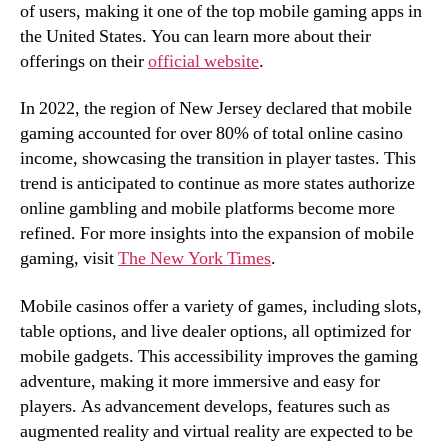
of users, making it one of the top mobile gaming apps in
the United States. You can learn more about their
offerings on their
official website
.
In 2022, the region of New Jersey declared that mobile
gaming accounted for over 80% of total online casino
income, showcasing the transition in player tastes. This
trend is anticipated to continue as more states authorize
online gambling and mobile platforms become more
refined. For more insights into the expansion of mobile
gaming, visit
The New York Times
.
Mobile casinos offer a variety of games, including slots,
table options, and live dealer options, all optimized for
mobile gadgets. This accessibility improves the gaming
adventure, making it more immersive and easy for
players. As advancement develops, features such as
augmented reality and virtual reality are expected to be