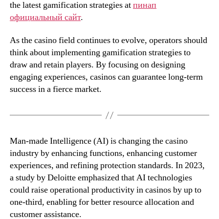
the latest gamification strategies at
пинап
официальный сайт
.
As the casino field continues to evolve, operators should
think about implementing gamification strategies to
draw and retain players. By focusing on designing
engaging experiences, casinos can guarantee long-term
success in a fierce market.
Man-made Intelligence (AI) is changing the casino
industry by enhancing functions, enhancing customer
experiences, and refining protection standards. In 2023,
a study by Deloitte emphasized that AI technologies
could raise operational productivity in casinos by up to
one-third, enabling for better resource allocation and
customer assistance.