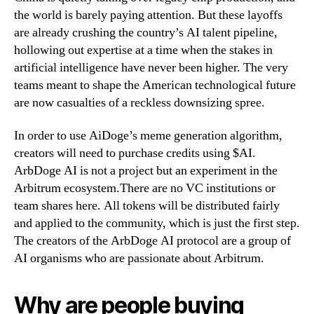
the world is barely paying attention. But these layoffs
are already crushing the country’s AI talent pipeline,
hollowing out expertise at a time when the stakes in
artificial intelligence have never been higher. The very
teams meant to shape the American technological future
are now casualties of a reckless downsizing spree.
In order to use AiDoge’s meme generation algorithm,
creators will need to purchase credits using $AI.
ArbDoge AI is not a project but an experiment in the
Arbitrum ecosystem.There are no VC institutions or
team shares here. All tokens will be distributed fairly
and applied to the community, which is just the first step.
The creators of the ArbDoge AI protocol are a group of
AI organisms who are passionate about Arbitrum.
Why are people buying