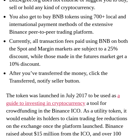
sell or hold any kind of cryptocurrency.
You also get to buy BNB tokens using 700+ local and
international payment methods of the extensive
Binance peer-to-peer trading platform.
Currently, all transaction fees paid using BNB on both
the Spot and Margin markets are subject to a 25%
discount, while those made in the futures market get a
10% discount.
After you’ve transferred the money, click the
Transferred, notify seller button.
The token was launched in July 2017 to be used as
a
guide to investing in cryptocurrency
a tool for
crowdfunding in the Binance ICO. As a utility token, it
would enable its holders to claim trading fee reductions
on the exchange once the platform launched. Binance
raised about $15 million from the ICO, and over 100