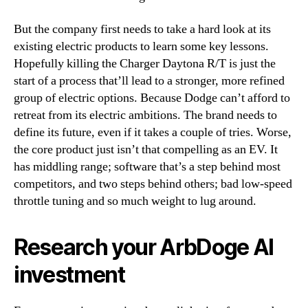
But the company first needs to take a hard look at its
existing electric products to learn some key lessons.
Hopefully killing the Charger Daytona R/T is just the
start of a process that’ll lead to a stronger, more refined
group of electric options. Because Dodge can’t afford to
retreat from its electric ambitions. The brand needs to
define its future, even if it takes a couple of tries. Worse,
the core product just isn’t that compelling as an EV. It
has middling range; software that’s a step behind most
competitors, and two steps behind others; bad low-speed
throttle tuning and so much weight to lug around.
Research your ArbDoge AI
investment