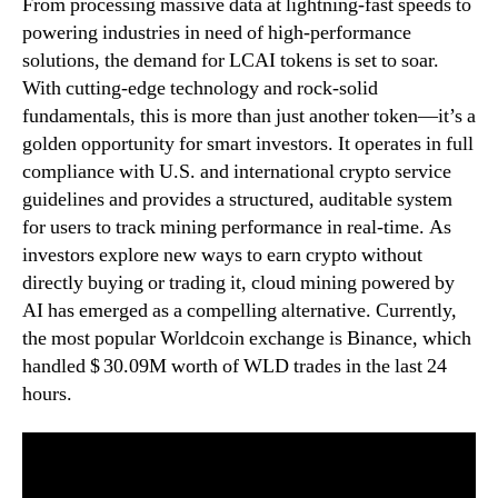
From processing massive data at lightning-fast speeds to
powering industries in need of high-performance
solutions, the demand for LCAI tokens is set to soar.
With cutting-edge technology and rock-solid
fundamentals, this is more than just another token—it’s a
golden opportunity for smart investors. It operates in full
compliance with U.S. and international crypto service
guidelines and provides a structured, auditable system
for users to track mining performance in real-time. As
investors explore new ways to earn crypto without
directly buying or trading it, cloud mining powered by
AI has emerged as a compelling alternative. Currently,
the most popular Worldcoin exchange is Binance, which
handled $ 30.09M worth of WLD trades in the last 24
hours.