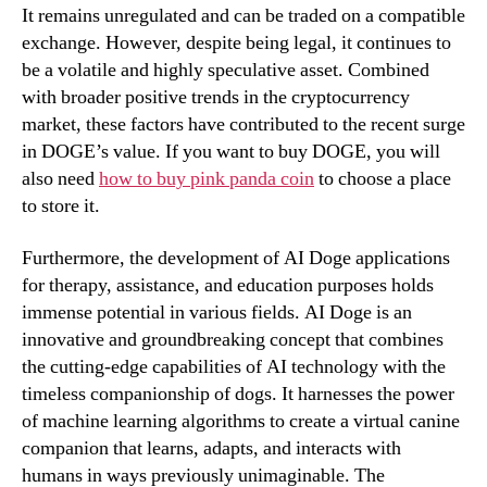
It remains unregulated and can be traded on a compatible
exchange. However, despite being legal, it continues to
be a volatile and highly speculative asset. Combined
with broader positive trends in the cryptocurrency
market, these factors have contributed to the recent surge
in DOGE’s value. If you want to buy DOGE, you will
also need
how to buy pink panda coin
to choose a place
to store it.
Furthermore, the development of AI Doge applications
for therapy, assistance, and education purposes holds
immense potential in various fields. AI Doge is an
innovative and groundbreaking concept that combines
the cutting-edge capabilities of AI technology with the
timeless companionship of dogs. It harnesses the power
of machine learning algorithms to create a virtual canine
companion that learns, adapts, and interacts with
humans in ways previously unimaginable. The