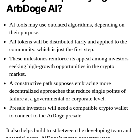
ArbDoge AI?
AI tools may use outdated algorithms, depending on
their purpose.
All tokens will be distributed fairly and applied to the
community, which is just the first step.
These milestones reinforce its appeal among investors
seeking high-growth opportunities in the crypto
market.
A constructive path supposes embracing more
decentralized approaches that reduce single points of
failure at a governmental or corporate level.
Presale investors will need a compatible crypto wallet
to connect to the AiDoge presale.
It also helps build trust between the developing team and