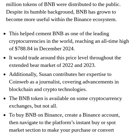
million tokens of BNB were distributed to the public.
Despite its humble background, BNB has grown to
become more useful within the Binance ecosystem.
This helped cement BNB as one of the leading
cryptocurrencies in the world, reaching an all-time high
of $788.84 in December 2024.
It would trade around this price level throughout the
extended bear market of 2022 and 2023.
Additionally, Susan contributes her expertise to
Coinweb as a journalist, covering advancements in
blockchain and crypto technologies.
The BNB token is available on some cryptocurrency
exchanges, but not all.
To buy BNB on Binance, create a Binance account,
then navigate to the platform’s instant buy or spot
market section to make your purchase or convert