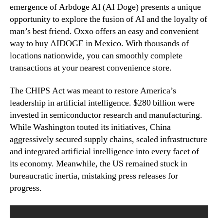
emergence of Arbdoge AI (AI Doge) presents a unique
opportunity to explore the fusion of AI and the loyalty of
man’s best friend. Oxxo offers an easy and convenient
way to buy AIDOGE in Mexico. With thousands of
locations nationwide, you can smoothly complete
transactions at your nearest convenience store.
The CHIPS Act was meant to restore America’s
leadership in artificial intelligence. $280 billion were
invested in semiconductor research and manufacturing.
While Washington touted its initiatives, China
aggressively secured supply chains, scaled infrastructure
and integrated artificial intelligence into every facet of
its economy. Meanwhile, the US remained stuck in
bureaucratic inertia, mistaking press releases for
progress.