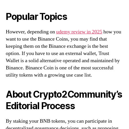
Popular Topics
However, depending on
udemy review in 2025
how you
want to use the Binance Coins, you may find that
keeping them on the Binance exchange is the best
option. If you have to use an external wallet, Trust
Wallet is a solid alternative operated and maintained by
Binance. Binance Coin is one of the most successful
utility tokens with a growing use case list.
About Crypto2Community’s
Editorial Process
By staking your BNB tokens, you can participate in
decentralized governance decisions, such as proposing