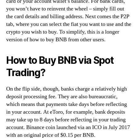
card or your account wallet’s balance. For bank cards,
you won’t have to reinvent the wheel – simply fill out
the card details and billing address. Next comes the P2P
tab, where you can select the fiat you want to use and the
crypto you wish to buy. To simplify, this is a longer
version of how to buy BNB from other users.
How to Buy BNB via Spot
Trading?
On the flip side, though, banks charge a relatively high
deposit processing fee. They are also bureaucratic,
which means that payments take days before reflecting
in your account. At eToro, for example, bank deposits
may take up to 8 days before reflecting in your trading
account. Binance coin launched via an ICO in July 2017
with an original price of $0.15 per BNB.