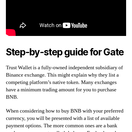
Step-by-step guide for Gate
Trust Wallet is a fully-owned independent subsidiary of
Binance exchange. This might explain why they list a
competing platform’s native token. Many exchanges
have a minimum trading amount for you to purchase
BNB.
When considering how to buy BNB with your preferred
currency, you will be presented with a list of available
payment options. The more common ones are a bank