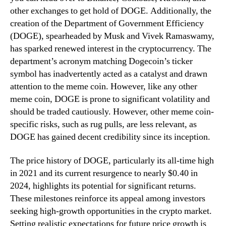
other exchanges to get hold of DOGE. Additionally, the
creation of the Department of Government Efficiency
(DOGE), spearheaded by Musk and Vivek Ramaswamy,
has sparked renewed interest in the cryptocurrency. The
department’s acronym matching Dogecoin’s ticker
symbol has inadvertently acted as a catalyst and drawn
attention to the meme coin. However, like any other
meme coin, DOGE is prone to significant volatility and
should be traded cautiously. However, other meme coin-
specific risks, such as rug pulls, are less relevant, as
DOGE has gained decent credibility since its inception.
The price history of DOGE, particularly its all-time high
in 2021 and its current resurgence to nearly $0.40 in
2024, highlights its potential for significant returns.
These milestones reinforce its appeal among investors
seeking high-growth opportunities in the crypto market.
Setting realistic expectations for future price growth is