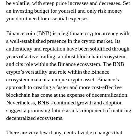
be volatile, with steep price increases and decreases. Set
an investing budget for yourself and only risk money
you don’t need for essential expenses.
Binance coin (BNB) is a legitimate cryptocurrency with
a well-established presence in the crypto market. Its
authenticity and reputation have been solidified through
years of active trading, a robust blockchain ecosystem,
and cits role within the Binance ecosystem. The BNB
crypto’s versatility and role within the Binance
ecosystem make it a unique crypto asset. Binance’s
approach to creating a faster and more cost-effective
blockchain has come at the expense of decentralization.
Nevertheless, BNB’s continued growth and adoption
suggest a promising future as a k component of maturing
decentralized ecosystems.
There are very few if any, centralized exchanges that