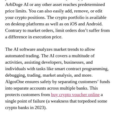
ArbDoge AI or any other asset reaches predetermined
price limits. You can also easily add, remove, or edit
your crypto positions. The crypto portfolio is available
on desktop platforms as well as on iOS and Android.
Contrary to market orders, limit orders don’t suffer from
a difference in execution price.
The AI software analyzes market trends to allow
automated trading. The AI covers a multitude of
activities, assisting developers, businesses, and
individuals with tasks like smart contract programming,
debugging, trading, market analysis, and more.
AlgosOne ensures safety by separating customers’ funds
into separate accounts across multiple banks. This
protects customers from
buy crypto voucher online
a
single point of failure (a weakness that torpedoed some
crypto banks in 2023).