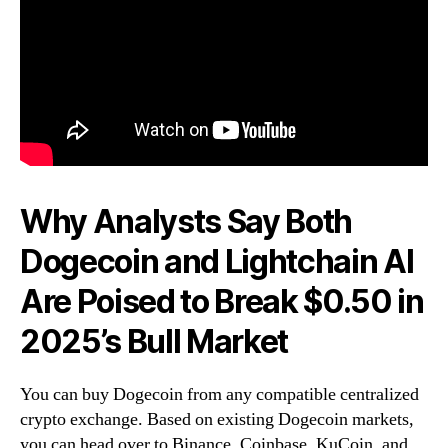
Why Analysts Say Both
Dogecoin and Lightchain AI
Are Poised to Break $0.50 in
2025’s Bull Market
You can buy Dogecoin from any compatible centralized
crypto exchange. Based on existing Dogecoin markets,
you can head over to Binance, Coinbase, KuCoin, and