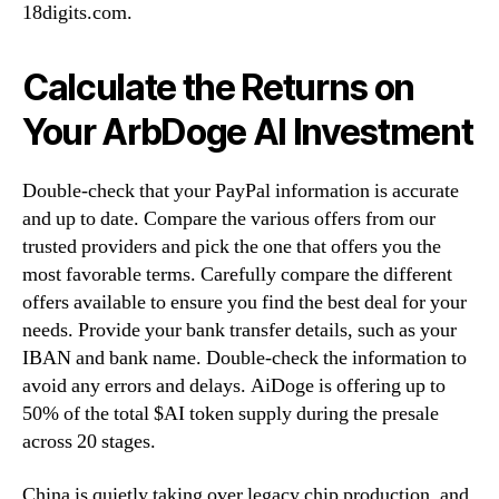
18digits.com.
Calculate the Returns on
Your ArbDoge AI Investment
Double-check that your PayPal information is accurate
and up to date. Compare the various offers from our
trusted providers and pick the one that offers you the
most favorable terms. Carefully compare the different
offers available to ensure you find the best deal for your
needs. Provide your bank transfer details, such as your
IBAN and bank name. Double-check the information to
avoid any errors and delays. AiDoge is offering up to
50% of the total $AI token supply during the presale
across 20 stages.
China is quietly taking over legacy chip production, and