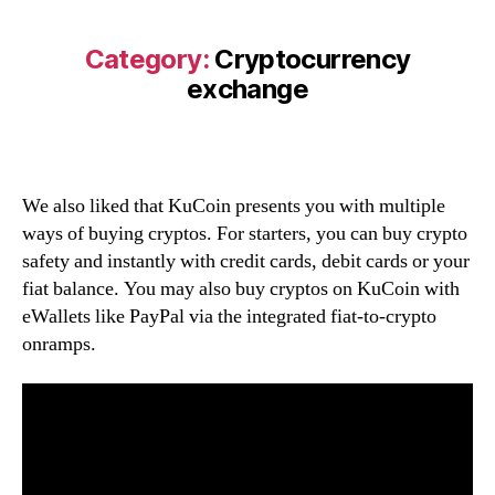
Category:
Cryptocurrency
exchange
We also liked that KuCoin presents you with multiple
ways of buying cryptos. For starters, you can buy crypto
safety and instantly with credit cards, debit cards or your
fiat balance. You may also buy cryptos on KuCoin with
eWallets like PayPal via the integrated fiat-to-crypto
onramps.