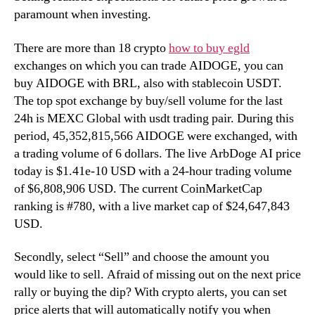
paramount when investing.
There are more than 18 crypto
how to buy egld
exchanges on which you can trade AIDOGE, you can
buy AIDOGE with BRL, also with stablecoin USDT.
The top spot exchange by buy/sell volume for the last
24h is MEXC Global with usdt trading pair. During this
period, 45,352,815,566 AIDOGE were exchanged, with
a trading volume of 6 dollars. The live ArbDoge AI price
today is $1.41e-10 USD with a 24-hour trading volume
of $6,808,906 USD. The current CoinMarketCap
ranking is #780, with a live market cap of $24,647,843
USD.
Secondly, select “Sell” and choose the amount you
would like to sell. Afraid of missing out on the next price
rally or buying the dip? With crypto alerts, you can set
price alerts that will automatically notify you when