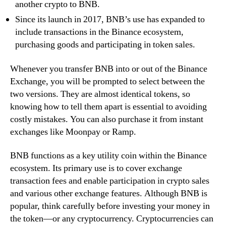
another crypto to BNB.
Since its launch in 2017, BNB’s use has expanded to
include transactions in the Binance ecosystem,
purchasing goods and participating in token sales.
Whenever you transfer BNB into or out of the Binance
Exchange, you will be prompted to select between the
two versions. They are almost identical tokens, so
knowing how to tell them apart is essential to avoiding
costly mistakes. You can also purchase it from instant
exchanges like Moonpay or Ramp.
BNB functions as a key utility coin within the Binance
ecosystem. Its primary use is to cover exchange
transaction fees and enable participation in crypto sales
and various other exchange features. Although BNB is
popular, think carefully before investing your money in
the token—or any cryptocurrency. Cryptocurrencies can