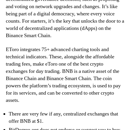
and voting on network upgrades and changes. It’s like
being part of a digital democracy, where every voice
counts. For starters, it’s the key that unlocks the door to a
world of decentralized applications (dApps) on the
Binance Smart Chain.
EToro integrates 75+ advanced charting tools and
technical indicators. These, alongside the affordable
trading fees, make eToro one of the best crypto
exchanges for day trading. BNB is a native asset of the
Binance Chain and Binance Smart Chain. The coin
powers the platform’s trading ecosystem, is used to pay
for its services, and can be converted to other crypto
assets.
There are very few if any, centralized exchanges that
offer BNB at $1.
BitDegree.org does not endorse or suggest you to buy,