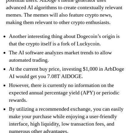
potential users. AiDoge’s meme generator uses
advanced AI algorithms to create contextually relevant
memes. The memes will also feature crypto news,
making them relevant to other crypto enthusiasts.
Another interesting thing about Dogecoin’s origin is
that the crypto itself is a fork of Luckycoin.
The AI software analyzes market trends to allow
automated trading.
At the current buy price, investing $1,000 in ArbDoge
AI would get you 7.08T AIDOGE.
However, there is currently no information on the
expected annual percentage yield (APY) or periodic
rewards.
By utilizing a recommended exchange, you can easily
make your purchase while enjoying a user-friendly
interface, high liquidity, low transaction fees, and
numerous other advantages.