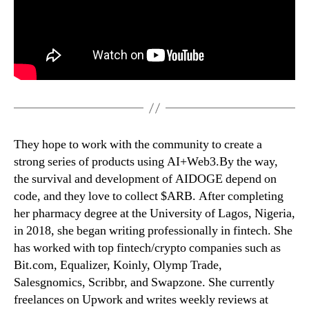
They hope to work with the community to create a
strong series of products using AI+Web3.By the way,
the survival and development of AIDOGE depend on
code, and they love to collect $ARB. After completing
her pharmacy degree at the University of Lagos, Nigeria,
in 2018, she began writing professionally in fintech. She
has worked with top fintech/crypto companies such as
Bit.com, Equalizer, Koinly, Olymp Trade,
Salesgnomics, Scribbr, and Swapzone. She currently
freelances on Upwork and writes weekly reviews at