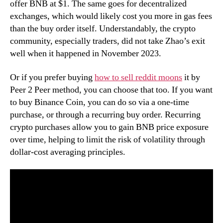
offer BNB at $1. The same goes for decentralized
exchanges, which would likely cost you more in gas fees
than the buy order itself. Understandably, the crypto
community, especially traders, did not take Zhao’s exit
well when it happened in November 2023.
Or if you prefer buying
how to sell reddit moons
it by
Peer 2 Peer method, you can choose that too. If you want
to buy Binance Coin, you can do so via a one-time
purchase, or through a recurring buy order. Recurring
crypto purchases allow you to gain BNB price exposure
over time, helping to limit the risk of volatility through
dollar-cost averaging principles.