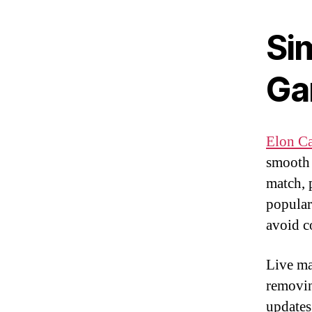
Sim
Ga
Elon C
smooth i
match, 
popular
avoid c
Live ma
removin
updates