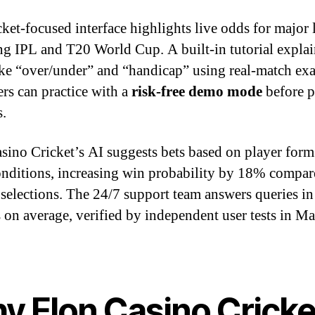
cket-focused interface highlights live odds for major 
ng IPL and T20 World Cup. A built-in tutorial expla
ike “over/under” and “handicap” using real-match ex
rs can practice with a
risk-free demo mode
before p
s.
sino Cricket’s AI suggests bets based on player for
onditions, increasing win probability by 18% compar
selections. The 24/7 support team answers queries in
 on average, verified by independent user tests in M
y Elon Casino Cricket