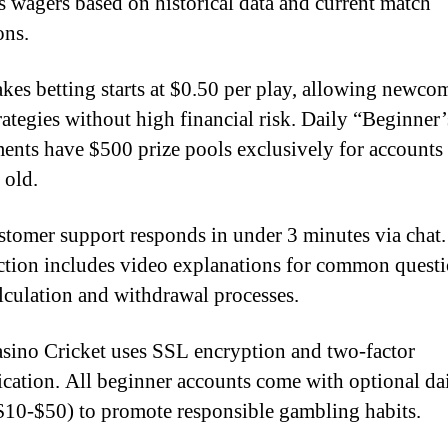
s wagers based on historical data and current match
ons.
kes betting starts at $0.50 per play, allowing newcom
trategies without high financial risk. Daily “Beginner
ents have $500 prize pools exclusively for accounts
 old.
stomer support responds in under 3 minutes via chat
tion includes video explanations for common questi
lculation and withdrawal processes.
sino Cricket uses SSL encryption and two-factor
ication. All beginner accounts come with optional dai
($10-$50) to promote responsible gambling habits.