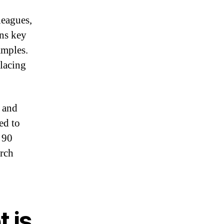
leagues,
ins key
amples.
lacing
m and
ed to
 90
arch
 is