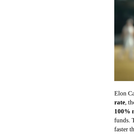
Elon Ca
rate
, t
100% m
funds. 
faster t