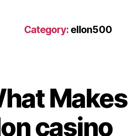
Category:
ellon500
hat Makes
lon casino