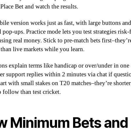
 Place Bet and watch the results.
ile version works just as fast, with large buttons an
 pop-ups. Practice mode lets you test strategies risk-
using real money. Stick to pre-match bets first–they’r
 than live markets while you learn.
ons explain terms like handicap or over/under in one 
r support replies within 2 minutes via chat if questi
Start with small stakes on T20 matches–they’re shorte
o follow than test cricket.
w Minimum Bets and