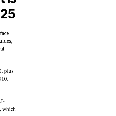
025
rface
uides,
eal
, plus
$10,
AI-
l, which