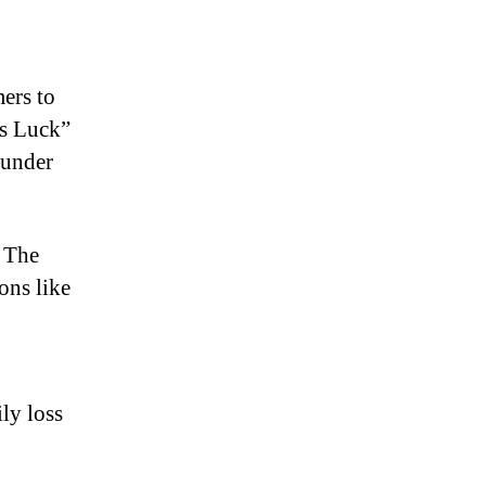
ers to
’s Luck”
 under
. The
ons like
ly loss