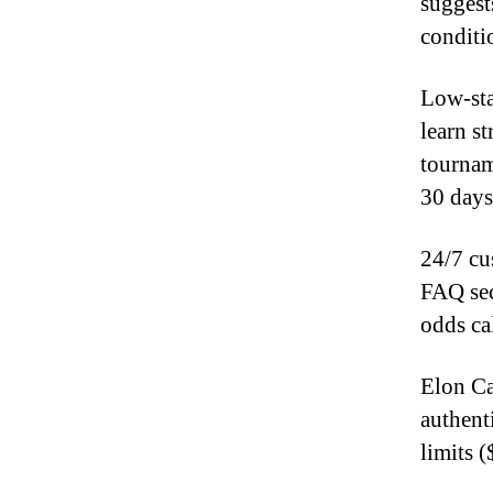
suggest
conditi
Low-sta
learn s
tournam
30 days
24/7 cu
FAQ sec
odds ca
Elon Ca
authent
limits 