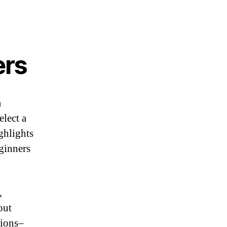
ers
a
elect a
ghlights
eginners
,
out
tions–