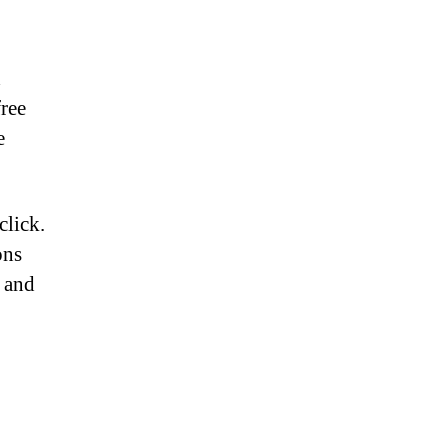
d
free
e
click.
ons
r and