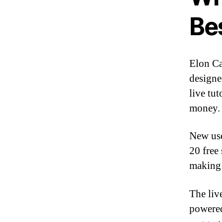
Be
Elon Ca
designe
live tu
money.
New use
20 free
making i
The liv
powered