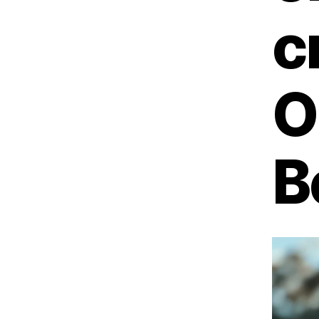
c
O
B