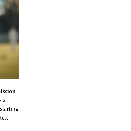
ission
e a
starting
tes,