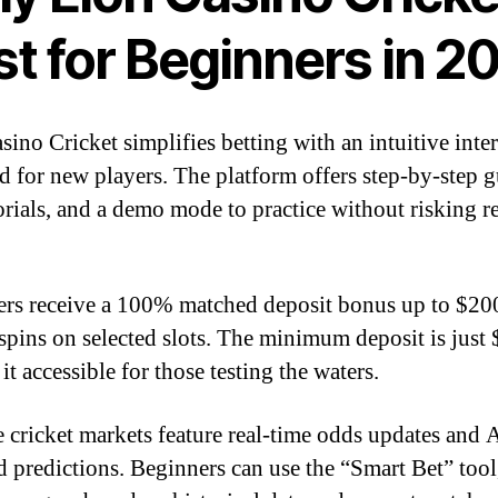
st for Beginners in 2
sino Cricket simplifies betting with an intuitive inte
d for new players. The platform offers step-by-step g
torials, and a demo mode to practice without risking r
rs receive a 100% matched deposit bonus up to $200
 spins on selected slots. The minimum deposit is just 
t accessible for those testing the waters.
e cricket markets feature real-time odds updates and 
 predictions. Beginners can use the “Smart Bet” too