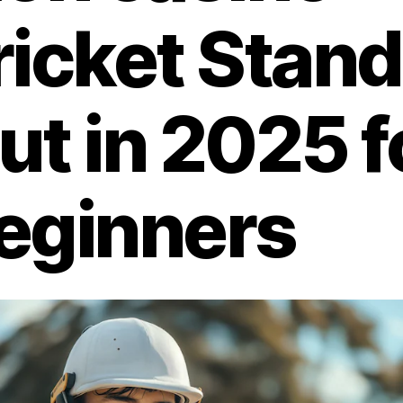
ricket Stand
ut in 2025 f
eginners