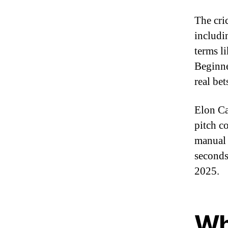
The cri
includi
terms l
Beginne
real bet
Elon Ca
pitch c
manual 
seconds
2025.
Wh