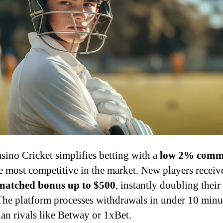
sino Cricket simplifies betting with a
low 2% comm
he most competitive in the market. New players receiv
atched bonus up to $500
, instantly doubling their 
The platform processes withdrawals in under 10 minu
han rivals like Betway or 1xBet.