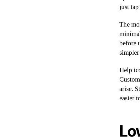
just tap
The mob
minimal
before 
simpler
Help ic
Custome
arise. 
easier t
Lo