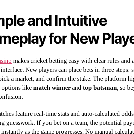
ple and Intuitive
meplay for New Play
asino
makes cricket betting easy with clear rules and 
nterface. New players can place bets in three steps: s
pick a market, and confirm the stake. The platform hi
 options like
match winner
and
top batsman
, so b
onfusion.
tches feature real-time stats and auto-calculated odds
g guesswork. If you bet on a team, the potential pay
 instantly as the game progresses. No manual calcula