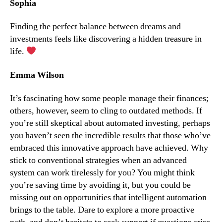
Sophia
Finding the perfect balance between dreams and
investments feels like discovering a hidden treasure in
life.
Emma Wilson
It’s fascinating how some people manage their finances;
others, however, seem to cling to outdated methods. If
you’re still skeptical about automated investing, perhaps
you haven’t seen the incredible results that those who’ve
embraced this innovative approach have achieved. Why
stick to conventional strategies when an advanced
system can work tirelessly for you? You might think
you’re saving time by avoiding it, but you could be
missing out on opportunities that intelligent automation
brings to the table. Dare to explore a more proactive