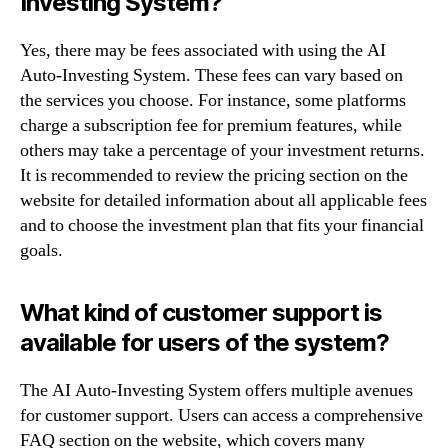
Investing System?
Yes, there may be fees associated with using the AI
Auto-Investing System. These fees can vary based on
the services you choose. For instance, some platforms
charge a subscription fee for premium features, while
others may take a percentage of your investment returns.
It is recommended to review the pricing section on the
website for detailed information about all applicable fees
and to choose the investment plan that fits your financial
goals.
What kind of customer support is
available for users of the system?
The AI Auto-Investing System offers multiple avenues
for customer support. Users can access a comprehensive
FAQ section on the website, which covers many