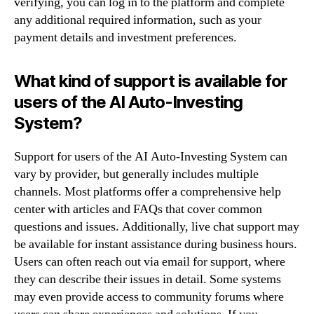
verifying, you can log in to the platform and complete
any additional required information, such as your
payment details and investment preferences.
What kind of support is available for
users of the AI Auto-Investing
System?
Support for users of the AI Auto-Investing System can
vary by provider, but generally includes multiple
channels. Most platforms offer a comprehensive help
center with articles and FAQs that cover common
questions and issues. Additionally, live chat support may
be available for instant assistance during business hours.
Users can often reach out via email for support, where
they can describe their issues in detail. Some systems
may even provide access to community forums where