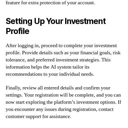
feature for extra protection of your account.
Setting Up Your Investment
Profile
After logging in, proceed to complete your investment
profile. Provide details such as your financial goals, risk
tolerance, and preferred investment strategies. This
information helps the AI system tailor its
recommendations to your individual needs.
Finally, review all entered details and confirm your
settings. Your registration will be complete, and you can
now start exploring the platform’s investment options. If
you encounter any issues during registration, contact
customer support for assistance.