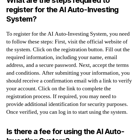
What are the steps required to
register for the AI Auto-Investing
System?
To register for the AI Auto-Investing System, you need
to follow these steps: First, visit the official website of
the system. Click on the registration button. Fill out the
required information, including your name, email
address, and a secure password. Next, accept the terms
and conditions. After submitting your information, you
should receive a confirmation email with a link to verify
your account. Click on the link to complete the
registration process. If required, you may need to
provide additional identification for security purposes.
Once verified, you can log in to start using the system.
Is there a fee for using the AI Auto-