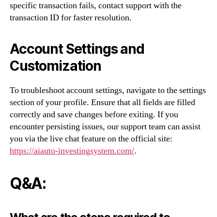
specific transaction fails, contact support with the
transaction ID for faster resolution.
Account Settings and
Customization
To troubleshoot account settings, navigate to the settings
section of your profile. Ensure that all fields are filled
correctly and save changes before exiting. If you
encounter persisting issues, our support team can assist
you via the live chat feature on the official site:
https://aiauto-investingsystem.com/
.
Q&A: