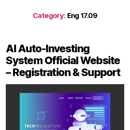
Category:
Eng 17.09
AI Auto-Investing
System Official Website
– Registration & Support