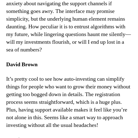
anxiety about navigating the support channels if
something goes awry. The interface may promise
simplicity, but the underlying human element remains
daunting. How peculiar it is to entrust algorithms with
my future, while lingering questions haunt me silently—
will my investments flourish, or will I end up lost in a
sea of numbers?
David Brown
It’s pretty cool to see how auto-investing can simplify
things for people who want to grow their money without
getting too bogged down in details. The registration
process seems straightforward, which is a huge plus.
Plus, having support available makes it feel like you’re
not alone in this. Seems like a smart way to approach
investing without all the usual headaches!