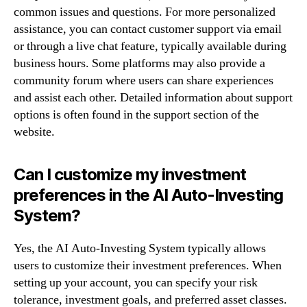
common issues and questions. For more personalized
assistance, you can contact customer support via email
or through a live chat feature, typically available during
business hours. Some platforms may also provide a
community forum where users can share experiences
and assist each other. Detailed information about support
options is often found in the support section of the
website.
Can I customize my investment
preferences in the AI Auto-Investing
System?
Yes, the AI Auto-Investing System typically allows
users to customize their investment preferences. When
setting up your account, you can specify your risk
tolerance, investment goals, and preferred asset classes.