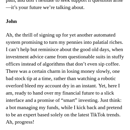
path, and don’t hesitate to seek support if questions arise
—it’s your future we’re talking about.
John
Ah, the thrill of signing up for yet another automated
system promising to turn my pennies into palatial riches.
I can’t help but reminisce about the good old days, when
investment advice came from questionable suits in stuffy
offices instead of algorithms that don’t even sip coffee.
There was a certain charm in losing money slowly, one
bad stock tip at a time, rather than watching a robotic
overlord bleed my account dry in an instant. Yet, here I
am, ready to hand over my financial future to a slick
interface and a promise of “smart” investing. Just think:
a bot managing my funds, while I kick back and pretend
to be an expert based solely on the latest TikTok trends.
Ah, progress!