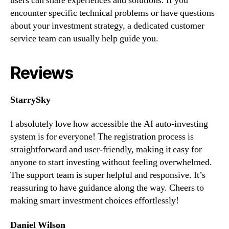
users can share experiences and solutions. If you
encounter specific technical problems or have questions
about your investment strategy, a dedicated customer
service team can usually help guide you.
Reviews
StarrySky
I absolutely love how accessible the AI auto-investing
system is for everyone! The registration process is
straightforward and user-friendly, making it easy for
anyone to start investing without feeling overwhelmed.
The support team is super helpful and responsive. It’s
reassuring to have guidance along the way. Cheers to
making smart investment choices effortlessly!
Daniel Wilson