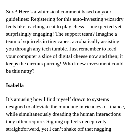
Sure! Here’s a whimsical comment based on your
guidelines: Registering for this auto-investing wizardry
feels like teaching a cat to play chess—unexpected yet
surprisingly engaging! The support team? Imagine a
team of squirrels in tiny capes, acrobatically assisting
you through any tech tumble. Just remember to feed
your computer a slice of digital cheese now and then; it
keeps the circuits purring! Who knew investment could
be this nutty?
Isabella
It’s amusing how I find myself drawn to systems
designed to alleviate the mundane intricacies of finance,
while simultaneously dreading the human interactions
they often require. Signing up feels deceptively
straightforward, yet I can’t shake off that nagging