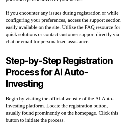
If you encounter any issues during registration or while
configuring your preferences, access the support section
easily available on the site. Utilize the FAQ resource for
quick solutions or contact customer support directly via
chat or email for personalized assistance.
Step-by-Step Registration
Process for AI Auto-
Investing
Begin by visiting the official website of the AI Auto-
Investing platform. Locate the registration button,
usually found prominently on the homepage. Click this
button to initiate the process.