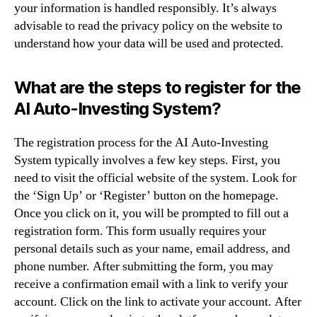
your information is handled responsibly. It’s always
advisable to read the privacy policy on the website to
understand how your data will be used and protected.
What are the steps to register for the
AI Auto-Investing System?
The registration process for the AI Auto-Investing
System typically involves a few key steps. First, you
need to visit the official website of the system. Look for
the ‘Sign Up’ or ‘Register’ button on the homepage.
Once you click on it, you will be prompted to fill out a
registration form. This form usually requires your
personal details such as your name, email address, and
phone number. After submitting the form, you may
receive a confirmation email with a link to verify your
account. Click on the link to activate your account. After