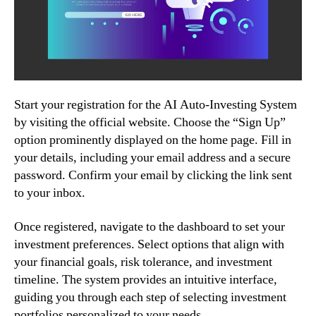
Start your registration for the AI Auto-Investing System
by visiting the official website. Choose the “Sign Up”
option prominently displayed on the home page. Fill in
your details, including your email address and a secure
password. Confirm your email by clicking the link sent
to your inbox.
Once registered, navigate to the dashboard to set your
investment preferences. Select options that align with
your financial goals, risk tolerance, and investment
timeline. The system provides an intuitive interface,
guiding you through each step of selecting investment
portfolios personalized to your needs.