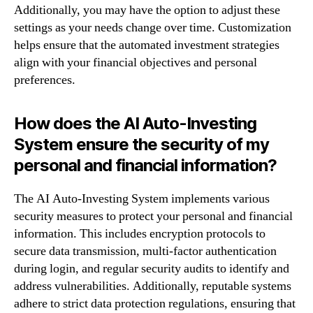
Additionally, you may have the option to adjust these
settings as your needs change over time. Customization
helps ensure that the automated investment strategies
align with your financial objectives and personal
preferences.
How does the AI Auto-Investing
System ensure the security of my
personal and financial information?
The AI Auto-Investing System implements various
security measures to protect your personal and financial
information. This includes encryption protocols to
secure data transmission, multi-factor authentication
during login, and regular security audits to identify and
address vulnerabilities. Additionally, reputable systems
adhere to strict data protection regulations, ensuring that