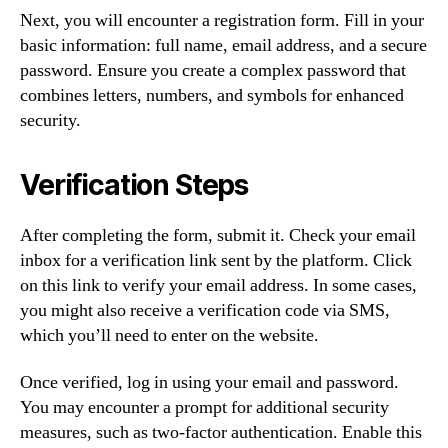
Next, you will encounter a registration form. Fill in your
basic information: full name, email address, and a secure
password. Ensure you create a complex password that
combines letters, numbers, and symbols for enhanced
security.
Verification Steps
After completing the form, submit it. Check your email
inbox for a verification link sent by the platform. Click
on this link to verify your email address. In some cases,
you might also receive a verification code via SMS,
which you’ll need to enter on the website.
Once verified, log in using your email and password.
You may encounter a prompt for additional security
measures, such as two-factor authentication. Enable this