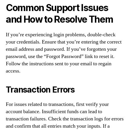
Common Support Issues
and How to Resolve Them
If you’re experiencing login problems, double-check
your credentials. Ensure that you’re entering the correct
email address and password. If you’ve forgotten your
password, use the “Forgot Password” link to reset it.
Follow the instructions sent to your email to regain
access.
Transaction Errors
For issues related to transactions, first verify your
account balance. Insufficient funds can lead to
transaction failures. Check the transaction logs for errors
and confirm that all entries match your inputs. If a