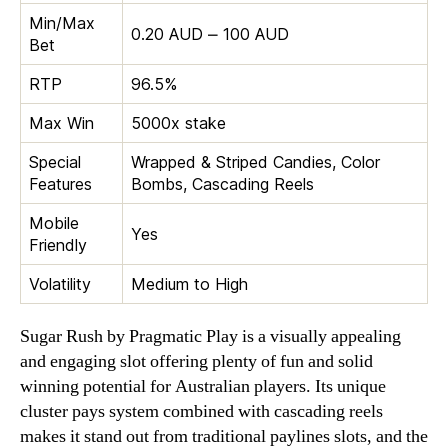
Min/Max
0.20 AUD ⎼ 100 AUD
Bet
RTP
96.5%
Max Win
5000x stake
Special
Wrapped & Striped Candies, Color
Features
Bombs, Cascading Reels
Mobile
Yes
Friendly
Volatility
Medium to High
Sugar Rush by Pragmatic Play is a visually appealing
and engaging slot offering plenty of fun and solid
winning potential for Australian players. Its unique
cluster pays system combined with cascading reels
makes it stand out from traditional paylines slots, and the