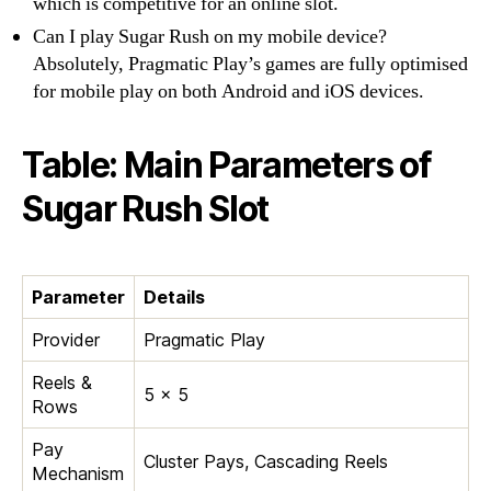
which is competitive for an online slot.
Can I play Sugar Rush on my mobile device?
Absolutely, Pragmatic Play’s games are fully optimised
for mobile play on both Android and iOS devices.
Table: Main Parameters of
Sugar Rush Slot
Parameter
Details
Provider
Pragmatic Play
Reels &
5 x 5
Rows
Pay
Cluster Pays, Cascading Reels
Mechanism