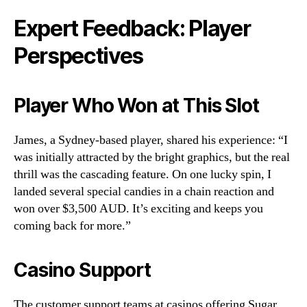
Expert Feedback: Player
Perspectives
Player Who Won at This Slot
James, a Sydney-based player, shared his experience: “I
was initially attracted by the bright graphics, but the real
thrill was the cascading feature. On one lucky spin, I
landed several special candies in a chain reaction and
won over $3,500 AUD. It’s exciting and keeps you
coming back for more.”
Casino Support
The customer support teams at casinos offering Sugar