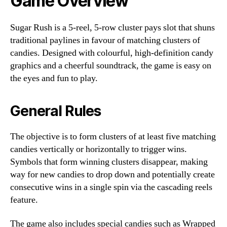
Game Overview
Sugar Rush is a 5-reel, 5-row cluster pays slot that shuns
traditional paylines in favour of matching clusters of
candies. Designed with colourful, high-definition candy
graphics and a cheerful soundtrack, the game is easy on
the eyes and fun to play.
General Rules
The objective is to form clusters of at least five matching
candies vertically or horizontally to trigger wins.
Symbols that form winning clusters disappear, making
way for new candies to drop down and potentially create
consecutive wins in a single spin via the cascading reels
feature.
The game also includes special candies such as Wrapped