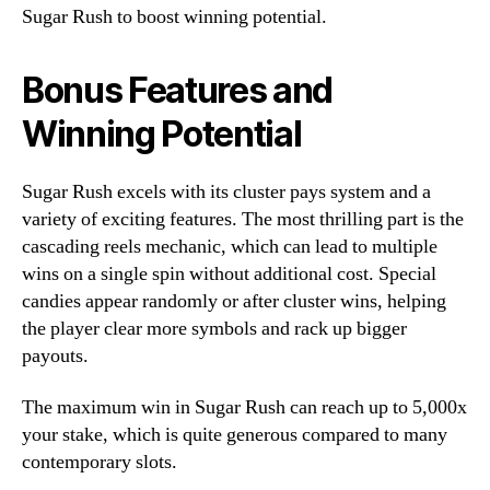
Sugar Rush to boost winning potential.
Bonus Features and
Winning Potential
Sugar Rush excels with its cluster pays system and a
variety of exciting features. The most thrilling part is the
cascading reels mechanic, which can lead to multiple
wins on a single spin without additional cost. Special
candies appear randomly or after cluster wins, helping
the player clear more symbols and rack up bigger
payouts.
The maximum win in Sugar Rush can reach up to 5,000x
your stake, which is quite generous compared to many
contemporary slots.