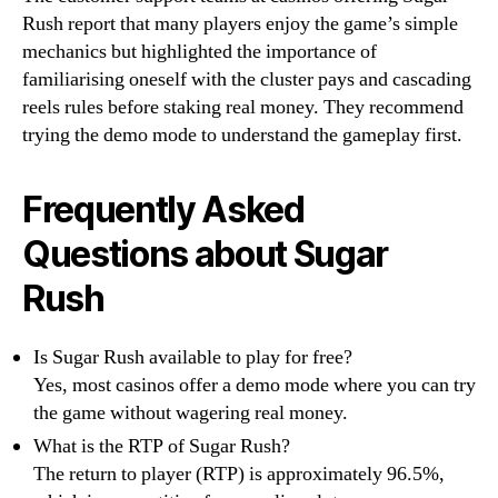
Rush report that many players enjoy the game’s simple
mechanics but highlighted the importance of
familiarising oneself with the cluster pays and cascading
reels rules before staking real money. They recommend
trying the demo mode to understand the gameplay first.
Frequently Asked
Questions about Sugar
Rush
Is Sugar Rush available to play for free?
Yes, most casinos offer a demo mode where you can try
the game without wagering real money.
What is the RTP of Sugar Rush?
The return to player (RTP) is approximately 96.5%,