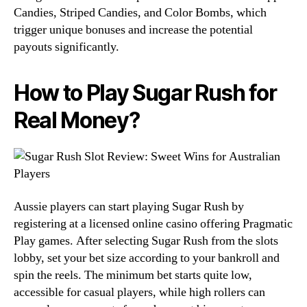
Candies, Striped Candies, and Color Bombs, which
trigger unique bonuses and increase the potential
payouts significantly.
How to Play Sugar Rush for
Real Money?
Aussie players can start playing Sugar Rush by
registering at a licensed online casino offering Pragmatic
Play games. After selecting Sugar Rush from the slots
lobby, set your bet size according to your bankroll and
spin the reels. The minimum bet starts quite low,
accessible for casual players, while high rollers can