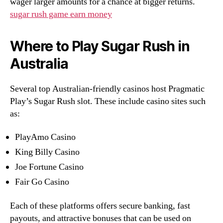
wager larger amounts for a chance at bigger returns.
sugar rush game earn money
Where to Play Sugar Rush in
Australia
Several top Australian-friendly casinos host Pragmatic
Play’s Sugar Rush slot. These include casino sites such
as:
PlayAmo Casino
King Billy Casino
Joe Fortune Casino
Fair Go Casino
Each of these platforms offers secure banking, fast
payouts, and attractive bonuses that can be used on