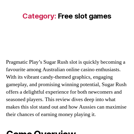
Category:
Free slot games
Pragmatic Play’s Sugar Rush slot is quickly becoming a
favourite among Australian online casino enthusiasts.
With its vibrant candy-themed graphics, engaging
gameplay, and promising winning potential, Sugar Rush
offers a delightful experience for both newcomers and
seasoned players. This review dives deep into what
makes this slot stand out and how Aussies can maximise
their chances of earning money playing it.