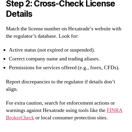
Step 2: Cross-Check License
Details
Match the license number on Hexatrade’s website with
the regulator’s database. Look for:
Active status (not expired or suspended).
Correct company name and trading aliases.
Permissions for services offered (e.g., forex, CFDs).
Report discrepancies to the regulator if details don’t
align.
For extra caution, search for enforcement actions or
warnings against Hexatrade using tools like the
FINRA
BrokerCheck
or local consumer protection sites.