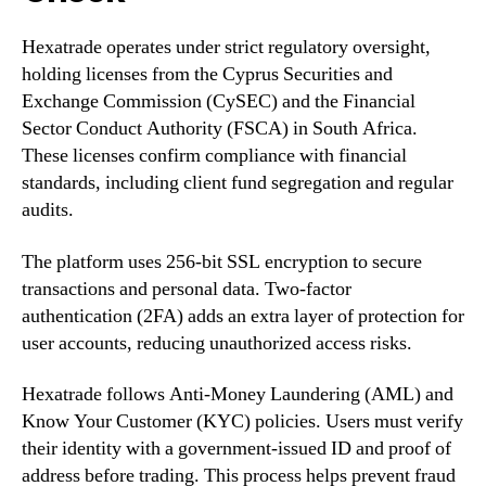
Hexatrade operates under strict regulatory oversight,
holding licenses from the Cyprus Securities and
Exchange Commission (CySEC) and the Financial
Sector Conduct Authority (FSCA) in South Africa.
These licenses confirm compliance with financial
standards, including client fund segregation and regular
audits.
The platform uses 256-bit SSL encryption to secure
transactions and personal data. Two-factor
authentication (2FA) adds an extra layer of protection for
user accounts, reducing unauthorized access risks.
Hexatrade follows Anti-Money Laundering (AML) and
Know Your Customer (KYC) policies. Users must verify
their identity with a government-issued ID and proof of
address before trading. This process helps prevent fraud