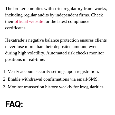
The broker complies with strict regulatory frameworks,
including regular audits by independent firms. Check
their
official website
for the latest compliance
certificates.
Hexatrade’s negative balance protection ensures clients
never lose more than their deposited amount, even
during high volatility. Automated risk checks monitor
positions in real-time.
Verify account security settings upon registration.
Enable withdrawal confirmations via email/SMS.
Monitor transaction history weekly for irregularities.
FAQ: