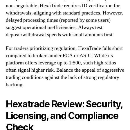
non-negotiable. HexaTrade requires ID verification for
withdrawals, aligning with standard practices. However,
delayed processing times (reported by some users)
suggest operational inefficiencies. Always test
deposit/withdrawal speeds with small amounts first.
For traders prioritizing regulation, HexaTrade falls short
compared to brokers under FCA or ASIC. While its
platform offers leverage up to 1:500, such high ratios
often signal higher risk. Balance the appeal of aggressive
trading conditions against the lack of strong regulatory
backing.
Hexatrade Review: Security,
Licensing, and Compliance
Check