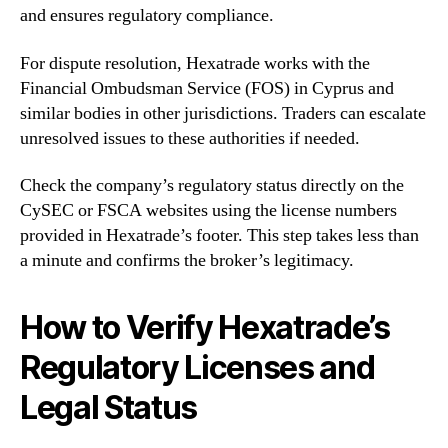
and ensures regulatory compliance.
For dispute resolution, Hexatrade works with the
Financial Ombudsman Service (FOS) in Cyprus and
similar bodies in other jurisdictions. Traders can escalate
unresolved issues to these authorities if needed.
Check the company’s regulatory status directly on the
CySEC or FSCA websites using the license numbers
provided in Hexatrade’s footer. This step takes less than
a minute and confirms the broker’s legitimacy.
How to Verify Hexatrade’s
Regulatory Licenses and
Legal Status