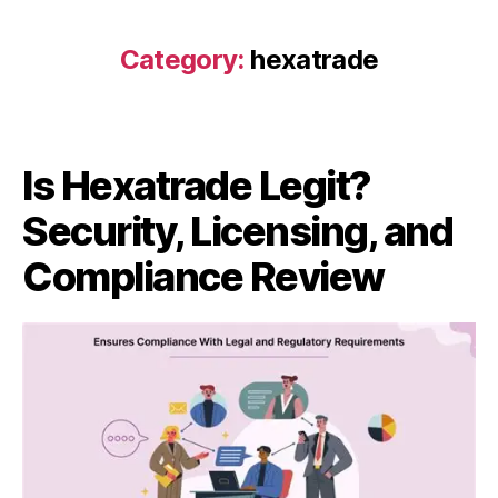
Category:
hexatrade
Is Hexatrade Legit?
Security, Licensing, and
Compliance Review