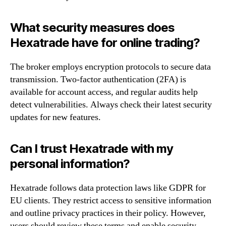
What security measures does
Hexatrade have for online trading?
The broker employs encryption protocols to secure data
transmission. Two-factor authentication (2FA) is
available for account access, and regular audits help
detect vulnerabilities. Always check their latest security
updates for new features.
Can I trust Hexatrade with my
personal information?
Hexatrade follows data protection laws like GDPR for
EU clients. They restrict access to sensitive information
and outline privacy practices in their policy. However,
users should review these terms and enable security