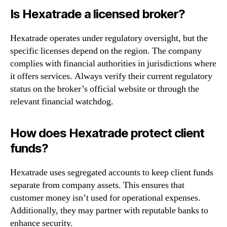
Is Hexatrade a licensed broker?
Hexatrade operates under regulatory oversight, but the
specific licenses depend on the region. The company
complies with financial authorities in jurisdictions where
it offers services. Always verify their current regulatory
status on the broker’s official website or through the
relevant financial watchdog.
How does Hexatrade protect client
funds?
Hexatrade uses segregated accounts to keep client funds
separate from company assets. This ensures that
customer money isn’t used for operational expenses.
Additionally, they may partner with reputable banks to
enhance security.