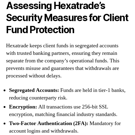
Assessing Hexatrade’s
Security Measures for Client
Fund Protection
Hexatrade keeps client funds in segregated accounts
with trusted banking partners, ensuring they remain
separate from the company’s operational funds. This
prevents misuse and guarantees that withdrawals are
processed without delays.
Segregated Accounts:
Funds are held in tier-1 banks,
reducing counterparty risk.
Encryption:
All transactions use 256-bit SSL
encryption, matching financial industry standards.
Two-Factor Authentication (2FA):
Mandatory for
account logins and withdrawals.