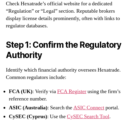
Check Hexatrade’s official website for a dedicated
“Regulation” or “Legal” section. Reputable brokers
display license details prominently, often with links to
regulator databases.
Step 1: Confirm the Regulatory
Authority
Identify which financial authority oversees Hexatrade.
Common regulators include:
FCA (UK)
: Verify via
FCA Register
using the firm’s
reference number.
ASIC (Australia)
: Search the
ASIC Connect
portal.
CySEC (Cyprus)
: Use the
CySEC Search Tool
.