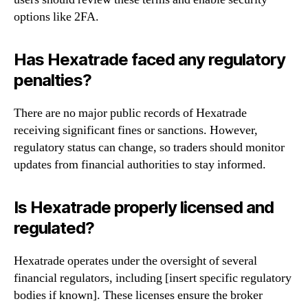
options like 2FA.
Has Hexatrade faced any regulatory
penalties?
There are no major public records of Hexatrade
receiving significant fines or sanctions. However,
regulatory status can change, so traders should monitor
updates from financial authorities to stay informed.
Is Hexatrade properly licensed and
regulated?
Hexatrade operates under the oversight of several
financial regulators, including [insert specific regulatory
bodies if known]. These licenses ensure the broker