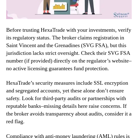
Before trusting HexaTrade with your investments, verify
its regulatory status. The broker claims registration in
Saint Vincent and the Grenadines (SVG FSA), but this
jurisdiction lacks strict oversight. Check their SVG FSA
number (if provided) directly on the regulator’s website–
no active licensing guarantees fund protection.
HexaTrade’s security measures include SSL encryption
and segregated accounts, yet these alone don’t ensure
safety. Look for third-party audits or partnerships with
reputable banks–missing details here raise concerns. If
the broker avoids transparency about audits, consider it a
red flag.
Compliance with anti-money laundering (AML) rules is