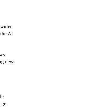
s widen
 the AI
ews
ing news
le
age