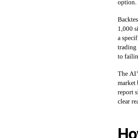
option.
Backtes
1,000 s
a speci
trading
to fail
The AI’
market 
report 
clear re
How