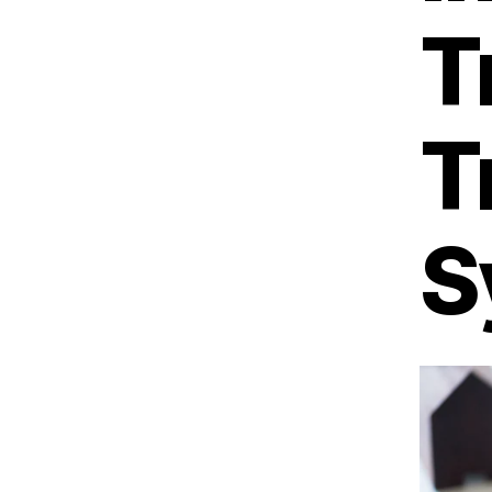
T
T
S