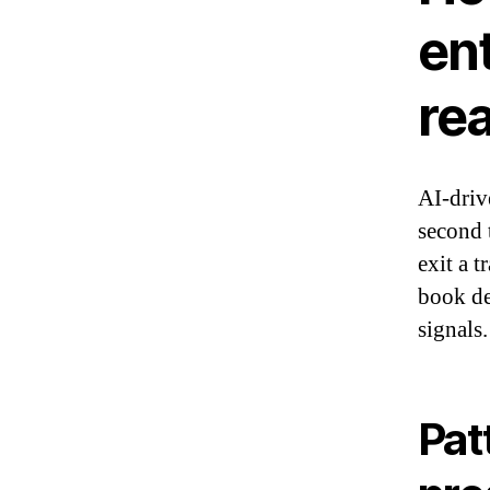
ent
re
AI-driv
second 
exit a 
book de
signals.
Pat