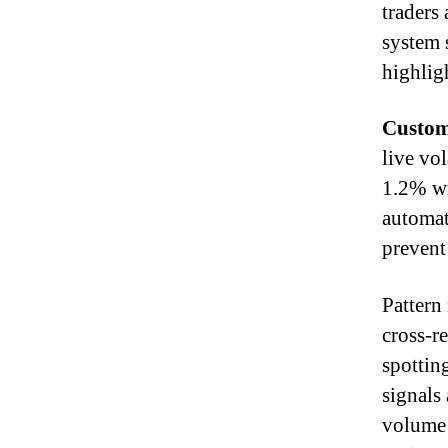
traders
system 
highlig
Custom
live vol
1.2% wi
automati
prevent
Pattern
cross-re
spottin
signals
volume 