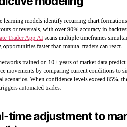
dictive modeling
 learning models identify recurring chart formations
kouts or reversals, with over 90% accuracy in backtes
ate Trader App AI
scans multiple timeframes simulta
g opportunities faster than manual traders can react.
networks trained on 10+ years of market data predict 
ice movements by comparing current conditions to si
cal scenarios. When confidence levels exceed 85%, th
triggers automated trades.
l-time adjustment to ma