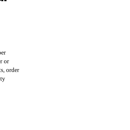
per
r or
s, order
ity