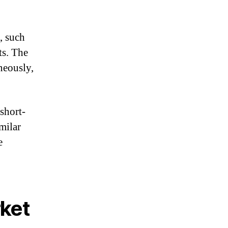
, such
ts. The
neously,
short-
milar
e
rket