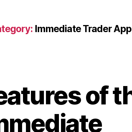
tegory:
Immediate Trader App
eatures of t
mmediate