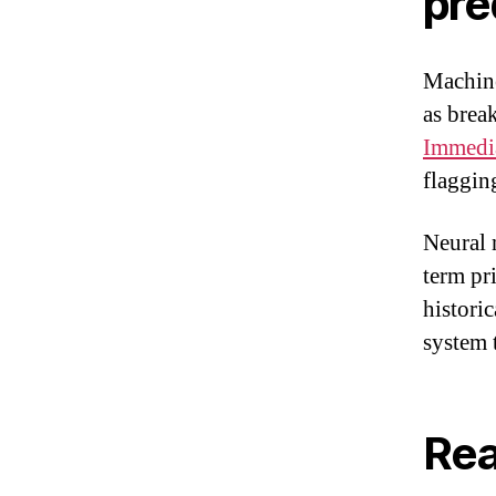
pre
Machine
as brea
Immedi
flaggin
Neural 
term pr
histori
system 
Rea