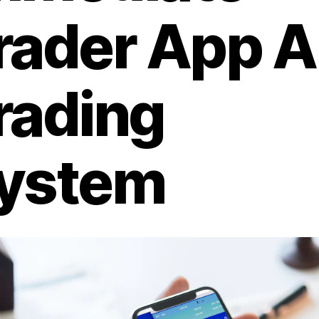
rader App A
rading
ystem