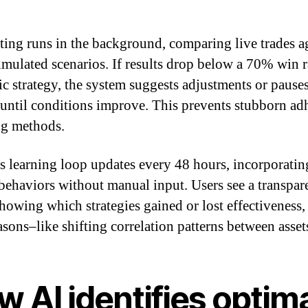
ting runs in the background, comparing live trades a
imulated scenarios. If results drop below a 70% win r
fic strategy, the system suggests adjustments or pause
 until conditions improve. This prevents stubborn ad
ing methods.
s learning loop updates every 48 hours, incorporati
behaviors without manual input. Users see a transpa
showing which strategies gained or lost effectiveness,
asons–like shifting correlation patterns between asset
 AI identifies optim