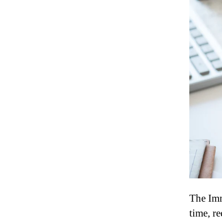
The Imm
time, r