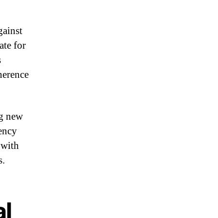
gainst
ate for
s
herence
ng new
rency
 with
s.
al