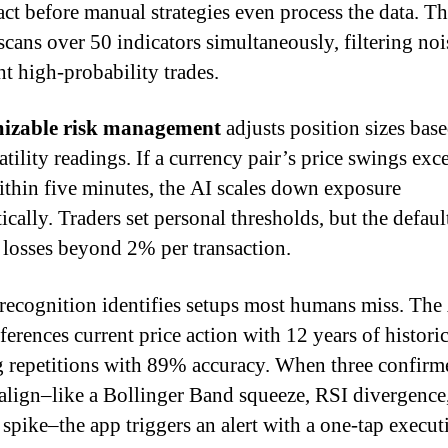
 act before manual strategies even process the data. T
scans over 50 indicators simultaneously, filtering noi
ht high-probability trades.
izable risk management
adjusts position sizes bas
atility readings. If a currency pair’s price swings exc
thin five minutes, the AI scales down exposure
cally. Traders set personal thresholds, but the defaul
 losses beyond 2% per transaction.
 recognition identifies setups most humans miss. The
ferences current price action with 12 years of historic
g repetitions with 89% accuracy. When three confirm
 align–like a Bollinger Band squeeze, RSI divergence
spike–the app triggers an alert with a one-tap execut