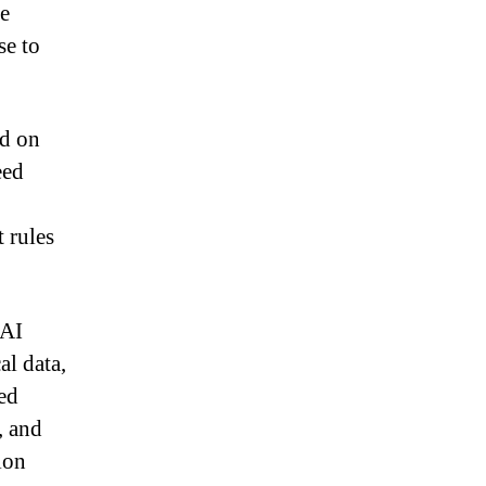
he
se to
ed on
eed
t rules
 AI
al data,
ed
, and
ion