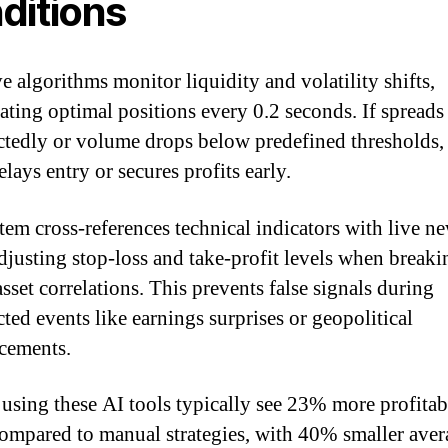
ditions
e algorithms monitor liquidity and volatility shifts,
lating optimal positions every 0.2 seconds. If spread
tedly or volume drops below predefined thresholds,
elays entry or secures profits early.
tem cross-references technical indicators with live n
adjusting stop-loss and take-profit levels when break
asset correlations. This prevents false signals during
ted events like earnings surprises or geopolitical
cements.
 using these AI tools typically see 23% more profitab
compared to manual strategies, with 40% smaller aver