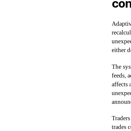
con
Adaptiv
recalcu
unexpec
either d
The sys
feeds, 
affects 
unexpec
announ
Traders
trades 