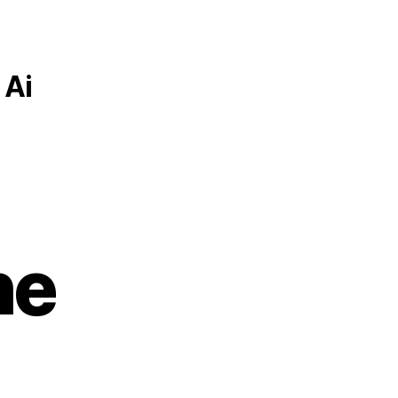
 Ai
he