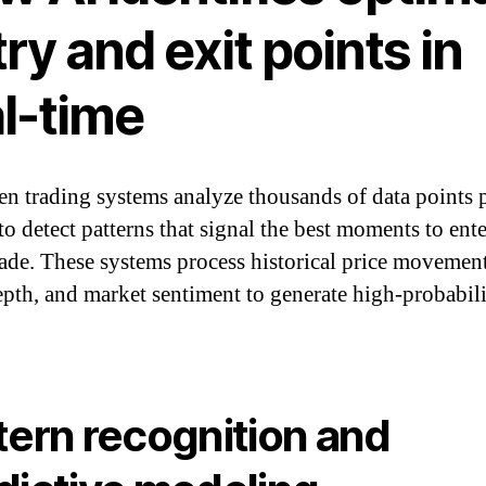
ry and exit points in
al-time
en trading systems analyze thousands of data points 
to detect patterns that signal the best moments to ente
trade. These systems process historical price movement
pth, and market sentiment to generate high-probabil
tern recognition and