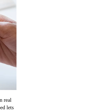
n real
ed lets