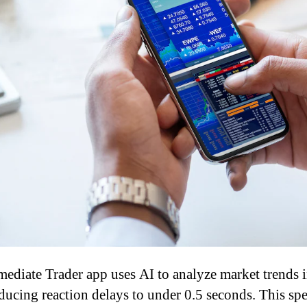
ediate Trader app uses AI to analyze market trends i
educing reaction delays to under 0.5 seconds. This spe