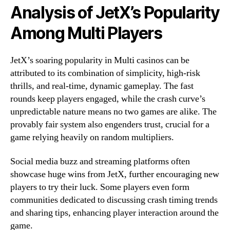
Analysis of JetX’s Popularity
Among Multi Players
JetX’s soaring popularity in Multi casinos can be
attributed to its combination of simplicity, high-risk
thrills, and real-time, dynamic gameplay. The fast
rounds keep players engaged, while the crash curve’s
unpredictable nature means no two games are alike. The
provably fair system also engenders trust, crucial for a
game relying heavily on random multipliers.
Social media buzz and streaming platforms often
showcase huge wins from JetX, further encouraging new
players to try their luck. Some players even form
communities dedicated to discussing crash timing trends
and sharing tips, enhancing player interaction around the
game.