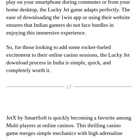
play on your smartphone during commutes or from your
home desktop, the Lucky Jet game adapts perfectly. The
ease of downloading the 1win app or using their website
ensures that Indian gamers do not face hurdles in
enjoying this immersive experience.
So, for those looking to add some rocket-fueled
excitement to their online casino sessions, the Lucky Jet
download process in India is simple, quick, and
completely worth it.
JetX by SmartSoft is quickly becoming a favorite among
Multi players at online casinos. This thrilling casino
game merges simple mechanics with high adrenaline