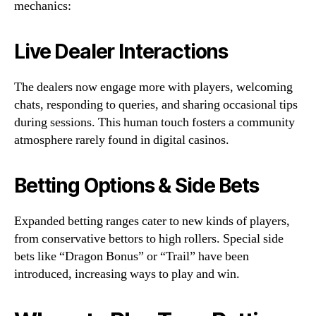
mechanics:
Live Dealer Interactions
The dealers now engage more with players, welcoming
chats, responding to queries, and sharing occasional tips
during sessions. This human touch fosters a community
atmosphere rarely found in digital casinos.
Betting Options & Side Bets
Expanded betting ranges cater to new kinds of players,
from conservative bettors to high rollers. Special side
bets like “Dragon Bonus” or “Trail” have been
introduced, increasing ways to play and win.