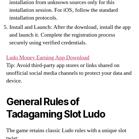
installation from unknown sources only for this
installation session. For iOS‚ follow the standard
installation protocols.
Install and Launch: After the download‚ install the app
and launch it. Complete the registration process
securely using verified credentials.
Ludo Money Earning App Download
Tip: Avoid third-party app stores or links shared on
unofficial social media channels to protect your data and
device.
General Rules of
Tadagaming Slot Ludo
The game retains classic Ludo rules with a unique slot
twist: