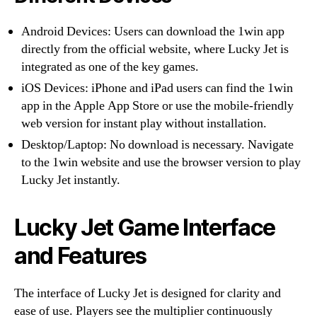
Android Devices: Users can download the 1win app
directly from the official website, where Lucky Jet is
integrated as one of the key games.
iOS Devices: iPhone and iPad users can find the 1win
app in the Apple App Store or use the mobile-friendly
web version for instant play without installation.
Desktop/Laptop: No download is necessary. Navigate
to the 1win website and use the browser version to play
Lucky Jet instantly.
Lucky Jet Game Interface
and Features
The interface of Lucky Jet is designed for clarity and
ease of use. Players see the multiplier continuously