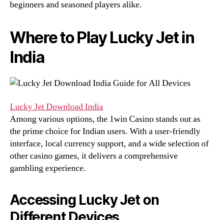
beginners and seasoned players alike.
Where to Play Lucky Jet in
India
Lucky Jet Download India
Among various options, the 1win Casino stands out as
the prime choice for Indian users. With a user-friendly
interface, local currency support, and a wide selection of
other casino games, it delivers a comprehensive
gambling experience.
Accessing Lucky Jet on
Different Devices