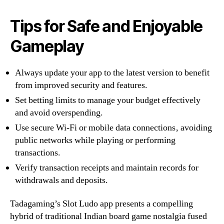
Tips for Safe and Enjoyable
Gameplay
Always update your app to the latest version to benefit
from improved security and features.
Set betting limits to manage your budget effectively
and avoid overspending.
Use secure Wi-Fi or mobile data connections‚ avoiding
public networks while playing or performing
transactions.
Verify transaction receipts and maintain records for
withdrawals and deposits.
Tadagaming’s Slot Ludo app presents a compelling
hybrid of traditional Indian board game nostalgia fused