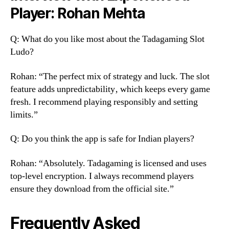
Player: Rohan Mehta
Q: What do you like most about the Tadagaming Slot
Ludo?
Rohan: “The perfect mix of strategy and luck. The slot
feature adds unpredictability‚ which keeps every game
fresh. I recommend playing responsibly and setting
limits.”
Q: Do you think the app is safe for Indian players?
Rohan: “Absolutely. Tadagaming is licensed and uses
top-level encryption. I always recommend players
ensure they download from the official site.”
Frequently Asked