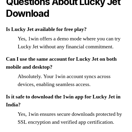
Questions About Lucky Jet
Download
Is Lucky Jet available for free play?
Yes, 1win offers a demo mode where you can try
Lucky Jet without any financial commitment.
Can I use the same account for Lucky Jet on both
mobile and desktop?
Absolutely. Your 1win account syncs across
devices, enabling seamless access.
Is it safe to download the 1win app for Lucky Jet in
India?
Yes, 1win ensures secure downloads protected by
SSL encryption and verified app certification.