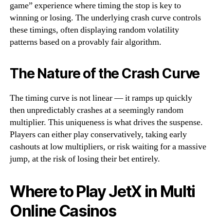
game” experience where timing the stop is key to
winning or losing. The underlying crash curve controls
these timings, often displaying random volatility
patterns based on a provably fair algorithm.
The Nature of the Crash Curve
The timing curve is not linear — it ramps up quickly
then unpredictably crashes at a seemingly random
multiplier. This uniqueness is what drives the suspense.
Players can either play conservatively, taking early
cashouts at low multipliers, or risk waiting for a massive
jump, at the risk of losing their bet entirely.
Where to Play JetX in Multi
Online Casinos