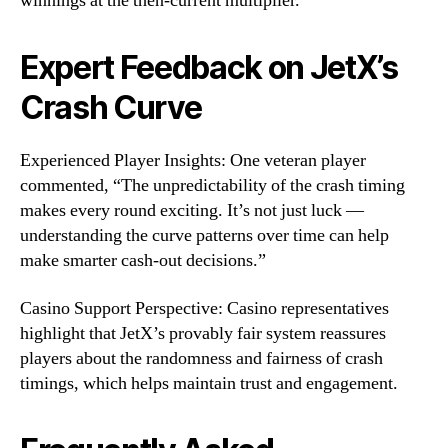
winnings at the then-current multiplier.
Expert Feedback on JetX’s
Crash Curve
Experienced Player Insights: One veteran player
commented, “The unpredictability of the crash timing
makes every round exciting. It’s not just luck —
understanding the curve patterns over time can help
make smarter cash-out decisions.”
Casino Support Perspective: Casino representatives
highlight that JetX’s provably fair system reassures
players about the randomness and fairness of crash
timings, which helps maintain trust and engagement.