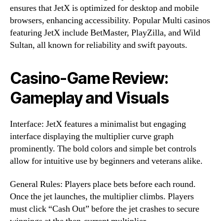
ensures that JetX is optimized for desktop and mobile
browsers, enhancing accessibility. Popular Multi casinos
featuring JetX include BetMaster, PlayZilla, and Wild
Sultan, all known for reliability and swift payouts.
Casino-Game Review:
Gameplay and Visuals
Interface: JetX features a minimalist but engaging
interface displaying the multiplier curve graph
prominently. The bold colors and simple bet controls
allow for intuitive use by beginners and veterans alike.
General Rules: Players place bets before each round.
Once the jet launches, the multiplier climbs. Players
must click “Cash Out” before the jet crashes to secure