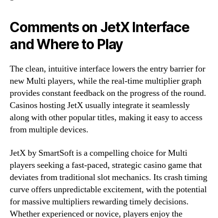
Comments on JetX Interface
and Where to Play
The clean, intuitive interface lowers the entry barrier for
new Multi players, while the real-time multiplier graph
provides constant feedback on the progress of the round.
Casinos hosting JetX usually integrate it seamlessly
along with other popular titles, making it easy to access
from multiple devices.
JetX by SmartSoft is a compelling choice for Multi
players seeking a fast-paced, strategic casino game that
deviates from traditional slot mechanics. Its crash timing
curve offers unpredictable excitement, with the potential
for massive multipliers rewarding timely decisions.
Whether experienced or novice, players enjoy the