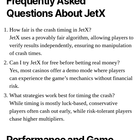
Frequently Asked
Questions About JetX
How fair is the crash timing in JetX?
JetX uses a provably fair algorithm, allowing players to
verify results independently, ensuring no manipulation
of crash times.
Can I try JetX for free before betting real money?
Yes, most casinos offer a demo mode where players
can experience the game’s mechanics without financial
risk.
What strategies work best for timing the crash?
While timing is mostly luck-based, conservative
players often cash out early, while risk-tolerant players
chase higher multipliers.
Performance and Game