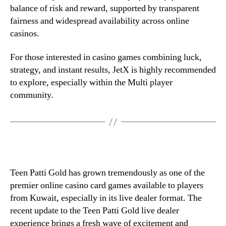
balance of risk and reward, supported by transparent
fairness and widespread availability across online
casinos.
For those interested in casino games combining luck,
strategy, and instant results, JetX is highly recommended
to explore, especially within the Multi player
community.
Teen Patti Gold has grown tremendously as one of the
premier online casino card games available to players
from Kuwait, especially in its live dealer format. The
recent update to the Teen Patti Gold live dealer
experience brings a fresh wave of excitement and