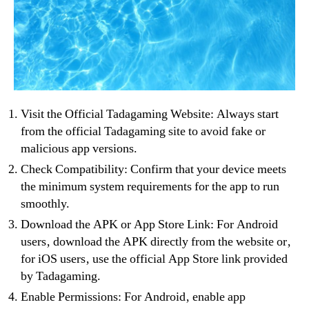
Visit the Official Tadagaming Website: Always start
from the official Tadagaming site to avoid fake or
malicious app versions.
Check Compatibility: Confirm that your device meets
the minimum system requirements for the app to run
smoothly.
Download the APK or App Store Link: For Android
users‚ download the APK directly from the website or‚
for iOS users‚ use the official App Store link provided
by Tadagaming.
Enable Permissions: For Android‚ enable app