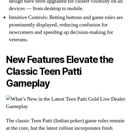
design have been upgraded for clearer visibility on all
devices — from desktop to mobile.
Intuitive Controls: Betting buttons and game rules are
prominently displayed, reducing confusion for
newcomers and speeding up decision-making for
veterans.
New Features Elevate the
Classic Teen Patti
Gameplay
The classic Teen Patti (Indian poker) game rules remain
at the core, but the latest rollout incorporates fresh