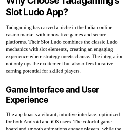
Why Choose Tadagaming’s
Slot Ludo App?
Tadagaming has carved a niche in the Indian online
casino market with innovative games and secure
platforms. Their Slot Ludo combines the classic Ludo
mechanics with slot elements‚ creating an engaging
experience where strategy meets chance. The integration
not only ups the excitement but also offers lucrative
earning potential for skilled players.
Game Interface and User
Experience
The app boasts a vibrant‚ intuitive interface‚ optimized
for both Android and iOS users. The colorful game
board and smooth animations engage players‚ while the