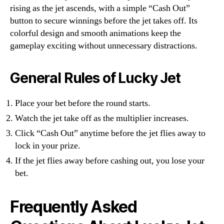
rising as the jet ascends, with a simple “Cash Out”
button to secure winnings before the jet takes off. Its
colorful design and smooth animations keep the
gameplay exciting without unnecessary distractions.
General Rules of Lucky Jet
Place your bet before the round starts.
Watch the jet take off as the multiplier increases.
Click “Cash Out” anytime before the jet flies away to
lock in your prize.
If the jet flies away before cashing out, you lose your
bet.
Frequently Asked