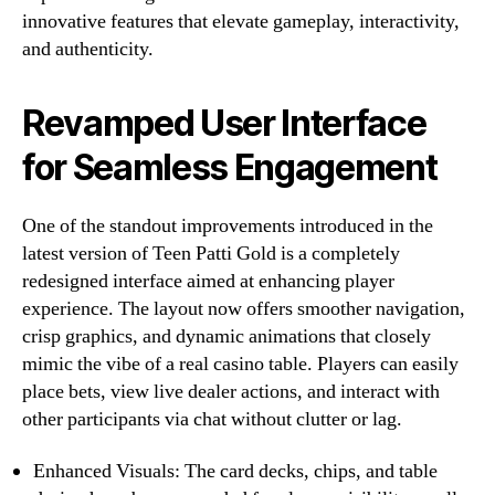
innovative features that elevate gameplay, interactivity,
and authenticity.
Revamped User Interface
for Seamless Engagement
One of the standout improvements introduced in the
latest version of Teen Patti Gold is a completely
redesigned interface aimed at enhancing player
experience. The layout now offers smoother navigation,
crisp graphics, and dynamic animations that closely
mimic the vibe of a real casino table. Players can easily
place bets, view live dealer actions, and interact with
other participants via chat without clutter or lag.
Enhanced Visuals: The card decks, chips, and table