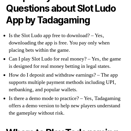
Questions about Slot Ludo
App by Tadagaming
Is the Slot Ludo app free to download? – Yes‚
downloading the app is free. You pay only when
placing bets within the game.
Can I play Slot Ludo for real money? – Yes‚ the game
is designed for real money betting in legal states.
How do I deposit and withdraw earnings? – The app
supports multiple payment methods including UPI‚
netbanking‚ and popular wallets.
Is there a demo mode to practice? – Yes‚ Tadagaming
offers a demo version to help new players understand
the gameplay without risk.