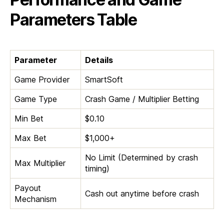
Parameters Table
Parameter
Details
Game Provider
SmartSoft
Game Type
Crash Game / Multiplier Betting
Min Bet
$0.10
Max Bet
$1,000+
No Limit (Determined by crash
Max Multiplier
timing)
Payout
Cash out anytime before crash
Mechanism