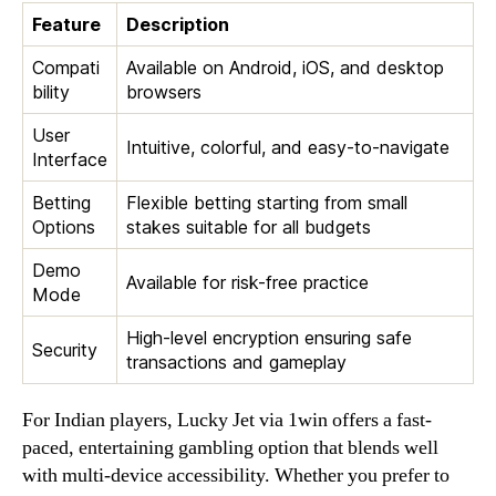
Feature
Description
Compati
Available on Android, iOS, and desktop
bility
browsers
User
Intuitive, colorful, and easy-to-navigate
Interface
Betting
Flexible betting starting from small
Options
stakes suitable for all budgets
Demo
Available for risk-free practice
Mode
High-level encryption ensuring safe
Security
transactions and gameplay
For Indian players, Lucky Jet via 1win offers a fast-
paced, entertaining gambling option that blends well
with multi-device accessibility. Whether you prefer to