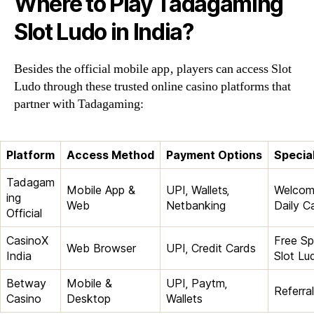
Where to Play Tadagaming
Slot Ludo in India?
Besides the official mobile app‚ players can access Slot
Ludo through these trusted online casino platforms that
partner with Tadagaming:
Platform
Access Method
Payment Options
Specia
Tadagam
Mobile App &
UPI‚ Wallets‚
Welcom
ing
Web
Netbanking
Daily 
Official
CasinoX
Free Sp
Web Browser
UPI‚ Credit Cards
India
Slot Lu
Betway
Mobile &
UPI‚ Paytm‚
Referra
Casino
Desktop
Wallets