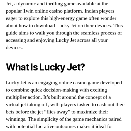
Jet, a dynamic and thrilling game available at the
popular 1win online casino platform. Indian players
eager to explore this high-energy game often wonder
about how to download Lucky Jet on their devices. This
guide aims to walk you through the seamless process of
accessing and enjoying Lucky Jet across all your
devices.
What Is Lucky Jet?
Lucky Jet is an engaging online casino game developed
to combine quick decision-making with exciting
multiplier action. It’s built around the concept of a
virtual jet taking off, with players tasked to cash out their
bets before the jet “flies away” to maximize their
winnings. The simplicity of the game mechanics paired
with potential lucrative outcomes makes it ideal for