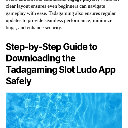
clear layout ensures even beginners can navigate
gameplay with ease. Tadagaming also ensures regular
updates to provide seamless performance‚ minimize
bugs‚ and enhance security.
Step-by-Step Guide to
Downloading the
Tadagaming Slot Ludo App
Safely