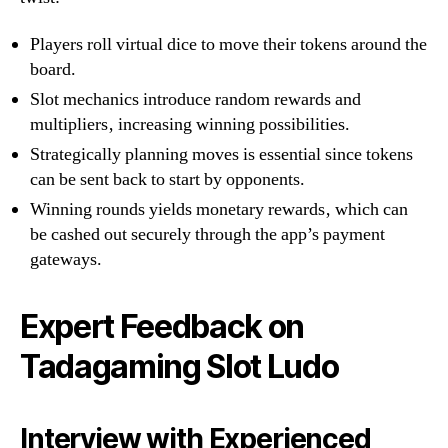
Players roll virtual dice to move their tokens around the
board.
Slot mechanics introduce random rewards and
multipliers‚ increasing winning possibilities.
Strategically planning moves is essential since tokens
can be sent back to start by opponents.
Winning rounds yields monetary rewards‚ which can
be cashed out securely through the app’s payment
gateways.
Expert Feedback on
Tadagaming Slot Ludo
Interview with Experienced