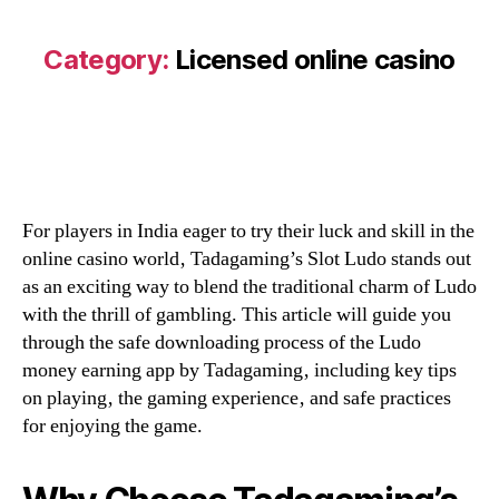
Category:
Licensed online casino
For players in India eager to try their luck and skill in the
online casino world‚ Tadagaming’s Slot Ludo stands out
as an exciting way to blend the traditional charm of Ludo
with the thrill of gambling. This article will guide you
through the safe downloading process of the Ludo
money earning app by Tadagaming‚ including key tips
on playing‚ the gaming experience‚ and safe practices
for enjoying the game.