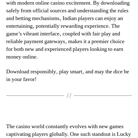
with modern online casino excitement. By downloading
safely from official sources and understanding the rules
and betting mechanisms‚ Indian players can enjoy an
entertaining‚ potentially rewarding experience. The
game’s vibrant interface‚ coupled with fair play and
reliable payment gateways‚ makes it a premier choice
for both new and experienced players looking to earn
money online.
Download responsibly‚ play smart‚ and may the dice be
in your favor!
The casino world constantly evolves with new games
captivating players globally. One such standout is Lucky