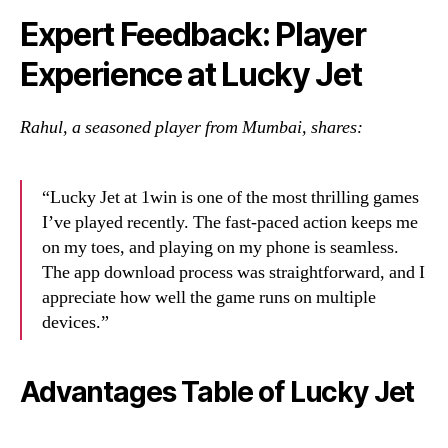
Expert Feedback: Player
Experience at Lucky Jet
Rahul, a seasoned player from Mumbai, shares:
“Lucky Jet at 1win is one of the most thrilling games
I’ve played recently. The fast-paced action keeps me
on my toes, and playing on my phone is seamless.
The app download process was straightforward, and I
appreciate how well the game runs on multiple
devices.”
Advantages Table of Lucky Jet