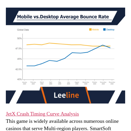
JetX Crash Timing Curve Analysis
This game is widely available across numerous online
casinos that serve Multi-region players. SmartSoft