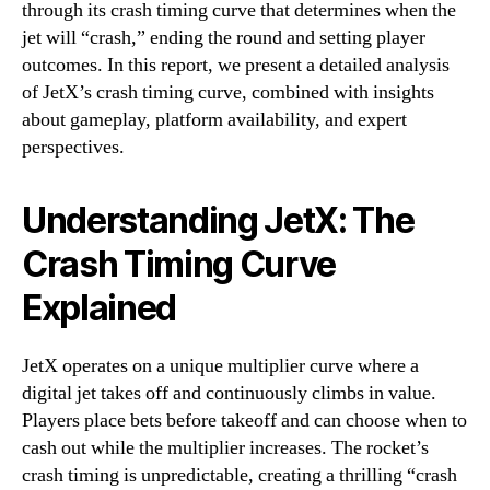
through its crash timing curve that determines when the
jet will “crash,” ending the round and setting player
outcomes. In this report, we present a detailed analysis
of JetX’s crash timing curve, combined with insights
about gameplay, platform availability, and expert
perspectives.
Understanding JetX: The
Crash Timing Curve
Explained
JetX operates on a unique multiplier curve where a
digital jet takes off and continuously climbs in value.
Players place bets before takeoff and can choose when to
cash out while the multiplier increases. The rocket’s
crash timing is unpredictable, creating a thrilling “crash