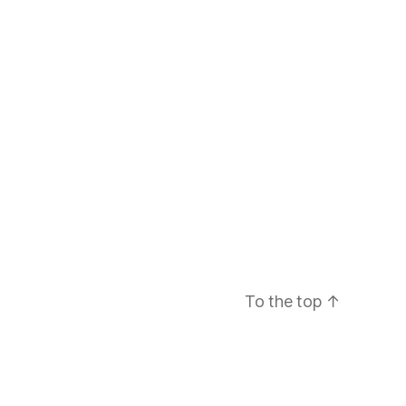
To the top
↑