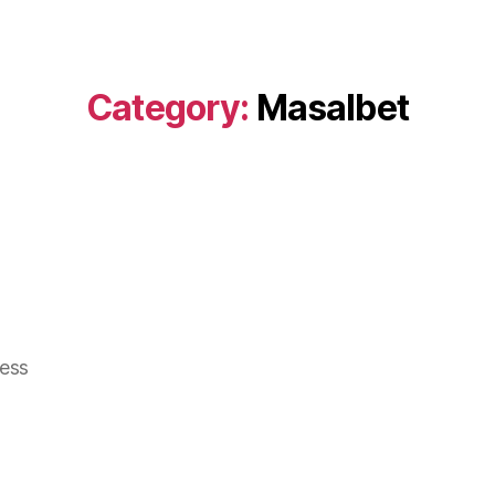
Category:
Masalbet
ess