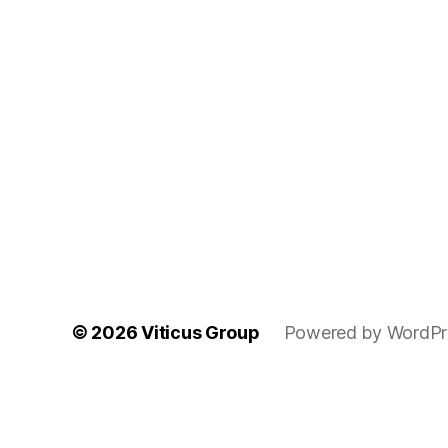
© 2026
Viticus Group
Powered by WordPr