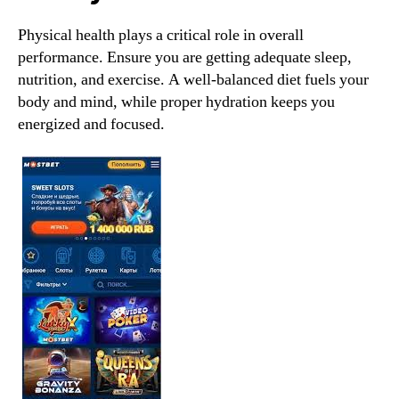
Physical health plays a critical role in overall
performance. Ensure you are getting adequate sleep,
nutrition, and exercise. A well-balanced diet fuels your
body and mind, while proper hydration keeps you
energized and focused.