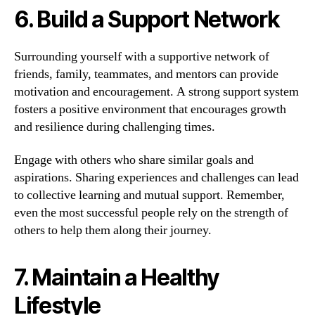
6. Build a Support Network
Surrounding yourself with a supportive network of
friends, family, teammates, and mentors can provide
motivation and encouragement. A strong support system
fosters a positive environment that encourages growth
and resilience during challenging times.
Engage with others who share similar goals and
aspirations. Sharing experiences and challenges can lead
to collective learning and mutual support. Remember,
even the most successful people rely on the strength of
others to help them along their journey.
7. Maintain a Healthy
Lifestyle