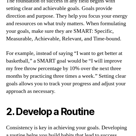
The foundation of success in any field begins with
setting clear and achievable goals. Goals provide
direction and purpose. They help you focus your energy
and resources on what truly matters. When formulating
your goals, make sure they are SMART: Specific,
Measurable, Achievable, Relevant, and Time-bound.
For example, instead of saying “I want to get better at
basketball,” a SMART goal would be “I will improve
my free throw percentage by 10% over the next three
months by practicing three times a week.” Setting clear
goals allows you to track your progress and adjust your
approach as necessary.
2. Develop a Routine
Consistency is key in achieving your goals. Developing
a routine helps you build habits that lead to success.