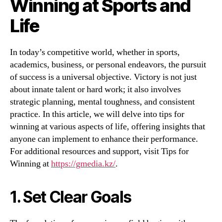
Winning at Sports and
Life
In today’s competitive world, whether in sports,
academics, business, or personal endeavors, the pursuit
of success is a universal objective. Victory is not just
about innate talent or hard work; it also involves
strategic planning, mental toughness, and consistent
practice. In this article, we will delve into tips for
winning at various aspects of life, offering insights that
anyone can implement to enhance their performance.
For additional resources and support, visit Tips for
Winning at
https://gmedia.kz/
.
1. Set Clear Goals