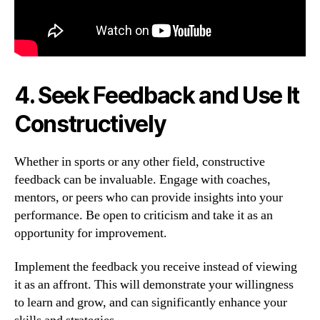
4. Seek Feedback and Use It
Constructively
Whether in sports or any other field, constructive
feedback can be invaluable. Engage with coaches,
mentors, or peers who can provide insights into your
performance. Be open to criticism and take it as an
opportunity for improvement.
Implement the feedback you receive instead of viewing
it as an affront. This will demonstrate your willingness
to learn and grow, and can significantly enhance your