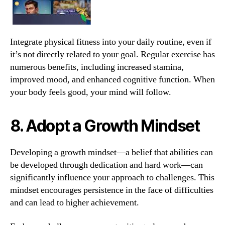
Integrate physical fitness into your daily routine, even if
it’s not directly related to your goal. Regular exercise has
numerous benefits, including increased stamina,
improved mood, and enhanced cognitive function. When
your body feels good, your mind will follow.
8. Adopt a Growth Mindset
Developing a growth mindset—a belief that abilities can
be developed through dedication and hard work—can
significantly influence your approach to challenges. This
mindset encourages persistence in the face of difficulties
and can lead to higher achievement.