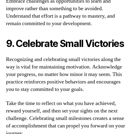
Embrace challenges as opportunities to learn and
improve rather than something to be avoided.
Understand that effort is a pathway to mastery, and
remain committed to your development.
9. Celebrate Small Victories
Recognizing and celebrating small victories along the
way is vital for maintaining motivation. Acknowledge
your progress, no matter how minor it may seem. This
practice reinforces positive behaviors and encourages
you to stay committed to your goals.
Take the time to reflect on what you have achieved,
reward yourself, and then set your sights on the next
challenge. Celebrating small milestones creates a sense
of accomplishment that can propel you forward on your
journey.