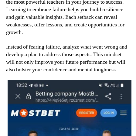
the most powerful teachers in your journey to success.
Learning to embrace failure helps you build resilience
and gain valuable insights. Each setback can reveal
weaknesses, offer lessons, and create opportunities for
growth.
Instead of fearing failure, analyze what went wrong and
develop a plan to address those aspects. This mindset
will not only improve your future performance but will
also bolster your confidence and mental toughness.