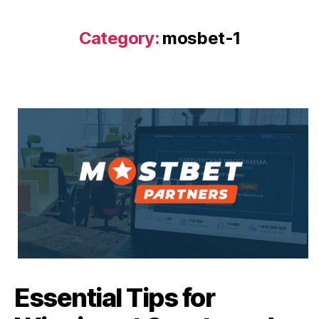
Category:
mosbet-1
Essential Tips for