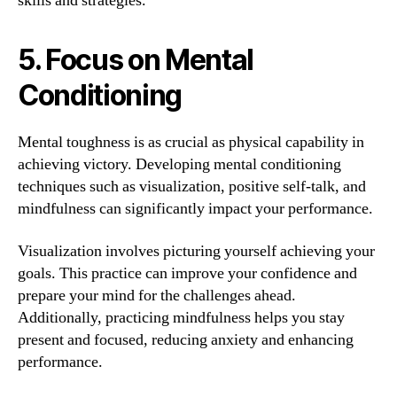
skills and strategies.
5. Focus on Mental
Conditioning
Mental toughness is as crucial as physical capability in
achieving victory. Developing mental conditioning
techniques such as visualization, positive self-talk, and
mindfulness can significantly impact your performance.
Visualization involves picturing yourself achieving your
goals. This practice can improve your confidence and
prepare your mind for the challenges ahead.
Additionally, practicing mindfulness helps you stay
present and focused, reducing anxiety and enhancing
performance.