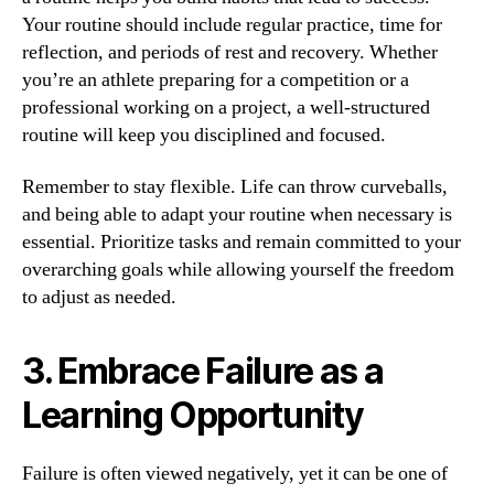
Your routine should include regular practice, time for
reflection, and periods of rest and recovery. Whether
you’re an athlete preparing for a competition or a
professional working on a project, a well-structured
routine will keep you disciplined and focused.
Remember to stay flexible. Life can throw curveballs,
and being able to adapt your routine when necessary is
essential. Prioritize tasks and remain committed to your
overarching goals while allowing yourself the freedom
to adjust as needed.
3. Embrace Failure as a
Learning Opportunity
Failure is often viewed negatively, yet it can be one of