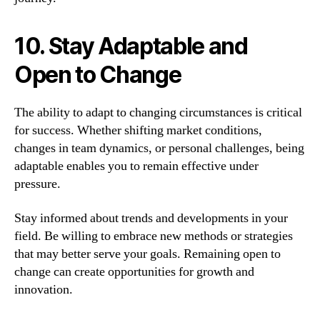
10. Stay Adaptable and
Open to Change
The ability to adapt to changing circumstances is critical
for success. Whether shifting market conditions,
changes in team dynamics, or personal challenges, being
adaptable enables you to remain effective under
pressure.
Stay informed about trends and developments in your
field. Be willing to embrace new methods or strategies
that may better serve your goals. Remaining open to
change can create opportunities for growth and
innovation.