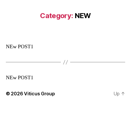
Category:
NEW
NEw POST1
NEw POST1
© 2026
Viticus Group
Up
↑