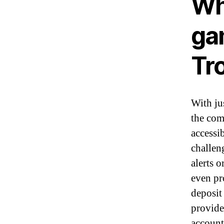
Wh
gam
Tr
With ju
the com
accessi
challen
alerts 
even pr
deposit
provide
account 