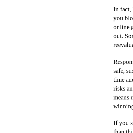
In fact,
you blo
online 
out. So
reevalu
Respons
safe, su
time an
risks a
means u
winning
If you s
than th