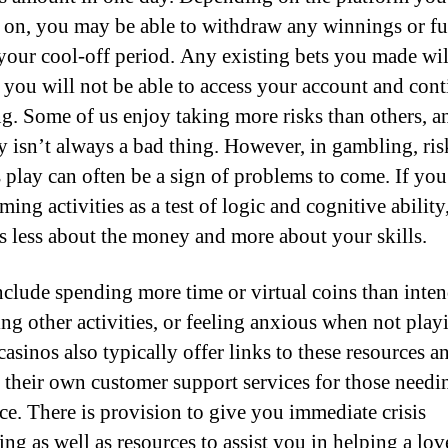
 on, you may be able to withdraw any winnings or f
your cool-off period. Any existing bets you made wil
t you will not be able to access your account and con
g. Some of us enjoy taking more risks than others, a
ly isn’t always a bad thing. However, in gambling, ris
s play can often be a sign of problems to come. If yo
ing activities as a test of logic and cognitive ability,
 less about the money and more about your skills.
nclude spending more time or virtual coins than inte
ing other activities, or feeling anxious when not play
casinos also typically offer links to these resources 
 their own customer support services for those needi
nce. There is provision to give you immediate crisis
ing as well as resources to assist you in helping a lo