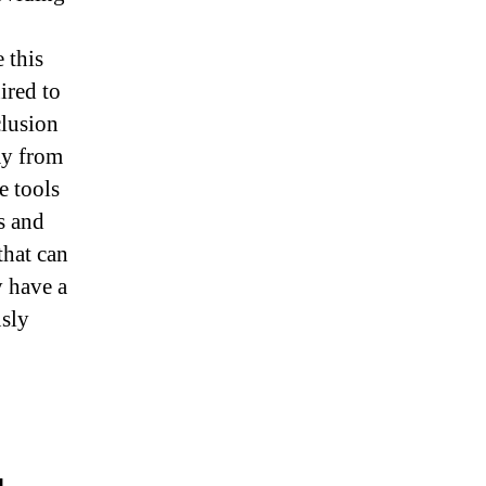
 this
ired to
clusion
ay from
e tools
s and
that can
y have a
usly