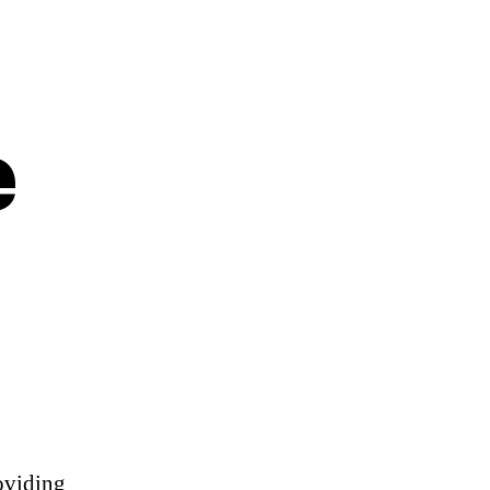
e
oviding