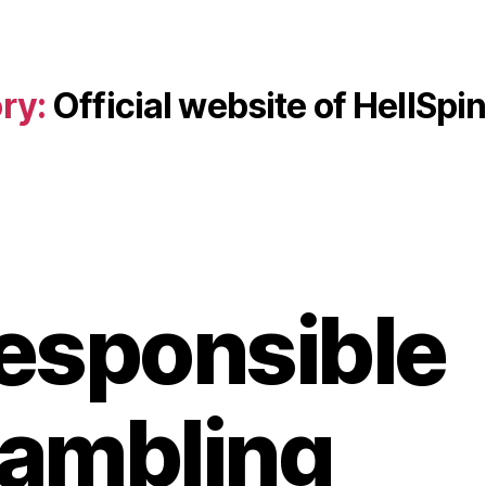
ry:
Official website of HellSpi
esponsible
ambling