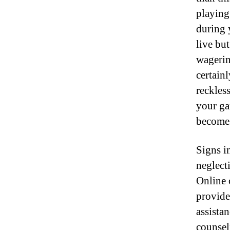
playing
during 
live bu
wagerin
certain
reckles
your gam
becomes
Signs i
neglect
Online 
provide
assista
counsel