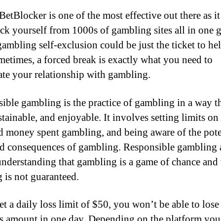
 BetBlocker is one of the most effective out there as it
ck yourself from 1000s of gambling sites all in one 
gambling self-exclusion could be just the ticket to he
metimes, a forced break is exactly what you need to
ate your relationship with gambling.
ible gambling is the practice of gambling in a way th
stainable, and enjoyable. It involves setting limits on
d money spent gambling, and being aware of the pote
nd consequences of gambling. Responsible gambling 
nderstanding that gambling is a game of chance and 
 is not guaranteed.
et a daily loss limit of $50, you won’t be able to los
is amount in one day. Depending on the platform you