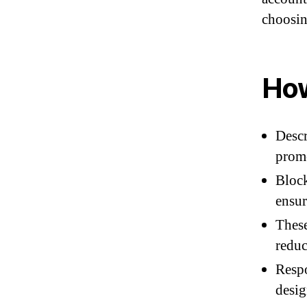
choosin
How
Descr
promo
Block
ensur
These
reduc
Respo
desig