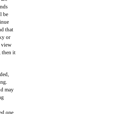
unds
l be
tinue
nd that
ky or
u view
 then it
nded,
ing.
and may
ng
ved one