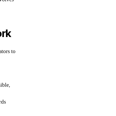
ork
tors to
ible,
rds