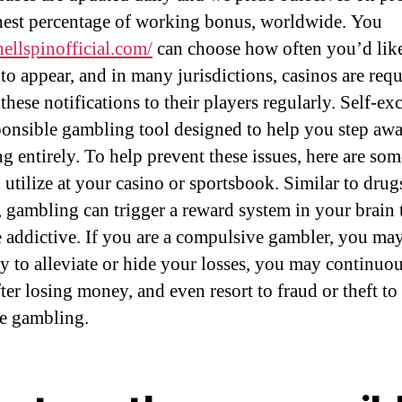
hest percentage of working bonus, worldwide. You
hellspinofficial.com/
can choose how often you’d like
to appear, and in many jurisdictions, casinos are requ
these notifications to their players regularly. Self-ex
sponsible gambling tool designed to help you step aw
g entirely. To help prevent these issues, here are som
 utilize at your casino or sportsbook. Similar to drug
, gambling can trigger a reward system in your brain 
e addictive. If you are a compulsive gambler, you ma
y to alleviate or hide your losses, you may continuo
ter losing money, and even resort to fraud or theft to
e gambling.