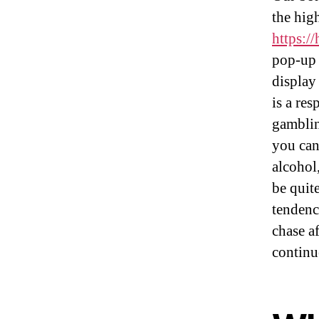
the hig
https://
pop-up 
display 
is a re
gamblin
you can
alcohol
be quit
tendenc
chase af
continu