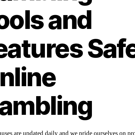
ools and
eatures Saf
nline
ambling
uses are updated daily and we pride ourselves on pr