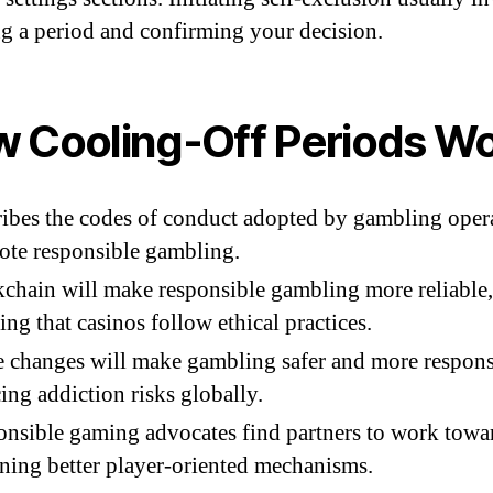
g a period and confirming your decision.
 Cooling-Off Periods W
ibes the codes of conduct adopted by gambling opera
te responsible gambling.
chain will make responsible gambling more reliable,
ing that casinos follow ethical practices.
 changes will make gambling safer and more respons
ing addiction risks globally.
nsible gaming advocates find partners to work towa
ning better player-oriented mechanisms.