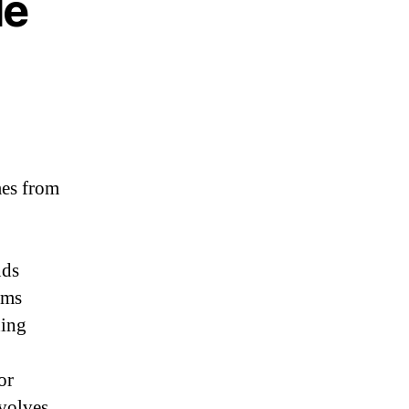
le
mes from
nds
rms
ding
or
nvolves