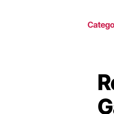
Catego
R
G