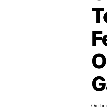
T
F
O
G
Our bon