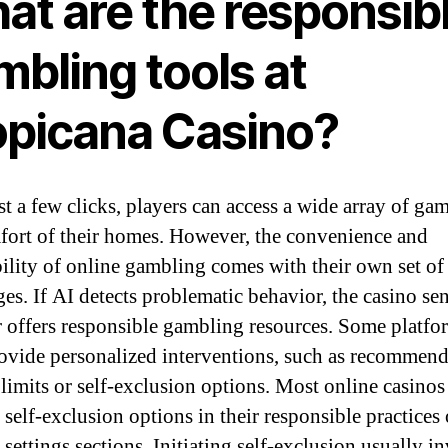
at are the responsib
bling tools at
opicana Casino?
st a few clicks, players can access a wide array of ga
fort of their homes. However, the convenience and
bility of online gambling comes with their own set of
ges. If AI detects problematic behavior, the casino se
or offers responsible gambling resources. Some platfo
ovide personalized interventions, such as recommen
 limits or self-exclusion options. Most online casinos
 self-exclusion options in their responsible practices 
settings sections. Initiating self-exclusion usually i