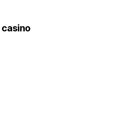
n casino