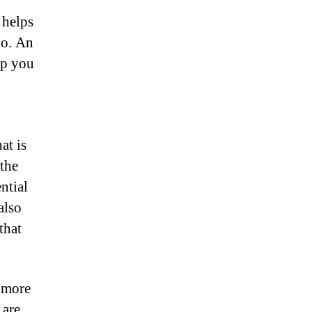
 helps
go. An
lp you
at is
 the
ntial
also
that
e more
 are