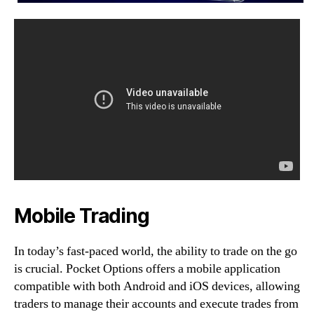
Mobile Trading
In today’s fast-paced world, the ability to trade on the go
is crucial. Pocket Options offers a mobile application
compatible with both Android and iOS devices, allowing
traders to manage their accounts and execute trades from