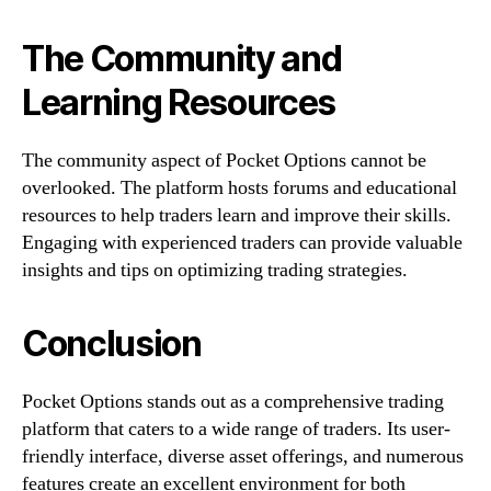
The Community and
Learning Resources
The community aspect of Pocket Options cannot be
overlooked. The platform hosts forums and educational
resources to help traders learn and improve their skills.
Engaging with experienced traders can provide valuable
insights and tips on optimizing trading strategies.
Conclusion
Pocket Options stands out as a comprehensive trading
platform that caters to a wide range of traders. Its user-
friendly interface, diverse asset offerings, and numerous
features create an excellent environment for both