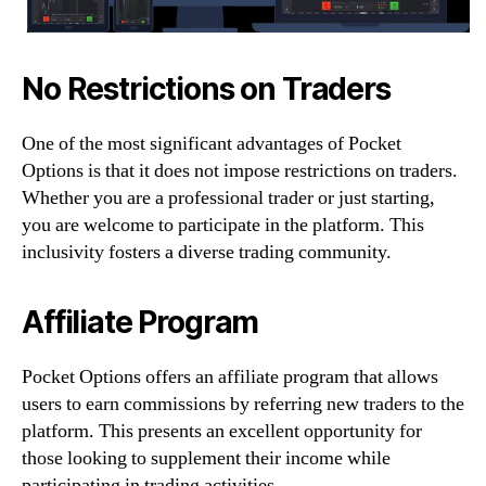
No Restrictions on Traders
One of the most significant advantages of Pocket
Options is that it does not impose restrictions on traders.
Whether you are a professional trader or just starting,
you are welcome to participate in the platform. This
inclusivity fosters a diverse trading community.
Affiliate Program
Pocket Options offers an affiliate program that allows
users to earn commissions by referring new traders to the
platform. This presents an excellent opportunity for
those looking to supplement their income while
participating in trading activities.