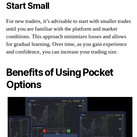
Start Small
For new traders, it’s advisable to start with smaller trades
until you are familiar with the platform and market
conditions. This approach minimizes losses and allows
for gradual learning. Over time, as you gain experience
and confidence, you can increase your trading size.
Benefits of Using Pocket
Options