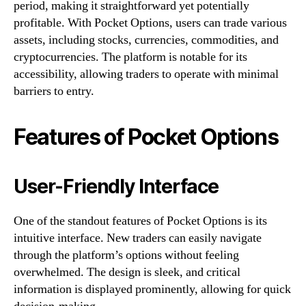
period, making it straightforward yet potentially
profitable. With Pocket Options, users can trade various
assets, including stocks, currencies, commodities, and
cryptocurrencies. The platform is notable for its
accessibility, allowing traders to operate with minimal
barriers to entry.
Features of Pocket Options
User-Friendly Interface
One of the standout features of Pocket Options is its
intuitive interface. New traders can easily navigate
through the platform’s options without feeling
overwhelmed. The design is sleek, and critical
information is displayed prominently, allowing for quick