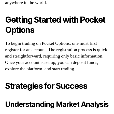
anywhere in the world.
Getting Started with Pocket
Options
To begin trading on Pocket Options, one must first
register for an account. The registration process is quick
and straightforward, requiring only basic information.
Once your account is set up, you can deposit funds,
explore the platform, and start trading.
Strategies for Success
Understanding Market Analysis