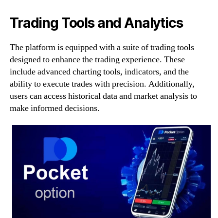
Trading Tools and Analytics
The platform is equipped with a suite of trading tools
designed to enhance the trading experience. These
include advanced charting tools, indicators, and the
ability to execute trades with precision. Additionally,
users can access historical data and market analysis to
make informed decisions.