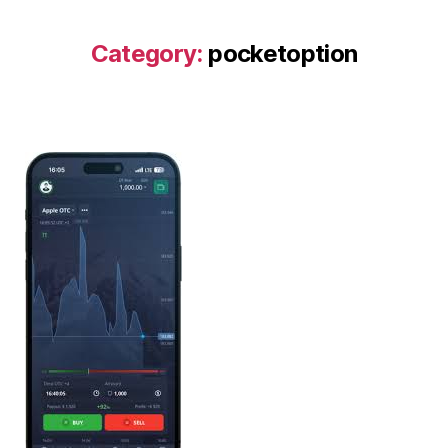
Category:
pocketoption