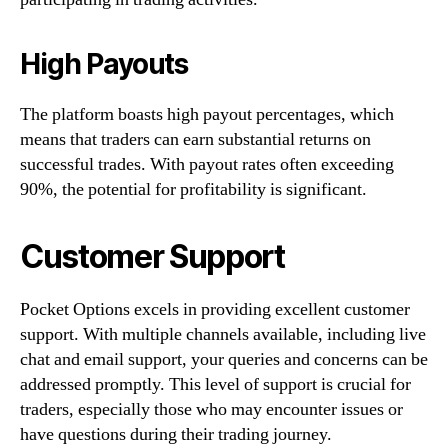
High Payouts
The platform boasts high payout percentages, which
means that traders can earn substantial returns on
successful trades. With payout rates often exceeding
90%, the potential for profitability is significant.
Customer Support
Pocket Options excels in providing excellent customer
support. With multiple channels available, including live
chat and email support, your queries and concerns can be
addressed promptly. This level of support is crucial for
traders, especially those who may encounter issues or
have questions during their trading journey.