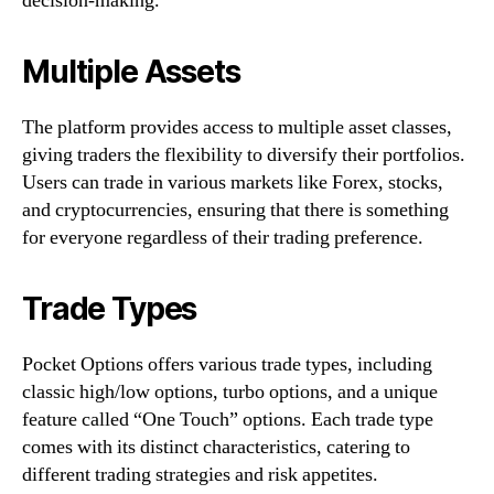
decision-making.
Multiple Assets
The platform provides access to multiple asset classes,
giving traders the flexibility to diversify their portfolios.
Users can trade in various markets like Forex, stocks,
and cryptocurrencies, ensuring that there is something
for everyone regardless of their trading preference.
Trade Types
Pocket Options offers various trade types, including
classic high/low options, turbo options, and a unique
feature called “One Touch” options. Each trade type
comes with its distinct characteristics, catering to
different trading strategies and risk appetites.