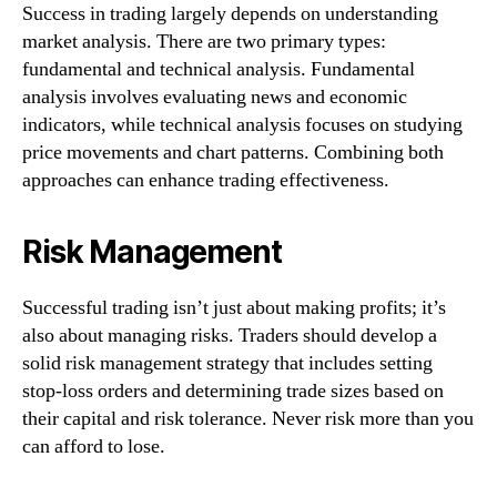
Success in trading largely depends on understanding
market analysis. There are two primary types:
fundamental and technical analysis. Fundamental
analysis involves evaluating news and economic
indicators, while technical analysis focuses on studying
price movements and chart patterns. Combining both
approaches can enhance trading effectiveness.
Risk Management
Successful trading isn’t just about making profits; it’s
also about managing risks. Traders should develop a
solid risk management strategy that includes setting
stop-loss orders and determining trade sizes based on
their capital and risk tolerance. Never risk more than you
can afford to lose.