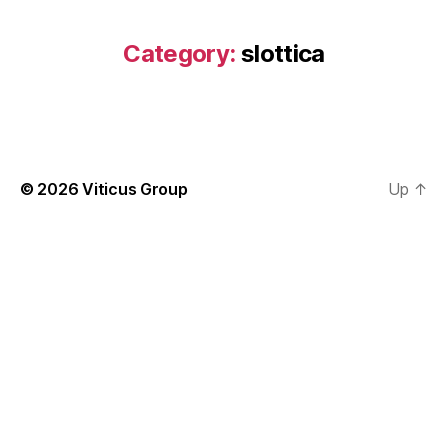
Category:
slottica
© 2026
Viticus Group
Up
↑