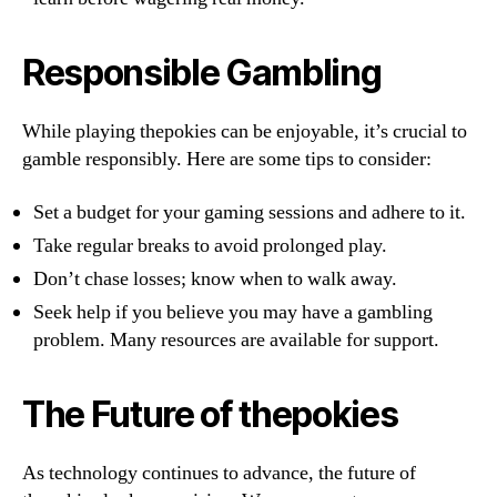
Responsible Gambling
While playing thepokies can be enjoyable, it’s crucial to
gamble responsibly. Here are some tips to consider:
Set a budget for your gaming sessions and adhere to it.
Take regular breaks to avoid prolonged play.
Don’t chase losses; know when to walk away.
Seek help if you believe you may have a gambling
problem. Many resources are available for support.
The Future of thepokies
As technology continues to advance, the future of