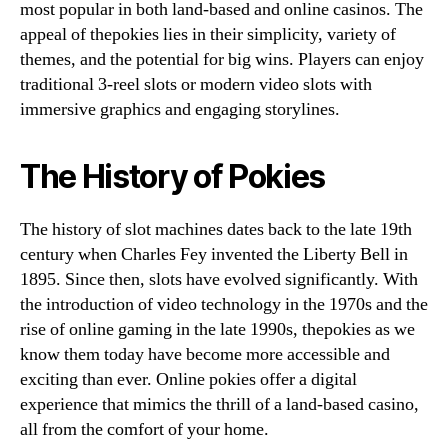
most popular in both land-based and online casinos. The
appeal of thepokies lies in their simplicity, variety of
themes, and the potential for big wins. Players can enjoy
traditional 3-reel slots or modern video slots with
immersive graphics and engaging storylines.
The History of Pokies
The history of slot machines dates back to the late 19th
century when Charles Fey invented the Liberty Bell in
1895. Since then, slots have evolved significantly. With
the introduction of video technology in the 1970s and the
rise of online gaming in the late 1990s, thepokies as we
know them today have become more accessible and
exciting than ever. Online pokies offer a digital
experience that mimics the thrill of a land-based casino,
all from the comfort of your home.