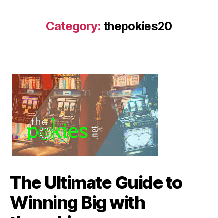
Category:
thepokies20
The Ultimate Guide to
Winning Big with