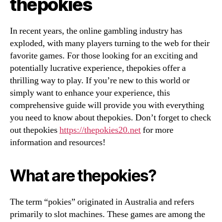
thepokies
In recent years, the online gambling industry has
exploded, with many players turning to the web for their
favorite games. For those looking for an exciting and
potentially lucrative experience, thepokies offer a
thrilling way to play. If you’re new to this world or
simply want to enhance your experience, this
comprehensive guide will provide you with everything
you need to know about thepokies. Don’t forget to check
out thepokies
https://thepokies20.net
for more
information and resources!
What are thepokies?
The term “pokies” originated in Australia and refers
primarily to slot machines. These games are among the