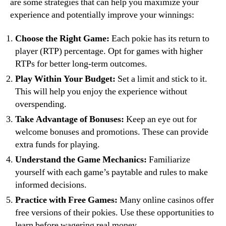
are some strategies that can help you maximize your
experience and potentially improve your winnings:
Choose the Right Game:
Each pokie has its return to
player (RTP) percentage. Opt for games with higher
RTPs for better long-term outcomes.
Play Within Your Budget:
Set a limit and stick to it.
This will help you enjoy the experience without
overspending.
Take Advantage of Bonuses:
Keep an eye out for
welcome bonuses and promotions. These can provide
extra funds for playing.
Understand the Game Mechanics:
Familiarize
yourself with each game’s paytable and rules to make
informed decisions.
Practice with Free Games:
Many online casinos offer
free versions of their pokies. Use these opportunities to
learn before wagering real money.