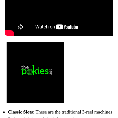
Classic Slots:
These are the traditional 3-reel machines