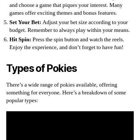
and choose a game that piques your interest. Many
games offer exciting themes and bonus features.
Set Your Bet:
Adjust your bet size according to your
budget. Remember to always play within your means.
Hit Spin:
Press the spin button and watch the reels.
Enjoy the experience, and don’t forget to have fun!
Types of Pokies
There’s a wide range of pokies available, offering
something for everyone. Here’s a breakdown of some
popular types: