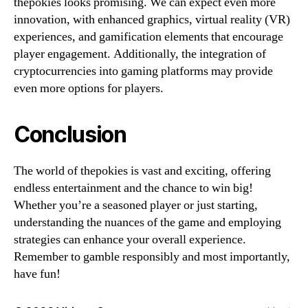
thepokies looks promising. We can expect even more
innovation, with enhanced graphics, virtual reality (VR)
experiences, and gamification elements that encourage
player engagement. Additionally, the integration of
cryptocurrencies into gaming platforms may provide
even more options for players.
Conclusion
The world of thepokies is vast and exciting, offering
endless entertainment and the chance to win big!
Whether you’re a seasoned player or just starting,
understanding the nuances of the game and employing
strategies can enhance your overall experience.
Remember to gamble responsibly and most importantly,
have fun!