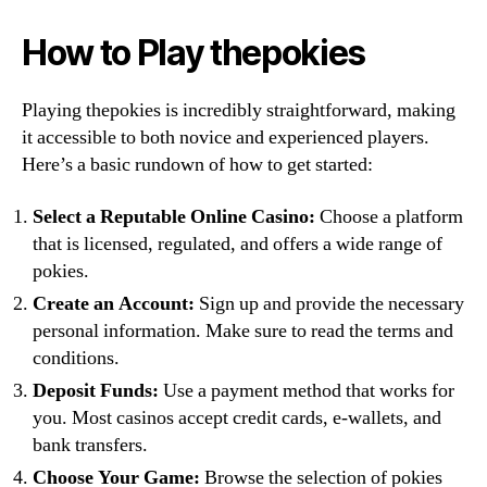
How to Play thepokies
Playing thepokies is incredibly straightforward, making
it accessible to both novice and experienced players.
Here’s a basic rundown of how to get started:
Select a Reputable Online Casino:
Choose a platform
that is licensed, regulated, and offers a wide range of
pokies.
Create an Account:
Sign up and provide the necessary
personal information. Make sure to read the terms and
conditions.
Deposit Funds:
Use a payment method that works for
you. Most casinos accept credit cards, e-wallets, and
bank transfers.
Choose Your Game:
Browse the selection of pokies