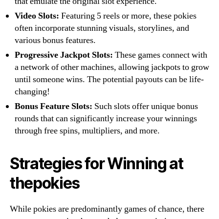
that emulate the original slot experience.
Video Slots:
Featuring 5 reels or more, these pokies
often incorporate stunning visuals, storylines, and
various bonus features.
Progressive Jackpot Slots:
These games connect with
a network of other machines, allowing jackpots to grow
until someone wins. The potential payouts can be life-
changing!
Bonus Feature Slots:
Such slots offer unique bonus
rounds that can significantly increase your winnings
through free spins, multipliers, and more.
Strategies for Winning at
thepokies
While pokies are predominantly games of chance, there