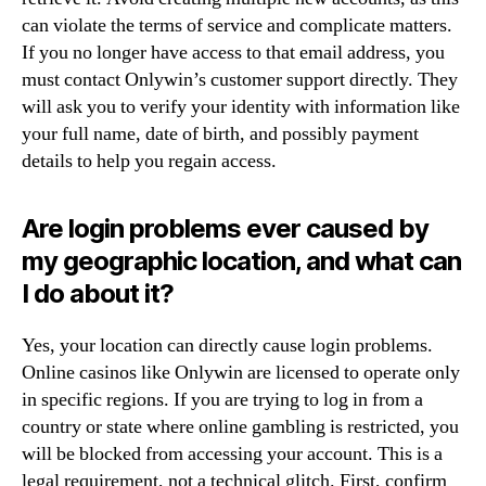
can violate the terms of service and complicate matters.
If you no longer have access to that email address, you
must contact Onlywin’s customer support directly. They
will ask you to verify your identity with information like
your full name, date of birth, and possibly payment
details to help you regain access.
Are login problems ever caused by
my geographic location, and what can
I do about it?
Yes, your location can directly cause login problems.
Online casinos like Onlywin are licensed to operate only
in specific regions. If you are trying to log in from a
country or state where online gambling is restricted, you
will be blocked from accessing your account. This is a
legal requirement, not a technical glitch. First, confirm