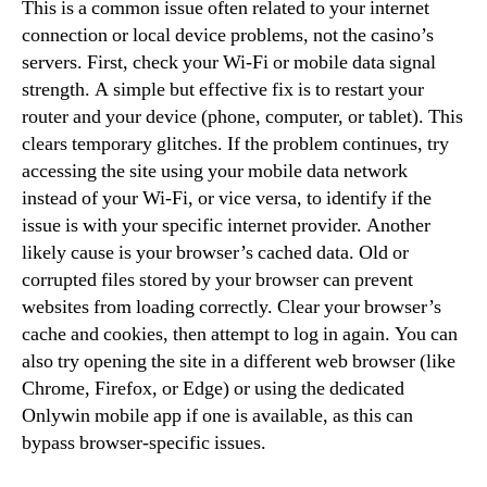
This is a common issue often related to your internet
connection or local device problems, not the casino’s
servers. First, check your Wi-Fi or mobile data signal
strength. A simple but effective fix is to restart your
router and your device (phone, computer, or tablet). This
clears temporary glitches. If the problem continues, try
accessing the site using your mobile data network
instead of your Wi-Fi, or vice versa, to identify if the
issue is with your specific internet provider. Another
likely cause is your browser’s cached data. Old or
corrupted files stored by your browser can prevent
websites from loading correctly. Clear your browser’s
cache and cookies, then attempt to log in again. You can
also try opening the site in a different web browser (like
Chrome, Firefox, or Edge) or using the dedicated
Onlywin mobile app if one is available, as this can
bypass browser-specific issues.