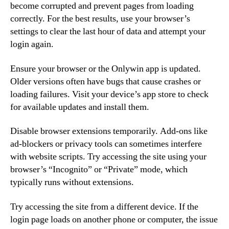
become corrupted and prevent pages from loading
correctly. For the best results, use your browser’s
settings to clear the last hour of data and attempt your
login again.
Ensure your browser or the Onlywin app is updated.
Older versions often have bugs that cause crashes or
loading failures. Visit your device’s app store to check
for available updates and install them.
Disable browser extensions temporarily. Add-ons like
ad-blockers or privacy tools can sometimes interfere
with website scripts. Try accessing the site using your
browser’s “Incognito” or “Private” mode, which
typically runs without extensions.
Try accessing the site from a different device. If the
login page loads on another phone or computer, the issue