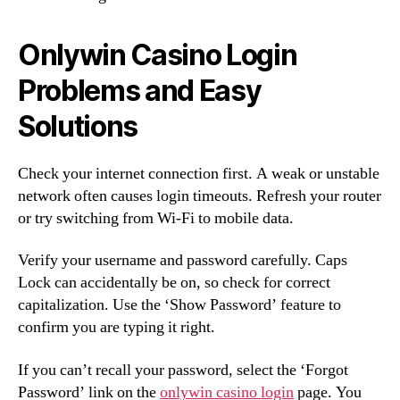
Onlywin Casino Login
Problems and Easy
Solutions
Check your internet connection first. A weak or unstable
network often causes login timeouts. Refresh your router
or try switching from Wi-Fi to mobile data.
Verify your username and password carefully. Caps
Lock can accidentally be on, so check for correct
capitalization. Use the ‘Show Password’ feature to
confirm you are typing it right.
If you can’t recall your password, select the ‘Forgot
Password’ link on the
onlywin casino login
page. You