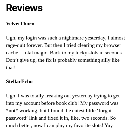
Reviews
VelvetThorn
Ugh, my login was such a nightmare yesterday, I almost
rage-quit forever. But then I tried clearing my browser
cache—total magic. Back to my lucky slots in seconds.
Don’t give up, the fix is probably something silly like
that!
StellarEcho
Ugh, I was totally freaking out yesterday trying to get
into my account before book club! My password was
*not* working, but I found the cutest little ‘forgot
password’ link and fixed it in, like, two seconds. So
much better, now I can play my favorite slots! Yay