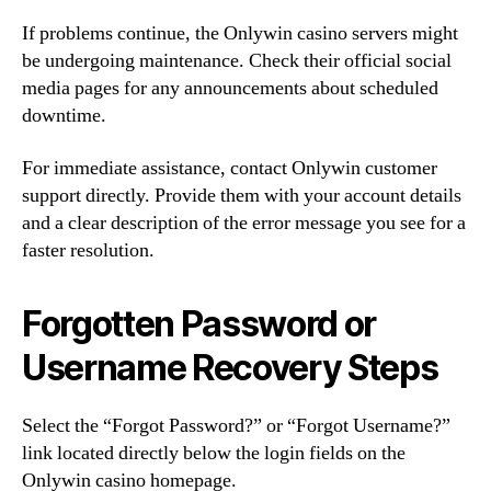
If problems continue, the Onlywin casino servers might
be undergoing maintenance. Check their official social
media pages for any announcements about scheduled
downtime.
For immediate assistance, contact Onlywin customer
support directly. Provide them with your account details
and a clear description of the error message you see for a
faster resolution.
Forgotten Password or
Username Recovery Steps
Select the “Forgot Password?” or “Forgot Username?”
link located directly below the login fields on the
Onlywin casino homepage.