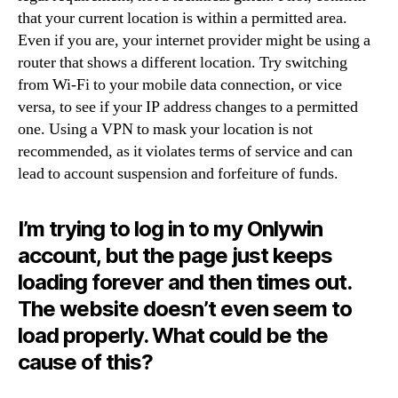
that your current location is within a permitted area.
Even if you are, your internet provider might be using a
router that shows a different location. Try switching
from Wi-Fi to your mobile data connection, or vice
versa, to see if your IP address changes to a permitted
one. Using a VPN to mask your location is not
recommended, as it violates terms of service and can
lead to account suspension and forfeiture of funds.
I’m trying to log in to my Onlywin
account, but the page just keeps
loading forever and then times out.
The website doesn’t even seem to
load properly. What could be the
cause of this?