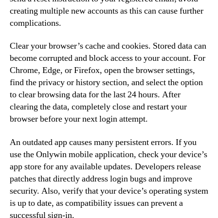
creating multiple new accounts as this can cause further
complications.
Clear your browser’s cache and cookies. Stored data can
become corrupted and block access to your account. For
Chrome, Edge, or Firefox, open the browser settings,
find the privacy or history section, and select the option
to clear browsing data for the last 24 hours. After
clearing the data, completely close and restart your
browser before your next login attempt.
An outdated app causes many persistent errors. If you
use the Onlywin mobile application, check your device’s
app store for any available updates. Developers release
patches that directly address login bugs and improve
security. Also, verify that your device’s operating system
is up to date, as compatibility issues can prevent a
successful sign-in.