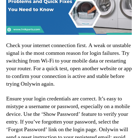
Check your internet connection first. A weak or unstable
signal is the most common reason for login failures. Try
switching from Wi-Fi to your mobile data or restarting
your router. For a quick test, open another website or app
to confirm your connection is active and stable before
trying Onlywin again.
Ensure your login credentials are correct. It’s easy to
mistype a username or password, especially on a mobile
device. Use the ‘Show Password’ feature to verify your
entry. If you’ve forgotten your password, select the
‘Forgot Password’ link on the login page. Onlywin will
send a reset instruction to your registered email; avoid