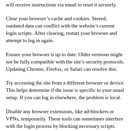
will receive instructions via email to reset it securely.
Clear your browser’s cache and cookies. Stored,
outdated data can conflict with the website’s current
login scripts. After clearing, restart your browser and
attempt to log in again.
Ensure your browser is up to date. Older versions might
not be fully compatible with the site’s security protocols.
Updating Chrome, Firefox, or Safari can resolve this.
Try accessing the site from a different browser or device.
This helps determine if the issue is specific to your usual
setup. If you can log in elsewhere, the problem is local.
Disable any browser extensions, like ad-blockers or
VPNs, temporarily. These tools can sometimes interfere
with the login process by blocking necessary scripts.