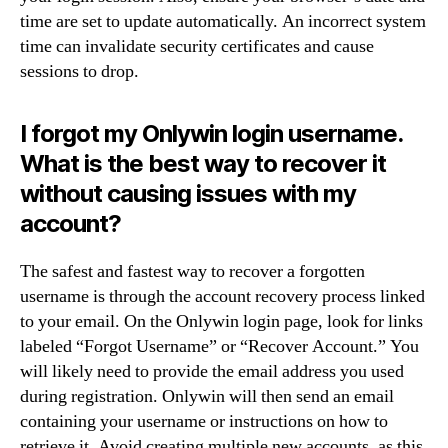
time are set to update automatically. An incorrect system
time can invalidate security certificates and cause
sessions to drop.
I forgot my Onlywin login username.
What is the best way to recover it
without causing issues with my
account?
The safest and fastest way to recover a forgotten
username is through the account recovery process linked
to your email. On the Onlywin login page, look for links
labeled “Forgot Username” or “Recover Account.” You
will likely need to provide the email address you used
during registration. Onlywin will then send an email
containing your username or instructions on how to
retrieve it. Avoid creating multiple new accounts, as this