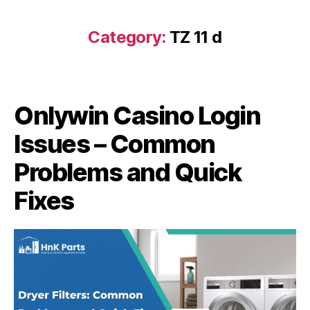
Category:
TZ 11 d
Onlywin Casino Login
Issues – Common
Problems and Quick
Fixes