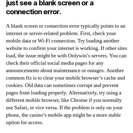
just see a blank screen or a
connection error.
A blank screen or connection error typically points to an
internet or server-related problem. First, check your
mobile data or Wi-Fi connection. Try loading another
website to confirm your internet is working. If other sites
load, the issue might be with Onlywin’s servers. You can
check their official social media pages for any
announcements about maintenance or outages. Another
common fix is to clear your mobile browser’s cache and
cookies. Old data can sometimes corrupt and prevent
pages from loading properly. Alternatively, try using a
different mobile browser, like Chrome if you normally
use Safari, or vice versa. If the problem is only on your
phone, the casino’s mobile app might be a more stable
option for access.