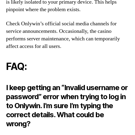
is likely isolated to your primary device. This helps
pinpoint where the problem exists.
Check Onlywin’s official social media channels for
service announcements. Occasionally, the casino
performs server maintenance, which can temporarily
affect access for all users.
FAQ:
I keep getting an “Invalid username or
password” error when trying to log in
to Onlywin. I’m sure I’m typing the
correct details. What could be
wrong?