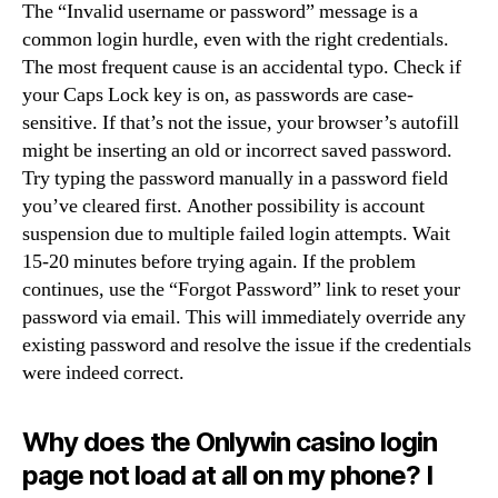
The “Invalid username or password” message is a
common login hurdle, even with the right credentials.
The most frequent cause is an accidental typo. Check if
your Caps Lock key is on, as passwords are case-
sensitive. If that’s not the issue, your browser’s autofill
might be inserting an old or incorrect saved password.
Try typing the password manually in a password field
you’ve cleared first. Another possibility is account
suspension due to multiple failed login attempts. Wait
15-20 minutes before trying again. If the problem
continues, use the “Forgot Password” link to reset your
password via email. This will immediately override any
existing password and resolve the issue if the credentials
were indeed correct.
Why does the Onlywin casino login
page not load at all on my phone? I