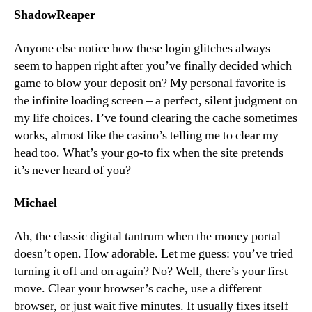
ShadowReaper
Anyone else notice how these login glitches always
seem to happen right after you’ve finally decided which
game to blow your deposit on? My personal favorite is
the infinite loading screen – a perfect, silent judgment on
my life choices. I’ve found clearing the cache sometimes
works, almost like the casino’s telling me to clear my
head too. What’s your go-to fix when the site pretends
it’s never heard of you?
Michael
Ah, the classic digital tantrum when the money portal
doesn’t open. How adorable. Let me guess: you’ve tried
turning it off and on again? No? Well, there’s your first
move. Clear your browser’s cache, use a different
browser, or just wait five minutes. It usually fixes itself