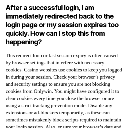
After a successful login, I am
immediately redirected back to the
login page or my session expires too
quickly. How can I stop this from
happening?
This redirect loop or fast session expiry is often caused
by browser settings that interfere with necessary
cookies. Casino websites use cookies to keep you logged
in during your session. Check your browser’s privacy
and security settings to ensure you are not blocking
cookies from Onlywin. You might have configured it to
clear cookies every time you close the browser or are
using a strict tracking prevention mode. Disable any
extensions or ad-blockers temporarily, as these can
sometimes mistakenly block scripts required to maintain
your login session. Also, ensure your browser’s date and