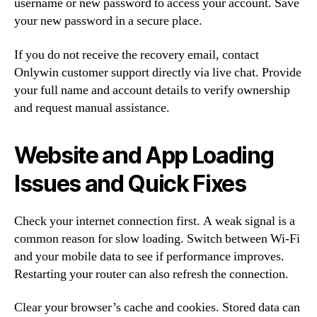
username or new password to access your account. Save
your new password in a secure place.
If you do not receive the recovery email, contact
Onlywin customer support directly via live chat. Provide
your full name and account details to verify ownership
and request manual assistance.
Website and App Loading
Issues and Quick Fixes
Check your internet connection first. A weak signal is a
common reason for slow loading. Switch between Wi-Fi
and your mobile data to see if performance improves.
Restarting your router can also refresh the connection.
Clear your browser’s cache and cookies. Stored data can