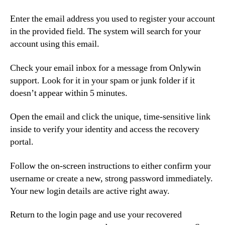
Enter the email address you used to register your account
in the provided field. The system will search for your
account using this email.
Check your email inbox for a message from Onlywin
support. Look for it in your spam or junk folder if it
doesn’t appear within 5 minutes.
Open the email and click the unique, time-sensitive link
inside to verify your identity and access the recovery
portal.
Follow the on-screen instructions to either confirm your
username or create a new, strong password immediately.
Your new login details are active right away.
Return to the login page and use your recovered