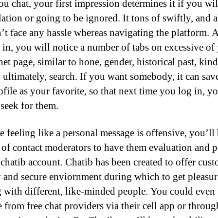
ou chat, your first impression determines it if you wil
lation or going to be ignored. It tons of swiftly, and 
’t face any hassle whereas navigating the platform. A
 in, you will notice a number of tabs on excessive of
net page, similar to hone, gender, historical past, kin
d ultimately, search. If you want somebody, it can sav
ofile as your favorite, so that next time you log in, y
 seek for them.
e feeling like a personal message is offensive, you’ll
 of contact moderators to have them evaluation and p
 chatib account. Chatib has been created to offer cust
y and secure enviornment during which to get pleasu
g with different, like-minded people. You could even 
 from free chat providers via their cell app or throug