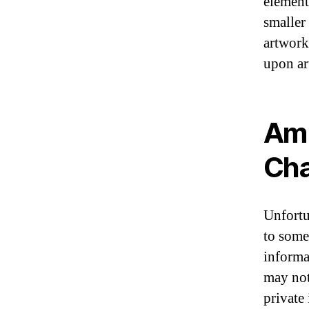
element
smaller
artwork 
upon ar
Am 
Cha
Unfortu
to some
informa
may not
private