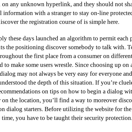
n on any unknown hyperlink, and they should not sh
l information with a stranger to stay on-line protecte
iscover the registration course of is simple here.
ly these days launched an algorithm to permit each 
sits the positioning discover somebody to talk with. T
hroughout the first place from a consumer on differen
d to make some users wrestle. Since choosing up on 
 dialog may not always be very easy for everyone an
understood the depth of this situation. If you’re cluel
ecommendations on tips on how to begin a dialog wit
r on the location, you’ll find a way to moreover disc
n dialog starters. Before utilizing the website for the
 time, you have to be taught their security protection