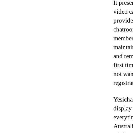
It pres
video c
provide
chatroo
members
maintai
and remo
first ti
not want
registra
Yesicha
display
everyti
Austral