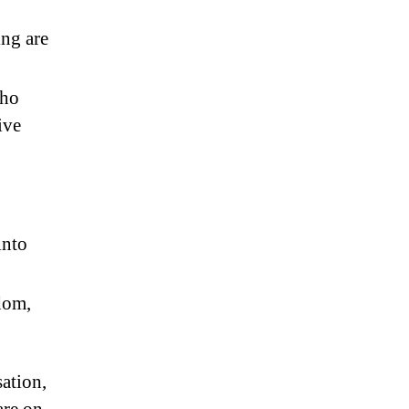
ing are
who
ive
into
dom,
ation,