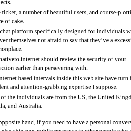
ects.
 ticket, a number of beautiful users, and course-plott
ce of cake.
a chat platform specifically designed for individuals 
ver themselves not afraid to say that they’ve a excess
onplace.
nativeto.internet should review the security of your
ction earlier than persevering with.
nternet based intervals inside this web site have turn 
lent and attention-grabbing expertise I suppose.
of the individuals are from the US, the United King
a, and Australia.
opposite hand, if you need to have a personal convers