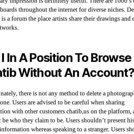
ary impression is definitely useful. There are 1000’s 
 boards throughout the internet for diverse niches. D
is a forum the place artists share their drawings and 
tworks.
I In A Position To Browse
tib Without An Account
nately, there is not any method to delete a photograp
one. Users are advised to be careful when sharing
tion with other customers chatib,us on the platform, 
 be who they claim to be. Users shouldn’t present hi
 information whereas speaking to a stranger. Users sh