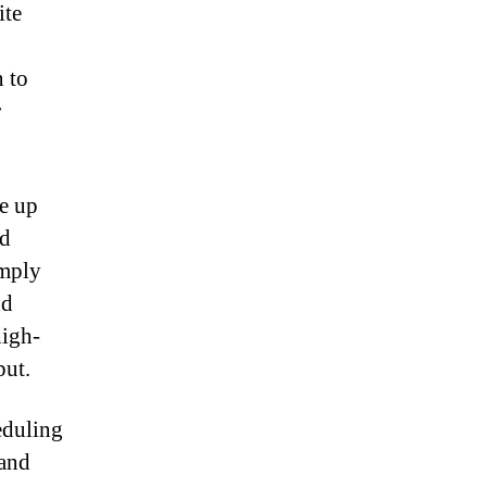
ite
n to
r
ne up
nd
imply
nd
high-
put.
eduling
 and