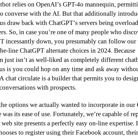
tbot relies on OpenAI’s GPT-4o mannequin, permitt
 to converse with the AI. But that additionally introd
s draw back with ChatGPT’s servers being overload
rs. So, in case you’re one of many people who disco
 incessantly down, you presumably can follow our l
the-line ChatGPT alternate choices in 2024. Because
 just isn’t as well-liked as completely different chatb
us is you could hop on any time and ask away witho
A chat circulate is a builder that permits you to desig
 conversations with prospects.
the options we actually wanted to incorporate in our
 was its ease of use. Fortunately, we’re capable of rep
web site presents a perfectly easy on-line expertise. I
hooses to register using their Facebook account, thei