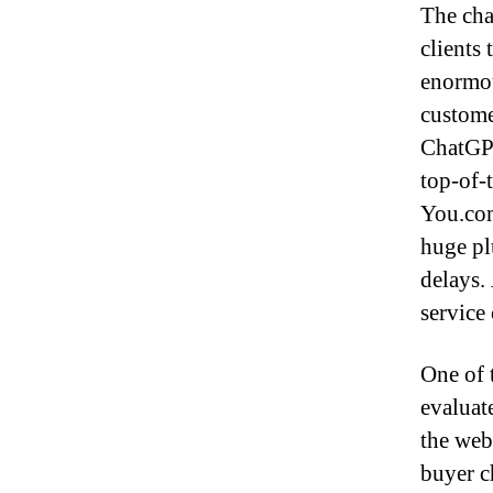
The cha
clients
enormou
custome
ChatGPT
top-of-
You.com
huge pl
delays. 
service
One of 
evaluate
the web 
buyer c