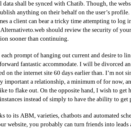
l data shall be synced with Chatib. Though, the webs
ublish anything on their behalf on the user’s profile.
es a client can bear a tricky time attempting to log i
 Alternativeto.web should review the security of you
ion sooner than continuing.
to each prompt of hanging out current and desire to li
tforward fantastic accommodate. I will be divorced a
ed on the internet site 60 days earlier than. I’m not s
ry important a relationship, a minimum of for now, a
ike to flake out. On the opposite hand, I wish to get 
instances instead of simply to have the ability to get 
s to its ABM, varieties, chatbots and automated sch
ur website, you probably can turn friends into leads