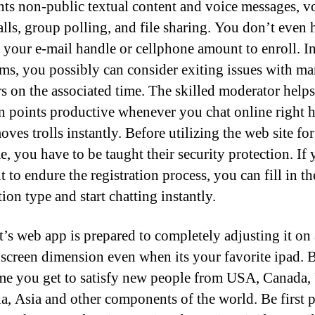
ents non-public textual content and voice messages, v
alls, group polling, and file sharing. You don’t even 
 your e-mail handle or cellphone amount to enroll. I
ms, you possibly can consider exiting issues with m
 on the associated time. The skilled moderator helps
n points productive whenever you chat online right h
ves trolls instantly. Before utilizing the web site for
me, you have to be taught their security protection. If
 to endure the registration process, you can fill in th
tion type and start chatting instantly.
t’s web app is prepared to completely adjusting it on
 screen dimension even when its your favorite ipad. B
me you get to satisfy new people from USA, Canada,
ia, Asia and other components of the world. Be first p