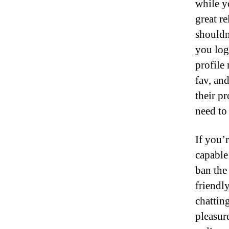
while y
great re
shouldn
you log
profile 
fav, an
their pr
need to
If you’r
capable
ban the
friendl
chattin
pleasure