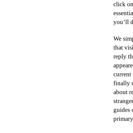
click o
essentia
you’ll d
We simp
that vi
reply t
appeare
current
finally 
about r
strange
guides o
primary