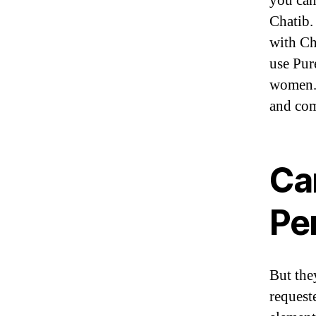
you can
Chatib.
with Ch
use Pur
women. 
and com
Ca
Pe
But the
request