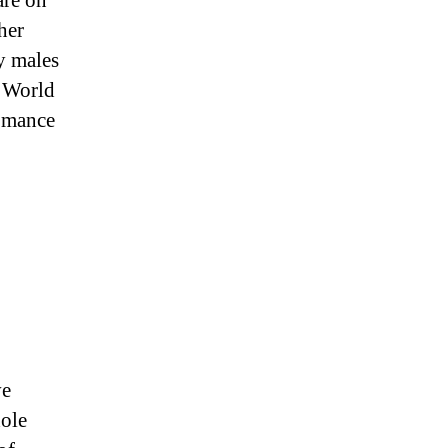
are on
her
ly males
 World
omance
ve
hole