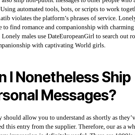
 also ship non-public messages to other people who 
 Using automated tools, bots, or scripts to work toget
atib violates the platform’s phrases of service. Lone
e to find romance and companionship with charming
Lonely males use DateEuropeanGirl to search out r
panionship with captivating World girls.
n I Nonetheless Ship
rsonal Messages?
y should allow you to understand as shortly as they’
ed this entry from the supplier. Therefore, our as a w