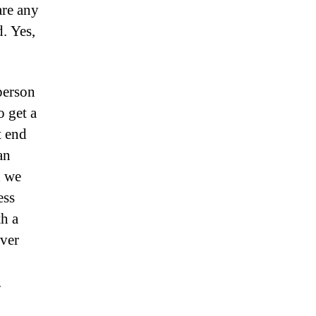
are any
d. Yes,
person
o get a
t end
an
d we
ess
h a
over
.