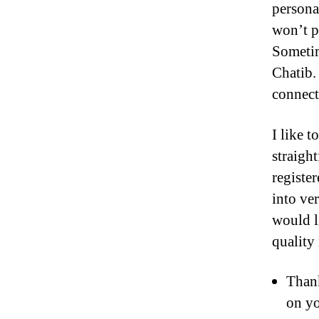
persona
won’t p
Sometim
Chatib.
connect
I like 
straigh
register
into ve
would l
quality 
Thank
on yo