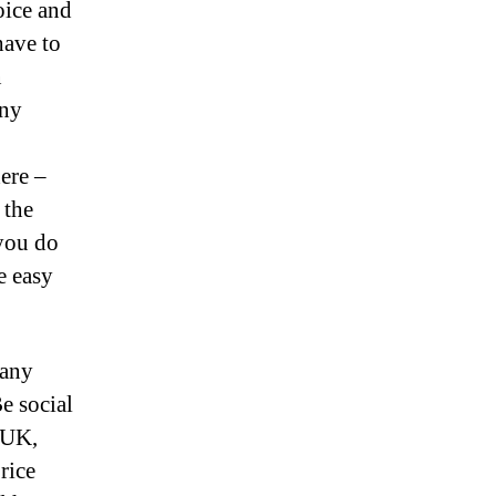
oice and
have to
n
any
ere –
 the
 you do
e easy
 any
e social
 UK,
rice