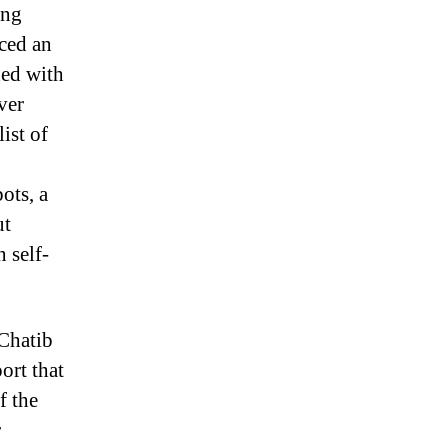
ing
uced an
ed with
ver
ist of
ots, a
ut
n self-
 Chatib
ort that
f the
r