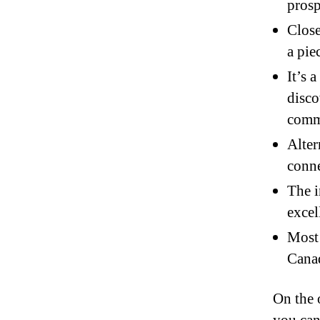
prosp
Close
a pie
It’s 
disco
comm
Alter
conne
The i
excel
Most 
Canad
On the 