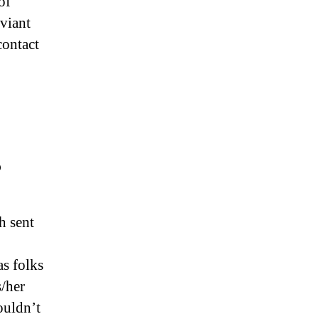
of
eviant
contact
?
h sent
as folks
s/her
ouldn’t