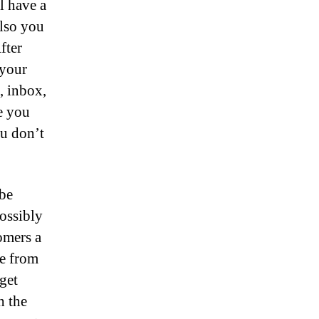
l have a
also you
fter
 your
d, inbox,
e you
ou don’t
 be
ossibly
omers a
re from
get
h the