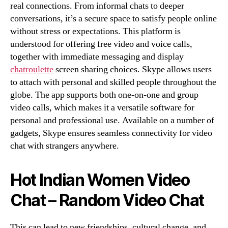
real connections. From informal chats to deeper
conversations, it’s a secure space to satisfy people online
without stress or expectations. This platform is
understood for offering free video and voice calls,
together with immediate messaging and display
chatroulette
screen sharing choices. Skype allows users
to attach with personal and skilled people throughout the
globe. The app supports both one-on-one and group
video calls, which makes it a versatile software for
personal and professional use. Available on a number of
gadgets, Skype ensures seamless connectivity for video
chat with strangers anywhere.
Hot Indian Women Video
Chat – Random Video Chat
This can lead to new friendships, cultural change, and