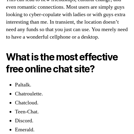
even romantic connections. Most users are simply guys
looking to cyber-copulate with ladies or with guys extra
interesting than me. In transient, the location doesn’t
need any funds so that you just can use. You merely need
to have a wonderful cellphone or a desktop.
What is the most effective
free online chat site?
Paltalk.
Chatroulette.
Chatcloud.
Teen-Chat.
Discord.
Emerald.