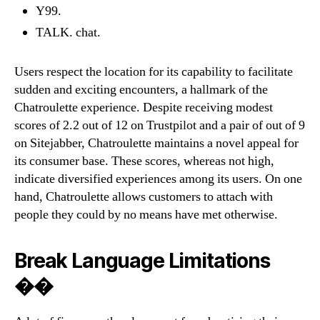
Y99.
TALK. chat.
Users respect the location for its capability to facilitate
sudden and exciting encounters, a hallmark of the
Chatroulette experience. Despite receiving modest
scores of 2.2 out of 12 on Trustpilot and a pair of out of 9
on Sitejabber, Chatroulette maintains a novel appeal for
its consumer base. These scores, whereas not high,
indicate diversified experiences among its users. On one
hand, Chatroulette allows customers to attach with
people they could by no means have met otherwise.
Break Language Limitations
��