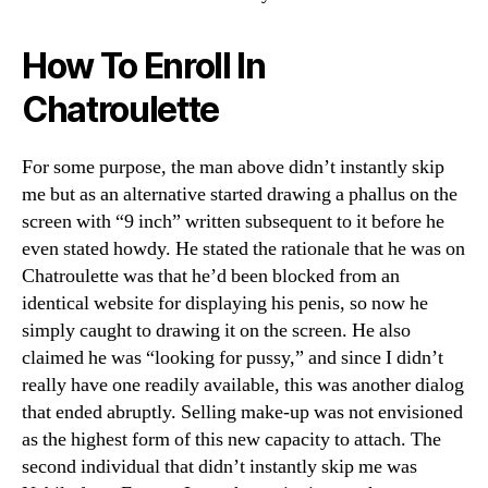
How To Enroll In
Chatroulette
For some purpose, the man above didn’t instantly skip
me but as an alternative started drawing a phallus on the
screen with “9 inch” written subsequent to it before he
even stated howdy. He stated the rationale that he was on
Chatroulette was that he’d been blocked from an
identical website for displaying his penis, so now he
simply caught to drawing it on the screen. He also
claimed he was “looking for pussy,” and since I didn’t
really have one readily available, this was another dialog
that ended abruptly. Selling make-up was not envisioned
as the highest form of this new capacity to attach. The
second individual that didn’t instantly skip me was