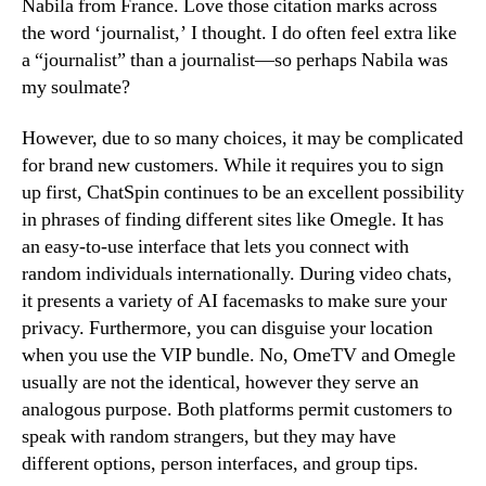
Nabila from France. Love those citation marks across
the word ‘journalist,’ I thought. I do often feel extra like
a “journalist” than a journalist—so perhaps Nabila was
my soulmate?
However, due to so many choices, it may be complicated
for brand new customers. While it requires you to sign
up first, ChatSpin continues to be an excellent possibility
in phrases of finding different sites like Omegle. It has
an easy-to-use interface that lets you connect with
random individuals internationally. During video chats,
it presents a variety of AI facemasks to make sure your
privacy. Furthermore, you can disguise your location
when you use the VIP bundle. No, OmeTV and Omegle
usually are not the identical, however they serve an
analogous purpose. Both platforms permit customers to
speak with random strangers, but they may have
different options, person interfaces, and group tips.