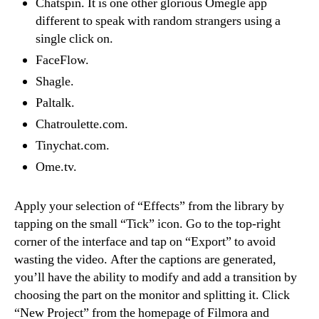
Chatspin. It is one other glorious Omegle app
different to speak with random strangers using a
single click on.
FaceFlow.
Shagle.
Paltalk.
Chatroulette.com.
Tinychat.com.
Ome.tv.
Apply your selection of “Effects” from the library by
tapping on the small “Tick” icon. Go to the top-right
corner of the interface and tap on “Export” to avoid
wasting the video. After the captions are generated,
you’ll have the ability to modify and add a transition by
choosing the part on the monitor and splitting it. Click
“New Project” from the homepage of Filmora and