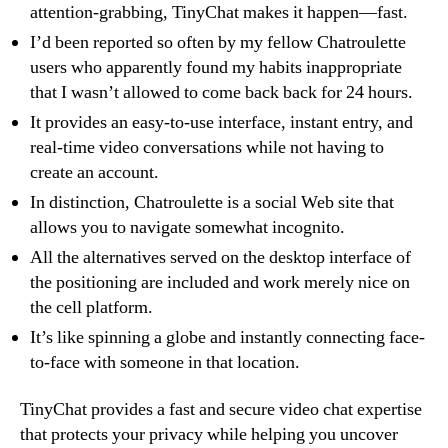
attention-grabbing, TinyChat makes it happen—fast.
I’d been reported so often by my fellow Chatroulette
users who apparently found my habits inappropriate
that I wasn’t allowed to come back back for 24 hours.
It provides an easy-to-use interface, instant entry, and
real-time video conversations while not having to
create an account.
In distinction, Chatroulette is a social Web site that
allows you to navigate somewhat incognito.
All the alternatives served on the desktop interface of
the positioning are included and work merely nice on
the cell platform.
It’s like spinning a globe and instantly connecting face-
to-face with someone in that location.
TinyChat provides a fast and secure video chat expertise
that protects your privacy while helping you uncover