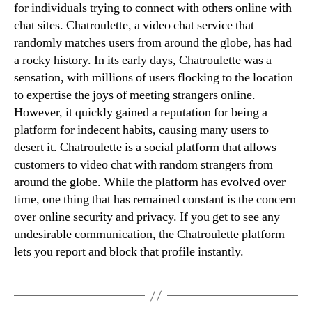
for individuals trying to connect with others online with
chat sites. Chatroulette, a video chat service that
randomly matches users from around the globe, has had
a rocky history. In its early days, Chatroulette was a
sensation, with millions of users flocking to the location
to expertise the joys of meeting strangers online.
However, it quickly gained a reputation for being a
platform for indecent habits, causing many users to
desert it. Chatroulette is a social platform that allows
customers to video chat with random strangers from
around the globe. While the platform has evolved over
time, one thing that has remained constant is the concern
over online security and privacy. If you get to see any
undesirable communication, the Chatroulette platform
lets you report and block that profile instantly.