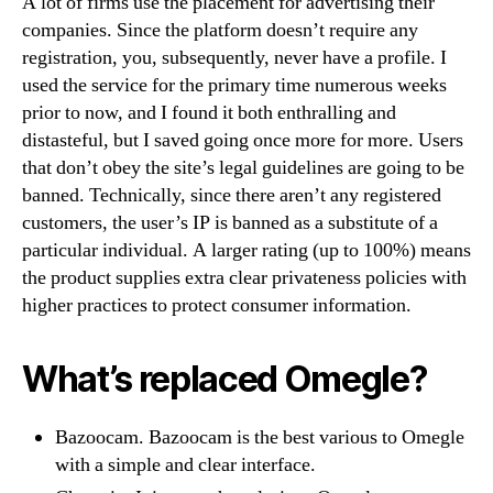
A lot of firms use the placement for advertising their
companies. Since the platform doesn’t require any
registration, you, subsequently, never have a profile. I
used the service for the primary time numerous weeks
prior to now, and I found it both enthralling and
distasteful, but I saved going once more for more. Users
that don’t obey the site’s legal guidelines are going to be
banned. Technically, since there aren’t any registered
customers, the user’s IP is banned as a substitute of a
particular individual. A larger rating (up to 100%) means
the product supplies extra clear privateness policies with
higher practices to protect consumer information.
What’s replaced Omegle?
Bazoocam. Bazoocam is the best various to Omegle
with a simple and clear interface.