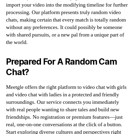
import your video into the modifying timeline for further
processing. Our platform presents truly random video
chats, making certain that every match is totally random
without any preferences. It could possibly be someone
with shared pursuits, or a new pal from a unique part of
the world.
Prepared For A Random Cam
Chat?
Meetgle offers the right platform to video chat with girls
and video chat with ladies in a protected and friendly
surroundings. Our service connects you immediately
with real people wanting to share tales and build new
friendships. No registration or premium features—just
real, one-on-one conversations at the click of a button.
Start exploring diverse cultures and perspectives right