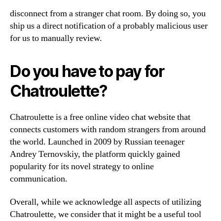
disconnect from a stranger chat room. By doing so, you
ship us a direct notification of a probably malicious user
for us to manually review.
Do you have to pay for
Chatroulette?
Chatroulette is a free online video chat website that
connects customers with random strangers from around
the world. Launched in 2009 by Russian teenager
Andrey Ternovskiy, the platform quickly gained
popularity for its novel strategy to online
communication.
Overall, while we acknowledge all aspects of utilizing
Chatroulette, we consider that it might be a useful tool