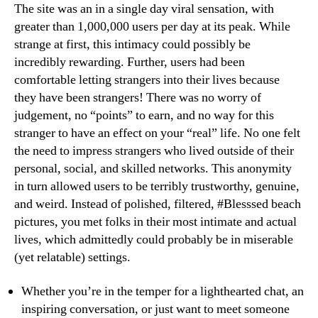
The site was an in a single day viral sensation, with
greater than 1,000,000 users per day at its peak. While
strange at first, this intimacy could possibly be
incredibly rewarding. Further, users had been
comfortable letting strangers into their lives because
they have been strangers! There was no worry of
judgement, no “points” to earn, and no way for this
stranger to have an effect on your “real” life. No one felt
the need to impress strangers who lived outside of their
personal, social, and skilled networks. This anonymity
in turn allowed users to be terribly trustworthy, genuine,
and weird. Instead of polished, filtered, #Blesssed beach
pictures, you met folks in their most intimate and actual
lives, which admittedly could probably be in miserable
(yet relatable) settings.
Whether you’re in the temper for a lighthearted chat, an
inspiring conversation, or just want to meet someone