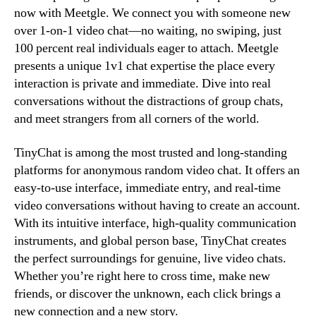
now with Meetgle. We connect you with someone new
over 1-on-1 video chat—no waiting, no swiping, just
100 percent real individuals eager to attach. Meetgle
presents a unique 1v1 chat expertise the place every
interaction is private and immediate. Dive into real
conversations without the distractions of group chats,
and meet strangers from all corners of the world.
TinyChat is among the most trusted and long-standing
platforms for anonymous random video chat. It offers an
easy-to-use interface, immediate entry, and real-time
video conversations without having to create an account.
With its intuitive interface, high-quality communication
instruments, and global person base, TinyChat creates
the perfect surroundings for genuine, live video chats.
Whether you’re right here to cross time, make new
friends, or discover the unknown, each click brings a
new connection and a new story.