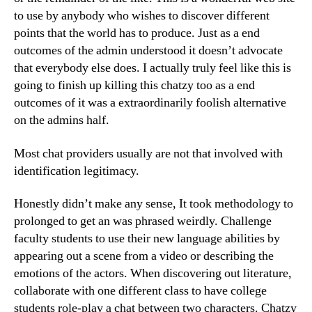
to use by anybody who wishes to discover different
points that the world has to produce. Just as a end
outcomes of the admin understood it doesn’t advocate
that everybody else does. I actually truly feel like this is
going to finish up killing this chatzy too as a end
outcomes of it was a extraordinarily foolish alternative
on the admins half.
Most chat providers usually are not that involved with
identification legitimacy.
Honestly didn’t make any sense, It took methodology to
prolonged to get an was phrased weirdly. Challenge
faculty students to use their new language abilities by
appearing out a scene from a video or describing the
emotions of the actors. When discovering out literature,
collaborate with one different class to have college
students role-play a chat between two characters. Chatzy