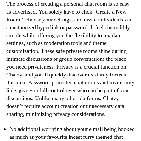
The process of creating a personal chat room is so easy
as advertised. You solely have to click “Create a New
Room,” choose your settings, and invite individuals via
a customized hyperlink or password. It feels incredibly
simple while offering you the flexibility to regulate
settings, such as moderation tools and theme
customization. These safe private rooms shine during
intimate discussions or group conversations the place
you need privateness. Privacy is a crucial function on
Chatzy, and you’ll quickly discover its sturdy focus in
this area. Password-protected chat rooms and invite-only
links give you full control over who can be part of your
discussions. Unlike many other platforms, Chatzy
doesn’t require account creation or unnecessary data
sharing, minimizing privacy considerations.
No additional worrying about your e mail being hooked
as much as your favourite incest furry themed chat