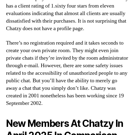
has a client rating of 1.sixty four stars from eleven
evaluations indicating that almost all clients are usually
dissatisfied with their purchases. It is not surprising that
Chatzy does not have a profile page.
There’s no registration required and it takes seconds to
create your own private room. They might even join
private chats if they’re invited by the room administrator
through e-mail. However, there are some safety issues
related to the accessibility of unauthorized people to any
public chat. But you’ll have the ability to merely go
away a chat that you simply don’t like. Chatzy was
created in 2001 nonetheless has been working since 19
September 2002.
New Members At Chatzy In