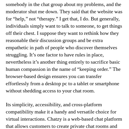
somebody in the chat group about my problems, and the
moderator shut me down. They said that the website was
for “help,” not “therapy.” I get that, I do. But generally,
individuals simply want to talk to someone, to get things
off their chest. I suppose they want to rethink how they
reasonable their discussion groups and be extra
empathetic in path of people who discover themselves
struggling. It’s one factor to have rules in place,
nevertheless it’s another thing entirely to sacrifice basic
human compassion in the name of “keeping order.” The
browser-based design ensures you can transfer
effortlessly from a desktop pc to a tablet or smartphone
without shedding access to your chat room.
Its simplicity, accessibility, and cross-platform
compatibility make it a handy and versatile choice for
virtual interactions. Chatzy is a web-based chat platform
that allows customers to create private chat rooms and