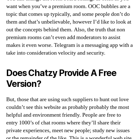
want when you’ve a premium room. OOC bubbles are a
topic that comes up typically, and some people don’t do
them and that’s unbelievable, however I’d like to look at
out the concepts behind them. Also, the truth that non
premium rooms can’t even add moderators to assist
makes it even worse. Telegram is a messaging app with a
take into consideration velocity and security.
Does Chatzy Provide A Free
Version?
But, those that are using such suppliers to hunt out love
couldn’t see this website as probably probably the most
helpful and environment friendly. People are free to
entry 1000’s of chat rooms where they’ll share their
private experiences, meet new people; study new issues
or the remainder of the like. This is a wonderful web site