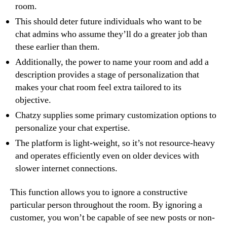
room.
This should deter future individuals who want to be
chat admins who assume they’ll do a greater job than
these earlier than them.
Additionally, the power to name your room and add a
description provides a stage of personalization that
makes your chat room feel extra tailored to its
objective.
Chatzy supplies some primary customization options to
personalize your chat expertise.
The platform is light-weight, so it’s not resource-heavy
and operates efficiently even on older devices with
slower internet connections.
This function allows you to ignore a constructive
particular person throughout the room. By ignoring a
customer, you won’t be capable of see new posts or non-