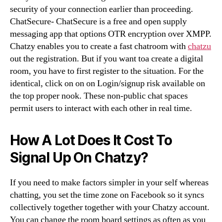
security of your connection earlier than proceeding.
ChatSecure- ChatSecure is a free and open supply
messaging app that options OTR encryption over XMPP.
Chatzy enables you to create a fast chatroom with
chatzu
out the registration. But if you want toa create a digital
room, you have to first register to the situation. For the
identical, click on on on Login/signup risk available on
the top proper nook. These non-public chat spaces
permit users to interact with each other in real time.
How A Lot Does It Cost To
Signal Up On Chatzy?
If you need to make factors simpler in your self whereas
chatting, you set the time zone on Facebook so it syncs
collectively together together with your Chatzy account.
You can change the room board settings as often as you