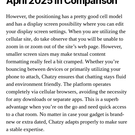
April 2025 In Comparison
However, the positioning has a pretty good cell model
and has a display screen possibility where you can edit
your display screen settings. When you are utilizing the
cellular site, do take observe that you will be unable to
zoom in or zoom out of the site’s web page. However,
smaller screen sizes may make textual content
formatting really feel a bit cramped. Whether you’re
bouncing between devices or primarily utilizing your
phone to attach, Chatzy ensures that chatting stays fluid
and environment friendly. The platform operates
completely via cellular browsers, avoiding the necessity
for any downloads or separate apps. This is a superb
advantage when you’re on the go and need quick access
to a chat room. No matter in case your gadget is brand-
new or extra dated, Chatzy adapts properly to make sure
a stable expertise.