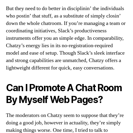
But they need to do better in disciplinin’ the individuals
who postin’ that stuff, as a substitute of simply closin’
down the whole chatroom. If you’re managing a team or
coordinating initiatives, Slack’s productiveness
instruments offer you an simple edge. In comparability,
Chatzy’s energy lies in its no-registration-required
model and ease of setup. Though Slack’s sleek interface
and strong capabilities are unmatched, Chatzy offers a
lightweight different for quick, easy conversations.
Can I Promote A Chat Room
By Myself Web Pages?
The moderators on Chatzy seem to suppose that they’re
doing a good job, however in actuality, they’re simply
making things worse. One time, I tried to talk to