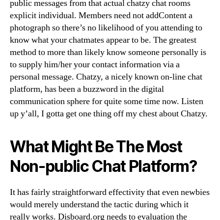
public messages from that actual chatzy chat rooms
explicit individual. Members need not addContent a
photograph so there’s no likelihood of you attending to
know what your chatmates appear to be. The greatest
method to more than likely know someone personally is
to supply him/her your contact information via a
personal message. Chatzy, a nicely known on-line chat
platform, has been a buzzword in the digital
communication sphere for quite some time now. Listen
up y’all, I gotta get one thing off my chest about Chatzy.
What Might Be The Most
Non-public Chat Platform?
It has fairly straightforward effectivity that even newbies
would merely understand the tactic during which it
really works. Disboard.org needs to evaluation the