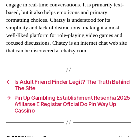
engage in real-time conversations. It is primarily text-
based, but it also helps emoticons and primary
formatting choices. Chatzy is understood for its
simplicity and lack of distractions, making it a most
well-liked platform for role-playing video games and
focused discussions. Chatzy is an internet chat web site
that can be discovered at chatzy.com.
←
Is Adult Friend Finder Legit? The Truth Behind
The Site
→
Pin Up Gambling Establishment Resenha 2025
Afiliarse E Registar Oficial Do Pin Way Up
Cassino