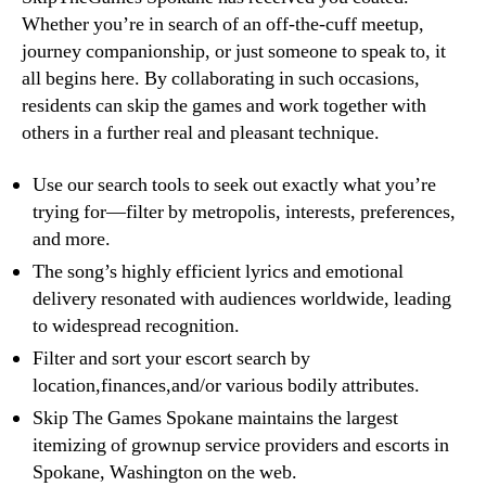
Whether you’re in search of an off-the-cuff meetup,
journey companionship, or just someone to speak to, it
all begins here. By collaborating in such occasions,
residents can skip the games and work together with
others in a further real and pleasant technique.
Use our search tools to seek out exactly what you’re
trying for—filter by metropolis, interests, preferences,
and more.
The song’s highly efficient lyrics and emotional
delivery resonated with audiences worldwide, leading
to widespread recognition.
Filter and sort your escort search by
location,finances,and/or various bodily attributes.
Skip The Games Spokane maintains the largest
itemizing of grownup service providers and escorts in
Spokane, Washington on the web.