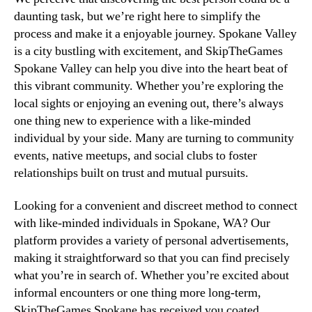
daunting task, but we’re right here to simplify the
process and make it a enjoyable journey. Spokane Valley
is a city bustling with excitement, and SkipTheGames
Spokane Valley can help you dive into the heart beat of
this vibrant community. Whether you’re exploring the
local sights or enjoying an evening out, there’s always
one thing new to experience with a like-minded
individual by your side. Many are turning to community
events, native meetups, and social clubs to foster
relationships built on trust and mutual pursuits.
Looking for a convenient and discreet method to connect
with like-minded individuals in Spokane, WA? Our
platform provides a variety of personal advertisements,
making it straightforward so that you can find precisely
what you’re in search of. Whether you’re excited about
informal encounters or one thing more long-term,
SkipTheGames Spokane has received you coated.