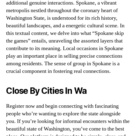
additional genuine interactions. Spokane, a vibrant
metropolis nestled throughout the coronary heart of
Washington State, is understood for its rich history,
beautiful landscapes, and a energetic cultural scene. In
this textual content, we delve into what “Spokane skip
the games” entails, unraveling the assorted layers that
contribute to its meaning. Local occasions in Spokane
play an important place in selling precise connections
among residents. The sense of group in Spokane is a
crucial component in fostering real connections.
Close By Cities In Wa
Register now and begin connecting with fascinating
people who’re wanting to explore the state alongside
you. If you’re looking for informal encounters within the
beautiful state of Washington, you’ve come to the best