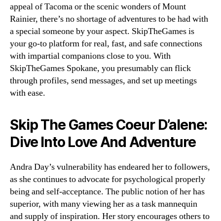
appeal of Tacoma or the scenic wonders of Mount
Rainier, there’s no shortage of adventures to be had with
a special someone by your aspect. SkipTheGames is
your go-to platform for real, fast, and safe connections
with impartial companions close to you. With
SkipTheGames Spokane, you presumably can flick
through profiles, send messages, and set up meetings
with ease.
Skip The Games Coeur D’alene:
Dive Into Love And Adventure
Andra Day’s vulnerability has endeared her to followers,
as she continues to advocate for psychological properly
being and self-acceptance. The public notion of her has
superior, with many viewing her as a task mannequin
and supply of inspiration. Her story encourages others to