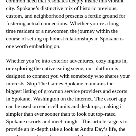
common need that resonates deeply inside this vibrant
city. Spokane’s distinctive mix of historic previous,
custom, and neighborhood presents a fertile ground for
fostering actual connections. Whether you’re a long-
time resident or a newcomer, the journey within the
course of setting up honest relationships in Spokane is
one worth embarking on.
Whether you’re into exterior adventures, cozy nights in,
or exploring the native eating scene, our platform is
designed to connect you with somebody who shares your
interests. Skip The Games Spokane maintains the
biggest listing of grownup service providers and escorts
in Spokane, Washington on the internet. The escort app
can be used on each cell units and desktops, making it
simpler than ever sooner than to look out top-rated
Spokane escorts and meet tonight. This article targets to
provide an in-depth take a look at Andra Day’s life, the