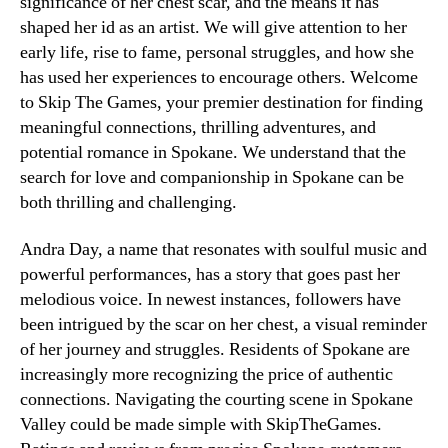
significance of her chest scar, and the means it has
shaped her id as an artist. We will give attention to her
early life, rise to fame, personal struggles, and how she
has used her experiences to encourage others. Welcome
to Skip The Games, your premier destination for finding
meaningful connections, thrilling adventures, and
potential romance in Spokane. We understand that the
search for love and companionship in Spokane can be
both thrilling and challenging.
Andra Day, a name that resonates with soulful music and
powerful performances, has a story that goes past her
melodious voice. In newest instances, followers have
been intrigued by the scar on her chest, a visual reminder
of her journey and struggles. Residents of Spokane are
increasingly more recognizing the price of authentic
connections. Navigating the courting scene in Spokane
Valley could be made simple with SkipTheGames.