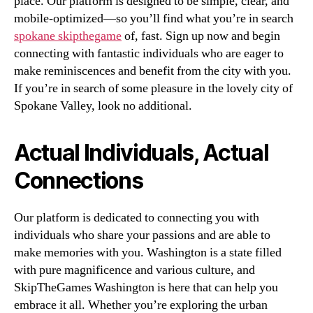
place. Our platform is designed to be simple, clear, and
mobile-optimized—so you’ll find what you’re in search
spokane skipthegame
of, fast. Sign up now and begin
connecting with fantastic individuals who are eager to
make reminiscences and benefit from the city with you.
If you’re in search of some pleasure in the lovely city of
Spokane Valley, look no additional.
Actual Individuals, Actual
Connections
Our platform is dedicated to connecting you with
individuals who share your passions and are able to
make memories with you. Washington is a state filled
with pure magnificence and various culture, and
SkipTheGames Washington is here that can help you
embrace it all. Whether you’re exploring the urban