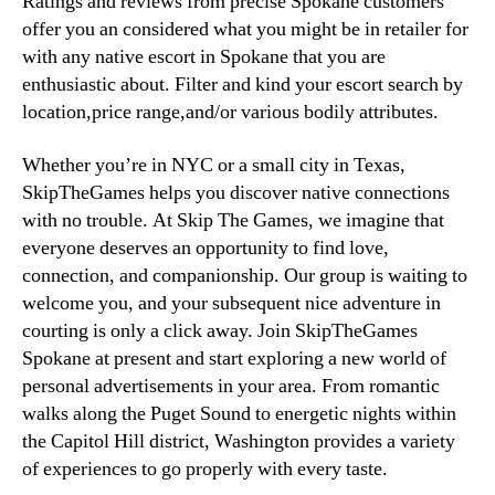
Ratings and reviews from precise Spokane customers
offer you an considered what you might be in retailer for
with any native escort in Spokane that you are
enthusiastic about. Filter and kind your escort search by
location,price range,and/or various bodily attributes.
Whether you’re in NYC or a small city in Texas,
SkipTheGames helps you discover native connections
with no trouble. At Skip The Games, we imagine that
everyone deserves an opportunity to find love,
connection, and companionship. Our group is waiting to
welcome you, and your subsequent nice adventure in
courting is only a click away. Join SkipTheGames
Spokane at present and start exploring a new world of
personal advertisements in your area. From romantic
walks along the Puget Sound to energetic nights within
the Capitol Hill district, Washington provides a variety
of experiences to go properly with every taste.