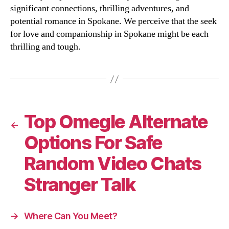
significant connections, thrilling adventures, and
potential romance in Spokane. We perceive that the seek
for love and companionship in Spokane might be each
thrilling and tough.
Top Omegle Alternate
←
Options For Safe
Random Video Chats
Stranger Talk
→
Where Can You Meet?