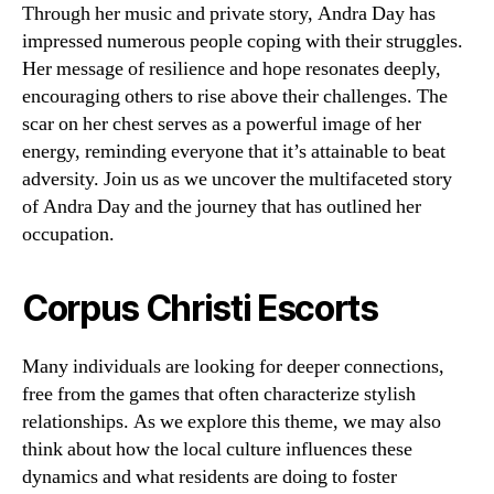
Through her music and private story, Andra Day has
impressed numerous people coping with their struggles.
Her message of resilience and hope resonates deeply,
encouraging others to rise above their challenges. The
scar on her chest serves as a powerful image of her
energy, reminding everyone that it’s attainable to beat
adversity. Join us as we uncover the multifaceted story
of Andra Day and the journey that has outlined her
occupation.
Corpus Christi Escorts
Many individuals are looking for deeper connections,
free from the games that often characterize stylish
relationships. As we explore this theme, we may also
think about how the local culture influences these
dynamics and what residents are doing to foster