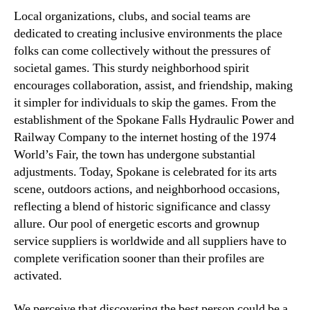
Local organizations, clubs, and social teams are
dedicated to creating inclusive environments the place
folks can come collectively without the pressures of
societal games. This sturdy neighborhood spirit
encourages collaboration, assist, and friendship, making
it simpler for individuals to skip the games. From the
establishment of the Spokane Falls Hydraulic Power and
Railway Company to the internet hosting of the 1974
World’s Fair, the town has undergone substantial
adjustments. Today, Spokane is celebrated for its arts
scene, outdoors actions, and neighborhood occasions,
reflecting a blend of historic significance and classy
allure. Our pool of energetic escorts and grownup
service suppliers is worldwide and all suppliers have to
complete verification sooner than their profiles are
activated.
We perceive that discovering the best person could be a