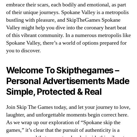
embrace their scars, each bodily and emotional, as part
of their unique journeys. Spokane Valley is a metropolis
bustling with pleasure, and SkipTheGames Spokane
Valley might help you dive into the coronary heart beat
of this vibrant community. In a numerous metropolis like
Spokane Valley, there’s a world of options prepared for
you to discover.
Welcome To Skipthegames –
Personal Advertisements Made
Simple, Protected & Real
Join Skip The Games today, and let your journey to love,
laughter, and unforgettable moments begin correct here.
As we wrap up our exploration of “Spokane skip the
games,” it’s clear that the pursuit of authenticity is a