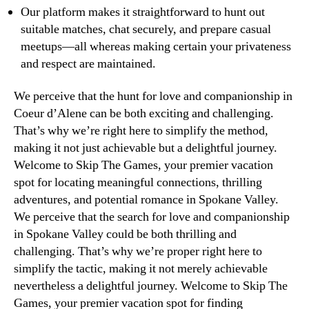
Our platform makes it straightforward to hunt out
suitable matches, chat securely, and prepare casual
meetups—all whereas making certain your privateness
and respect are maintained.
We perceive that the hunt for love and companionship in
Coeur d’Alene can be both exciting and challenging.
That’s why we’re right here to simplify the method,
making it not just achievable but a delightful journey.
Welcome to Skip The Games, your premier vacation
spot for locating meaningful connections, thrilling
adventures, and potential romance in Spokane Valley.
We perceive that the search for love and companionship
in Spokane Valley could be both thrilling and
challenging. That’s why we’re proper right here to
simplify the tactic, making it not merely achievable
nevertheless a delightful journey. Welcome to Skip The
Games, your premier vacation spot for finding